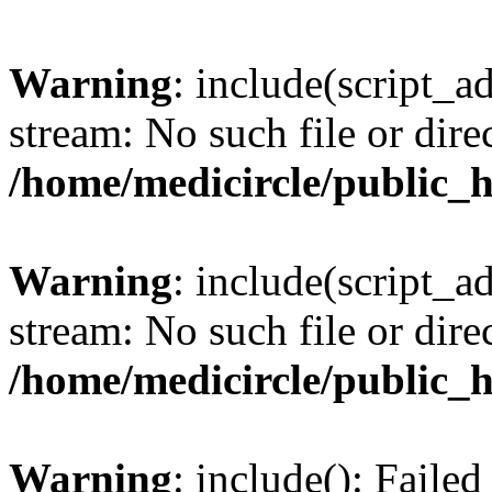
Warning
: include(script_a
stream: No such file or dire
/home/medicircle/public_
Warning
: include(script_a
stream: No such file or dire
/home/medicircle/public_
Warning
: include(): Faile