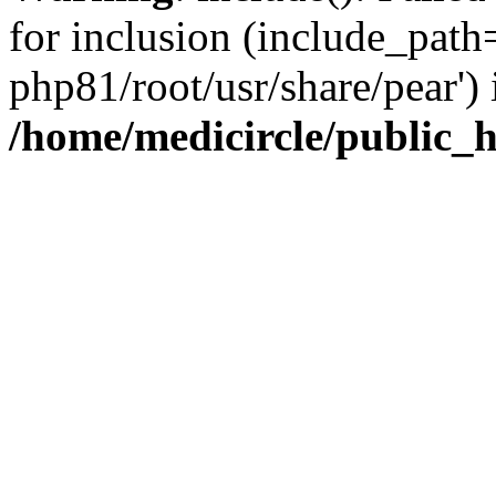
for inclusion (include_path=
php81/root/usr/share/pear') 
/home/medicircle/public_