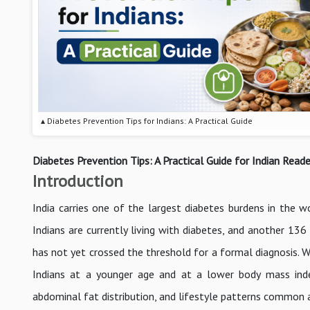
▴ Diabetes Prevention Tips for Indians: A Practical Guide
Diabetes Prevention Tips: A Practical Guide for Indian Reade
Introduction
India carries one of the largest diabetes burdens in the 
Indians are currently living with diabetes, and another 136
has not yet crossed the threshold for a formal diagnosis. W
Indians at a younger age and at a lower body mass inde
abdominal fat distribution, and lifestyle patterns common a