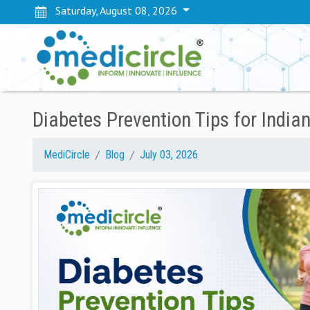
Saturday, August 08, 2026
Diabetes Prevention Tips for Indian
MediCircle
Blog
July 03, 2026