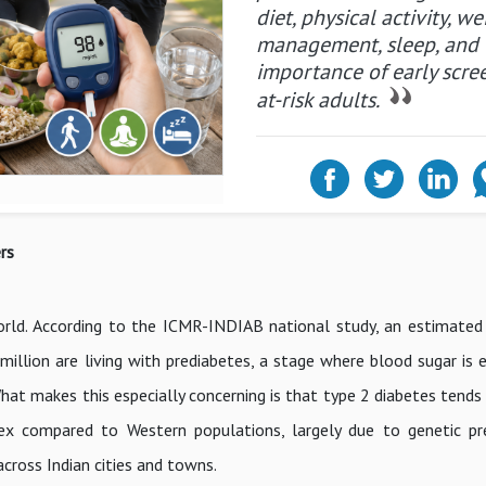
diet, physical activity, we
management, sleep, and 
importance of early scre
at-risk adults.
rs
world. According to the ICMR-INDIAB national study, an estimated
 million are living with prediabetes, a stage where blood sugar is
hat makes this especially concerning is that type 2 diabetes tends
x compared to Western populations, largely due to genetic pre
cross Indian cities and towns.