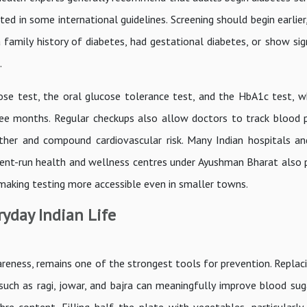
ed in some international guidelines. Screening should begin earlier
 family history of diabetes, had gestational diabetes, or show sig
.
ose test, the oral glucose tolerance test, and the HbA1c test, wh
ee months. Regular checkups also allow doctors to track blood 
ether and compound cardiovascular risk. Many Indian hospitals an
ent-run health and wellness centres under Ayushman Bharat also 
 making testing more accessible even in smaller towns.
ryday Indian Life
reness, remains one of the strongest tools for prevention. Replaci
 such as ragi, jowar, and bajra can meaningfully improve blood sug