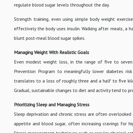
regulate blood sugar levels throughout the day.
Strength training, even using simple body weight exerci
effectively the body uses insulin. Walking after meals, a
blunt post-meal blood sugar spikes.
Managing Weight With Realistic Goals
Even modest weight loss, in the range of five to seven
Prevention Program to meaningfully lower diabetes risk
translates to a loss of roughly three and a half to five ki
Gradual, sustainable changes to diet and activity tend to pr
Prioritizing Sleep and Managing Stress
Sleep deprivation and chronic stress are often overlooked 
appetite and blood sugar, often increasing cravings for h