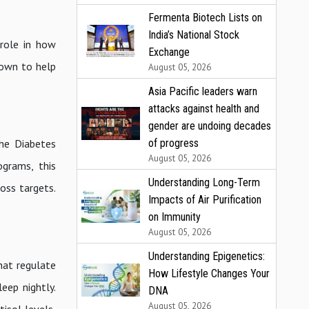
Fermenta Biotech Lists on
India’s National Stock
 role in how
Exchange
hown to help
August 05, 2026
Asia Pacific leaders warn
attacks against health and
gender are undoing decades
of progress
he Diabetes
August 05, 2026
ograms, this
Understanding Long-Term
oss targets.
Impacts of Air Purification
on Immunity
August 05, 2026
Understanding Epigenetics:
hat regulate
How Lifestyle Changes Your
eep nightly.
DNA
August 05, 2026