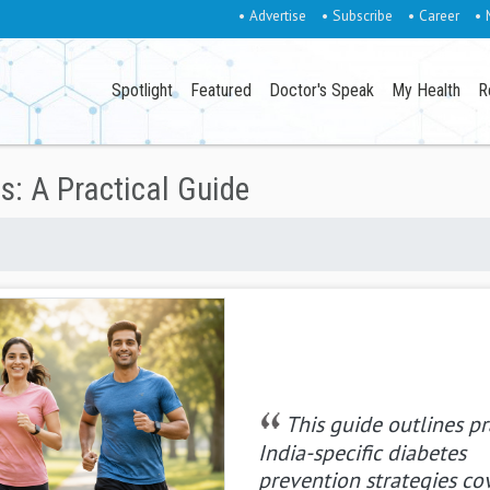
• Advertise
• Subscribe
• Career
• 
Spotlight
Featured
Doctor's Speak
My Health
R
s: A Practical Guide
This guide outlines pr
India-specific diabetes
prevention strategies co