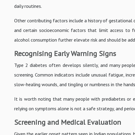
daily routines.
Other contributing factors include a history of gestational
and certain socioeconomic factors that limit access to f
alcohol consumption further elevate risk and should be add
Recognising Early Warning Signs
Type 2 diabetes often develops silently, and many people
screening. Common indicators include unusual fatigue, increa
slow-healing wounds, and tingling or numbness in the hands
It is worth noting that many people with prediabetes or e
relying on symptoms alone is not a safe strategy, and period
Screening and Medical Evaluation
Given the earlier onset pattern seen in Indian populations