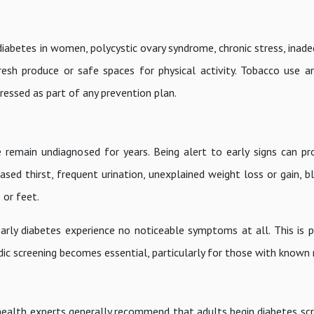
 diabetes in women, polycystic ovary syndrome, chronic stress, inad
resh produce or safe spaces for physical activity. Tobacco use a
ressed as part of any prevention plan.
 remain undiagnosed for years. Being alert to early signs can p
sed thirst, frequent urination, unexplained weight loss or gain, bl
 or feet.
arly diabetes experience no noticeable symptoms at all. This is p
ic screening becomes essential, particularly for those with known r
, health experts generally recommend that adults begin diabetes sc