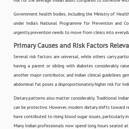
risk for the average Indian adult compared to someone with 
Government health bodies, including the Ministry of Health
under India's National Programme for Prevention and Co
urgently prevention needs to move from clinics into everyd
Primary Causes and Risk Factors Releva
Several risk factors are universal, while others carry partic
having a parent or sibling with diabetes considerably rais
another major contributor, and Indian clinical guidelines g
abdominal fat poses a disproportionately higher risk for Indi
Dietary patterns also matter considerably. Traditional Indi
can be protective. However, modern dietary shifts toward ref
have contributed to rising blood sugar issues, particularly
Many Indian professionals now spend long hours seated at