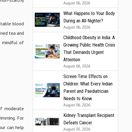
 non-starchy
August 06, 2026
What Happens to Your Body
During an All-Nighter?
stable blood
August 06, 2026
tened tea and
Childhood Obesity in India: A
g mindful of
Growing Public Health Crisis
That Demands Urgent
Attention
August 06, 2026
Screen Time Effects on
Children: What Every Indian
Parent and Paediatrician
Needs to Know
August 06, 2026
of moderate
Kidney Transplant Recipient
swimming. For
Defeats Cancer
our can help
August 05, 2026