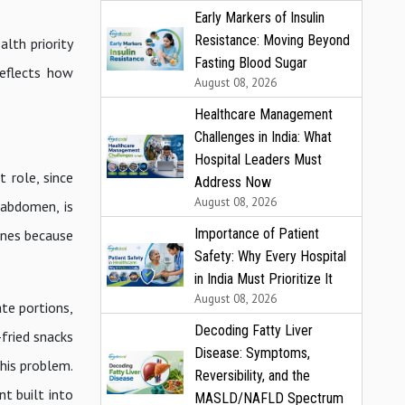
Early Markers of Insulin
Resistance: Moving Beyond
lth priority
Fasting Blood Sugar
eflects how
August 08, 2026
Healthcare Management
Challenges in India: What
Hospital Leaders Must
t role, since
Address Now
August 08, 2026
 abdomen, is
Importance of Patient
ines because
Safety: Why Every Hospital
in India Must Prioritize It
August 08, 2026
ate portions,
Decoding Fatty Liver
-fried snacks
Disease: Symptoms,
this problem.
Reversibility, and the
t built into
MASLD/NAFLD Spectrum