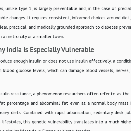
s, unlike type 1, is largely preventable and, in the case of predi
nable changes. It requires consistent, informed choices around die
 clear, practical, and medically grounded approach to diabetes preve
n a metro city or a smaller town.
 India Is Especially Vulnerable
duce enough insulin or does not use insulin effectively, a condit
igh blood glucose levels, which can damage blood vessels, nerves, 
sulin resistance, a phenomenon researchers often refer to as the "
 fat percentage and abdominal fat even at a normal body mass 
eavy diets. Combined with rapid urbanisation, sedentary desk job
ifestyles, this genetic vulnerability translates into a much highe