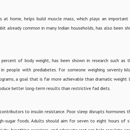
ses at home, helps build muscle mass, which plays an important
 habit already common in many Indian households, has also been s
 percent of body weight, has been shown in research such as t
 in people with prediabetes. For someone weighing seventy kil
lograms, a goal that is far more achievable than dramatic weight l
oduce better long-term results than restrictive fad diets.
contributors to insulin resistance. Poor sleep disrupts hormones t
igh-sugar foods. Adults should aim for seven to eight hours of sl