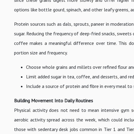
since these grains digest more slowly and offer higher fi
options like bottle gourd, spinach, and other leafy greens,
Protein sources such as dals, sprouts, paneer in moderation
sugar. Reducing the frequency of deep-fried snacks, sweets 
coffee makes a meaningful difference over time. This doe
portion size and frequency.
Choose whole grains and millets over refined flour an
Limit added sugar in tea, coffee, and desserts, and re
Include a source of protein and fibre in every meal to
Building Movement Into Daily Routines
Physical activity does not need to mean intensive gym
aerobic activity spread across the week, which could includ
those with sedentary desk jobs common in Tier 1 and Tier