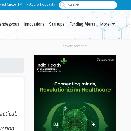
MediCircle TV
• Audio Podcasts
endezvous
Innovations
Startups
Funding Alerts
More
-Advertisements-
actical,
vering