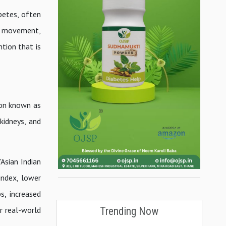
abetes, often
t, movement,
ntion that is
ion known as
kidneys, and
Asian Indian
index, lower
s, increased
Trending Now
r real-world