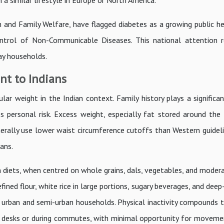
a similar lifestyle in Europe or North America.
 and Family Welfare, have flagged diabetes as a growing public hea
ntrol of Non-Communicable Diseases. This national attention r
ay households.
nt to Indians
ular weight in the Indian context. Family history plays a significan
es personal risk. Excess weight, especially fat stored around the
enerally use lower waist circumference cutoffs than Western guidel
ans.
an diets, when centred on whole grains, dals, vegetables, and moder
ined flour, white rice in large portions, sugary beverages, and deep
 in urban and semi-urban households. Physical inactivity compounds 
 desks or during commutes, with minimal opportunity for movemen