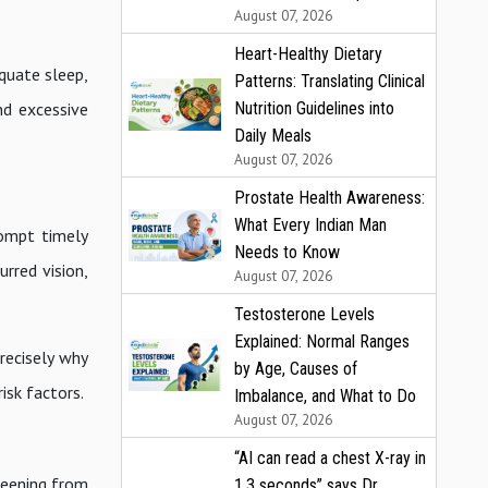
August 07, 2026
Heart-Healthy Dietary
equate sleep,
Patterns: Translating Clinical
Nutrition Guidelines into
nd excessive
Daily Meals
August 07, 2026
Prostate Health Awareness:
What Every Indian Man
rompt timely
Needs to Know
urred vision,
August 07, 2026
Testosterone Levels
Explained: Normal Ranges
recisely why
by Age, Causes of
isk factors.
Imbalance, and What to Do
August 07, 2026
“AI can read a chest X-ray in
reening from
1.3 seconds” says Dr.