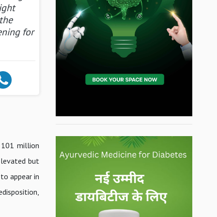
ight
the
ening for
 101 million
 elevated but
 to appear in
disposition,