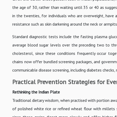
the age of 30, rather than waiting until 35 or 40 as suggest
in the twenties, for individuals who are overweight, have a
resistance such as skin darkening around the neck or armpits
Standard diagnostic tests include the fasting plasma gluc
average blood sugar levels over the preceding two to thr
cholesterol, since these conditions frequently occur tog
chains now offer bundled screening packages, and governm
communicable disease screening, including diabetes checks,
Practical Prevention Strategies for Eve
Rethinking the Indian Plate
Traditional dietary wisdom, when practised with portion awa
of polished white rice or refined wheat flour with millets