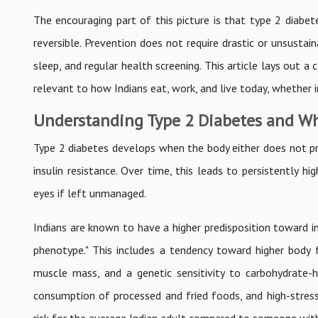
The encouraging part of this picture is that type 2 diabete
reversible. Prevention does not require drastic or unsustai
sleep, and regular health screening. This article lays out a
relevant to how Indians eat, work, and live today, whether i
Understanding Type 2 Diabetes and Why
Type 2 diabetes develops when the body either does not pro
insulin resistance. Over time, this leads to persistently h
eyes if left unmanaged.
Indians are known to have a higher predisposition toward in
phenotype." This includes a tendency toward higher body
muscle mass, and a genetic sensitivity to carbohydrate-h
consumption of processed and fried foods, and high-stress l