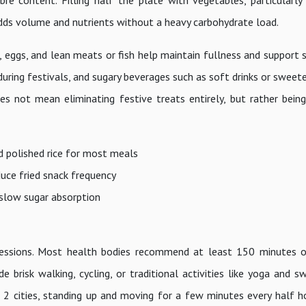
bre content. Filling half the plate with vegetables, particularly
 adds volume and nutrients without a heavy carbohydrate load.
, eggs, and lean meats or fish help maintain fullness and support 
during festivals, and sugary beverages such as soft drinks or swee
s not mean eliminating festive treats entirely, but rather bein
d polished rice for most meals
duce fried snack frequency
 slow sugar absorption
 sessions. Most health bodies recommend at least 150 minutes 
e brisk walking, cycling, or traditional activities like yoga and 
 2 cities, standing up and moving for a few minutes every half h