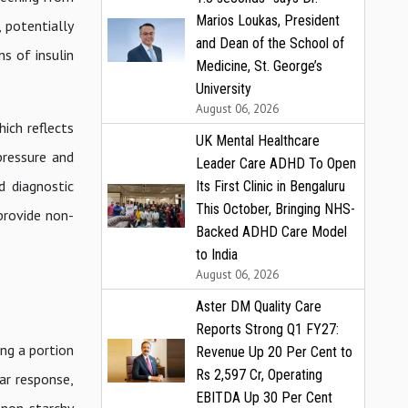
Marios Loukas, President
, potentially
and Dean of the School of
ns of insulin
Medicine, St. George’s
University
August 06, 2026
ich reflects
UK Mental Healthcare
pressure and
Leader Care ADHD To Open
d diagnostic
Its First Clinic in Bengaluru
This October, Bringing NHS-
provide non-
Backed ADHD Care Model
to India
August 06, 2026
Aster DM Quality Care
Reports Strong Q1 FY27:
ng a portion
Revenue Up 20 Per Cent to
Rs 2,597 Cr, Operating
ar response,
EBITDA Up 30 Per Cent