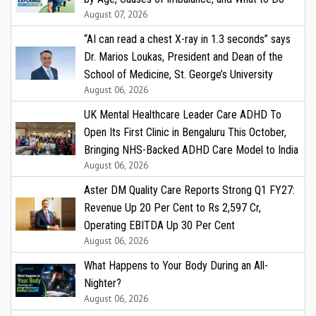
August 07, 2026
“AI can read a chest X-ray in 1.3 seconds” says
Dr. Marios Loukas, President and Dean of the
School of Medicine, St. George’s University
August 06, 2026
UK Mental Healthcare Leader Care ADHD To
Open Its First Clinic in Bengaluru This October,
Bringing NHS-Backed ADHD Care Model to India
August 06, 2026
Aster DM Quality Care Reports Strong Q1 FY27:
Revenue Up 20 Per Cent to Rs 2,597 Cr,
Operating EBITDA Up 30 Per Cent
August 06, 2026
What Happens to Your Body During an All-
Nighter?
August 06, 2026