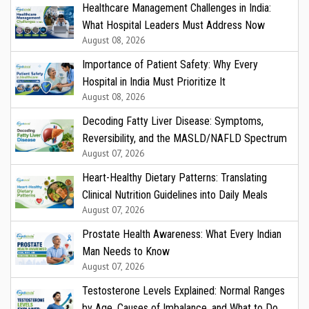
Healthcare Management Challenges in India:
What Hospital Leaders Must Address Now
August 08, 2026
Importance of Patient Safety: Why Every
Hospital in India Must Prioritize It
August 08, 2026
Decoding Fatty Liver Disease: Symptoms,
Reversibility, and the MASLD/NAFLD Spectrum
August 07, 2026
Heart-Healthy Dietary Patterns: Translating
Clinical Nutrition Guidelines into Daily Meals
August 07, 2026
Prostate Health Awareness: What Every Indian
Man Needs to Know
August 07, 2026
Testosterone Levels Explained: Normal Ranges
by Age, Causes of Imbalance, and What to Do