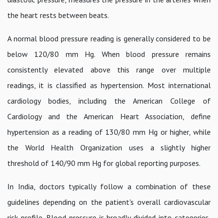
the heart rests between beats.
A normal blood pressure reading is generally considered to be
below 120/80 mm Hg. When blood pressure remains
consistently elevated above this range over multiple
readings, it is classified as hypertension. Most international
cardiology bodies, including the American College of
Cardiology and the American Heart Association, define
hypertension as a reading of 130/80 mm Hg or higher, while
the World Health Organization uses a slightly higher
threshold of 140/90 mm Hg for global reporting purposes.
In India, doctors typically follow a combination of these
guidelines depending on the patient's overall cardiovascular
risk profile. Blood pressure is broadly divided into categories,