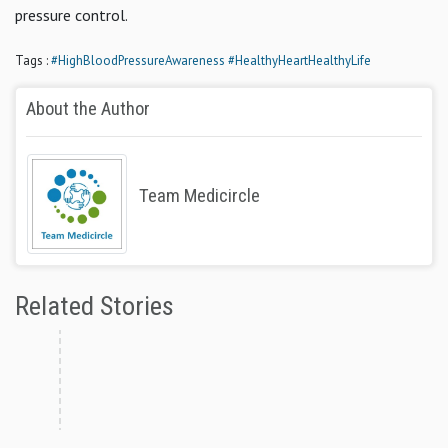
pressure control.
Tags :
#HighBloodPressureAwareness
#HealthyHeartHealthyLife
About the Author
Team Medicircle
Related Stories