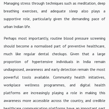
Managing stress through techniques such as meditation, deep
breathing exercises, and adequate sleep also plays a
supportive role, particularly given the demanding pace of
urban Indian life.
Perhaps most importantly, routine blood pressure screening
should become a normalised part of preventive healthcare,
much like regular dental checkups. Given that a large
proportion of hypertensive individuals in India remain
undiagnosed, awareness and early detection remain the most
powerful tools available. Community health initiatives,
workplace wellness programmes, and digital health
platforms are increasingly playing a role in making this
awareness more accessible across the country, and credible
healthcare communication platforms have an important part