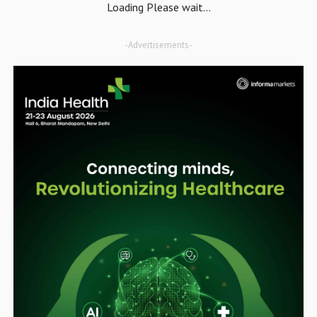
Loading Please wait...
-Advertisements-