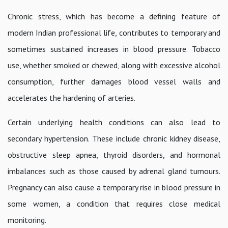
Chronic stress, which has become a defining feature of
modern Indian professional life, contributes to temporary and
sometimes sustained increases in blood pressure. Tobacco
use, whether smoked or chewed, along with excessive alcohol
consumption, further damages blood vessel walls and
accelerates the hardening of arteries.
Certain underlying health conditions can also lead to
secondary hypertension. These include chronic kidney disease,
obstructive sleep apnea, thyroid disorders, and hormonal
imbalances such as those caused by adrenal gland tumours.
Pregnancy can also cause a temporary rise in blood pressure in
some women, a condition that requires close medical
monitoring.