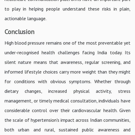
to play in helping people understand these risks in plain,
actionable language.
Conclusion
High blood pressure remains one of the most preventable yet
under-recognised health challenges facing India today. Its
silent nature means that awareness, regular screening, and
informed lifestyle choices carry more weight than they might
for conditions with obvious symptoms. Whether through
dietary changes, increased physical activity, stress
management, or timely medical consultation, individuals have
considerable control over their cardiovascular health. Given
the scale of hypertension's impact across Indian communities,
both urban and rural, sustained public awareness and