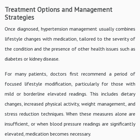
Treatment Options and Management
Strategies
Once diagnosed, hypertension management usually combines
lifestyle changes with medication, tailored to the severity of
the condition and the presence of other health issues such as
diabetes or kidney disease.
For many patients, doctors first recommend a period of
focused lifestyle modification, particularly for those with
mild or borderline elevated readings. This includes dietary
changes, increased physical activity, weight management, and
stress reduction techniques. When these measures alone are
insufficient, or when blood pressure readings are significantly
elevated, medication becomes necessary.