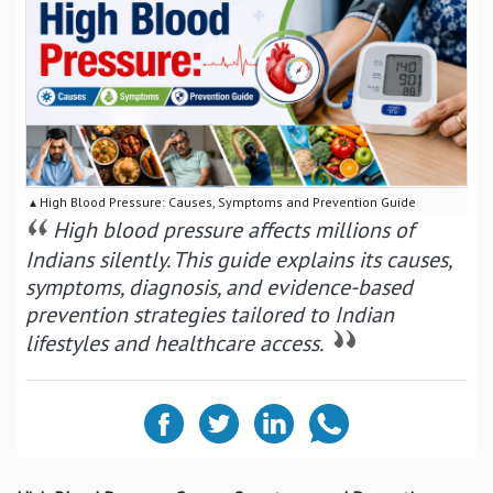
▴ High Blood Pressure: Causes, Symptoms and Prevention Guide
High blood pressure affects millions of
Indians silently. This guide explains its causes,
symptoms, diagnosis, and evidence-based
prevention strategies tailored to Indian
lifestyles and healthcare access.