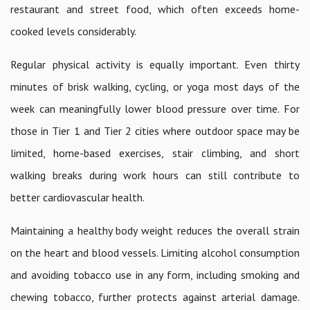
restaurant and street food, which often exceeds home-
cooked levels considerably.
Regular physical activity is equally important. Even thirty
minutes of brisk walking, cycling, or yoga most days of the
week can meaningfully lower blood pressure over time. For
those in Tier 1 and Tier 2 cities where outdoor space may be
limited, home-based exercises, stair climbing, and short
walking breaks during work hours can still contribute to
better cardiovascular health.
Maintaining a healthy body weight reduces the overall strain
on the heart and blood vessels. Limiting alcohol consumption
and avoiding tobacco use in any form, including smoking and
chewing tobacco, further protects against arterial damage.