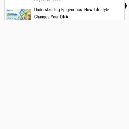
Understanding Epigenetics: How Lifestyle
Changes Your DNA
August 05, 2026
CARE Hospitals to Offer Free Vascular Health
Check on National Vascular Day
August 05, 2026
Breastfeeding Myths That New Mothers Should
Stop Believing
August 05, 2026
Medicircle.in is India’s trusted healthcare media platform,