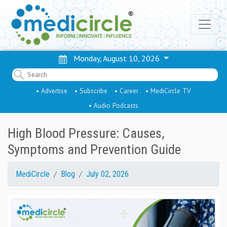
Monday, August 10, 2026
• Advertise
• Subscribe
• Career
• MediCircle TV
• Audio Podcasts
High Blood Pressure: Causes,
Symptoms and Prevention Guide
MediCircle
Blog
July 02, 2026