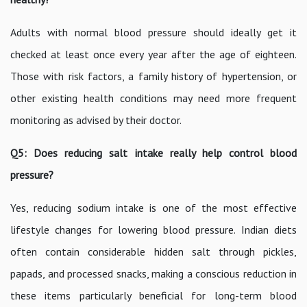
Adults with normal blood pressure should ideally get it
checked at least once every year after the age of eighteen.
Those with risk factors, a family history of hypertension, or
other existing health conditions may need more frequent
monitoring as advised by their doctor.
Q5: Does reducing salt intake really help control blood
pressure?
Yes, reducing sodium intake is one of the most effective
lifestyle changes for lowering blood pressure. Indian diets
often contain considerable hidden salt through pickles,
papads, and processed snacks, making a conscious reduction in
these items particularly beneficial for long-term blood