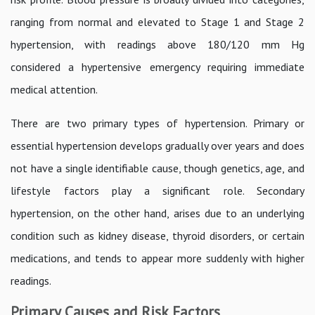
ranging from normal and elevated to Stage 1 and Stage 2
hypertension, with readings above 180/120 mm Hg
considered a hypertensive emergency requiring immediate
medical attention.
There are two primary types of hypertension. Primary or
essential hypertension develops gradually over years and does
not have a single identifiable cause, though genetics, age, and
lifestyle factors play a significant role. Secondary
hypertension, on the other hand, arises due to an underlying
condition such as kidney disease, thyroid disorders, or certain
medications, and tends to appear more suddenly with higher
readings.
Primary Causes and Risk Factors