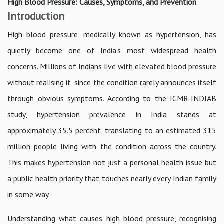
High Blood Pressure: Causes, Symptoms, and Prevention
Introduction
High blood pressure, medically known as hypertension, has
quietly become one of India's most widespread health
concerns. Millions of Indians live with elevated blood pressure
without realising it, since the condition rarely announces itself
through obvious symptoms. According to the ICMR-INDIAB
study, hypertension prevalence in India stands at
approximately 35.5 percent, translating to an estimated 315
million people living with the condition across the country.
This makes hypertension not just a personal health issue but
a public health priority that touches nearly every Indian family
in some way.
Understanding what causes high blood pressure, recognising