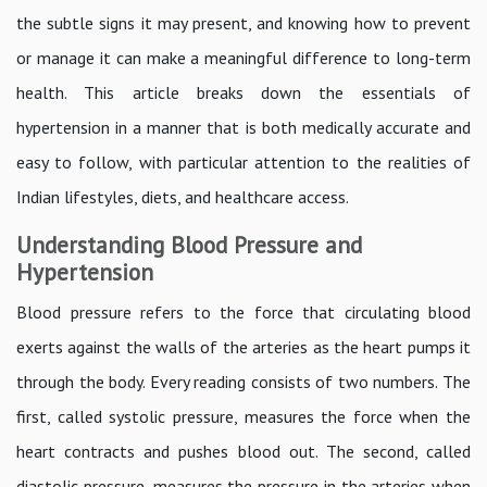
the subtle signs it may present, and knowing how to prevent
or manage it can make a meaningful difference to long-term
health. This article breaks down the essentials of
hypertension in a manner that is both medically accurate and
easy to follow, with particular attention to the realities of
Indian lifestyles, diets, and healthcare access.
Understanding Blood Pressure and
Hypertension
Blood pressure refers to the force that circulating blood
exerts against the walls of the arteries as the heart pumps it
through the body. Every reading consists of two numbers. The
first, called systolic pressure, measures the force when the
heart contracts and pushes blood out. The second, called
diastolic pressure, measures the pressure in the arteries when