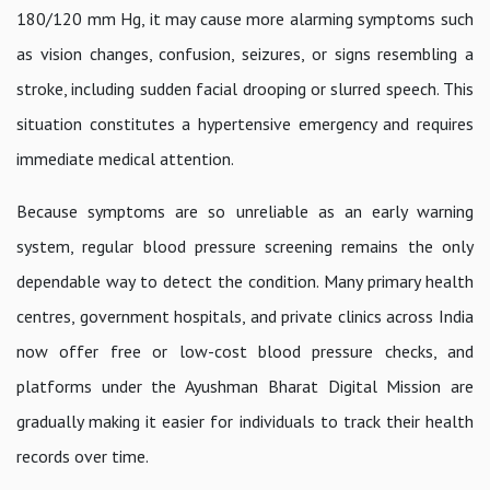
180/120 mm Hg, it may cause more alarming symptoms such
as vision changes, confusion, seizures, or signs resembling a
stroke, including sudden facial drooping or slurred speech. This
situation constitutes a hypertensive emergency and requires
immediate medical attention.
Because symptoms are so unreliable as an early warning
system, regular blood pressure screening remains the only
dependable way to detect the condition. Many primary health
centres, government hospitals, and private clinics across India
now offer free or low-cost blood pressure checks, and
platforms under the Ayushman Bharat Digital Mission are
gradually making it easier for individuals to track their health
records over time.