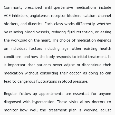
Commonly prescribed antihypertensive medications include
ACE inhibitors, angiotensin receptor blockers, calcium channel
blockers, and diuretics. Each class works differently, whether
by relaxing blood vessels, reducing fluid retention, or easing
the workload on the heart. The choice of medication depends
on individual factors including age, other existing health
conditions, and how the body responds to initial treatment. It
is important that patients never adjust or discontinue their
medication without consulting their doctor, as doing so can
lead to dangerous fluctuations in blood pressure.
Regular follow-up appointments are essential for anyone
diagnosed with hypertension. These visits allow doctors to
monitor how well the treatment plan is working, adjust