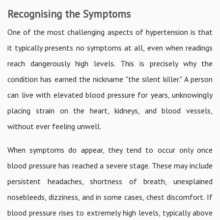
Recognising the Symptoms
One of the most challenging aspects of hypertension is that
it typically presents no symptoms at all, even when readings
reach dangerously high levels. This is precisely why the
condition has earned the nickname "the silent killer." A person
can live with elevated blood pressure for years, unknowingly
placing strain on the heart, kidneys, and blood vessels,
without ever feeling unwell.
When symptoms do appear, they tend to occur only once
blood pressure has reached a severe stage. These may include
persistent headaches, shortness of breath, unexplained
nosebleeds, dizziness, and in some cases, chest discomfort. If
blood pressure rises to extremely high levels, typically above