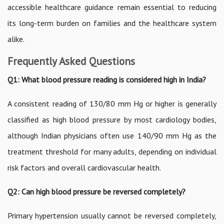
accessible healthcare guidance remain essential to reducing
its long-term burden on families and the healthcare system
alike.
Frequently Asked Questions
Q1: What blood pressure reading is considered high in India?
A consistent reading of 130/80 mm Hg or higher is generally
classified as high blood pressure by most cardiology bodies,
although Indian physicians often use 140/90 mm Hg as the
treatment threshold for many adults, depending on individual
risk factors and overall cardiovascular health.
Q2: Can high blood pressure be reversed completely?
Primary hypertension usually cannot be reversed completely,