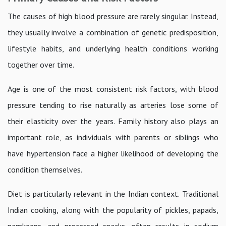
The causes of high blood pressure are rarely singular. Instead,
they usually involve a combination of genetic predisposition,
lifestyle habits, and underlying health conditions working
together over time.
Age is one of the most consistent risk factors, with blood
pressure tending to rise naturally as arteries lose some of
their elasticity over the years. Family history also plays an
important role, as individuals with parents or siblings who
have hypertension face a higher likelihood of developing the
condition themselves.
Diet is particularly relevant in the Indian context. Traditional
Indian cooking, along with the popularity of pickles, papads,
namkeens, and processed snacks, often results in sodium