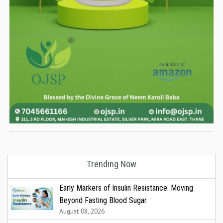
Trending Now
Early Markers of Insulin Resistance: Moving
Beyond Fasting Blood Sugar
August 08, 2026