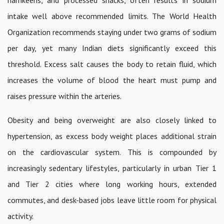
intake well above recommended limits. The World Health
Organization recommends staying under two grams of sodium
per day, yet many Indian diets significantly exceed this
threshold. Excess salt causes the body to retain fluid, which
increases the volume of blood the heart must pump and
raises pressure within the arteries.
Obesity and being overweight are also closely linked to
hypertension, as excess body weight places additional strain
on the cardiovascular system. This is compounded by
increasingly sedentary lifestyles, particularly in urban Tier 1
and Tier 2 cities where long working hours, extended
commutes, and desk-based jobs leave little room for physical
activity.