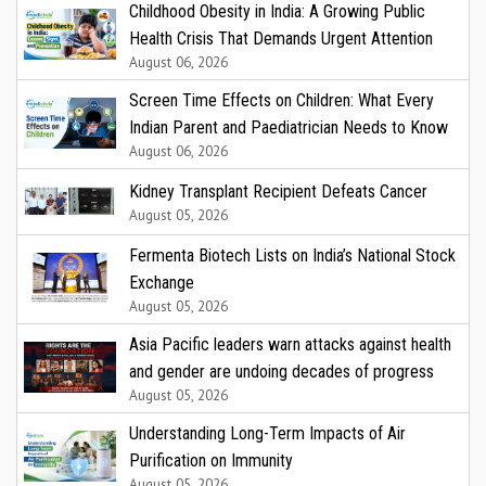
Childhood Obesity in India: A Growing Public
Health Crisis That Demands Urgent Attention
August 06, 2026
Screen Time Effects on Children: What Every
Indian Parent and Paediatrician Needs to Know
August 06, 2026
Kidney Transplant Recipient Defeats Cancer
August 05, 2026
Fermenta Biotech Lists on India’s National Stock
Exchange
August 05, 2026
Asia Pacific leaders warn attacks against health
and gender are undoing decades of progress
August 05, 2026
Understanding Long-Term Impacts of Air
Purification on Immunity
August 05, 2026