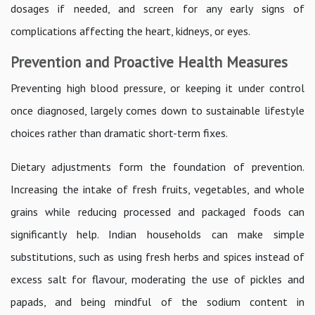
dosages if needed, and screen for any early signs of
complications affecting the heart, kidneys, or eyes.
Prevention and Proactive Health Measures
Preventing high blood pressure, or keeping it under control
once diagnosed, largely comes down to sustainable lifestyle
choices rather than dramatic short-term fixes.
Dietary adjustments form the foundation of prevention.
Increasing the intake of fresh fruits, vegetables, and whole
grains while reducing processed and packaged foods can
significantly help. Indian households can make simple
substitutions, such as using fresh herbs and spices instead of
excess salt for flavour, moderating the use of pickles and
papads, and being mindful of the sodium content in