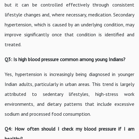
but it can be controlled effectively through consistent
lifestyle changes and, where necessary, medication. Secondary
hypertension, which is caused by an underlying condition, may
improve significantly once that condition is identified and
treated.
Q3: Is high blood pressure common among young Indians?
Yes, hypertension is increasingly being diagnosed in younger
Indian adults, particularly in urban areas. This trend is largely
attributed to sedentary lifestyles, high-stress work
environments, and dietary patterns that include excessive
sodium and processed food consumption.
Q4: How often should I check my blood pressure if I am
healthy?