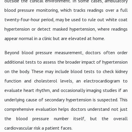
outside the clinical environment. In some cases, ambulatory
blood pressure monitoring, which tracks readings over a full
twenty-four-hour period, may be used to rule out white coat
hypertension or detect masked hypertension, where readings
appear normal in a clinic but are elevated at home.
Beyond blood pressure measurement, doctors often order
additional tests to assess the broader impact of hypertension
on the body. These may include blood tests to check kidney
function and cholesterol levels, an electrocardiogram to
evaluate heart rhythm, and occasionally imaging studies if an
underlying cause of secondary hypertension is suspected. This
comprehensive evaluation helps doctors understand not just
the blood pressure number itself, but the overall
cardiovascular risk a patient faces.