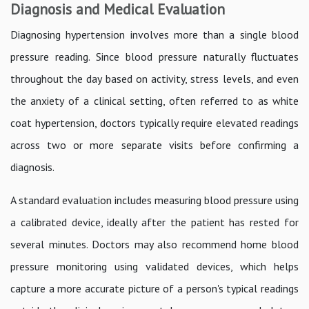
Diagnosis and Medical Evaluation
Diagnosing hypertension involves more than a single blood
pressure reading. Since blood pressure naturally fluctuates
throughout the day based on activity, stress levels, and even
the anxiety of a clinical setting, often referred to as white
coat hypertension, doctors typically require elevated readings
across two or more separate visits before confirming a
diagnosis.
A standard evaluation includes measuring blood pressure using
a calibrated device, ideally after the patient has rested for
several minutes. Doctors may also recommend home blood
pressure monitoring using validated devices, which helps
capture a more accurate picture of a person's typical readings