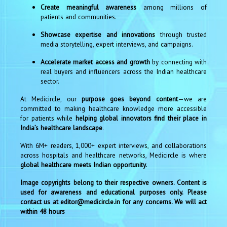
Create meaningful awareness
among millions of
patients and communities.
Showcase expertise and innovations
through trusted
media storytelling, expert interviews, and campaigns.
Accelerate market access and growth
by connecting with
real buyers and influencers across the Indian healthcare
sector.
At Medicircle, our
purpose goes beyond content
—we are
committed to making healthcare knowledge more accessible
for patients while
helping global innovators find their place in
India’s healthcare landscape
.
With 6M+ readers, 1,000+ expert interviews, and collaborations
across hospitals and healthcare networks, Medicircle is where
global healthcare meets Indian opportunity.
Image copyrights belong to their respective owners. Content is
used for awareness and educational purposes only. Please
contact us at editor@medicircle.in for any concerns. We will act
within 48 hours