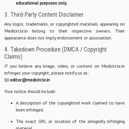
educational purposes only
.
3. Third-Party Content Disclaimer
Any logos, trademarks, or copyrighted materials appearing on
Medicircle.in belong to their respective owners. Their
appearance does not imply endorsement or association.
4. Takedown Procedure (DMCA / Copyright
Claims)
If you believe any image, video, or content on Medicircle.in
infringes your copyright, please notify us at:
📧
editor@medicircle.in
Your notice should include:
A description of the copyrighted work claimed to have
been infringed.
The exact URL or location of the allegedly infringing
material.