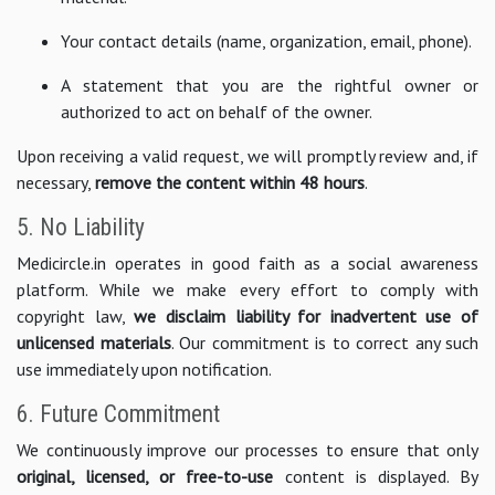
Your contact details (name, organization, email, phone).
A statement that you are the rightful owner or
authorized to act on behalf of the owner.
Upon receiving a valid request, we will promptly review and, if
necessary,
remove the content within 48 hours
.
5. No Liability
Medicircle.in operates in good faith as a social awareness
platform. While we make every effort to comply with
copyright law,
we disclaim liability for inadvertent use of
unlicensed materials
. Our commitment is to correct any such
use immediately upon notification.
6. Future Commitment
We continuously improve our processes to ensure that only
original, licensed, or free-to-use
content is displayed. By