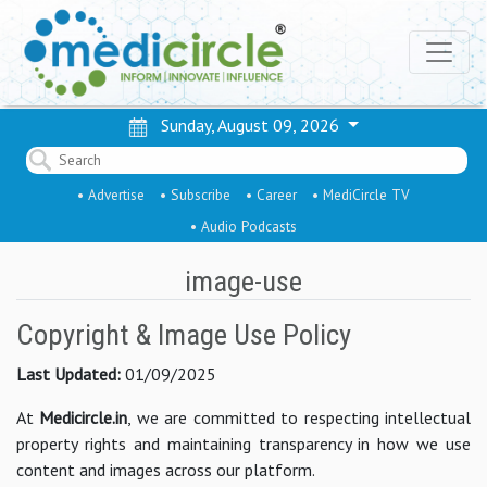
Sunday, August 09, 2026
• Advertise
• Subscribe
• Career
• MediCircle TV
• Audio Podcasts
image-use
Copyright & Image Use Policy
Last Updated:
01/09/2025
At
Medicircle.in
, we are committed to respecting intellectual
property rights and maintaining transparency in how we use
content and images across our platform.