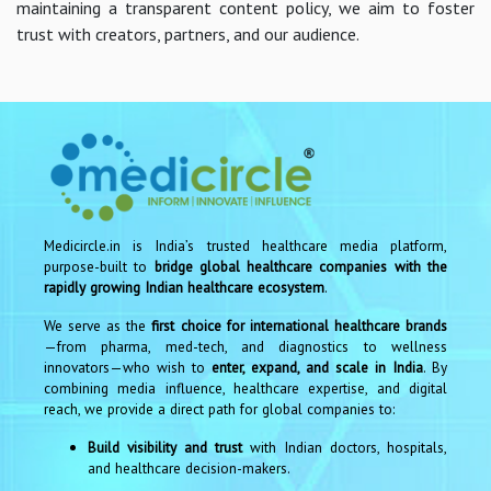
maintaining a transparent content policy, we aim to foster
trust with creators, partners, and our audience.
Medicircle.in is India’s trusted healthcare media platform,
purpose-built to
bridge global healthcare companies with the
rapidly growing Indian healthcare ecosystem
.
We serve as the
first choice for international healthcare brands
—from pharma, med-tech, and diagnostics to wellness
innovators—who wish to
enter, expand, and scale in India
. By
combining media influence, healthcare expertise, and digital
reach, we provide a direct path for global companies to:
Build visibility and trust
with Indian doctors, hospitals,
and healthcare decision-makers.