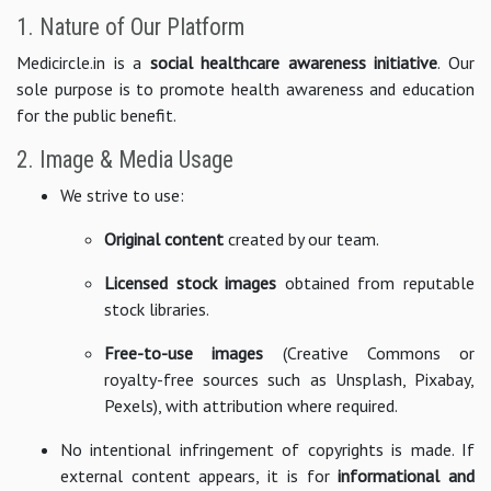
1. Nature of Our Platform
Medicircle.in is a
social healthcare awareness initiative
. Our
sole purpose is to promote health awareness and education
for the public benefit.
2. Image & Media Usage
We strive to use:
Original content
created by our team.
Licensed stock images
obtained from reputable
stock libraries.
Free-to-use images
(Creative Commons or
royalty-free sources such as Unsplash, Pixabay,
Pexels), with attribution where required.
No intentional infringement of copyrights is made. If
external content appears, it is for
informational and