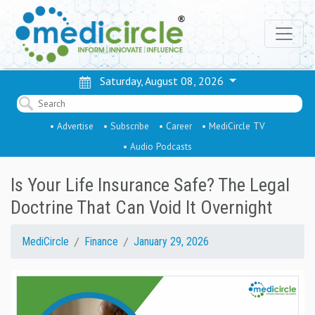
Saturday, August 08, 2026
• Advertise
• Subscribe
• Career
• MediCircle TV
• Audio Podcasts
Is Your Life Insurance Safe? The Legal
Doctrine That Can Void It Overnight
MediCircle
Finance
January 29, 2026