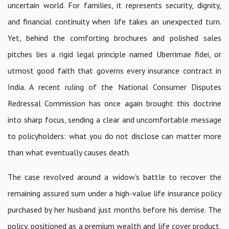
uncertain world. For families, it represents security, dignity,
and financial continuity when life takes an unexpected turn.
Yet, behind the comforting brochures and polished sales
pitches lies a rigid legal principle named Uberrimae fidei, or
utmost good faith that governs every insurance contract in
India. A recent ruling of the National Consumer Disputes
Redressal Commission has once again brought this doctrine
into sharp focus, sending a clear and uncomfortable message
to policyholders: what you do not disclose can matter more
than what eventually causes death.
The case revolved around a widow’s battle to recover the
remaining assured sum under a high-value life insurance policy
purchased by her husband just months before his demise. The
policy, positioned as a premium wealth and life cover product,