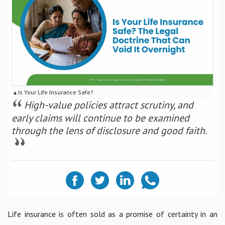
▴ Is Your Life Insurance Safe?
High-value policies attract scrutiny, and
early claims will continue to be examined
through the lens of disclosure and good faith.
Life insurance is often sold as a promise of certainty in an