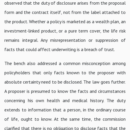
observed that the duty of disclosure arises from the proposal
form and the contract itself, not from the label attached to
the product. Whether a policy is marketed as a wealth plan, an
investment-linked product, or a pure term cover, the life risk
remains integral. Any misrepresentation or suppression of
facts that could affect underwriting is a breach of trust.
The bench also addressed a common misconception among
policyholders that only facts known to the proposer with
absolute certainty need to be disclosed. The law goes further.
A proposer is presumed to know the facts and circumstances
concerning his own health and medical history. The duty
extends to information that a person, in the ordinary course
of life, ought to know. At the same time, the commission
clarified that there is no obligation to disclose facts that the