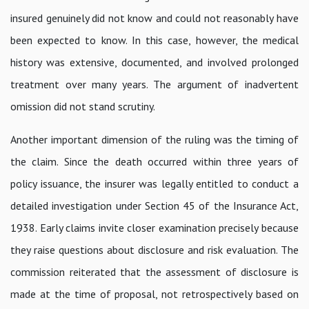
insured genuinely did not know and could not reasonably have
been expected to know. In this case, however, the medical
history was extensive, documented, and involved prolonged
treatment over many years. The argument of inadvertent
omission did not stand scrutiny.
Another important dimension of the ruling was the timing of
the claim. Since the death occurred within three years of
policy issuance, the insurer was legally entitled to conduct a
detailed investigation under Section 45 of the Insurance Act,
1938. Early claims invite closer examination precisely because
they raise questions about disclosure and risk evaluation. The
commission reiterated that the assessment of disclosure is
made at the time of proposal, not retrospectively based on