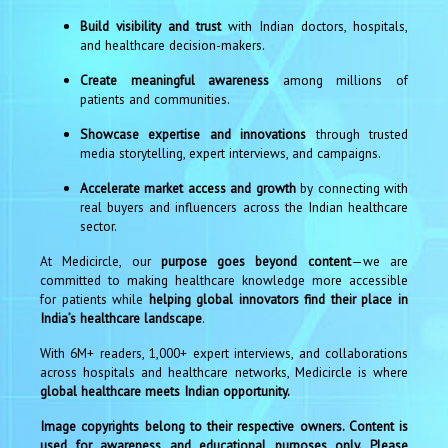
Build visibility and trust
with Indian doctors, hospitals,
and healthcare decision-makers.
Create meaningful awareness
among millions of
patients and communities.
Showcase expertise and innovations
through trusted
media storytelling, expert interviews, and campaigns.
Accelerate market access and growth
by connecting with
real buyers and influencers across the Indian healthcare
sector.
At Medicircle, our
purpose goes beyond content
—we are
committed to making healthcare knowledge more accessible
for patients while
helping global innovators find their place in
India’s healthcare landscape
.
With 6M+ readers, 1,000+ expert interviews, and collaborations
across hospitals and healthcare networks, Medicircle is where
global healthcare meets Indian opportunity.
Image copyrights belong to their respective owners. Content is
used for awareness and educational purposes only. Please