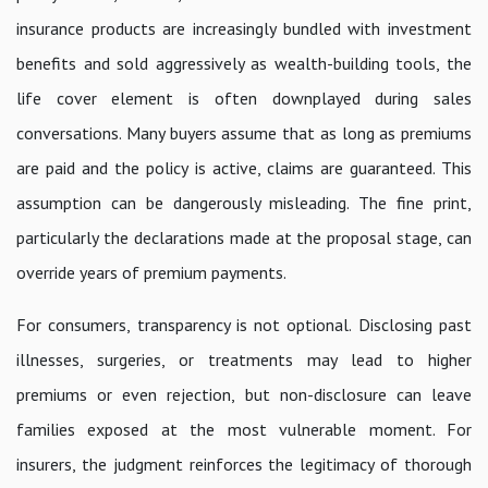
insurance products are increasingly bundled with investment
benefits and sold aggressively as wealth-building tools, the
life cover element is often downplayed during sales
conversations. Many buyers assume that as long as premiums
are paid and the policy is active, claims are guaranteed. This
assumption can be dangerously misleading. The fine print,
particularly the declarations made at the proposal stage, can
override years of premium payments.
For consumers, transparency is not optional. Disclosing past
illnesses, surgeries, or treatments may lead to higher
premiums or even rejection, but non-disclosure can leave
families exposed at the most vulnerable moment. For
insurers, the judgment reinforces the legitimacy of thorough