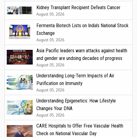
Kidney Transplant Recipient Defeats Cancer
August 05, 2026
Fermenta Biotech Lists on India’s National Stock
Exchange
August 05, 2026
Asia Pacific leaders warn attacks against health
and gender are undoing decades of progress
August 05, 2026
Understanding Long-Term Impacts of Air
Purification on Immunity
August 05, 2026
Understanding Epigenetics: How Lifestyle
Changes Your DNA
August 05, 2026
CARE Hospitals to Offer Free Vascular Health
Check on National Vascular Day