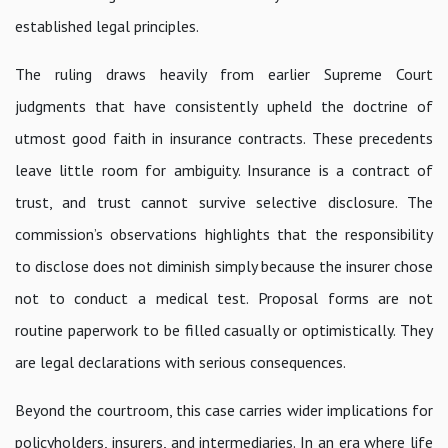
established legal principles.
The ruling draws heavily from earlier Supreme Court
judgments that have consistently upheld the doctrine of
utmost good faith in insurance contracts. These precedents
leave little room for ambiguity. Insurance is a contract of
trust, and trust cannot survive selective disclosure. The
commission’s observations highlights that the responsibility
to disclose does not diminish simply because the insurer chose
not to conduct a medical test. Proposal forms are not
routine paperwork to be filled casually or optimistically. They
are legal declarations with serious consequences.
Beyond the courtroom, this case carries wider implications for
policyholders, insurers, and intermediaries. In an era where life