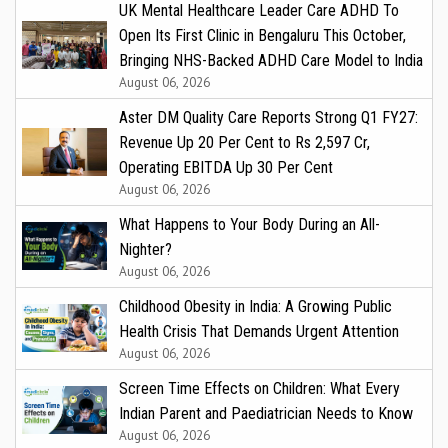
UK Mental Healthcare Leader Care ADHD To
Open Its First Clinic in Bengaluru This October,
Bringing NHS-Backed ADHD Care Model to India
August 06, 2026
Aster DM Quality Care Reports Strong Q1 FY27:
Revenue Up 20 Per Cent to Rs 2,597 Cr,
Operating EBITDA Up 30 Per Cent
August 06, 2026
What Happens to Your Body During an All-
Nighter?
August 06, 2026
Childhood Obesity in India: A Growing Public
Health Crisis That Demands Urgent Attention
August 06, 2026
Screen Time Effects on Children: What Every
Indian Parent and Paediatrician Needs to Know
August 06, 2026