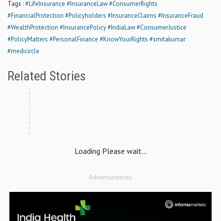
Tags :
#LifeInsurance
#InsuranceLaw
#ConsumerRights
#FinancialProtection
#Policyholders
#InsuranceClaims
#InsuranceFraud
#WealthProtection
#InsurancePolicy
#IndiaLaw
#ConsumerJustice
#PolicyMatters
#PersonalFinance
#KnowYourRights
#smitakumar
#medicircle
Related Stories
Loading Please wait...
-Advertisements-