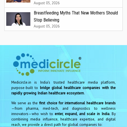
August 05, 2026
Breastfeeding Myths That New Mothers Should
Stop Believing
August 05, 2026
Medicircle.in is India’s trusted healthcare media platform,
purpose-built to
bridge global healthcare companies with the
rapidly growing Indian healthcare ecosystem
.
We serve as the
first choice for international healthcare brands
—from pharma, med-tech, and diagnostics to wellness
innovators—who wish to
enter, expand, and scale in India
. By
combining media influence, healthcare expertise, and digital
reach, we provide a direct path for global companies to: