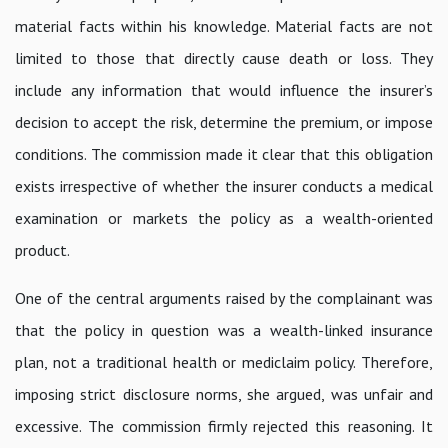
material facts within his knowledge. Material facts are not
limited to those that directly cause death or loss. They
include any information that would influence the insurer’s
decision to accept the risk, determine the premium, or impose
conditions. The commission made it clear that this obligation
exists irrespective of whether the insurer conducts a medical
examination or markets the policy as a wealth-oriented
product.
One of the central arguments raised by the complainant was
that the policy in question was a wealth-linked insurance
plan, not a traditional health or mediclaim policy. Therefore,
imposing strict disclosure norms, she argued, was unfair and
excessive. The commission firmly rejected this reasoning. It