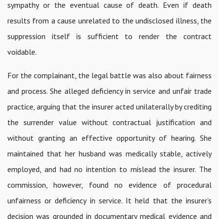
sympathy or the eventual cause of death. Even if death
results from a cause unrelated to the undisclosed illness, the
suppression itself is sufficient to render the contract
voidable.
For the complainant, the legal battle was also about fairness
and process. She alleged deficiency in service and unfair trade
practice, arguing that the insurer acted unilaterally by crediting
the surrender value without contractual justification and
without granting an effective opportunity of hearing. She
maintained that her husband was medically stable, actively
employed, and had no intention to mislead the insurer. The
commission, however, found no evidence of procedural
unfairness or deficiency in service. It held that the insurer’s
decision was grounded in documentary medical evidence and