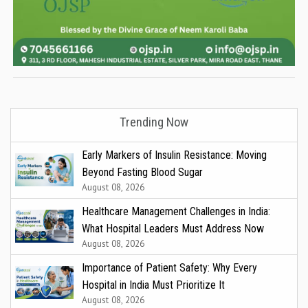
Trending Now
Early Markers of Insulin Resistance: Moving
Beyond Fasting Blood Sugar
August 08, 2026
Healthcare Management Challenges in India:
What Hospital Leaders Must Address Now
August 08, 2026
Importance of Patient Safety: Why Every
Hospital in India Must Prioritize It
August 08, 2026