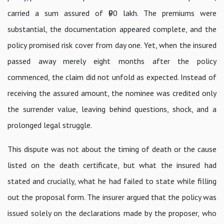
carried a sum assured of ₹90 lakh. The premiums were
substantial, the documentation appeared complete, and the
policy promised risk cover from day one. Yet, when the insured
passed away merely eight months after the policy
commenced, the claim did not unfold as expected. Instead of
receiving the assured amount, the nominee was credited only
the surrender value, leaving behind questions, shock, and a
prolonged legal struggle.
This dispute was not about the timing of death or the cause
listed on the death certificate, but what the insured had
stated and crucially, what he had failed to state while filling
out the proposal form. The insurer argued that the policy was
issued solely on the declarations made by the proposer, who