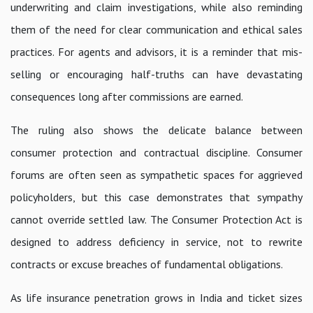
underwriting and claim investigations, while also reminding
them of the need for clear communication and ethical sales
practices. For agents and advisors, it is a reminder that mis-
selling or encouraging half-truths can have devastating
consequences long after commissions are earned.
The ruling also shows the delicate balance between
consumer protection and contractual discipline. Consumer
forums are often seen as sympathetic spaces for aggrieved
policyholders, but this case demonstrates that sympathy
cannot override settled law. The Consumer Protection Act is
designed to address deficiency in service, not to rewrite
contracts or excuse breaches of fundamental obligations.
As life insurance penetration grows in India and ticket sizes