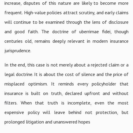
increase, disputes of this nature are likely to become more
frequent. High-value policies attract scrutiny, and early claims
will continue to be examined through the lens of disclosure
and good faith. The doctrine of uberrimae fidei, though
centuries old, remains deeply relevant in modern insurance
jurisprudence.
In the end, this case is not merely about a rejected claim or a
legal doctrine. It is about the cost of silence and the price of
misplaced optimism. It reminds every policyholder that
insurance is built on truth, declared upfront and without
filters. When that truth is incomplete, even the most
expensive policy will leave behind not protection, but
prolonged litigation and unanswered hopes