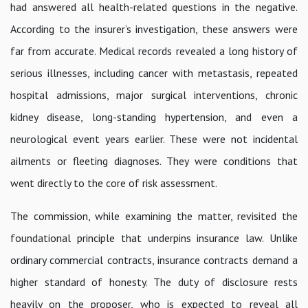
had answered all health-related questions in the negative.
According to the insurer’s investigation, these answers were
far from accurate. Medical records revealed a long history of
serious illnesses, including cancer with metastasis, repeated
hospital admissions, major surgical interventions, chronic
kidney disease, long-standing hypertension, and even a
neurological event years earlier. These were not incidental
ailments or fleeting diagnoses. They were conditions that
went directly to the core of risk assessment.
The commission, while examining the matter, revisited the
foundational principle that underpins insurance law. Unlike
ordinary commercial contracts, insurance contracts demand a
higher standard of honesty. The duty of disclosure rests
heavily on the proposer, who is expected to reveal all