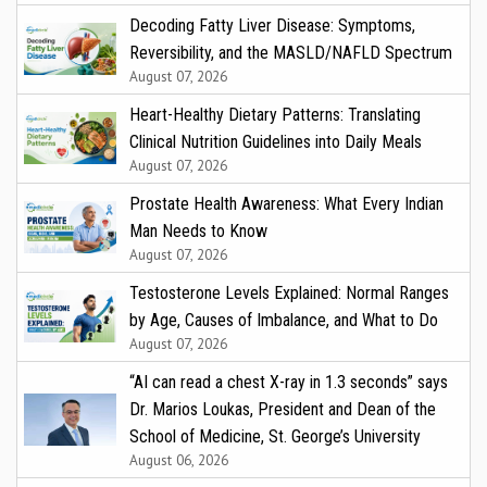
Decoding Fatty Liver Disease: Symptoms,
Reversibility, and the MASLD/NAFLD Spectrum
August 07, 2026
Heart-Healthy Dietary Patterns: Translating
Clinical Nutrition Guidelines into Daily Meals
August 07, 2026
Prostate Health Awareness: What Every Indian
Man Needs to Know
August 07, 2026
Testosterone Levels Explained: Normal Ranges
by Age, Causes of Imbalance, and What to Do
August 07, 2026
“AI can read a chest X-ray in 1.3 seconds” says
Dr. Marios Loukas, President and Dean of the
School of Medicine, St. George’s University
August 06, 2026