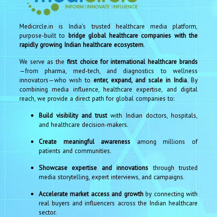
Medicircle.in is India’s trusted healthcare media platform,
purpose-built to
bridge global healthcare companies with the
rapidly growing Indian healthcare ecosystem
.
We serve as the
first choice for international healthcare brands
—from pharma, med-tech, and diagnostics to wellness
innovators—who wish to
enter, expand, and scale in India
. By
combining media influence, healthcare expertise, and digital
reach, we provide a direct path for global companies to:
Build visibility and trust
with Indian doctors, hospitals,
and healthcare decision-makers.
Create meaningful awareness
among millions of
patients and communities.
Showcase expertise and innovations
through trusted
media storytelling, expert interviews, and campaigns.
Accelerate market access and growth
by connecting with
real buyers and influencers across the Indian healthcare
sector.