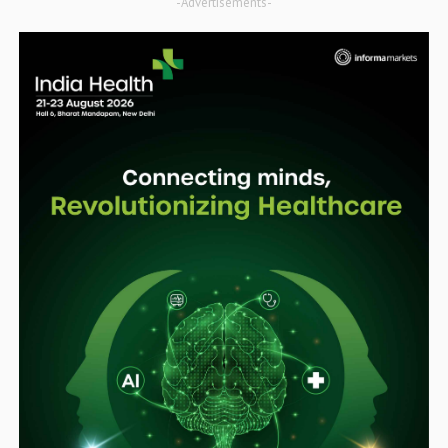
-Advertisements-