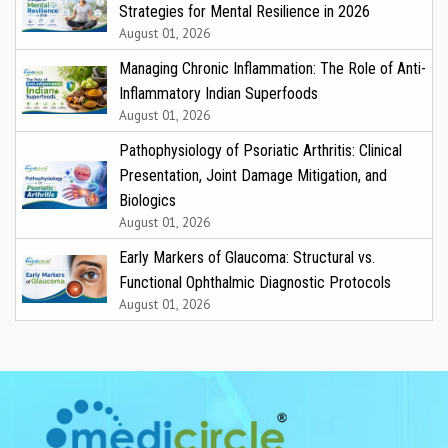
Strategies for Mental Resilience in 2026
August 01, 2026
Managing Chronic Inflammation: The Role of Anti-
Inflammatory Indian Superfoods
August 01, 2026
Pathophysiology of Psoriatic Arthritis: Clinical
Presentation, Joint Damage Mitigation, and
Biologics
August 01, 2026
Early Markers of Glaucoma: Structural vs.
Functional Ophthalmic Diagnostic Protocols
August 01, 2026