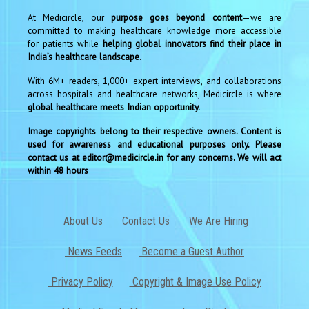
At Medicircle, our
purpose goes beyond content
—we are
committed to making healthcare knowledge more accessible
for patients while
helping global innovators find their place in
India’s healthcare landscape
.
With 6M+ readers, 1,000+ expert interviews, and collaborations
across hospitals and healthcare networks, Medicircle is where
global healthcare meets Indian opportunity.
Image copyrights belong to their respective owners. Content is
used for awareness and educational purposes only. Please
contact us at editor@medicircle.in for any concerns. We will act
within 48 hours
About Us
Contact Us
We Are Hiring
News Feeds
Become a Guest Author
Privacy Policy
Copyright & Image Use Policy