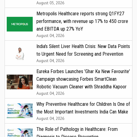
August 05, 2026
Metropolis Healthcare reports strong Q1FY27
performance, with revenue up 17% to ₹450 crore
and EBITDA up 27% YoY
August 04, 2026
India's Silent Liver Health Crisis: New Data Points
to Urgent Need for Screening and Prevention
August 04, 2026
Eureka Forbes Launches 'Ghar Ka New Favourite'
Campaign showcasing Forbes SmartClean
Robotic Vacuum Cleaner with Shraddha Kapoor
August 04, 2026
Why Preventive Healthcare for Children Is One of
the Most Important Investments India Can Make
August 04, 2026
The Role of Pathology in Healthcare: From
Diagnosis to Disease Prevention