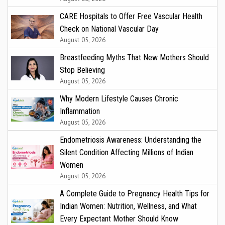
CARE Hospitals to Offer Free Vascular Health
Check on National Vascular Day
August 05, 2026
Breastfeeding Myths That New Mothers Should
Stop Believing
August 05, 2026
Why Modern Lifestyle Causes Chronic
Inflammation
August 05, 2026
Endometriosis Awareness: Understanding the
Silent Condition Affecting Millions of Indian
Women
August 05, 2026
A Complete Guide to Pregnancy Health Tips for
Indian Women: Nutrition, Wellness, and What
Every Expectant Mother Should Know