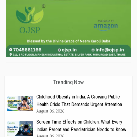
Trending Now
Childhood Obesity in India: A Growing Public
Health Crisis That Demands Urgent Attention
August 06, 2026
Screen Time Effects on Children: What Every
Indian Parent and Paediatrician Needs to Know
August 06, 2026