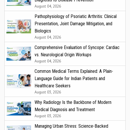
August 04, 2026
Pathophysiology of Psoriatic Arthritis: Clinical
Presentation, Joint Damage Mitigation, and
Biologics
August 04, 2026
Comprehensive Evaluation of Syncope: Cardiac
vs. Neurological Origin Workups
August 04, 2026
Common Medical Terms Explained: A Plain-
Language Guide for Indian Patients and
Healthcare Seekers
August 03, 2026
Why Radiology Is the Backbone of Modern
Medical Diagnosis and Treatment
August 03, 2026
Managing Urban Stress: Science-Backed