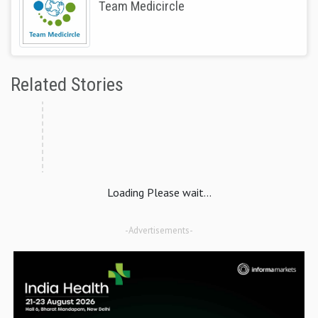
Team Medicircle
Related Stories
Loading Please wait...
-Advertisements-