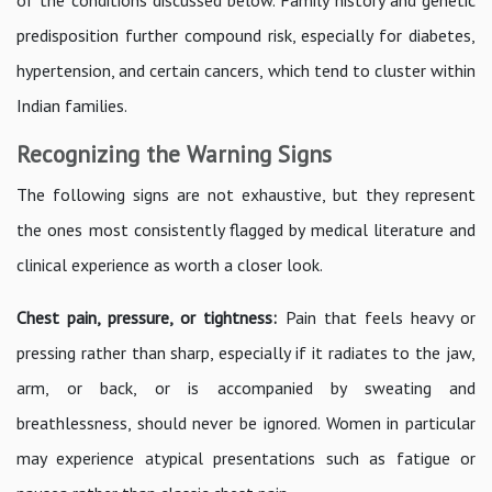
predisposition further compound risk, especially for diabetes,
hypertension, and certain cancers, which tend to cluster within
Indian families.
Recognizing the Warning Signs
The following signs are not exhaustive, but they represent
the ones most consistently flagged by medical literature and
clinical experience as worth a closer look.
Chest pain, pressure, or tightness:
Pain that feels heavy or
pressing rather than sharp, especially if it radiates to the jaw,
arm, or back, or is accompanied by sweating and
breathlessness, should never be ignored. Women in particular
may experience atypical presentations such as fatigue or