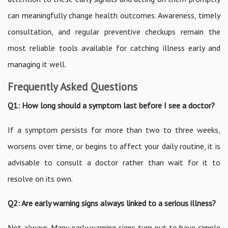
can meaningfully change health outcomes. Awareness, timely
consultation, and regular preventive checkups remain the
most reliable tools available for catching illness early and
managing it well.
Frequently Asked Questions
Q1: How long should a symptom last before I see a doctor?
If a symptom persists for more than two to three weeks,
worsens over time, or begins to affect your daily routine, it is
advisable to consult a doctor rather than wait for it to
resolve on its own.
Q2: Are early warning signs always linked to a serious illness?
Not always. Many early warning signs turn out to have simple