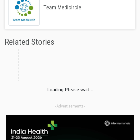
Team Medicircle
Related Stories
Loading Please wait...
-Advertisements-