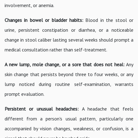
involvement, or anemia.
Changes in bowel or bladder habits:
Blood in the stool or
urine, persistent constipation or diarrhea, or a noticeable
change in stool caliber lasting several weeks should prompt a
medical consultation rather than self-treatment.
A new lump, mole change, or a sore that does not heal:
Any
skin change that persists beyond three to four weeks, or any
lump noticed during routine self-examination, warrants
prompt evaluation.
Persistent or unusual headaches:
A headache that feels
different from a person's usual pattern, particularly one
accompanied by vision changes, weakness, or confusion, is a