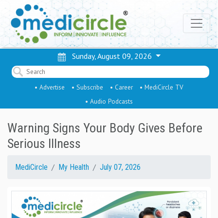
Sunday, August 09, 2026
• Advertise
• Subscribe
• Career
• MediCircle TV
• Audio Podcasts
Warning Signs Your Body Gives Before
Serious Illness
MediCircle
My Health
July 07, 2026