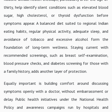
thirty, help identify silent conditions such as elevated blood
sugar, high cholesterol, or thyroid dysfunction before
symptoms appear. A balanced diet suited to regional Indian
eating habits, regular physical activity, adequate sleep, and
avoidance of tobacco and excessive alcohol form the
foundation of long-term wellness. Staying current with
recommended screenings, such as breast self-examination,
blood pressure checks, and diabetes screening for those with
a family history, adds another layer of protection.
Equally important is building comfort around discussing
symptoms openly with a doctor, without embarrassment or
delay. Public health initiatives under the National Health
Policy and awareness campaigns run by hospitals and