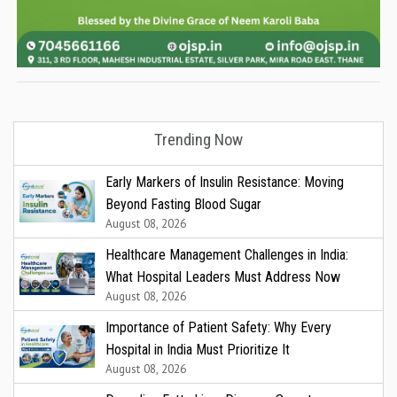
Trending Now
Early Markers of Insulin Resistance: Moving
Beyond Fasting Blood Sugar
August 08, 2026
Healthcare Management Challenges in India:
What Hospital Leaders Must Address Now
August 08, 2026
Importance of Patient Safety: Why Every
Hospital in India Must Prioritize It
August 08, 2026