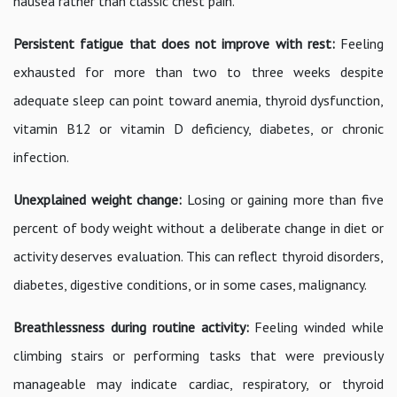
nausea rather than classic chest pain.
Persistent fatigue that does not improve with rest:
Feeling
exhausted for more than two to three weeks despite
adequate sleep can point toward anemia, thyroid dysfunction,
vitamin B12 or vitamin D deficiency, diabetes, or chronic
infection.
Unexplained weight change:
Losing or gaining more than five
percent of body weight without a deliberate change in diet or
activity deserves evaluation. This can reflect thyroid disorders,
diabetes, digestive conditions, or in some cases, malignancy.
Breathlessness during routine activity:
Feeling winded while
climbing stairs or performing tasks that were previously
manageable may indicate cardiac, respiratory, or thyroid