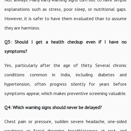
explanations such as stress, poor sleep, or nutritional gaps.
However, it is safer to have them evaluated than to assume
they are harmless.
Q3: Should I get a health checkup even if I have no
symptoms?
Yes, particularly after the age of thirty. Several chronic
conditions common in India, including diabetes and
hypertension, often progress silently for years before
symptoms appear, which makes preventive screening valuable.
Q4: Which warning signs should never be delayed?
Chest pain or pressure, sudden severe headache, one-sided
weakness or facial drooping, breathlessness at rest, and