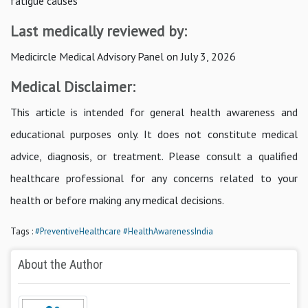
fatigue causes
Last medically reviewed by:
Medicircle Medical Advisory Panel on July 3, 2026
Medical Disclaimer:
This article is intended for general health awareness and
educational purposes only. It does not constitute medical
advice, diagnosis, or treatment. Please consult a qualified
healthcare professional for any concerns related to your
health or before making any medical decisions.
Tags :
#PreventiveHealthcare
#HealthAwarenessIndia
About the Author