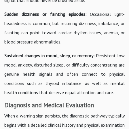
signal that should never be brushed aside.
Sudden dizziness or fainting episodes:
Occasional light-
headedness is common, but recurring dizziness, imbalance, or
fainting can point toward cardiac rhythm issues, anemia, or
blood pressure abnormalities.
Sustained changes in mood, sleep, or memory:
Persistent low
mood, anxiety, disturbed sleep, or difficulty concentrating are
genuine health signals and often connect to physical
conditions such as thyroid imbalance, as well as mental
health conditions that deserve equal attention and care.
Diagnosis and Medical Evaluation
When a warning sign persists, the diagnostic pathway typically
begins with a detailed clinical history and physical examination