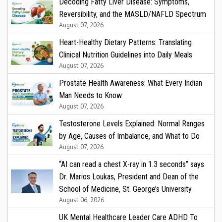
Decoding Fatty Liver Disease: Symptoms,
Reversibility, and the MASLD/NAFLD Spectrum
August 07, 2026
Heart-Healthy Dietary Patterns: Translating
Clinical Nutrition Guidelines into Daily Meals
August 07, 2026
Prostate Health Awareness: What Every Indian
Man Needs to Know
August 07, 2026
Testosterone Levels Explained: Normal Ranges
by Age, Causes of Imbalance, and What to Do
August 07, 2026
“AI can read a chest X-ray in 1.3 seconds” says
Dr. Marios Loukas, President and Dean of the
School of Medicine, St. George’s University
August 06, 2026
UK Mental Healthcare Leader Care ADHD To