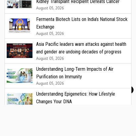
Kidney Transplant Recipient Defeats Cancer
August 05, 2026
Fermenta Biotech Lists on India’s National Stock
Exchange
August 05, 2026
Asia Pacific leaders warn attacks against health
and gender are undoing decades of progress
August 05, 2026
Understanding Long-Term Impacts of Air
Purification on Immunity
August 05, 2026
Understanding Epigenetics: How Lifestyle
Changes Your DNA
August 05, 2026
CARE Hospitals to Offer Free Vascular Health
Check on National Vascular Day
August 05, 2026