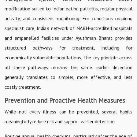
modification suited to Indian eating patterns, regular physical
activity, and consistent monitoring. For conditions requiring
specialist care, India's network of NABH-accredited hospitals
and empanelled facilities under Ayushman Bharat provides
structured pathways for treatment, including for
economically vulnerable populations. The key principle across
all these pathways remains the same: earlier detection
generally translates to simpler, more effective, and less
costly treatment.
Prevention and Proactive Health Measures
While not every illness can be prevented, several habits
meaningfully reduce risk and support earlier detection.
Routine annual health checkups, particularly after the age of