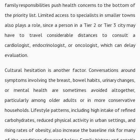
family responsibilities push health concerns to the bottom of
the priority list. Limited access to specialists in smaller towns
also plays a role, since a person in a Tier 2 or Tier 3 city may
have to travel considerable distances to consult a
cardiologist, endocrinologist, or oncologist, which can delay
evaluation.
Cultural hesitation is another factor. Conversations around
symptoms involving the breast, bowel habits, urinary changes,
or mental health are sometimes avoided altogether,
particularly among older adults or in more conservative
households. Lifestyle patterns, including high intake of refined
carbohydrates, reduced physical activity in urban settings, and
rising rates of obesity, also increase the baseline risk for many
of the conditions discussed below. Family history and genetic