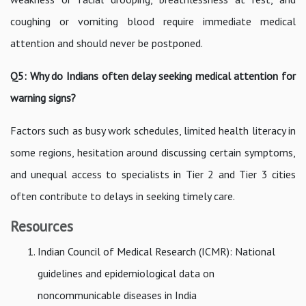
coughing or vomiting blood require immediate medical
attention and should never be postponed.
Q5: Why do Indians often delay seeking medical attention for
warning signs?
Factors such as busy work schedules, limited health literacy in
some regions, hesitation around discussing certain symptoms,
and unequal access to specialists in Tier 2 and Tier 3 cities
often contribute to delays in seeking timely care.
Resources
Indian Council of Medical Research (ICMR): National
guidelines and epidemiological data on
noncommunicable diseases in India