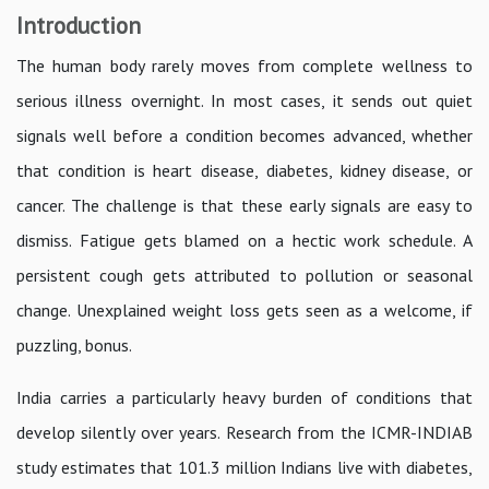
Introduction
The human body rarely moves from complete wellness to
serious illness overnight. In most cases, it sends out quiet
signals well before a condition becomes advanced, whether
that condition is heart disease, diabetes, kidney disease, or
cancer. The challenge is that these early signals are easy to
dismiss. Fatigue gets blamed on a hectic work schedule. A
persistent cough gets attributed to pollution or seasonal
change. Unexplained weight loss gets seen as a welcome, if
puzzling, bonus.
India carries a particularly heavy burden of conditions that
develop silently over years. Research from the ICMR-INDIAB
study estimates that 101.3 million Indians live with diabetes,