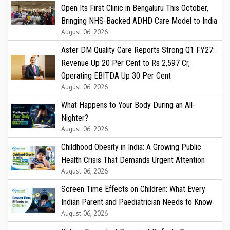
Open Its First Clinic in Bengaluru This October,
Bringing NHS-Backed ADHD Care Model to India
August 06, 2026
Aster DM Quality Care Reports Strong Q1 FY27:
Revenue Up 20 Per Cent to Rs 2,597 Cr,
Operating EBITDA Up 30 Per Cent
August 06, 2026
What Happens to Your Body During an All-
Nighter?
August 06, 2026
Childhood Obesity in India: A Growing Public
Health Crisis That Demands Urgent Attention
August 06, 2026
Screen Time Effects on Children: What Every
Indian Parent and Paediatrician Needs to Know
August 06, 2026