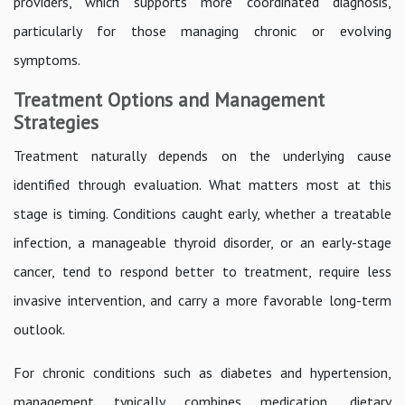
providers, which supports more coordinated diagnosis,
particularly for those managing chronic or evolving
symptoms.
Treatment Options and Management
Strategies
Treatment naturally depends on the underlying cause
identified through evaluation. What matters most at this
stage is timing. Conditions caught early, whether a treatable
infection, a manageable thyroid disorder, or an early-stage
cancer, tend to respond better to treatment, require less
invasive intervention, and carry a more favorable long-term
outlook.
For chronic conditions such as diabetes and hypertension,
management typically combines medication, dietary