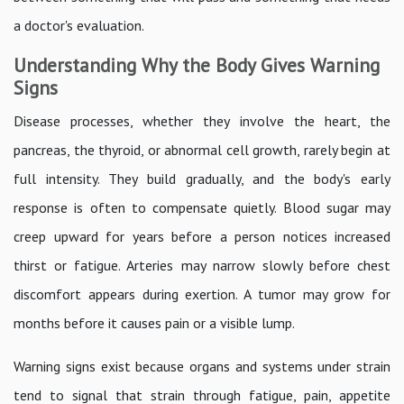
a doctor's evaluation.
Understanding Why the Body Gives Warning
Signs
Disease processes, whether they involve the heart, the
pancreas, the thyroid, or abnormal cell growth, rarely begin at
full intensity. They build gradually, and the body's early
response is often to compensate quietly. Blood sugar may
creep upward for years before a person notices increased
thirst or fatigue. Arteries may narrow slowly before chest
discomfort appears during exertion. A tumor may grow for
months before it causes pain or a visible lump.
Warning signs exist because organs and systems under strain
tend to signal that strain through fatigue, pain, appetite