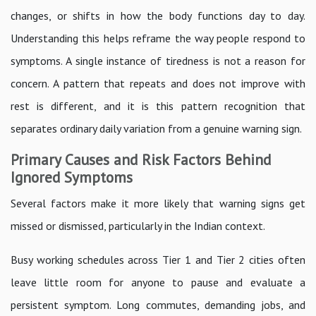
changes, or shifts in how the body functions day to day.
Understanding this helps reframe the way people respond to
symptoms. A single instance of tiredness is not a reason for
concern. A pattern that repeats and does not improve with
rest is different, and it is this pattern recognition that
separates ordinary daily variation from a genuine warning sign.
Primary Causes and Risk Factors Behind
Ignored Symptoms
Several factors make it more likely that warning signs get
missed or dismissed, particularly in the Indian context.
Busy working schedules across Tier 1 and Tier 2 cities often
leave little room for anyone to pause and evaluate a
persistent symptom. Long commutes, demanding jobs, and