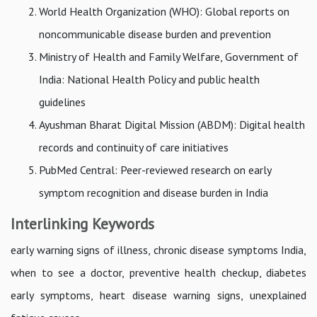
World Health Organization (WHO): Global reports on
noncommunicable disease burden and prevention
Ministry of Health and Family Welfare, Government of
India: National Health Policy and public health
guidelines
Ayushman Bharat Digital Mission (ABDM): Digital health
records and continuity of care initiatives
PubMed Central: Peer-reviewed research on early
symptom recognition and disease burden in India
Interlinking Keywords
early warning signs of illness, chronic disease symptoms India,
when to see a doctor, preventive health checkup, diabetes
early symptoms, heart disease warning signs, unexplained