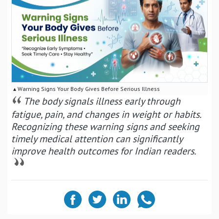
▴ Warning Signs Your Body Gives Before Serious Illness
The body signals illness early through
fatigue, pain, and changes in weight or habits.
Recognizing these warning signs and seeking
timely medical attention can significantly
improve health outcomes for Indian readers.