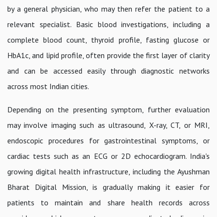
by a general physician, who may then refer the patient to a
relevant specialist. Basic blood investigations, including a
complete blood count, thyroid profile, fasting glucose or
HbA1c, and lipid profile, often provide the first layer of clarity
and can be accessed easily through diagnostic networks
across most Indian cities.
Depending on the presenting symptom, further evaluation
may involve imaging such as ultrasound, X-ray, CT, or MRI,
endoscopic procedures for gastrointestinal symptoms, or
cardiac tests such as an ECG or 2D echocardiogram. India's
growing digital health infrastructure, including the Ayushman
Bharat Digital Mission, is gradually making it easier for
patients to maintain and share health records across