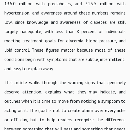
136.0 million with prediabetes, and 315.5 million with
hypertension, and awareness around these numbers remains
low, since knowledge and awareness of diabetes are still
largely inadequate, with less than 8 percent of individuals
meeting treatment goals for glycemia, blood pressure, and
lipid control. These figures matter because most of these
conditions begin with symptoms that are subtle, intermittent,
and easy to explain away.
This article walks through the warning signs that genuinely
deserve attention, explains what they may indicate, and
outlines when it is time to move from noticing a symptom to
acting on it. The goal is not to create alarm over every ache
or off day, but to help readers recognize the difference
between something that will pass and something that needs