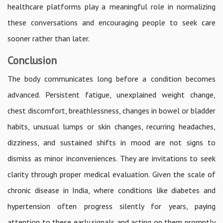
healthcare platforms play a meaningful role in normalizing
these conversations and encouraging people to seek care
sooner rather than later.
Conclusion
The body communicates long before a condition becomes
advanced. Persistent fatigue, unexplained weight change,
chest discomfort, breathlessness, changes in bowel or bladder
habits, unusual lumps or skin changes, recurring headaches,
dizziness, and sustained shifts in mood are not signs to
dismiss as minor inconveniences. They are invitations to seek
clarity through proper medical evaluation. Given the scale of
chronic disease in India, where conditions like diabetes and
hypertension often progress silently for years, paying
attention to these early signals and acting on them promptly