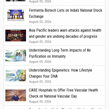
August 05, 2026
Fermenta Biotech Lists on India’s National Stock
Exchange
August 05, 2026
Asia Pacific leaders warn attacks against health
and gender are undoing decades of progress
August 05, 2026
Understanding Long-Term Impacts of Air
Purification on Immunity
August 05, 2026
Understanding Epigenetics: How Lifestyle
Changes Your DNA
August 05, 2026
CARE Hospitals to Offer Free Vascular Health
Check on National Vascular Day
August 05, 2026