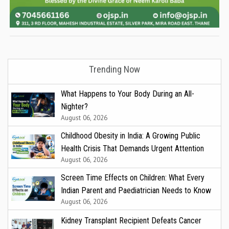
Trending Now
What Happens to Your Body During an All-
Nighter?
August 06, 2026
Childhood Obesity in India: A Growing Public
Health Crisis That Demands Urgent Attention
August 06, 2026
Screen Time Effects on Children: What Every
Indian Parent and Paediatrician Needs to Know
August 06, 2026
Kidney Transplant Recipient Defeats Cancer