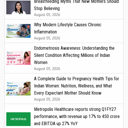
Breastfeeding Myths That New Mothers Should
Stop Believing
August 05, 2026
Why Modern Lifestyle Causes Chronic
Inflammation
August 05, 2026
Endometriosis Awareness: Understanding the
Silent Condition Affecting Millions of Indian
Women
August 05, 2026
A Complete Guide to Pregnancy Health Tips for
Indian Women: Nutrition, Wellness, and What
Every Expectant Mother Should Know
August 05, 2026
Metropolis Healthcare reports strong Q1FY27
performance, with revenue up 17% to ₹450 crore
and EBITDA up 27% YoY