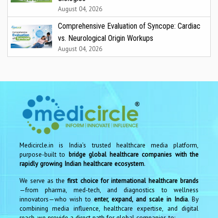
August 04, 2026
Comprehensive Evaluation of Syncope: Cardiac
vs. Neurological Origin Workups
August 04, 2026
Medicircle.in is India’s trusted healthcare media platform,
purpose-built to
bridge global healthcare companies with the
rapidly growing Indian healthcare ecosystem
.
We serve as the
first choice for international healthcare brands
—from pharma, med-tech, and diagnostics to wellness
innovators—who wish to
enter, expand, and scale in India
. By
combining media influence, healthcare expertise, and digital
reach, we provide a direct path for global companies to: