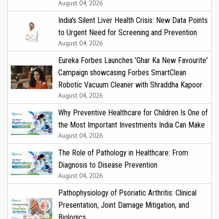
August 04, 2026
India's Silent Liver Health Crisis: New Data Points
to Urgent Need for Screening and Prevention
August 04, 2026
Eureka Forbes Launches 'Ghar Ka New Favourite'
Campaign showcasing Forbes SmartClean
Robotic Vacuum Cleaner with Shraddha Kapoor
August 04, 2026
Why Preventive Healthcare for Children Is One of
the Most Important Investments India Can Make
August 04, 2026
The Role of Pathology in Healthcare: From
Diagnosis to Disease Prevention
August 04, 2026
Pathophysiology of Psoriatic Arthritis: Clinical
Presentation, Joint Damage Mitigation, and
Biologics