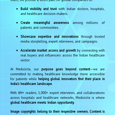
Build visibility and trust
with Indian doctors, hospitals,
and healthcare decision-makers.
Create meaningful awareness
among millions of
patients and communities.
Showcase expertise and innovations
through trusted
media storytelling, expert interviews, and campaigns.
Accelerate market access and growth
by connecting with
real buyers and influencers across the Indian healthcare
sector.
At Medicircle, our
purpose goes beyond content
—we are
committed to making healthcare knowledge more accessible
for patients while
helping global innovators find their place in
India’s healthcare landscape
.
With 6M+ readers, 1,000+ expert interviews, and collaborations
across hospitals and healthcare networks, Medicircle is where
global healthcare meets Indian opportunity.
Image copyrights belong to their respective owners. Content is