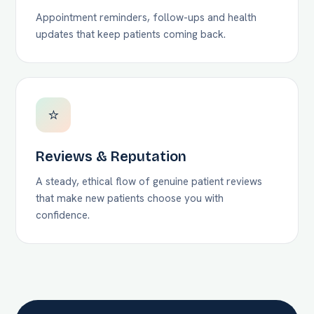
Appointment reminders, follow-ups and health
updates that keep patients coming back.
⭐
Reviews & Reputation
A steady, ethical flow of genuine patient reviews
that make new patients choose you with
confidence.