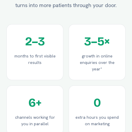
turns into more patients through your door.
2–3
3–5×
months to first visible
growth in online
results
enquiries over the
year*
6+
0
channels working for
extra hours you spend
you in parallel
on marketing