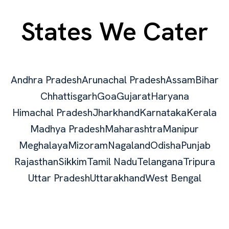
States We Cater
Andhra Pradesh
Arunachal Pradesh
Assam
Bihar
Chhattisgarh
Goa
Gujarat
Haryana
Himachal Pradesh
Jharkhand
Karnataka
Kerala
Madhya Pradesh
Maharashtra
Manipur
Meghalaya
Mizoram
Nagaland
Odisha
Punjab
Rajasthan
Sikkim
Tamil Nadu
Telangana
Tripura
Uttar Pradesh
Uttarakhand
West Bengal