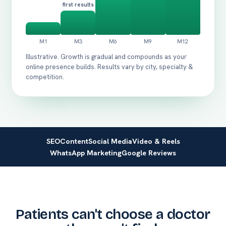
first results
Illustrative. Growth is gradual and compounds as your
online presence builds. Results vary by city, specialty &
competition.
SEO
Content
Social Media
Video & Reels
WhatsApp Marketing
Google Reviews
Patients can't choose a doctor