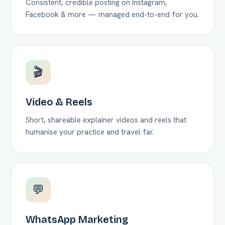
Consistent, credible posting on Instagram,
Facebook & more — managed end-to-end for you.
🎬
Video & Reels
Short, shareable explainer videos and reels that
humanise your practice and travel far.
💬
WhatsApp Marketing