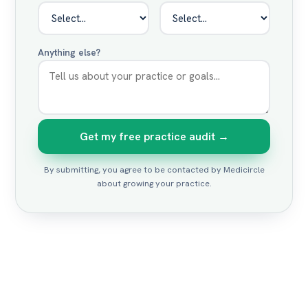
Anything else?
Get my free practice audit →
By submitting, you agree to be contacted by Medicircle
about growing your practice.