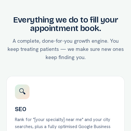
Everything we do to fill your
appointment book.
A complete, done-for-you growth engine. You
keep treating patients — we make sure new ones
keep finding you.
🔍
SEO
Rank for "[your specialty] near me" and your city
searches, plus a fully optimised Google Business