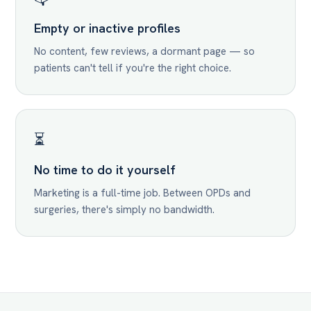
Empty or inactive profiles
No content, few reviews, a dormant page — so
patients can't tell if you're the right choice.
⏳
No time to do it yourself
Marketing is a full-time job. Between OPDs and
surgeries, there's simply no bandwidth.