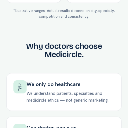
*Illustrative ranges. Actual results depend on city, specialty,
competition and consistency.
Why doctors choose
Medicircle.
We only do healthcare
🩺
We understand patients, specialties and
medicircle ethics — not generic marketing.
One doctor, one plan