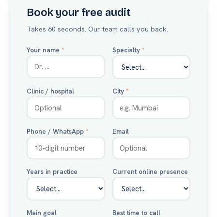
Book your free audit
Takes 60 seconds. Our team calls you back.
Your name
*
Specialty
*
Clinic / hospital
City
*
Phone / WhatsApp
*
Email
Years in practice
Current online presence
Main goal
Best time to call