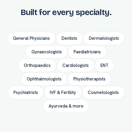
Built for every specialty.
General Physicians
Dentists
Dermatologists
Gynaecologists
Paediatricians
Orthopaedics
Cardiologists
ENT
Ophthalmologists
Physiotherapists
Psychiatrists
IVF & Fertility
Cosmetologists
Ayurveda & more