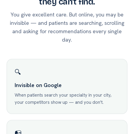
they can't find.
You give excellent care. But online, you may be
invisible — and patients are searching, scrolling
and asking for recommendations every single
day.
🔍
Invisible on Google
When patients search your specialty in your city,
your competitors show up — and you don't.
📭