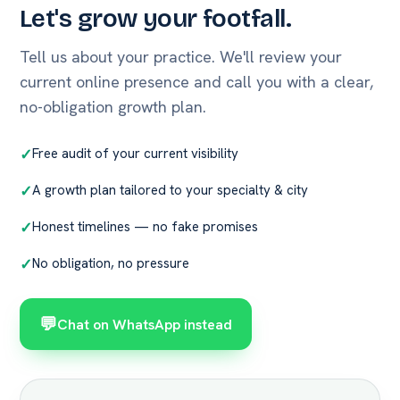
Let's grow your footfall.
Tell us about your practice. We'll review your
current online presence and call you with a clear,
no-obligation growth plan.
Free audit of your current visibility
A growth plan tailored to your specialty & city
Honest timelines — no fake promises
No obligation, no pressure
💬
Chat on WhatsApp instead