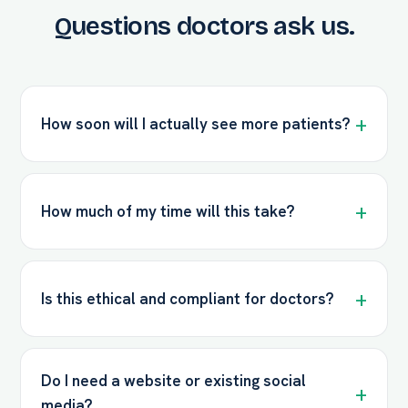
Questions doctors ask us.
How soon will I actually see more patients?
How much of my time will this take?
Is this ethical and compliant for doctors?
Do I need a website or existing social
media?