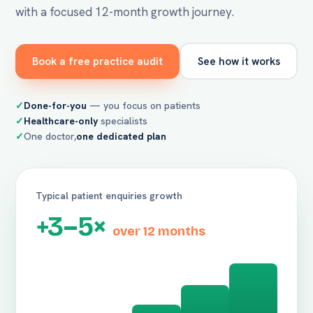
with a focused 12-month growth journey.
Book a free practice audit
See how it works
Done-for-you
— you focus on patients
Healthcare-only
specialists
One doctor,
one dedicated plan
Typical patient enquiries growth
+3–5×
over 12 months