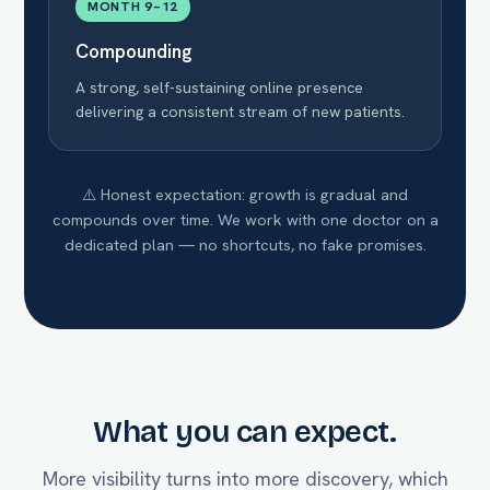
MONTH 9–12
Compounding
A strong, self-sustaining online presence
delivering a consistent stream of new patients.
⚠️ Honest expectation: growth is gradual and
compounds over time. We work with one doctor on a
dedicated plan — no shortcuts, no fake promises.
What you can expect.
More visibility turns into more discovery, which