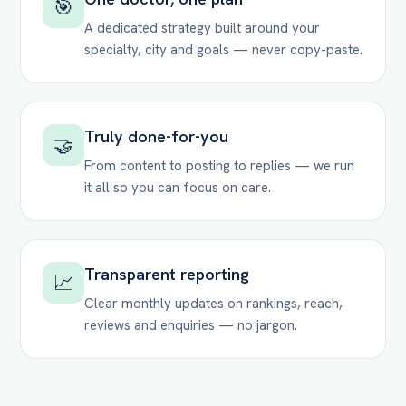
🎯
A dedicated strategy built around your
specialty, city and goals — never copy-paste.
Truly done-for-you
🤝
From content to posting to replies — we run
it all so you can focus on care.
Transparent reporting
📈
Clear monthly updates on rankings, reach,
reviews and enquiries — no jargon.