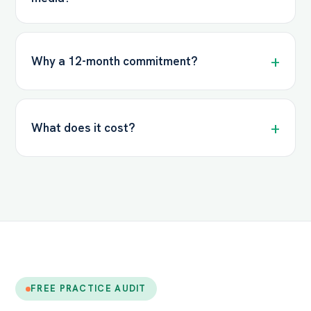
Why a 12-month commitment?
What does it cost?
FREE PRACTICE AUDIT