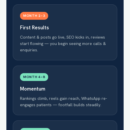
MONTH 2–3
First Results
Content & posts go live, SEO kicks in, reviews
start flowing — you begin seeing more calls &
enquiries.
MONTH 4–8
Momentum
Rankings climb, reels gain reach, WhatsApp re-
engages patients — footfall builds steadily.