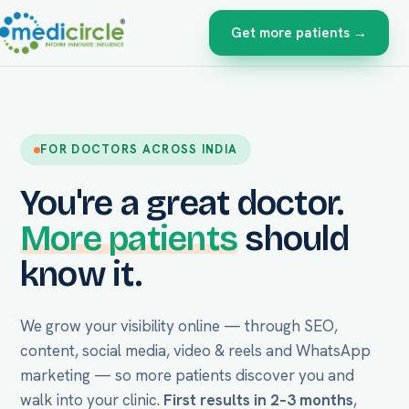
Get more patients →
FOR DOCTORS ACROSS INDIA
You're a great doctor.
More patients
should
know it.
We grow your visibility online — through SEO,
content, social media, video & reels and WhatsApp
marketing — so more patients discover you and
walk into your clinic.
First results in 2–3 months
,