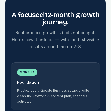
A focused 12-month growth
journey.
Real practice growth is built, not bought.
Here's how it unfolds — with the first visible
results around month 2–3.
MONTH 1
Foundation
Practice audit, Google Business setup, profile
clean-up, keyword & content plan, channels
activated.