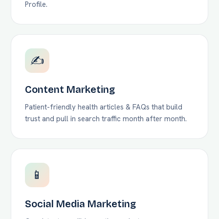
Profile.
✍️
Content Marketing
Patient-friendly health articles & FAQs that build
trust and pull in search traffic month after month.
📱
Social Media Marketing