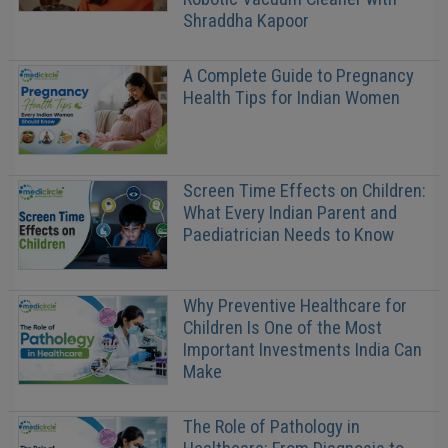
Shraddha Kapoor
A Complete Guide to Pregnancy
Health Tips for Indian Women
Screen Time Effects on Children:
What Every Indian Parent and
Paediatrician Needs to Know
Why Preventive Healthcare for
Children Is One of the Most
Important Investments India Can
Make
The Role of Pathology in