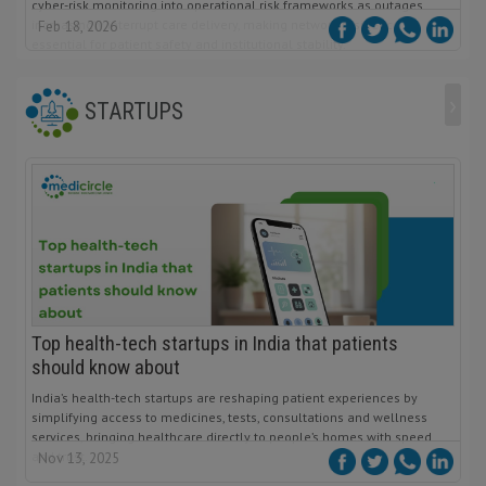
cyber-risk monitoring into operational risk frameworks as outages
increasingly interrupt care delivery, making network resilience
Feb 18, 2026
essential for patient safety and institutional stability.
›
STARTUPS
Top health-tech startups in India that patients
should know about
India’s health-tech startups are reshaping patient experiences by
simplifying access to medicines, tests, consultations and wellness
services, bringing healthcare directly to people’s homes with speed
and trust.
Nov 13, 2025