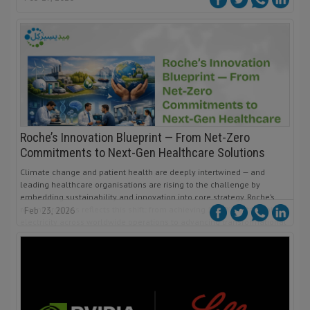
Roche’s Innovation Blueprint — From Net-Zero
Commitments to Next-Gen Healthcare Solutions
Climate change and patient health are deeply intertwined — and
leading healthcare organisations are rising to the challenge by
embedding sustainability and innovation into core strategy. Roche’s
recent progress reflects this shift: from achieving 100 % sustainable
Feb 23, 2026
electricity across worldwide operations to advancing transformational
diagnostics, medicines, and strategic partnerships that reshape how
healthcare is delivered, decarbonised, and made more equitable for
patients globally.