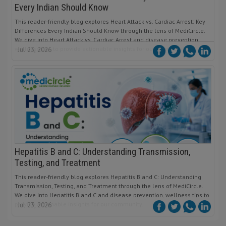
Every Indian Should Know
This reader-friendly blog explores Heart Attack vs. Cardiac Arrest: Key
Differences Every Indian Should Know through the lens of MediCircle.
We dive into Heart Attack vs. Cardiac Arrest and disease prevention,
wellness tips to provide actionable insights for our community.
Jul 23, 2026
Hepatitis B and C: Understanding Transmission,
Testing, and Treatment
This reader-friendly blog explores Hepatitis B and C: Understanding
Transmission, Testing, and Treatment through the lens of MediCircle.
We dive into Hepatitis B and C and disease prevention, wellness tips to
provide actionable insights for our community.
Jul 23, 2026