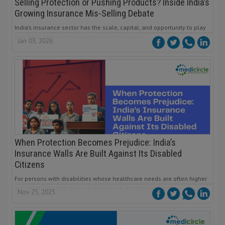
Selling Protection or Pushing Products? Inside India’s
Growing Insurance Mis-Selling Debate
India’s insurance sector has the scale, capital, and opportunity to play
a defining role in the country’s economic future.
Jan 03, 2026
When Protection Becomes Prejudice: India’s
Insurance Walls Are Built Against Its Disabled
Citizens
For persons with disabilities whose healthcare needs are often higher
and more frequent, financial shocks are a constant threat.
Nov 25, 2025