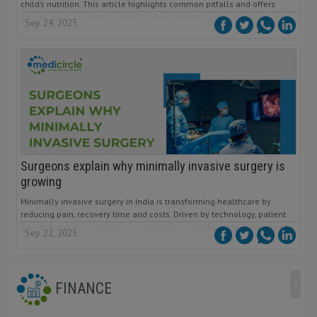
child’s nutrition. This article highlights common pitfalls and offers
simple, practical shifts to build lifelong healthy eating habits.
Sep 24, 2025
Surgeons explain why minimally invasive surgery is
growing
Minimally invasive surgery in India is transforming healthcare by
reducing pain, recovery time and costs. Driven by technology, patient
demand and accessibility, it is reshaping surgical practices nationwide.
Sep 22, 2025
›
FINANCE