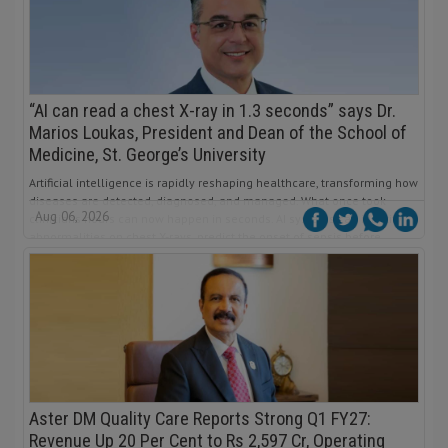
“AI can read a chest X-ray in 1.3 seconds” says Dr.
Marios Loukas, President and Dean of the School of
Medicine, St. George’s University
Artificial intelligence is rapidly reshaping healthcare, transforming how
diseases are detected, diagnosed, and managed. What once took
Aug 06, 2026
clinicians hours can now happen in seconds. AI systems can identify
abnormalities on chest X-rays, predict the onset of sepsis before
symptoms become critical, and analyze medical images with
remarkable consistency.
Aster DM Quality Care Reports Strong Q1 FY27:
Revenue Up 20 Per Cent to Rs 2,597 Cr, Operating