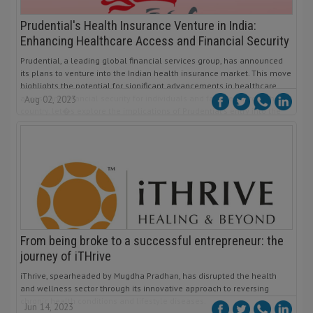
Prudential's Health Insurance Venture in India:
Enhancing Healthcare Access and Financial Security
Prudential, a leading global financial services group, has announced
its plans to venture into the Indian health insurance market. This move
highlights the potential for significant advancements in healthcare
access and financial security for individuals and families across the
Aug 02, 2023
country. let�s explore the implications of Prudential's entry into the
Indian health insurance sector and its potential impact.
From being broke to a successful entrepreneur: the
journey of iTHrive
iThrive, spearheaded by Mugdha Pradhan, has disrupted the health
and wellness sector through its innovative approach to reversing
chronic health conditions and lifestyle diseases.
Jun 14, 2023