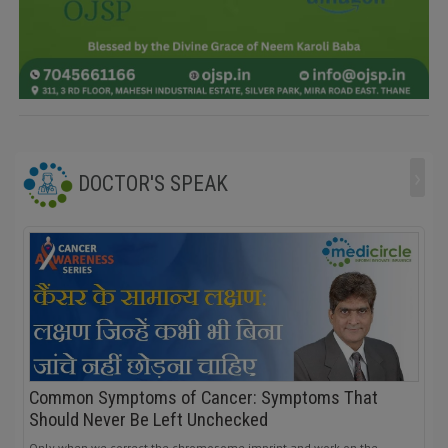
›
DOCTOR'S SPEAK
Common Symptoms of Cancer: Symptoms That
Should Never Be Left Unchecked
Only when we correct the chromosome imprint and work on the