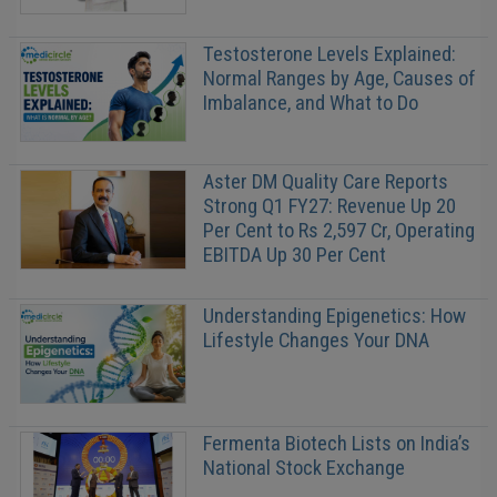
Testosterone Levels Explained:
Normal Ranges by Age, Causes of
Imbalance, and What to Do
Aster DM Quality Care Reports
Strong Q1 FY27: Revenue Up 20
Per Cent to Rs 2,597 Cr, Operating
EBITDA Up 30 Per Cent
Understanding Epigenetics: How
Lifestyle Changes Your DNA
Fermenta Biotech Lists on India’s
National Stock Exchange