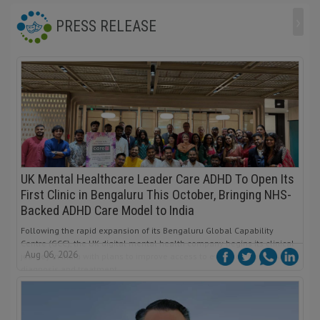
›
PRESS RELEASE
UK Mental Healthcare Leader Care ADHD To Open Its
First Clinic in Bengaluru This October, Bringing NHS-
Backed ADHD Care Model to India
Following the rapid expansion of its Bengaluru Global Capability
Centre (GCC), the UK digital mental health company begins its clinical
Aug 06, 2026
journey in India with plans to improve access to evidence-based ADHD
diagnosis and treatment.