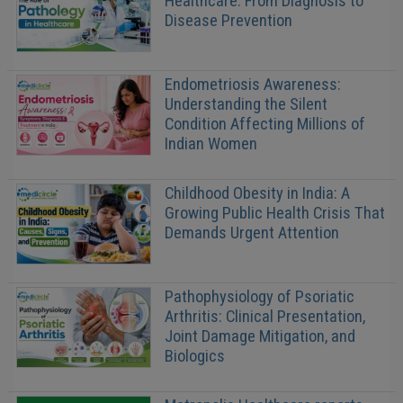
Healthcare: From Diagnosis to
Disease Prevention
Endometriosis Awareness:
Understanding the Silent
Condition Affecting Millions of
Indian Women
Childhood Obesity in India: A
Growing Public Health Crisis That
Demands Urgent Attention
Pathophysiology of Psoriatic
Arthritis: Clinical Presentation,
Joint Damage Mitigation, and
Biologics