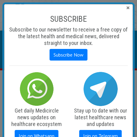
×
SUBSCRIBE
Subscribe to our newsletter to receive a free copy of
Sunday, August 09, 2026
the latest health and medical news, delivered
straight to your inbox.
Subscribe Now
• Advertise
• Subscribe
• Career
• MediCircle TV
• Audio Podcasts
Latest
Get daily Medicircle
Stay up to date with our
news updates on
latest healthcare news
healthcare ecosystem
and updates
Join on Whatsapp
Join on Telegram