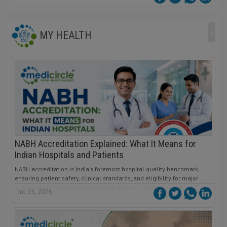
›
MY HEALTH
NABH Accreditation Explained: What It Means for
Indian Hospitals and Patients
NABH accreditation is India's foremost hospital quality benchmark,
ensuring patient safety, clinical standards, and eligibility for major
government health schemes across diverse healthcare settings.
Jul 25, 2026