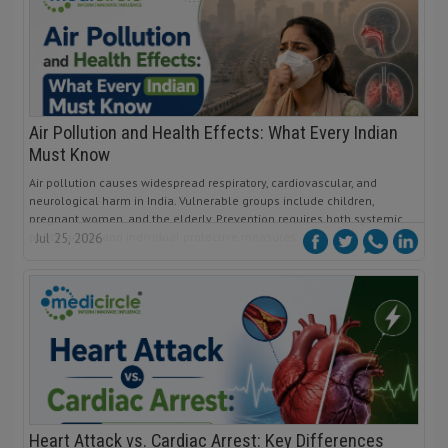
Air Pollution and Health Effects: What Every Indian
Must Know
Air pollution causes widespread respiratory, cardiovascular, and
neurological harm in India. Vulnerable groups include children,
pregnant women, and the elderly. Prevention requires both systemic
policy action and individual protective measures.
Jul 25, 2026
Heart Attack vs. Cardiac Arrest: Key Differences