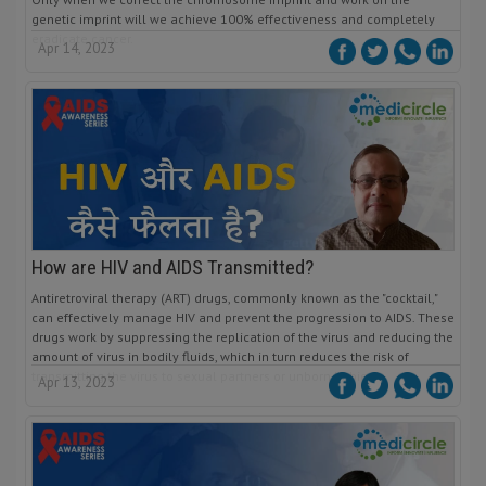
genetic imprint will we achieve 100% effectiveness and completely
eradicate cancer.
Apr 14, 2023
How are HIV and AIDS Transmitted?
Antiretroviral therapy (ART) drugs, commonly known as the "cocktail,"
can effectively manage HIV and prevent the progression to AIDS. These
drugs work by suppressing the replication of the virus and reducing the
amount of virus in bodily fluids, which in turn reduces the risk of
transmitting the virus to sexual partners or unborn babies.
Apr 13, 2023