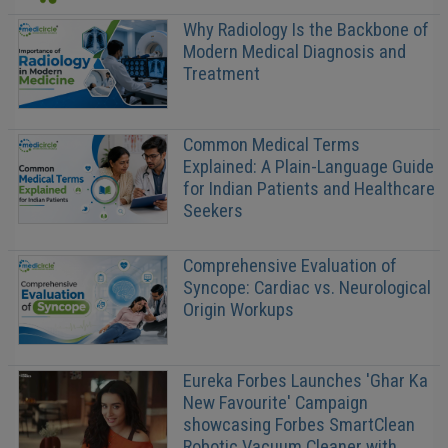
Why Radiology Is the Backbone of
Modern Medical Diagnosis and
Treatment
Common Medical Terms
Explained: A Plain-Language Guide
for Indian Patients and Healthcare
Seekers
Comprehensive Evaluation of
Syncope: Cardiac vs. Neurological
Origin Workups
Eureka Forbes Launches 'Ghar Ka
New Favourite' Campaign
showcasing Forbes SmartClean
Robotic Vacuum Cleaner with