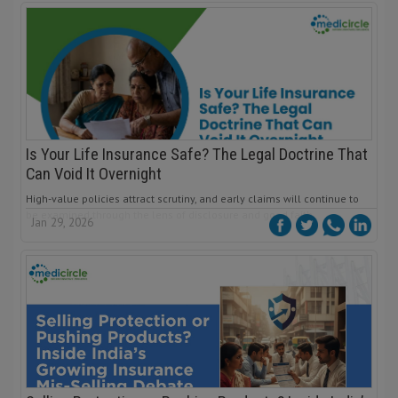
Is Your Life Insurance Safe? The Legal Doctrine That
Can Void It Overnight
High-value policies attract scrutiny, and early claims will continue to
be examined through the lens of disclosure and good faith.
Jan 29, 2026