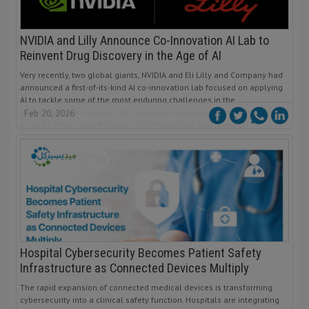
NVIDIA and Lilly Announce Co-Innovation AI Lab to
Reinvent Drug Discovery in the Age of AI
Very recently, two global giants, NVIDIA and Eli Lilly and Company had
announced a first-of-its-kind AI co-innovation lab focused on applying
AI to tackle some of the most enduring challenges in the
pharmaceutical industry. The companies are expected to jointly invest
Feb 20, 2026
up to $1 Billion over five years in infrastructure and research
Hospital Cybersecurity Becomes Patient Safety
Infrastructure as Connected Devices Multiply
The rapid expansion of connected medical devices is transforming
cybersecurity into a clinical safety function. Hospitals are integrating