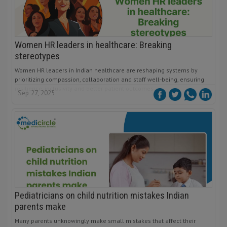
Women HR leaders in healthcare: Breaking
stereotypes
Women HR leaders in Indian healthcare are reshaping systems by
prioritizing compassion, collaboration and staff well-being, ensuring
resilience, inclusivity and better patient outcomes.
Sep 27, 2025
Pediatricians on child nutrition mistakes Indian
parents make
Many parents unknowingly make small mistakes that affect their