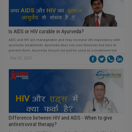
Is AIDS or HIV curable in Ayurveda?
AIDS and HIV are manageable and may increase life expectancy with
ayurvedic treatments. Ayurveda does not cure illnesses but tries to
prevent them. Ayurveda should not just be used as a treatment but
should be adopted as a lifestyle.
Mar 03, 2023
Difference between HIV and AIDS - When to give
antiretroviral therapy?