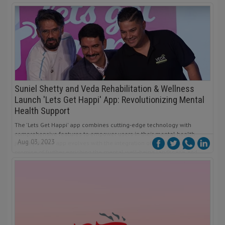
Suniel Shetty and Veda Rehabilitation & Wellness
Launch 'Lets Get Happi' App: Revolutionizing Mental
Health Support
The 'Lets Get Happi' app combines cutting-edge technology with
comprehensive features to empower users in their mental health
Aug 03, 2023
journey. As the app evolves with the integration of AI, it holds the
promise of further enriching the mental well-being landscape and
inspiring positive change for individuals across India.