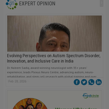
›
EXPERT OPINION
Evolving Perspectives on Autism Spectrum Disorder,
Innovation, and Inclusive Care in India
Dr. Na’eem Sadiq, award-winning neurologist with 35+ years’
experience, leads Plexus Neuro Centre, advancing autism, neuro-
rehabilitation, and stem cell research with global training and over
100 recognitions.
Feb 28, 2026