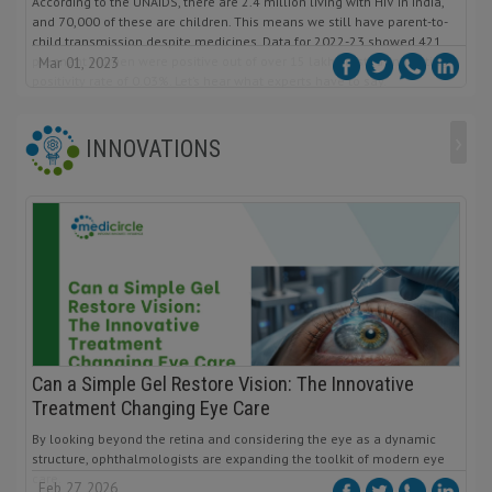
According to the UNAIDS, there are 2.4 million living with HIV in India,
and 70,000 of these are children. This means we still have parent-to-
child transmission despite medicines. Data for 2022-23 showed 421
pregnant women were positive out of over 15 lakhs tested, indicating a
Mar 01, 2023
positivity rate of 0.03%. Let’s hear what experts have to say.
›
INNOVATIONS
Can a Simple Gel Restore Vision: The Innovative
Treatment Changing Eye Care
By looking beyond the retina and considering the eye as a dynamic
structure, ophthalmologists are expanding the toolkit of modern eye
care.
Feb 27, 2026