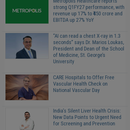
Metropolis Healthcare reports
strong Q1FY27 performance, with
revenue up 17% to ₹450 crore and
EBITDA up 27% YoY
“AI can read a chest X-ray in 1.3
seconds” says Dr. Marios Loukas,
President and Dean of the School
of Medicine, St. George’s
University
CARE Hospitals to Offer Free
Vascular Health Check on
National Vascular Day
India's Silent Liver Health Crisis:
New Data Points to Urgent Need
for Screening and Prevention