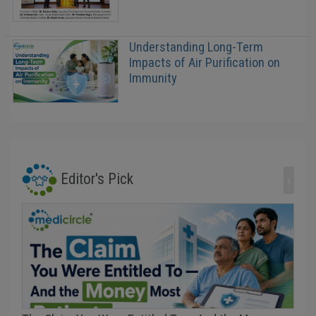
Understanding Long-Term
Impacts of Air Purification on
Immunity
›
Editor's Pick