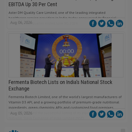
EBITDA Up 30 Per Cent
Aster DM Quality Care Limited, one of the leading integrated
healthcare service providers in India, today announced its financial
Aug 06, 2026
results for the quarter ended June 30, 2026.
Fermenta Biotech Lists on India’s National Stock
Exchange
Fermenta Biotech Limited, one of the world's largest manufacturers of
Vitamin D3 API, and a growing portfolio of premium-grade nutritional
ingredients, green chemistry, APIs and customized food premixes,
today announced the successful listing of its equity shares on the
Aug 05, 2026
National Stock Exchange of India Limited (NSE).