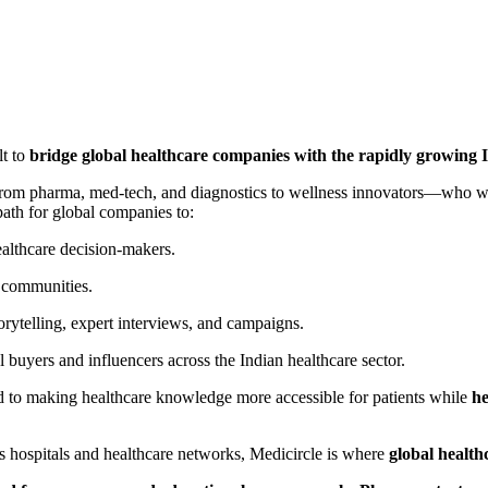
lt to
bridge global healthcare companies with the rapidly growing 
om pharma, med-tech, and diagnostics to wellness innovators—who w
 path for global companies to:
ealthcare decision-makers.
 communities.
orytelling, expert interviews, and campaigns.
 buyers and influencers across the Indian healthcare sector.
to making healthcare knowledge more accessible for patients while
he
s hospitals and healthcare networks, Medicircle is where
global health