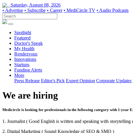
Saturday, August 08, 2026
• Advertise
• Subscribe
• Career
• MediCircle TV
• Audio Podcasts
Spotlight
Featured
Doctor's Speak
My Health
Rendezvous
Innovations
Startups
Funding Alerts
More
Press Release
Editor's Pick
Expert Opinion
Corporate Updates
We are hiring
Medicircle is looking for professionals in the following category with 1-year 
1. Journalist ( Good English is written and speaking with storytelling c
2. Digital Marketing ( Sound Knowledge of SEO & SMO )