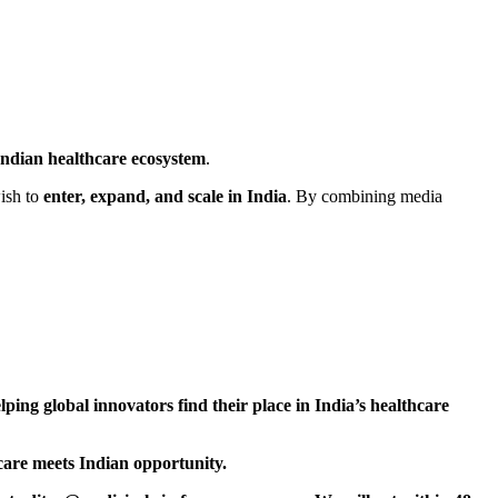
Indian healthcare ecosystem
.
ish to
enter, expand, and scale in India
. By combining media
lping global innovators find their place in India’s healthcare
care meets Indian opportunity.