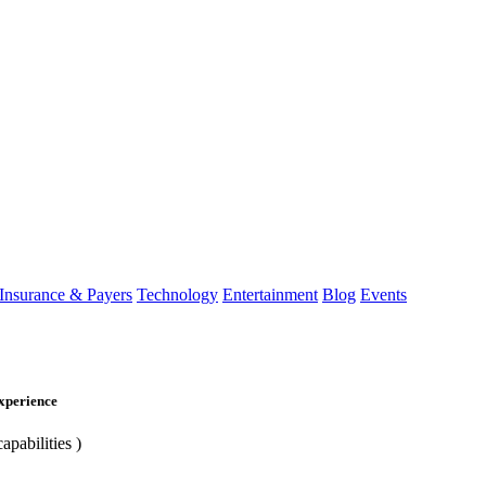
Insurance & Payers
Technology
Entertainment
Blog
Events
Experience
apabilities )