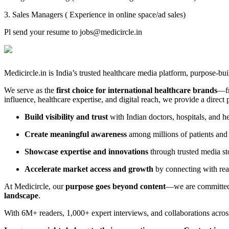
3. Sales Managers ( Experience in online space/ad sales)
Pl send your resume to jobs@medicircle.in
Medicircle.in is India’s trusted healthcare media platform, purpose-bui
We serve as the
first choice for international healthcare brands
—fr
influence, healthcare expertise, and digital reach, we provide a direct
Build visibility and trust
with Indian doctors, hospitals, and h
Create meaningful awareness
among millions of patients and
Showcase expertise and innovations
through trusted media st
Accelerate market access and growth
by connecting with real
At Medicircle, our
purpose goes beyond content
—we are committed 
landscape
.
With 6M+ readers, 1,000+ expert interviews, and collaborations acros