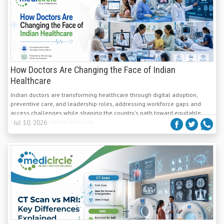
How Doctors Are Changing the Face of Indian
Healthcare
Indian doctors are transforming healthcare through digital adoption,
preventive care, and leadership roles, addressing workforce gaps and
access challenges while shaping the country's path toward equitable,
technology-enabled medicine.
Jul 10, 2026