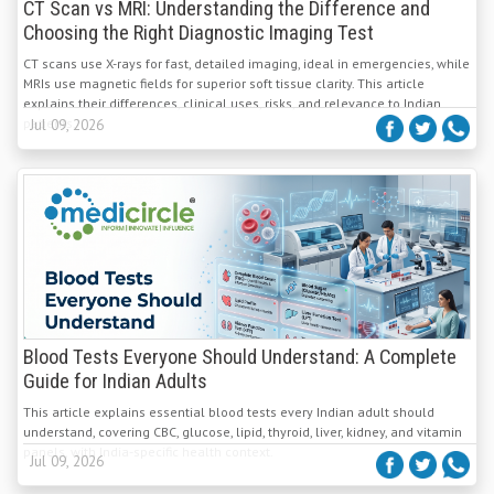
CT Scan vs MRI: Understanding the Difference and
Choosing the Right Diagnostic Imaging Test
CT scans use X-rays for fast, detailed imaging, ideal in emergencies, while
MRIs use magnetic fields for superior soft tissue clarity. This article
explains their differences, clinical uses, risks, and relevance to Indian
patients.
Jul 09, 2026
Blood Tests Everyone Should Understand: A Complete
Guide for Indian Adults
This article explains essential blood tests every Indian adult should
understand, covering CBC, glucose, lipid, thyroid, liver, kidney, and vitamin
panels, with India-specific health context.
Jul 09, 2026