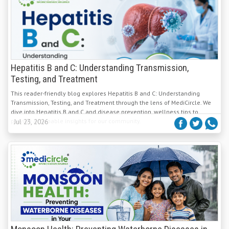
Hepatitis B and C: Understanding Transmission,
Testing, and Treatment
This reader-friendly blog explores Hepatitis B and C: Understanding
Transmission, Testing, and Treatment through the lens of MediCircle. We
dive into Hepatitis B and C and disease prevention, wellness tips to
provide actionable insights for our community.
Jul 23, 2026