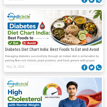
Diabetes Diet Chart India: Best Foods to Eat and Avoid
Managing diabetes successfully through an Indian diet is achievable by
pairing fiber-rich millets, plant proteins, and fresh greens with proper
portions and consistent meal timing.
May 26, 2026