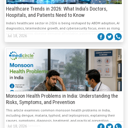
Healthcare Trends in 2026: What India's Doctors,
Hospitals, and Patients Need to Know
India's healthcare sector in 2026 is being reshaped by ABDM adoption, AI
diagnostics, telemedicine growth, and cybersecurity focus, even as rising
costs and chronic disease demand affordable, patient-centred solutions.
Jul 18, 2026
Monsoon Health Problems in India: Understanding the
Risks, Symptoms, and Prevention
This article examines common monsoon health problems in India,
including dengue, malaria, typhoid, and leptospirosis, explaining their
causes, symptoms, diagnosis, treatment, and practical prevention
strategies for families.
Jul 18, 2026