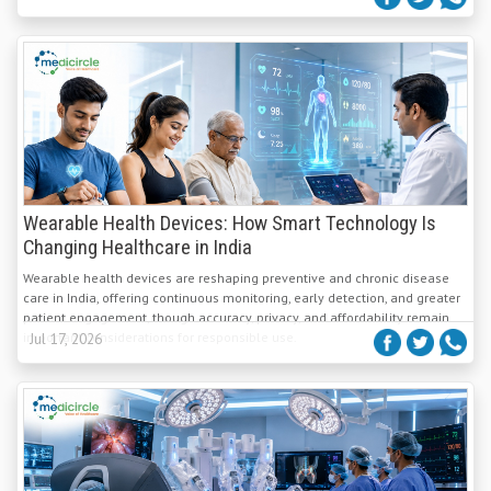
Wearable Health Devices: How Smart Technology Is
Changing Healthcare in India
Wearable health devices are reshaping preventive and chronic disease
care in India, offering continuous monitoring, early detection, and greater
patient engagement, though accuracy, privacy, and affordability remain
important considerations for responsible use.
Jul 17, 2026