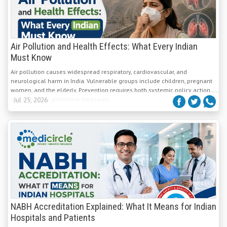
Air Pollution and Health Effects: What Every Indian
Must Know
Air pollution causes widespread respiratory, cardiovascular, and
neurological harm in India. Vulnerable groups include children, pregnant
women, and the elderly. Prevention requires both systemic policy action
and individual protective measures.
Jul 25, 2026
NABH Accreditation Explained: What It Means for Indian
Hospitals and Patients