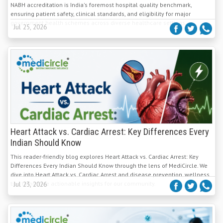
NABH accreditation is India's foremost hospital quality benchmark,
ensuring patient safety, clinical standards, and eligibility for major
government health schemes across diverse healthcare settings.
Jul 25, 2026
Heart Attack vs. Cardiac Arrest: Key Differences Every
Indian Should Know
This reader-friendly blog explores Heart Attack vs. Cardiac Arrest: Key
Differences Every Indian Should Know through the lens of MediCircle. We
dive into Heart Attack vs. Cardiac Arrest and disease prevention, wellness
tips to provide actionable insights for our community.
Jul 23, 2026