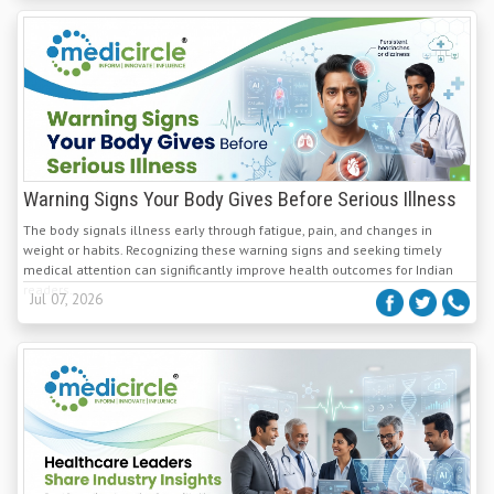
Warning Signs Your Body Gives Before Serious Illness
The body signals illness early through fatigue, pain, and changes in
weight or habits. Recognizing these warning signs and seeking timely
medical attention can significantly improve health outcomes for Indian
readers.
Jul 07, 2026