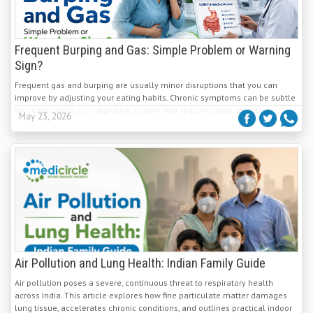
Frequent Burping and Gas: Simple Problem or Warning
Sign?
Frequent gas and burping are usually minor disruptions that you can
improve by adjusting your eating habits. Chronic symptoms can be subtle
messages from your digestive system that require closer attention.
May 23, 2026
Air Pollution and Lung Health: Indian Family Guide
Air pollution poses a severe, continuous threat to respiratory health
across India. This article explores how fine particulate matter damages
lung tissue, accelerates chronic conditions, and outlines practical indoor