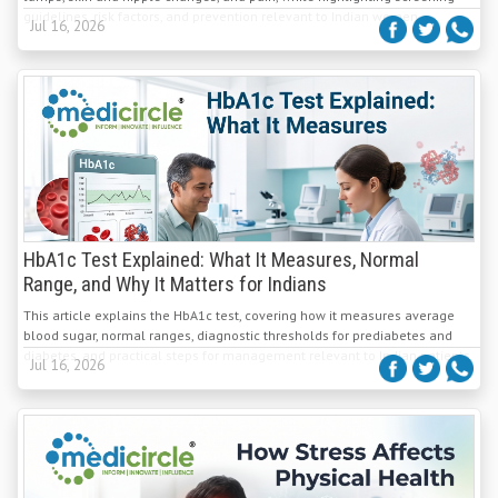
guidelines, risk factors, and prevention relevant to Indian women.
Jul 16, 2026
HbA1c Test Explained: What It Measures, Normal
Range, and Why It Matters for Indians
This article explains the HbA1c test, covering how it measures average
blood sugar, normal ranges, diagnostic thresholds for prediabetes and
diabetes, and practical steps for management relevant to Indian patients.
Jul 16, 2026