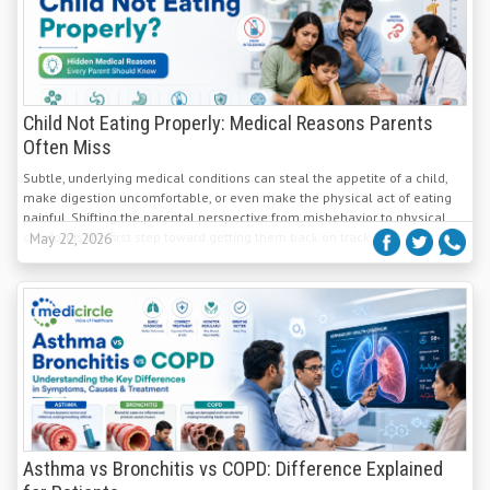
Child Not Eating Properly: Medical Reasons Parents
Often Miss
Subtle, underlying medical conditions can steal the appetite of a child,
make digestion uncomfortable, or even make the physical act of eating
painful. Shifting the parental perspective from misbehavior to physical
comfort is the first step toward getting them back on track.
May 22, 2026
Asthma vs Bronchitis vs COPD: Difference Explained