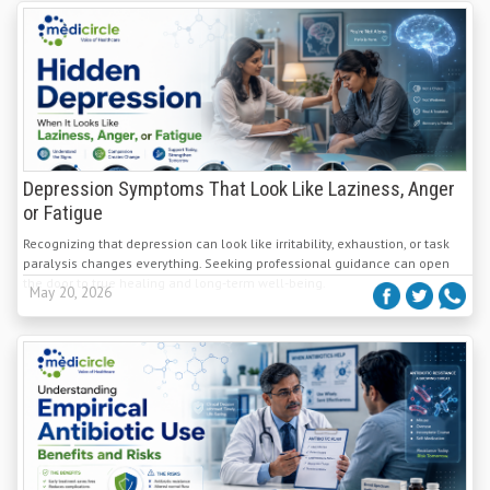
Depression Symptoms That Look Like Laziness, Anger
or Fatigue
Recognizing that depression can look like irritability, exhaustion, or task
paralysis changes everything. Seeking professional guidance can open
the door to true healing and long-term well-being.
May 20, 2026