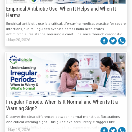
Empirical Antibiotic Use: When It Helps and When It
Harms
Empirical antibiotic use is a critical, life-saving medical practice for severe
infections, but its unguided overuse across India accelerates
antimicrobial resistance, requiring a careful balance through diagnostic
stewardship.
May 20, 2026
Irregular Periods: When Is It Normal and When Is It a
Warning Sign?
Discover the clear differences between normal menstrual fluctuations
and critical warning signs. This guide explores lifestyle triggers like
stress, weight shifts, and conditions that require medical support.
May 19, 2026