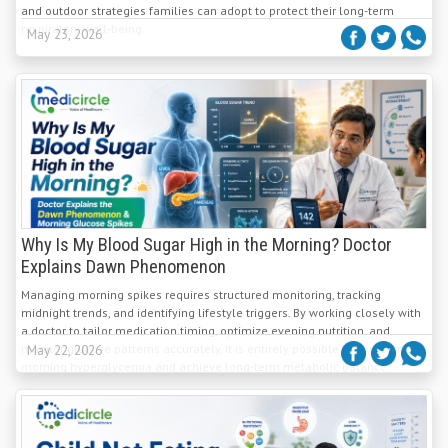
and outdoor strategies families can adopt to protect their long-term
respiratory well-being.
May 23, 2026
Why Is My Blood Sugar High in the Morning? Doctor
Explains Dawn Phenomenon
Managing morning spikes requires structured monitoring, tracking
midnight trends, and identifying lifestyle triggers. By working closely with
a doctor to tailor medication timing, optimize evening nutrition, and
monitor glucose patterns accurately, it is entirely possible to overcome
May 22, 2026
morning hyperglycemia and achieve long-term metabolic balance.