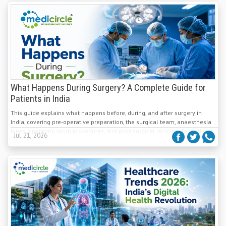
What Happens During Surgery? A Complete Guide for
Patients in India
This guide explains what happens before, during, and after surgery in
India, covering pre-operative preparation, the surgical team, anaesthesia
types, operating room procedures, and post-surgical recovery for patients.
Jul 21, 2026