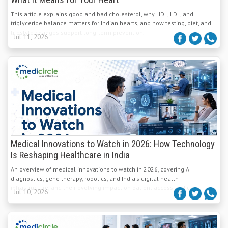
What It Means for Your Heart
This article explains good and bad cholesterol, why HDL, LDL, and
triglyceride balance matters for Indian hearts, and how testing, diet, and
lifestyle changes support long-term prevention.
Jul 11, 2026
Medical Innovations to Watch in 2026: How Technology
Is Reshaping Healthcare in India
An overview of medical innovations to watch in 2026, covering AI
diagnostics, gene therapy, robotics, and India's digital health
infrastructure, and their evolving impact on patient access and care.
Jul 10, 2026