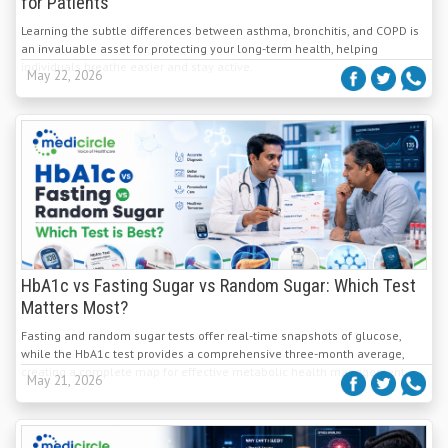
for Patients
Learning the subtle differences between asthma, bronchitis, and COPD is
an invaluable asset for protecting your long-term health, helping
individuals breathe easier and stay active.
May 22, 2026
HbA1c vs Fasting Sugar vs Random Sugar: Which Test
Matters Most?
Fasting and random sugar tests offer real-time snapshots of glucose,
while the HbA1c test provides a comprehensive three-month average,
creating a complete map for effective metabolic health management.
May 21, 2026