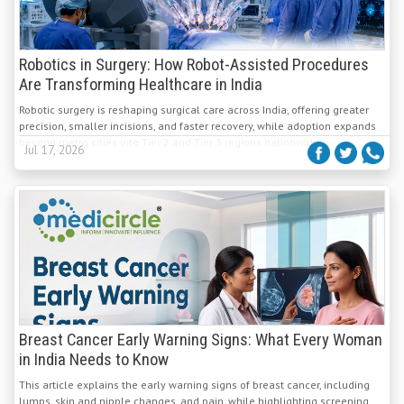
Robotics in Surgery: How Robot-Assisted Procedures
Are Transforming Healthcare in India
Robotic surgery is reshaping surgical care across India, offering greater
precision, smaller incisions, and faster recovery, while adoption expands
beyond metro cities into Tier 2 and Tier 3 regions nationwide.
Jul 17, 2026
Breast Cancer Early Warning Signs: What Every Woman
in India Needs to Know
This article explains the early warning signs of breast cancer, including
lumps, skin and nipple changes, and pain, while highlighting screening