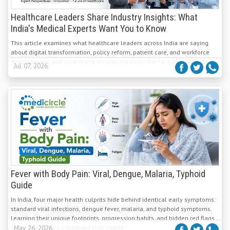
Healthcare Leaders Share Industry Insights: What
India's Medical Experts Want You to Know
This article examines what healthcare leaders across India are saying
about digital transformation, policy reform, patient care, and workforce
development, and what these insights mean for the sector's future.
Jul 07, 2026
Fever with Body Pain: Viral, Dengue, Malaria, Typhoid
Guide
In India, four major health culprits hide behind identical early symptoms:
standard viral infections, dengue fever, malaria, and typhoid symptoms.
Learning their unique footprints, progression habits, and hidden red flags
is the best way to safeguard your health.
May 26, 2026