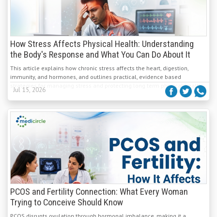
How Stress Affects Physical Health: Understanding
the Body's Response and What You Can Do About It
This article explains how chronic stress affects the heart, digestion,
immunity, and hormones, and outlines practical, evidence based
strategies for managing stress and protecting long term physical health.
Jul 15, 2026
PCOS and Fertility Connection: What Every Woman
Trying to Conceive Should Know
PCOS disrupts ovulation through hormonal imbalance, making it a