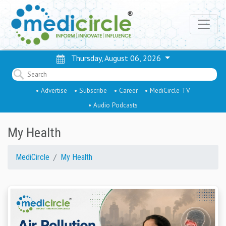
Thursday, August 06, 2026
• Advertise
• Subscribe
• Career
• MediCircle TV
• Audio Podcasts
My Health
MediCircle
My Health