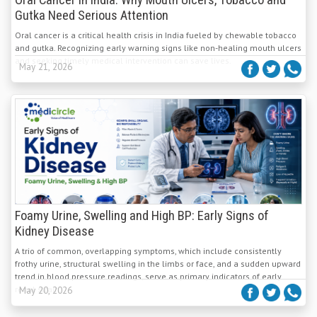
Oral Cancer in India: Why Mouth Ulcers, Tobacco and
Gutka Need Serious Attention
Oral cancer is a critical health crisis in India fueled by chewable tobacco
and gutka. Recognizing early warning signs like non-healing mouth ulcers
and seeking timely medical intervention can save lives.
May 21, 2026
Foamy Urine, Swelling and High BP: Early Signs of
Kidney Disease
A trio of common, overlapping symptoms, which include consistently
frothy urine, structural swelling in the limbs or face, and a sudden upward
trend in blood pressure readings, serve as primary indicators of early
renal strain.
May 20, 2026