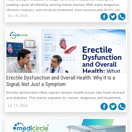
leading cause of infertility among Indian women. With early diagnosis,
lifestyle changes, and medical treatment, most women with PCOS can
still conceive successfully.
Jul 14, 2026
Erectile Dysfunction and Overall Health: Why It Is a
Signal, Not Just a Symptom
Erectile dysfunction often signals deeper health issues like heart disease
and diabetes. This article explains its causes, diagnosis, and treatment,
urging Indian men toward timely medical evaluation.
Jul 14, 2026