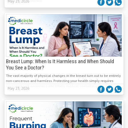
iron-deficiency anemia.
May 23, 2026
Breast Lump: When Is It Harmless and When Should
You See a Doctor?
The vast majority of physical changes in the breast turn out to be entirely
non-cancerous and harmless. Protecting your health simply requires
consistent self-awareness and timely medical consultation.
May 23, 2026