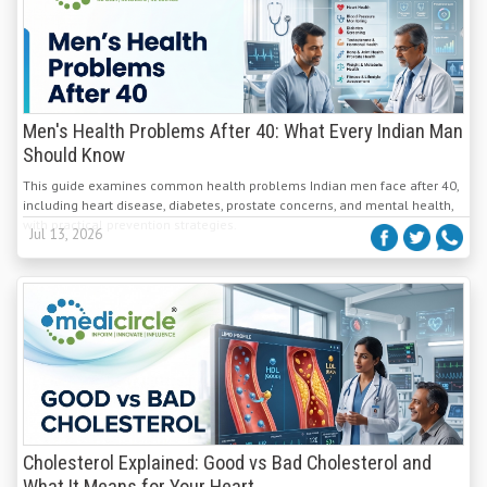
Men's Health Problems After 40: What Every Indian Man
Should Know
This guide examines common health problems Indian men face after 40,
including heart disease, diabetes, prostate concerns, and mental health,
with practical prevention strategies.
Jul 13, 2026
Cholesterol Explained: Good vs Bad Cholesterol and