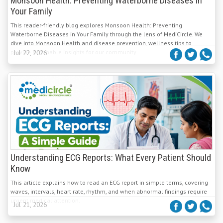
Monsoon Health: Preventing Waterborne Diseases in
Your Family
This reader-friendly blog explores Monsoon Health: Preventing
Waterborne Diseases in Your Family through the lens of MediCircle. We
dive into Monsoon Health and disease prevention, wellness tips to
provide actionable insights for our community
Jul 22, 2026
Understanding ECG Reports: What Every Patient Should
Know
This article explains how to read an ECG report in simple terms, covering
waves, intervals, heart rate, rhythm, and when abnormal findings require
urgent medical attention.
Jul 21, 2026