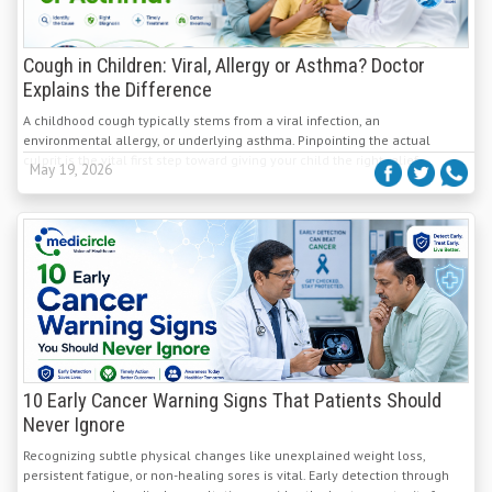
Cough in Children: Viral, Allergy or Asthma? Doctor
Explains the Difference
A childhood cough typically stems from a viral infection, an
environmental allergy, or underlying asthma. Pinpointing the actual
culprit is the vital first step toward giving your child the right relief.
May 19, 2026
10 Early Cancer Warning Signs That Patients Should
Never Ignore
Recognizing subtle physical changes like unexplained weight loss,
persistent fatigue, or non-healing sores is vital. Early detection through