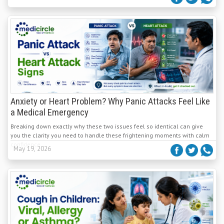
Anxiety or Heart Problem? Why Panic Attacks Feel Like
a Medical Emergency
Breaking down exactly why these two issues feel so identical can give
you the clarity you need to handle these frightening moments with calm
confidence.
May 19, 2026