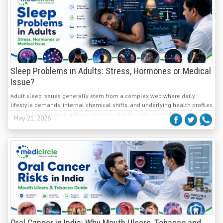
Sleep Problems in Adults: Stress, Hormones or Medical
Issue?
Adult sleep issues generally stem from a complex web where daily
lifestyle demands, internal chemical shifts, and underlying health profiles
collide. Understanding these factors is the first step toward recovery.
May 21, 2026