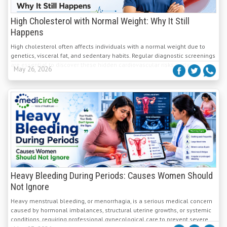
High Cholesterol with Normal Weight: Why It Still
Happens
High cholesterol often affects individuals with a normal weight due to
genetics, visceral fat, and sedentary habits. Regular diagnostic screenings
are essential to discover these hidden cardiovascular risks early.
May 26, 2026
Heavy Bleeding During Periods: Causes Women Should
Not Ignore
Heavy menstrual bleeding, or menorrhagia, is a serious medical concern
caused by hormonal imbalances, structural uterine growths, or systemic
conditions, requiring professional gynecological care to prevent severe