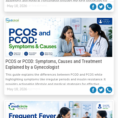
awareness and medical consultation provides the best opportunity for
successful cancer treatment.
May 18, 2026
PCOS or PCOD: Symptoms, Causes and Treatment
Explained by a Gynecologist
This guide explains the differences between PCOD and PCOS while
highlighting symptoms like irregular periods and insulin resistance. It
provides actionable lifestyle and medical strategies for effective
hormonal management.
May 18, 2026