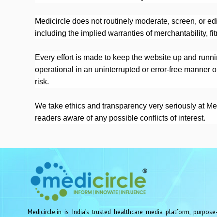
Medicircle does not routinely moderate, screen, or ed
including the implied warranties of merchantability, fi
Every effort is made to keep the website up and runnin
operational in an uninterrupted or error-free manner o
risk.
We take ethics and transparency very seriously at Medic
readers aware of any possible conflicts of interest.
Medicircle.in is India’s trusted healthcare media platform, purpose