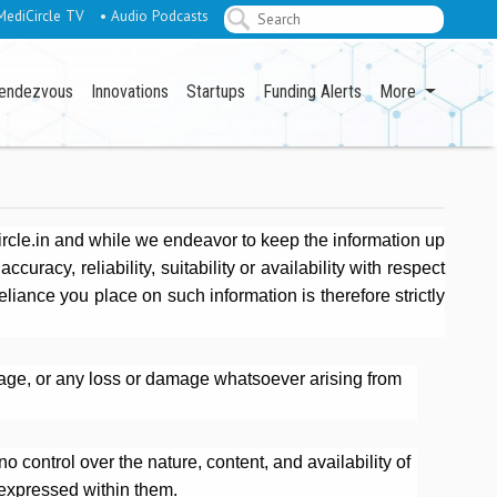
MediCircle TV
• Audio Podcasts
endezvous
Innovations
Startups
Funding Alerts
More
ircle.in and while we endeavor to keep the information up
racy, reliability, suitability or availability with respect
eliance you place on such information is therefore strictly
amage, or any loss or damage whatsoever arising from
o control over the nature, content, and availability of
 expressed within them.