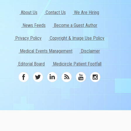
About Us
Contact Us
We Are Hiring
News Feeds
Become a Guest Author
Privacy Policy
Copyright & Image Use Policy
Medical Events Management
Disclaimer
Editorial Board
Medicircle Patient Footfall
ed.