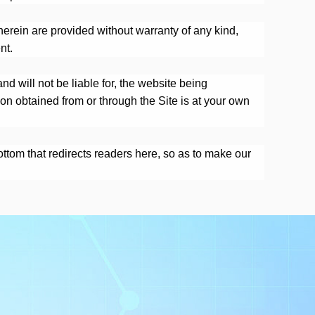
herein are provided without warranty of any kind,
nt.
d will not be liable for, the website being
ion obtained from or through the Site is at your own
bottom that redirects readers here, so as to make our