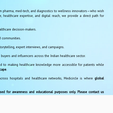
 pharma, med-tech, and diagnostics to wellness innovators—who wish
, healthcare expertise, and digital reach, we provide a direct path for
althcare decision-makers.
d communities.
orytelling, expert interviews, and campaigns.
 buyers and influencers across the Indian healthcare sector.
 to making healthcare knowledge more accessible for patients while
scape
.
across hospitals and healthcare networks, Medicircle is where
global
used for awareness and educational purposes only. Please contact us
s
pyright © 2026, Medicircle Media Private Limited. All rights reserv