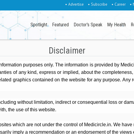
• Advertise
• Subscribe
• Career
• 
Spotlight
Featured
Doctor's Speak
My Health
R
Disclaimer
 information purposes only. The information is provided by Medic
ies of any kind, express or implied, about the completeness, accu
related graphics contained on the website for any purpose. Any r
including without limitation, indirect or consequential loss or d
ith, the use of this website.
sites which are not under the control of Medicircle.in. We have n
essarily imply a recommendation or an endorsement of the views