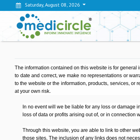
Saturday, August 08, 2026
The information contained on this website is for general
to date and correct, we make no representations or warrant
to the website or the information, products, services, or 
at your own risk.
In no event will we be liable for any loss or damage 
loss of data or profits arising out of, or in connection w
Through this website, you are able to link to other web
those sites. The inclusion of any links does not nec