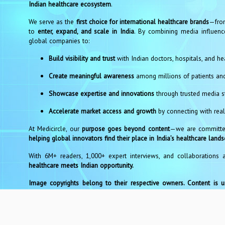
Indian healthcare ecosystem
.
We serve as the
first choice for international healthcare brands
—from
to
enter, expand, and scale in India
. By combining media influence
global companies to:
Build visibility and trust
with Indian doctors, hospitals, and he
Create meaningful awareness
among millions of patients an
Showcase expertise and innovations
through trusted media st
Accelerate market access and growth
by connecting with real
At Medicircle, our
purpose goes beyond content
—we are committed
helping global innovators find their place in India’s healthcare land
With 6M+ readers, 1,000+ expert interviews, and collaborations 
healthcare meets Indian opportunity.
Image copyrights belong to their respective owners. Content is 
at editor@medicircle.in for any concerns. We will act within 48 hour
Co