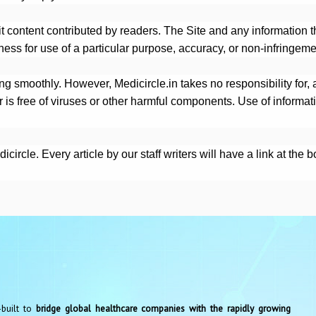
it content contributed by readers. The Site and any information t
tness for use of a particular purpose, accuracy, or non-infringeme
g smoothly. However, Medicircle.in takes no responsibility for, an
r is free of viruses or other harmful components. Use of informat
ircle. Every article by our staff writers will have a link at the 
-built to
bridge global healthcare companies with the rapidly growing