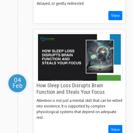
delayed, or gently redirected
View
04
Feb
How Sleep Loss Disrupts Brain
Function and Steals Your Focus
Attention is not just a mental skill that can be willed
into existence. It is supported by complex
physiological systems that depend on adequate
rest.
View