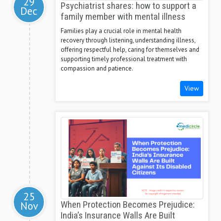
29
Psychiatrist shares: how to support a
Dec
family member with mental illness
Families play a crucial role in mental health
recovery through listening, understanding illness,
offering respectful help, caring for themselves and
supporting timely professional treatment with
compassion and patience.
View
25
Nov
When Protection Becomes Prejudice:
India’s Insurance Walls Are Built