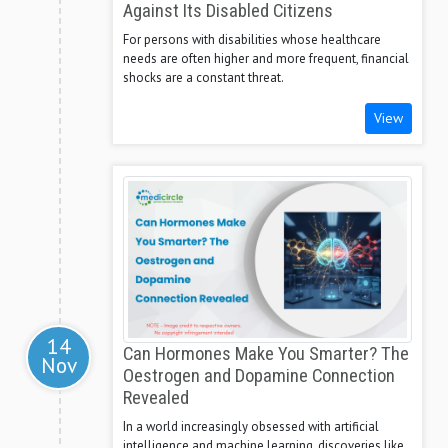
Against Its Disabled Citizens
For persons with disabilities whose healthcare
needs are often higher and more frequent, financial
shocks are a constant threat.
View
14
Can Hormones Make You Smarter? The
Nov
Oestrogen and Dopamine Connection
Revealed
In a world increasingly obsessed with artificial
intelligence and machine learning, discoveries like