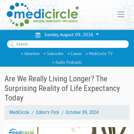
Sunday, August 09, 2026
• Advertise
• Subscribe
• Career
• MediCircle TV
• Audio Podcasts
Are We Really Living Longer? The
Surprising Reality of Life Expectancy
Today
MediCircle
Editor's Pick
October 09, 2024