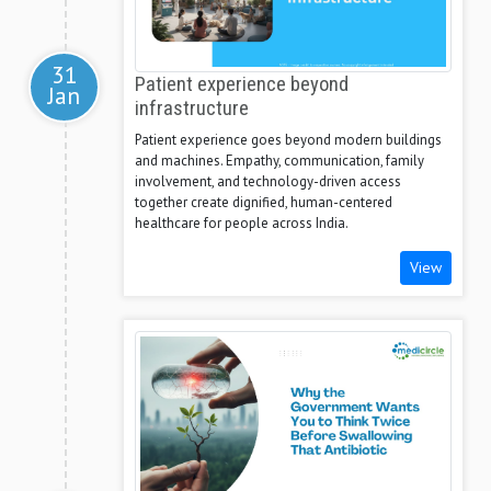
31
Patient experience beyond
Jan
infrastructure
Patient experience goes beyond modern buildings
and machines. Empathy, communication, family
involvement, and technology-driven access
together create dignified, human-centered
healthcare for people across India.
View