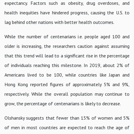
expectancy. Factors such as obesity, drug overdoses, and
health inequities have hindered progress, causing the U.S. to
lag behind other nations with better health outcomes.
While the number of centenarians i.e. people aged 100 and
older is increasing, the researchers caution against assuming
that this trend will lead to a significant rise in the percentage
of individuals reaching this milestone. In 2019, about 2% of
Americans lived to be 100, while countries like Japan and
Hong Kong reported figures of approximately 5% and 9%,
respectively. While the overall population may continue to
grow, the percentage of centenarians is likely to decrease.
Olshansky suggests that fewer than 15% of women and 5%
of men in most countries are expected to reach the age of