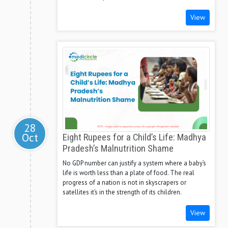
View
28
Oct
Eight Rupees for a Child’s Life: Madhya
Pradesh’s Malnutrition Shame
No GDP number can justify a system where a baby’s
life is worth less than a plate of food. The real
progress of a nation is not in skyscrapers or
satellites it’s in the strength of its children.
View