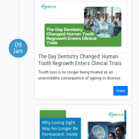
09
Jan
The Day Dentistry Changed: Human
Tooth Regrowth Enters Clinical Trials
Tooth loss is no longer being treated as an
unavoidable consequence of ageing or disease.
View