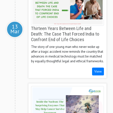
13
Thirteen Years Between Life and
Mar
Death: The Case That Forced India to
Confront End of Life Choices
The story of one young man who never woke up
after a tragic accident now reminds the country that
advances in medical technology must be matched
by equally thoughtful legal and ethical frameworks.
View