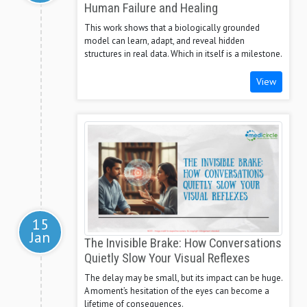
Human Failure and Healing
This work shows that a biologically grounded
model can learn, adapt, and reveal hidden
structures in real data. Which in itself is a milestone.
View
15
Jan
The Invisible Brake: How Conversations
Quietly Slow Your Visual Reflexes
The delay may be small, but its impact can be huge.
A moment’s hesitation of the eyes can become a
lifetime of consequences.