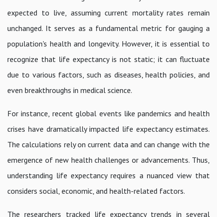
expected to live, assuming current mortality rates remain
unchanged. It serves as a fundamental metric for gauging a
population's health and longevity. However, it is essential to
recognize that life expectancy is not static; it can fluctuate
due to various factors, such as diseases, health policies, and
even breakthroughs in medical science.
For instance, recent global events like pandemics and health
crises have dramatically impacted life expectancy estimates.
The calculations rely on current data and can change with the
emergence of new health challenges or advancements. Thus,
understanding life expectancy requires a nuanced view that
considers social, economic, and health-related factors.
The researchers tracked life expectancy trends in several