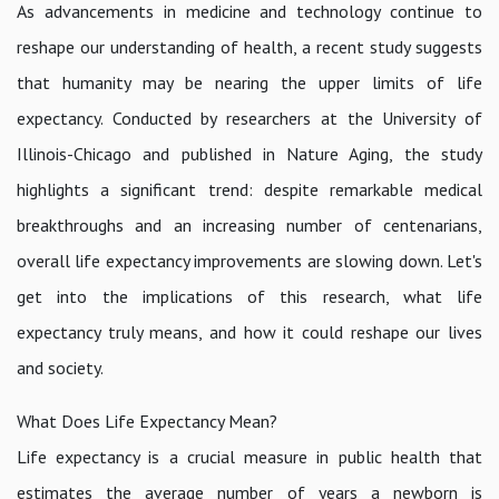
As advancements in medicine and technology continue to
reshape our understanding of health, a recent study suggests
that humanity may be nearing the upper limits of life
expectancy. Conducted by researchers at the University of
Illinois-Chicago and published in Nature Aging, the study
highlights a significant trend: despite remarkable medical
breakthroughs and an increasing number of centenarians,
overall life expectancy improvements are slowing down. Let's
get into the implications of this research, what life
expectancy truly means, and how it could reshape our lives
and society.
What Does Life Expectancy Mean?
Life expectancy is a crucial measure in public health that
estimates the average number of years a newborn is