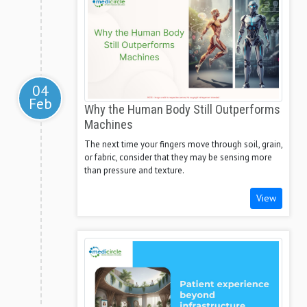
04
Feb
Why the Human Body Still Outperforms
Machines
The next time your fingers move through soil, grain,
or fabric, consider that they may be sensing more
than pressure and texture.
View