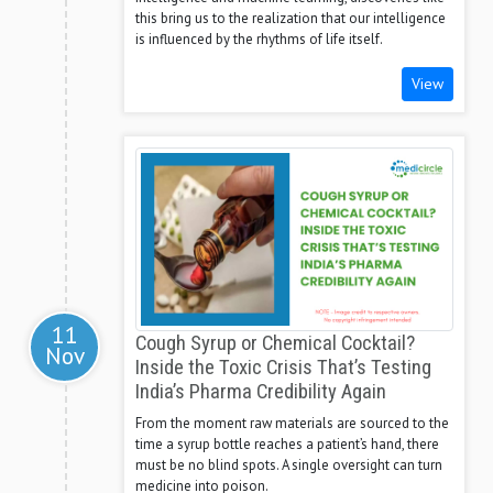
this bring us to the realization that our intelligence
is influenced by the rhythms of life itself.
View
11
Cough Syrup or Chemical Cocktail?
Nov
Inside the Toxic Crisis That’s Testing
India’s Pharma Credibility Again
From the moment raw materials are sourced to the
time a syrup bottle reaches a patient’s hand, there
must be no blind spots. A single oversight can turn
medicine into poison.