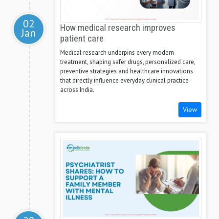
02
How medical research improves
Jan
patient care
Medical research underpins every modern
treatment, shaping safer drugs, personalized care,
preventive strategies and healthcare innovations
that directly influence everyday clinical practice
across India.
View