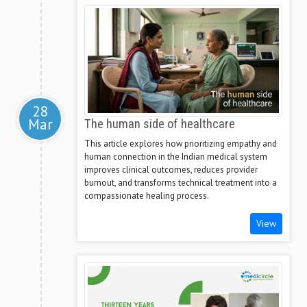
28
Mar
The human side of healthcare
This article explores how prioritizing empathy and
human connection in the Indian medical system
improves clinical outcomes, reduces provider
burnout, and transforms technical treatment into a
compassionate healing process.
View