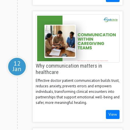
12
Why communication matters in
Jan
healthcare
Effective doctor patient communication builds trust,
reduces anxiety, prevents errors and empowers
individuals, transforming clinical encounters into
partnerships that support emotional well-being and
safer, more meaningful healing.
View