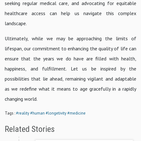
seeking regular medical care, and advocating for equitable
healthcare access can help us navigate this complex
landscape.
Ultimately, while we may be approaching the limits of
lifespan, our commitment to enhancing the quality of life can
ensure that the years we do have are filled with health,
happiness, and fulfillment. Let us be inspired by the
possibilities that lie ahead, remaining vigilant and adaptable
as we redefine what it means to age gracefully in a rapidly
changing world.
Tags :
#reality
#human
#longetivity
#medicine
Related Stories