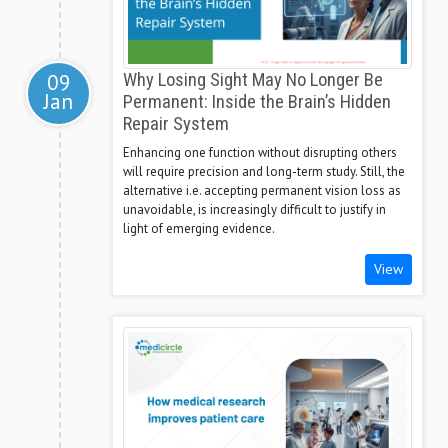
09
Why Losing Sight May No Longer Be
Jan
Permanent: Inside the Brain’s Hidden
Repair System
Enhancing one function without disrupting others
will require precision and long-term study. Still, the
alternative i.e. accepting permanent vision loss as
unavoidable, is increasingly difficult to justify in
light of emerging evidence.
View