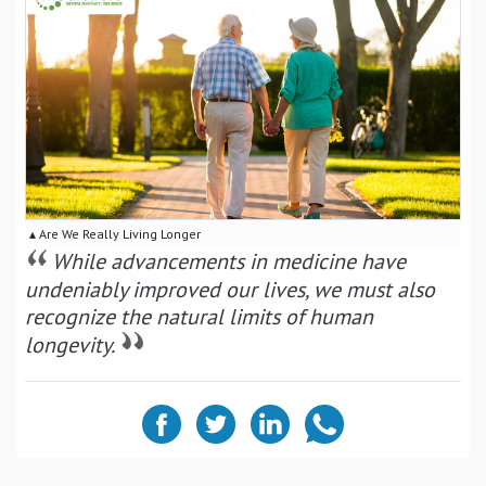
▴ Are We Really Living Longer
While advancements in medicine have
undeniably improved our lives, we must also
recognize the natural limits of human
longevity.