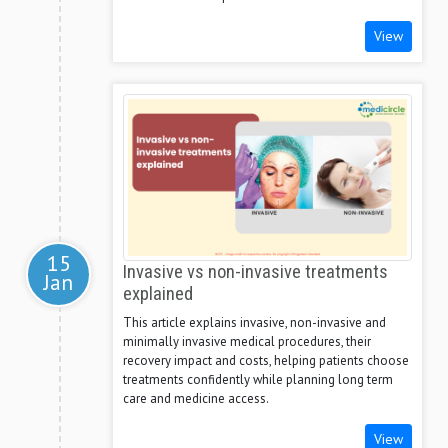
View
15
Invasive vs non-invasive treatments
Jan
explained
This article explains invasive, non-invasive and
minimally invasive medical procedures, their
recovery impact and costs, helping patients choose
treatments confidently while planning long term
care and medicine access.
View