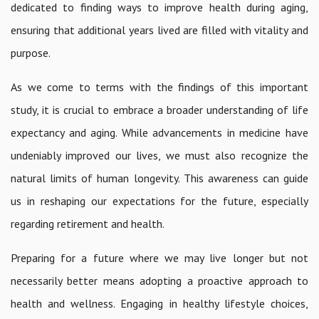
dedicated to finding ways to improve health during aging,
ensuring that additional years lived are filled with vitality and
purpose.
As we come to terms with the findings of this important
study, it is crucial to embrace a broader understanding of life
expectancy and aging. While advancements in medicine have
undeniably improved our lives, we must also recognize the
natural limits of human longevity. This awareness can guide
us in reshaping our expectations for the future, especially
regarding retirement and health.
Preparing for a future where we may live longer but not
necessarily better means adopting a proactive approach to
health and wellness. Engaging in healthy lifestyle choices,