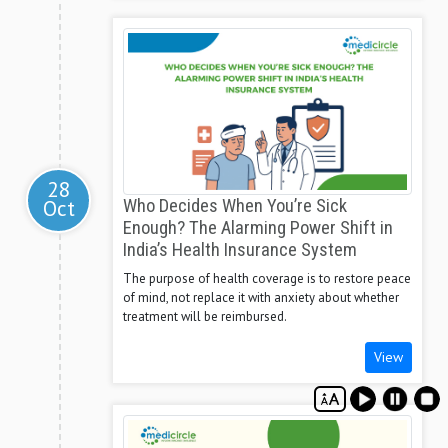
28
Oct
Who Decides When You’re Sick
Enough? The Alarming Power Shift in
India’s Health Insurance System
The purpose of health coverage is to restore peace
of mind, not replace it with anxiety about whether
treatment will be reimbursed.
View