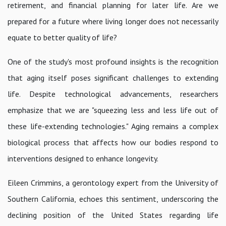
retirement, and financial planning for later life. Are we
prepared for a future where living longer does not necessarily
equate to better quality of life?
One of the study's most profound insights is the recognition
that aging itself poses significant challenges to extending
life. Despite technological advancements, researchers
emphasize that we are "squeezing less and less life out of
these life-extending technologies." Aging remains a complex
biological process that affects how our bodies respond to
interventions designed to enhance longevity.
Eileen Crimmins, a gerontology expert from the University of
Southern California, echoes this sentiment, underscoring the
declining position of the United States regarding life