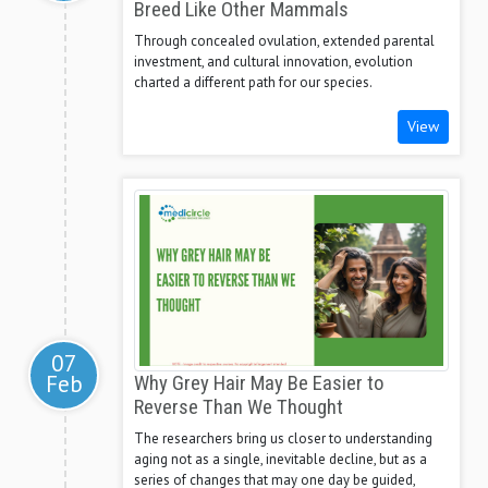
Breed Like Other Mammals
Through concealed ovulation, extended parental
investment, and cultural innovation, evolution
charted a different path for our species.
View
07
Feb
Why Grey Hair May Be Easier to
Reverse Than We Thought
The researchers bring us closer to understanding
aging not as a single, inevitable decline, but as a
series of changes that may one day be guided,