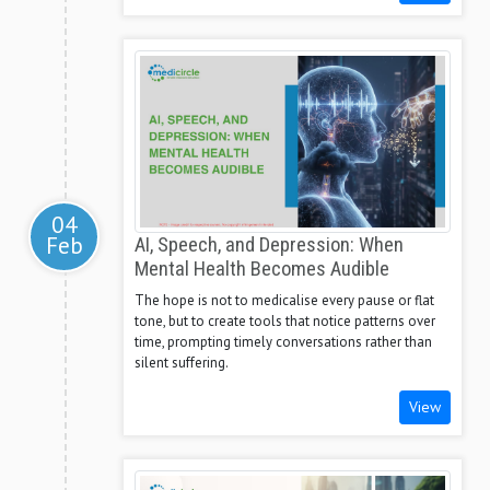
04
Feb
AI, Speech, and Depression: When
Mental Health Becomes Audible
The hope is not to medicalise every pause or flat
tone, but to create tools that notice patterns over
time, prompting timely conversations rather than
silent suffering.
View