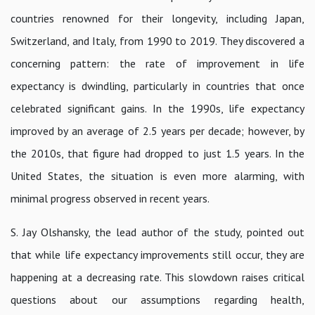
countries renowned for their longevity, including Japan,
Switzerland, and Italy, from 1990 to 2019. They discovered a
concerning pattern: the rate of improvement in life
expectancy is dwindling, particularly in countries that once
celebrated significant gains. In the 1990s, life expectancy
improved by an average of 2.5 years per decade; however, by
the 2010s, that figure had dropped to just 1.5 years. In the
United States, the situation is even more alarming, with
minimal progress observed in recent years.
S. Jay Olshansky, the lead author of the study, pointed out
that while life expectancy improvements still occur, they are
happening at a decreasing rate. This slowdown raises critical
questions about our assumptions regarding health,