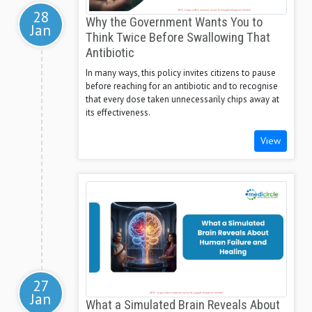
28
Why the Government Wants You to
Jan
Think Twice Before Swallowing That
Antibiotic
In many ways, this policy invites citizens to pause
before reaching for an antibiotic and to recognise
that every dose taken unnecessarily chips away at
its effectiveness.
View
27
Jan
What a Simulated Brain Reveals About