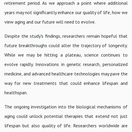
retirement period. As we approach a point where additional
years may not significantly enhance our quality of life, how we
view aging and our future will need to evolve.
Despite the study's findings, researchers remain hopeful that
future breakthroughs could alter the trajectory of longevity.
While we may be hitting a plateau, science continues to
evolve rapidly. Innovations in genetic research, personalized
medicine, and advanced healthcare technologies may pave the
way for new treatments that could enhance lifespan and
healthspan.
The ongoing investigation into the biological mechanisms of
aging could unlock potential therapies that extend not just
lifespan but also quality of life. Researchers worldwide are