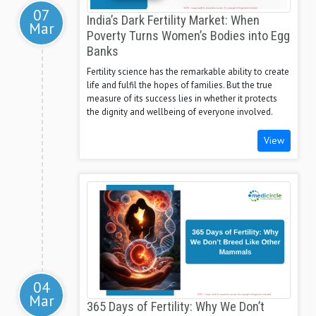
07
India’s Dark Fertility Market: When
Mar
Poverty Turns Women’s Bodies into Egg
Banks
Fertility science has the remarkable ability to create
life and fulfil the hopes of families. But the true
measure of its success lies in whether it protects
the dignity and wellbeing of everyone involved.
View
04
Mar
365 Days of Fertility: Why We Don’t