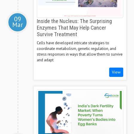
09
Inside the Nucleus: The Surprising
Mar
Enzymes That May Help Cancer
Survive Treatment
Cells have developed intricate strategies to
coordinate metabolism, genetic regulation, and
stress responses in ways that allow them to survive
and adapt
View