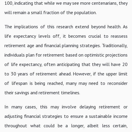
100, indicating that while we may see more centenarians, they
will remain a small fraction of the population.
The implications of this research extend beyond health. As
life expectancy levels off, it becomes crucial to reassess
retirement age and financial planning strategies. Traditionally,
individuals plan for retirement based on optimistic projections
of life expectancy, often anticipating that they will have 20
to 30 years of retirement ahead. However, if the upper limit
of lifespan is being reached, many may need to reconsider
their savings and retirement timelines.
In many cases, this may involve delaying retirement or
adjusting financial strategies to ensure a sustainable income
throughout what could be a longer, albeit less certain,