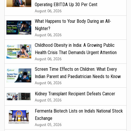
Operating EBITDA Up 30 Per Cent
August 06, 2026
What Happens to Your Body During an All-
Nighter?
August 06, 2026
Childhood Obesity in India: A Growing Public
Health Crisis That Demands Urgent Attention
August 06, 2026
Screen Time Effects on Children: What Every
Indian Parent and Paediatrician Needs to Know
August 06, 2026
Kidney Transplant Recipient Defeats Cancer
August 05, 2026
Fermenta Biotech Lists on India’s National Stock
Exchange
August 05, 2026