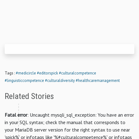
Tags :
#medicircle
#editorspick
#culturalcompetence
#linguisticcompetence
#culturaldiversity
#healthcaremanagement
Related Stories
Fatal error
: Uncaught mysqli_sql_exception: You have an error
in your SQL syntax; check the manual that corresponds to
your MariaDB server version for the right syntax to use near
'spick%' or infotags like '%#culturalcompetence%' or infotags