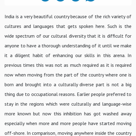
India is a very beautiful country because of the rich variety of
cultures and languages that gets spoken here. Such is the
wide spectrum of our cultural diversity that it is difficult for
anyone to have a thorough understanding of it until we make
it a diligent habit of enhancing our skills in this arena. In
previous times this was not as much required as it is required
now when moving from the part of the country where one is
born and brought into a culturally diverse part is not a big
thing due to occupational reasons. Earlier people preferred to
stay in the regions which were culturally and language-wise
more known but now this inhibition has got washed away
especially when more and more people have started moving
off-shore. In comparison, moving anywhere inside the country