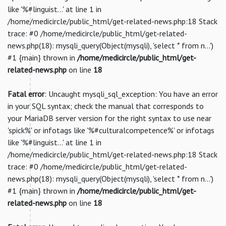
like '%#linguist...' at line 1 in
/home/medicircle/public_html/get-related-news.php:18 Stack
trace: #0 /home/medicircle/public_html/get-related-
news.php(18): mysqli_query(Object(mysqli), 'select * from n...')
#1 {main} thrown in
/home/medicircle/public_html/get-
related-news.php
on line
18
Fatal error
: Uncaught mysqli_sql_exception: You have an error
in your SQL syntax; check the manual that corresponds to
your MariaDB server version for the right syntax to use near
'spick%' or infotags like '%#culturalcompetence%' or infotags
like '%#linguist...' at line 1 in
/home/medicircle/public_html/get-related-news.php:18 Stack
trace: #0 /home/medicircle/public_html/get-related-
news.php(18): mysqli_query(Object(mysqli), 'select * from n...')
#1 {main} thrown in
/home/medicircle/public_html/get-
related-news.php
on line
18