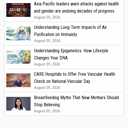
Asia Pacific leaders warn attacks against health
and gender are undoing decades of progress
August 05, 2026
Understanding Long-Term Impacts of Air
Purification on Immunity
August 05, 2026
Understanding Epigenetics: How Lifestyle
Changes Your DNA
August 05, 2026
CARE Hospitals to Offer Free Vascular Health
Check on National Vascular Day
August 05, 2026
Breastfeeding Myths That New Mothers Should
Stop Believing
August 05, 2026