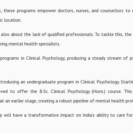
s, these programs empower doctors, nurses, and counsellors to d
c location.
’s also about the lack of qualified professionals. To tackle this, t
ring mental health specialists.
l programs in Clinical Psychology, producing a steady stream of p
roducing an undergraduate program in Clinical Psychology. Start
d to offer the B.Sc. Clinical Psychology (Hons.) course. This i
at an earlier stage, creating a robust pipeline of mental health pro
 will have a transformative impact on India’s ability to care for