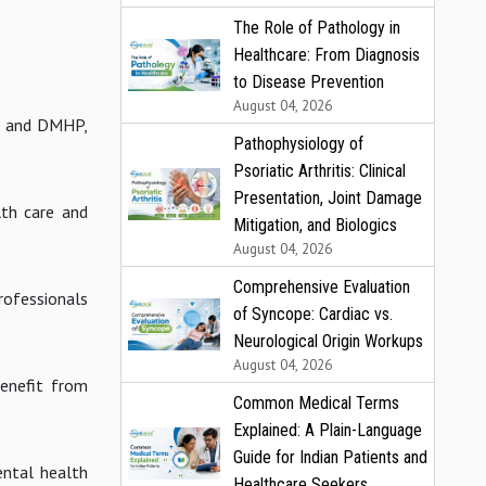
The Role of Pathology in
Healthcare: From Diagnosis
to Disease Prevention
August 04, 2026
at and DMHP,
Pathophysiology of
Psoriatic Arthritis: Clinical
Presentation, Joint Damage
lth care and
Mitigation, and Biologics
August 04, 2026
Comprehensive Evaluation
rofessionals
of Syncope: Cardiac vs.
Neurological Origin Workups
August 04, 2026
benefit from
Common Medical Terms
Explained: A Plain-Language
Guide for Indian Patients and
ental health
Healthcare Seekers