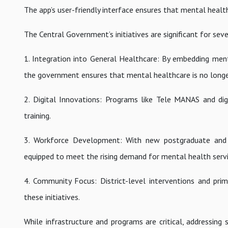
The app’s user-friendly interface ensures that mental health 
The Central Government’s initiatives are significant for sev
1. Integration into General Healthcare: By embedding men
the government ensures that mental healthcare is no longe
2. Digital Innovations: Programs like Tele MANAS and di
training.
3. Workforce Development: With new postgraduate and un
equipped to meet the rising demand for mental health servi
4. Community Focus: District-level interventions and pri
these initiatives.
While infrastructure and programs are critical, addressin