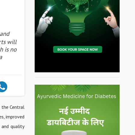
 and
ts will
h is no
a
, the Central
es, improved
 and quality