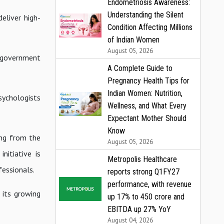
Endometriosis Awareness:
Understanding the Silent
eliver high-
Condition Affecting Millions
of Indian Women
August 05, 2026
he government
A Complete Guide to
Pregnancy Health Tips for
Indian Women: Nutrition,
sychologists
Wellness, and What Every
Expectant Mother Should
Know
ing from the
August 05, 2026
nitiative is
Metropolis Healthcare
fessionals.
reports strong Q1FY27
performance, with revenue
 its growing
up 17% to ₹450 crore and
EBITDA up 27% YoY
August 04, 2026