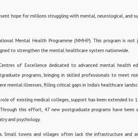
esent hope for millions struggling with mental, neurological, and 
National Mental Health Programme (NMHP). This program is not 
signed to strengthen the mental healthcare system nationwide.
 Centres of Excellence dedicated to advanced mental health ed
graduate programs, bringing in skilled professionals to meet ris
ere mental illnesses, filling critical gaps in India’s healthcare lands
 role of existing medical colleges, support has been extended to 
 Through this effort, 47 new postgraduate programs have been a
atry and psychology.
s. Small towns and villages often lack the infrastructure and 