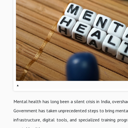
▴
Mental health has long been a silent crisis in India, overs
Government has taken unprecedented steps to bring mental 
infrastructure, digital tools, and specialized training pr