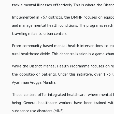
tackle mental illnesses effectively. This is where the Dis
Implemented in 767 districts, the DMHP focuses on equipping
and manage mental health conditions. The program’s reach h
traveling miles to urban centers.
From community-based mental health interventions to earl
rural healthcare divide. This decentralization is a game-cha
While the District Mental Health Programme focuses on reg
the doorstep of patients. Under this initiative, over 1.7
Ayushman Arogya Mandirs.
These centers offer integrated healthcare, where mental he
being. General healthcare workers have been trained wit
substance use disorders (MNS).