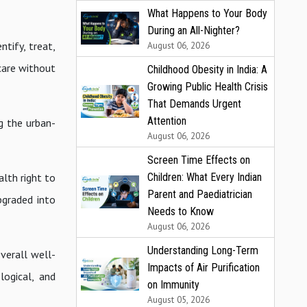
What Happens to Your Body
During an All-Nighter?
tify, treat,
August 06, 2026
care without
Childhood Obesity in India: A
Growing Public Health Crisis
That Demands Urgent
Attention
g the urban-
August 06, 2026
Screen Time Effects on
lth right to
Children: What Every Indian
Parent and Paediatrician
pgraded into
Needs to Know
August 06, 2026
Understanding Long-Term
verall well-
Impacts of Air Purification
logical, and
on Immunity
August 05, 2026