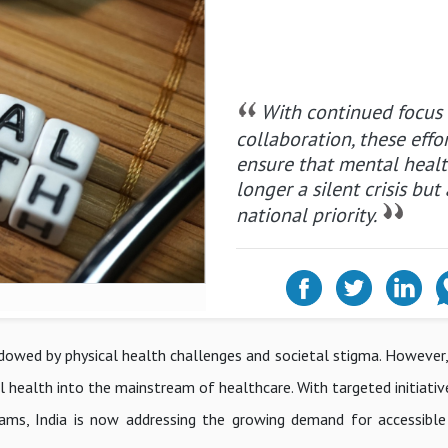
With continued focus
collaboration, these effor
ensure that mental healt
longer a silent crisis but 
national priority.
hadowed by physical health challenges and societal stigma. However
health into the mainstream of healthcare. With targeted initiativ
ograms, India is now addressing the growing demand for accessible