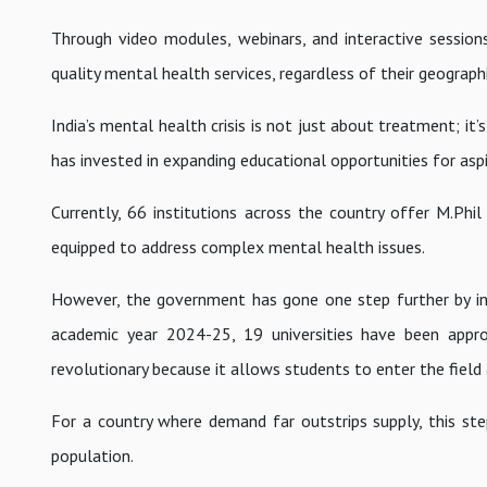
Through video modules, webinars, and interactive session
quality mental health services, regardless of their geographi
India’s mental health crisis is not just about treatment; it
has invested in expanding educational opportunities for aspi
Currently, 66 institutions across the country offer M.Phi
equipped to address complex mental health issues.
However, the government has gone one step further by int
academic year 2024-25, 19 universities have been approve
revolutionary because it allows students to enter the field 
For a country where demand far outstrips supply, this step
population.