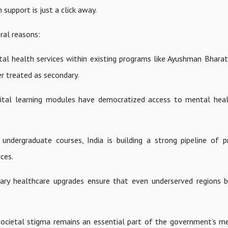
support is just a click away.
eral reasons:
tal health services within existing programs like Ayushman Bhar
r treated as secondary.
gital learning modules have democratized access to mental hea
dergraduate courses, India is building a strong pipeline of p
ces.
mary healthcare upgrades ensure that even underserved regions 
g societal stigma remains an essential part of the government’s m