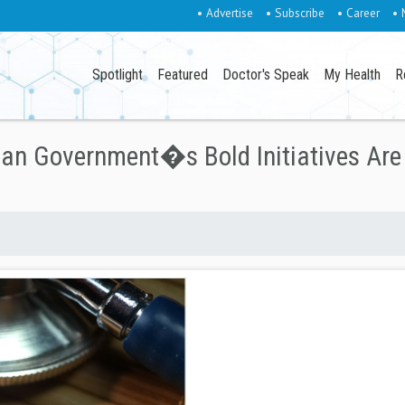
• Advertise
• Subscribe
• Career
• 
Spotlight
Featured
Doctor's Speak
My Health
R
ian Government�s Bold Initiatives Are