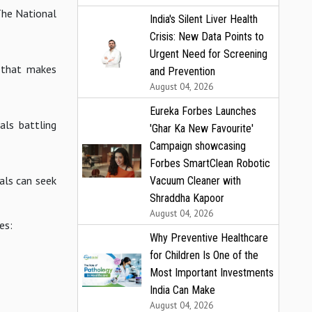
 The National
India's Silent Liver Health
Crisis: New Data Points to
Urgent Need for Screening
e that makes
and Prevention
August 04, 2026
Eureka Forbes Launches
als battling
'Ghar Ka New Favourite'
Campaign showcasing
Forbes SmartClean Robotic
uals can seek
Vacuum Cleaner with
Shraddha Kapoor
August 04, 2026
es:
Why Preventive Healthcare
for Children Is One of the
Most Important Investments
India Can Make
August 04, 2026