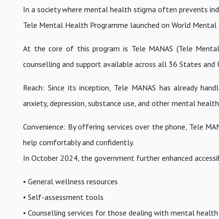
In a society where mental health stigma often prevents indi
Tele Mental Health Programme launched on World Mental H
At the core of this program is Tele MANAS (Tele Mental 
counselling and support available across all 36 States and U
Reach: Since its inception, Tele MANAS has already handled
anxiety, depression, substance use, and other mental health
Convenience: By offering services over the phone, Tele MANA
help comfortably and confidently.
In October 2024, the government further enhanced accessibi
• General wellness resources
• Self-assessment tools
• Counselling services for those dealing with mental health