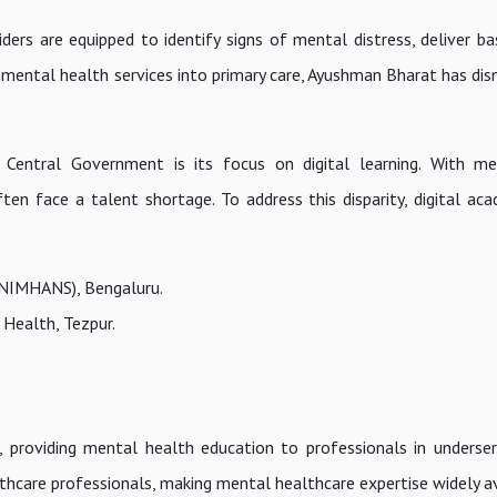
iders are equipped to identify signs of mental distress, deliver ba
 mental health services into primary care, Ayushman Bharat has di
entral Government is its focus on digital learning. With me
ften face a talent shortage. To address this disparity, digital ac
(NIMHANS), Bengaluru.
 Health, Tezpur.
, providing mental health education to professionals in underser
hcare professionals, making mental healthcare expertise widely av