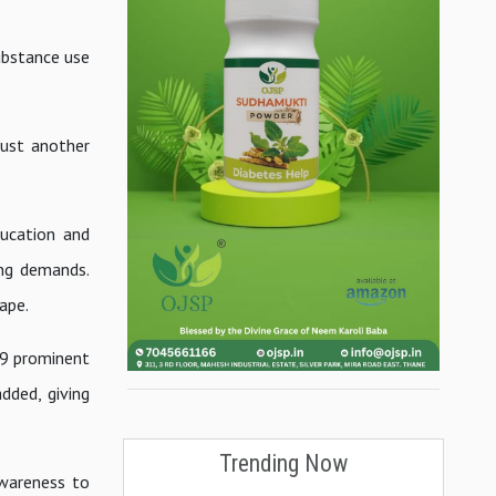
substance use
just another
ucation and
ing demands.
cape.
19 prominent
dded, giving
Trending Now
awareness to