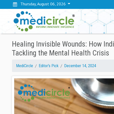
Thursday, August 06, 2026
Healing Invisible Wounds: How Ind
Tackling the Mental Health Crisis
MediCircle
Editor's Pick
December 14, 2024