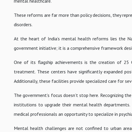
mental healthcare.
These reforms are far more than policy decisions, they repr
disorders.
At the heart of India’s mental health reforms lies the 
government initiative; it is a comprehensive framework de
One of its flagship achievements is the creation of 25
treatment. These centers have significantly expanded post
Additionally, these facilities provide specialized care for sev
The government’s focus doesn’t stop here. Recognizing the
institutions to upgrade their mental health departments.
medical professionals an opportunity to specialize in psychi
Mental health challenges are not confined to urban area