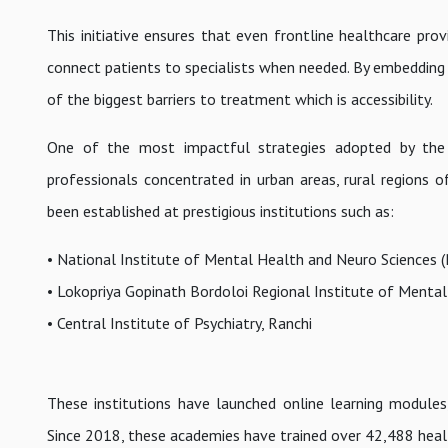
This initiative ensures that even frontline healthcare prov
connect patients to specialists when needed. By embedding
of the biggest barriers to treatment which is accessibility.
One of the most impactful strategies adopted by the C
professionals concentrated in urban areas, rural regions o
been established at prestigious institutions such as:
• National Institute of Mental Health and Neuro Sciences 
• Lokopriya Gopinath Bordoloi Regional Institute of Mental
• Central Institute of Psychiatry, Ranchi
These institutions have launched online learning modules
Since 2018, these academies have trained over 42,488 healt