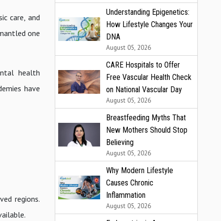
Understanding Epigenetics:
sic care, and
How Lifestyle Changes Your
smantled one
DNA
August 05, 2026
CARE Hospitals to Offer
ntal health
Free Vascular Health Check
ademies have
on National Vascular Day
August 05, 2026
Breastfeeding Myths That
New Mothers Should Stop
Believing
August 05, 2026
Why Modern Lifestyle
Causes Chronic
Inflammation
ved regions.
August 05, 2026
ailable.