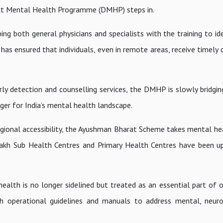
trict Mental Health Programme (DMHP) steps in.
 both general physicians and specialists with the training to iden
as ensured that individuals, even in remote areas, receive timely 
y detection and counselling services, the DMHP is slowly bridgin
nger for India’s mental health landscape.
ional accessibility, the Ayushman Bharat Scheme takes mental hea
3 lakh Sub Health Centres and Primary Health Centres have been u
alth is no longer sidelined but treated as an essential part of o
h operational guidelines and manuals to address mental, neuro