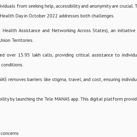
viduals from seeking help, accessibility and anonymity are crucial.
ealth Day in October 2022 addresses both challenges.
Health Assistance and Networking Across States), an initiativ
nion Territories.
 over 15.95 lakh calls, providing critical assistance to individu
 conditions.
S removes barriers like stigma, travel, and cost, ensuring individ
lity by launching the Tele MANAS app. This digital platform provid
 concerns