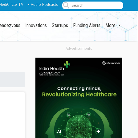
MediCircle TV
• Audio Podcasts
endezvous
Innovations
Startups
Funding Alerts
More
-Advertisements-