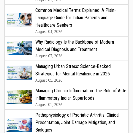
Common Medical Terms Explained: A Plain-
Language Guide for Indian Patients and
Healthcare Seekers
August 03, 2026
Why Radiology Is the Backbone of Modern
Medical Diagnosis and Treatment
August 03, 2026
Managing Urban Stress: Science-Backed
Strategies for Mental Resilience in 2026
August 01, 2026
Managing Chronic Inflammation: The Role of Anti-
Inflammatory Indian Superfoods
August 01, 2026
Pathophysiology of Psoriatic Arthritis: Clinical
Presentation, Joint Damage Mitigation, and
Biologics