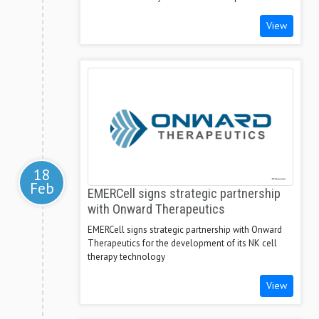
View
18
Feb
EMERCell signs strategic partnership
with Onward Therapeutics
EMERCell signs strategic partnership with Onward
Therapeutics for the development of its NK cell
therapy technology
View