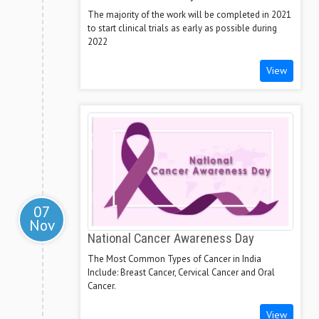
The majority of the work will be completed in 2021
to start clinical trials as early as possible during
2022
View
07
Nov
National Cancer Awareness Day
The Most Common Types of Cancer in India
Include: Breast Cancer, Cervical Cancer and Oral
Cancer.
View