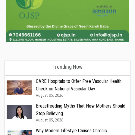
Trending Now
CARE Hospitals to Offer Free Vascular Health
Check on National Vascular Day
August 05, 2026
Breastfeeding Myths That New Mothers Should
Stop Believing
August 05, 2026
Why Modern Lifestyle Causes Chronic