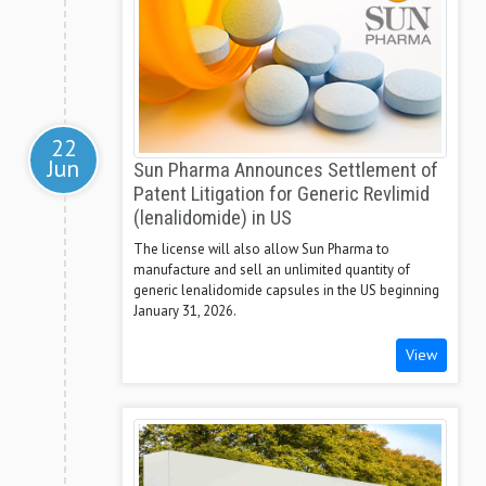
22
Jun
Sun Pharma Announces Settlement of
Patent Litigation for Generic Revlimid
(lenalidomide) in US
The license will also allow Sun Pharma to
manufacture and sell an unlimited quantity of
generic lenalidomide capsules in the US beginning
January 31, 2026.
View