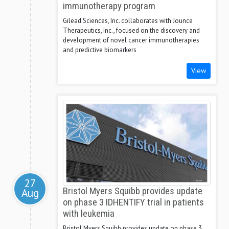
immunotherapy program
Gilead Sciences, Inc. collaborates with Jounce
Therapeutics, Inc., focused on the discovery and
development of novel cancer immunotherapies
and predictive biomarkers
View
27
Aug
Bristol Myers Squibb provides update
on phase 3 IDHENTIFY trial in patients
with leukemia
Bristol Myers Squibb provides update on phase 3