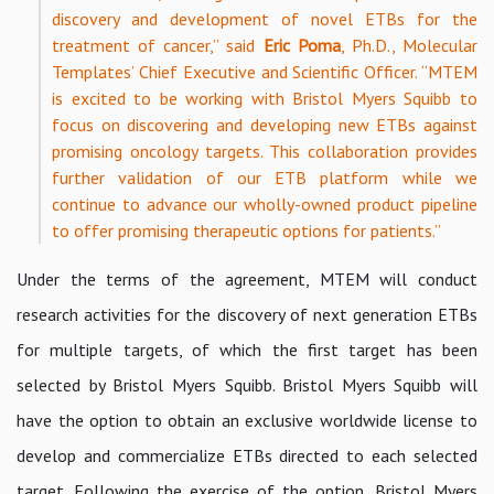
discovery and development of novel ETBs for the
treatment of cancer,” said
Eric Poma
, Ph.D., Molecular
Templates’ Chief Executive and Scientific Officer. “MTEM
is excited to be working with Bristol Myers Squibb to
focus on discovering and developing new ETBs against
promising oncology targets. This collaboration provides
further validation of our ETB platform while we
continue to advance our wholly-owned product pipeline
to offer promising therapeutic options for patients.”
Under the terms of the agreement, MTEM will conduct
research activities for the discovery of next generation ETBs
for multiple targets, of which the first target has been
selected by Bristol Myers Squibb. Bristol Myers Squibb will
have the option to obtain an exclusive worldwide license to
develop and commercialize ETBs directed to each selected
target. Following the exercise of the option, Bristol Myers