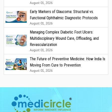
August 01, 2026
Early Markers of Glaucoma: Structural vs.
Functional Ophthalmic Diagnostic Protocols
August 01, 2026
Managing Complex Diabetic Foot Ulcers:
Multidisciplinary Wound Care, Offloading, and
Revascularization
August 01, 2026
The Future of Preventive Medicine: How India Is
Moving From Cure to Prevention
August 01, 2026