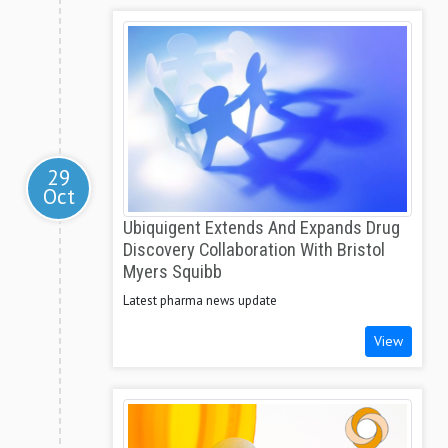
29
Oct
Ubiquigent Extends And Expands Drug
Discovery Collaboration With Bristol
Myers Squibb
Latest pharma news update
View