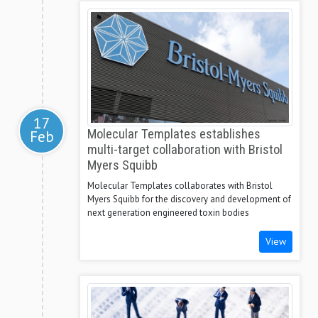
17
Feb
Molecular Templates establishes
multi-target collaboration with Bristol
Myers Squibb
Molecular Templates collaborates with Bristol
Myers Squibb for the discovery and development of
next generation engineered toxin bodies
View