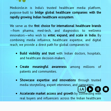
Medicircle.in is India’s trusted healthcare media platform,
purpose-built to
bridge global healthcare companies with the
rapidly growing Indian healthcare ecosystem
.
We serve as the
first choice for international healthcare brands
—from pharma, med-tech, and diagnostics to wellness
innovators—who wish to
enter, expand, and scale in India
. By
combining media influence, healthcare expertise, and digital
reach, we provide a direct path for global companies to:
Build visibility and trust
with Indian doctors, hospitals,
and healthcare decision-makers.
Create meaningful awareness
among millions of
patients and communities.
Showcase expertise and innovations
through trusted
media storytelling, expert interviews, and campaigns.
Accelerate market access and growth
by connecting with
real buyers and influencers across the Indian healthcare
sector.