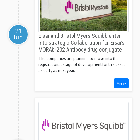
21
Jun
Eisai and Bristol Myers Squibb enter
Into strategic Collaboration for Eisai’s
MORAb-202 Antibody drug conjugate
The companies are planning to move into the
registrational stage of development for this asset
as early as next year.
View