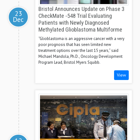
Bristol Announces Update on Phase 3
23
CheckMate -548 Trial Evaluating
Dec
Patients with Newly Diagnosed
Methylated Glioblastoma Multiforme
“Glioblastoma is an aggressive cancer with a very
poor prognosis that has seen limited new
treatment options over the last 15 years,” said
Michael Mandola, Ph.D., Oncology Development
Program Lead, Bristol Myers Squibb.
View