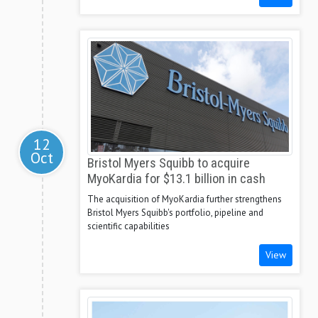
12
Oct
Bristol Myers Squibb to acquire
MyoKardia for $13.1 billion in cash
The acquisition of MyoKardia further strengthens
Bristol Myers Squibb's portfolio, pipeline and
scientific capabilities
View