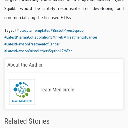
Squibb would be solely responsible for developing and
commercializing the licensed ETBs.
Tags :
#MolecularTemplates
#BristolMyersSquibb
#LatestPharmaCollaboration17thFeb
#TreatmentofCancer
#LatestNewsonTreatmentofCancer
#LatestNewsonBristolMyersSquibb17thFeb
About the Author
Team Medicircle
Related Stories