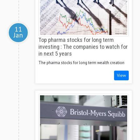
11
Jan
Top pharma stocks for long term
investing : The companies to watch for
in next 5 years
The pharma stocks for long term wealth creation
View