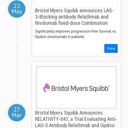
22
May
Bristol Myers Squibb announces LAG-
3-Blocking antibody Relatlimab and
Nivolumab fixed-dose Combination
Significantly improves progression-free Survival vs.
Opdivo (nivolumab) in patients
View
27
Bristol Myers Squibb Announces
Mar
RELATIVITY-047, a Trial Evaluating Anti-
LAG-3 Antibody Relatlimab and Opdivo