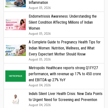
Inflammation
August 05, 2026
Endometriosis Awareness: Understanding the
Silent Condition Affecting Millions of Indian
Women
August 05, 2026
A Complete Guide to Pregnancy Health Tips for
Indian Women: Nutrition, Wellness, and What
Every Expectant Mother Should Know
August 05, 2026
Metropolis Healthcare reports strong Q1FY27
performance, with revenue up 17% to ₹450 crore
and EBITDA up 27% YoY
August 04, 2026
India's Silent Liver Health Crisis: New Data Points
to Urgent Need for Screening and Prevention
August 04, 2026