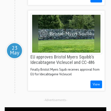
23
May
EU approves Bristol Myers Squibb’s
Idecabtagene Vicleucel and CC-486
Finally Bristol Myers Squib receives approval from
EU for Idecabtagene Vicleucel
View
-Advertisements-