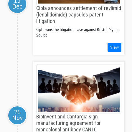
12
Dec
Cipla announces settlement of revlimid
(lenalidomide) capsules patent
litigation
Cipla wins the litigation case against Bristol Myers
Squibb
View
26
Nov
BioInvent and Cantargia sign
manufacturing agreement for
monoclonal antibody CAN10