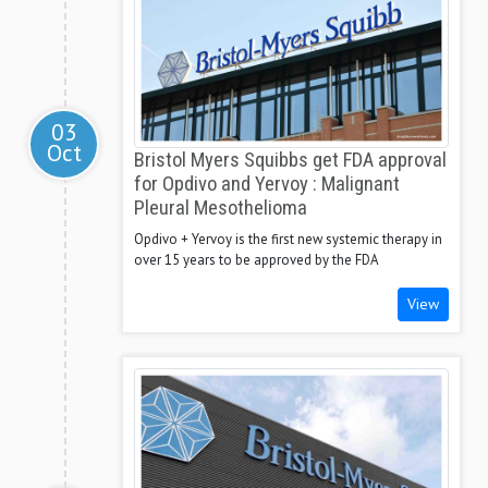
03
Oct
Bristol Myers Squibbs get FDA approval
for Opdivo and Yervoy : Malignant
Pleural Mesothelioma
Opdivo + Yervoy is the first new systemic therapy in
over 15 years to be approved by the FDA
View