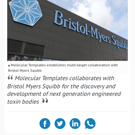
▴ Molecular Templates establishes multi-target collaboration with
Bristol Myers Squibb
Molecular Templates collaborates with
Bristol Myers Squibb for the discovery and
development of next generation engineered
toxin bodies