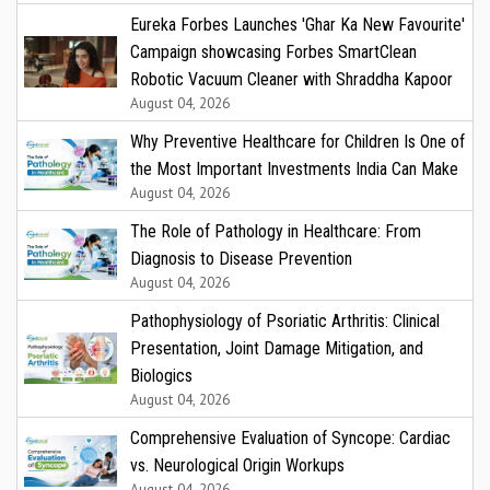
Eureka Forbes Launches 'Ghar Ka New Favourite'
Campaign showcasing Forbes SmartClean
Robotic Vacuum Cleaner with Shraddha Kapoor
August 04, 2026
Why Preventive Healthcare for Children Is One of
the Most Important Investments India Can Make
August 04, 2026
The Role of Pathology in Healthcare: From
Diagnosis to Disease Prevention
August 04, 2026
Pathophysiology of Psoriatic Arthritis: Clinical
Presentation, Joint Damage Mitigation, and
Biologics
August 04, 2026
Comprehensive Evaluation of Syncope: Cardiac
vs. Neurological Origin Workups
August 04, 2026