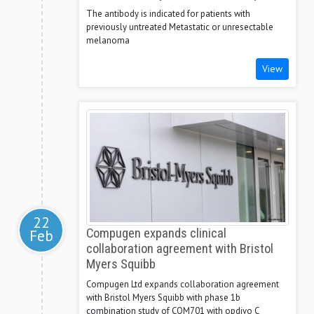
The antibody is indicated for patients with
previously untreated Metastatic or unresectable
melanoma
View
22
Feb
Compugen expands clinical
collaboration agreement with Bristol
Myers Squibb
Compugen Ltd expands collaboration agreement
with Bristol Myers Squibb with phase 1b
combination study of COM701 with opdivo C