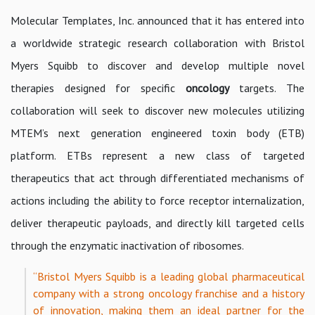
Molecular Templates, Inc. announced that it has entered into
a worldwide strategic research collaboration with Bristol
Myers Squibb to discover and develop multiple novel
therapies designed for specific
oncology
targets. The
collaboration will seek to discover new molecules utilizing
MTEM’s next generation engineered toxin body (ETB)
platform. ETBs represent a new class of targeted
therapeutics that act through differentiated mechanisms of
actions including the ability to force receptor internalization,
deliver therapeutic payloads, and directly kill targeted cells
through the enzymatic inactivation of ribosomes.
“Bristol Myers Squibb is a leading global pharmaceutical
company with a strong oncology franchise and a history
of innovation, making them an ideal partner for the