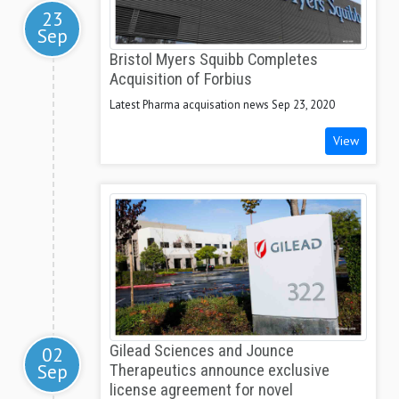
23
Sep
Bristol Myers Squibb Completes
Acquisition of Forbius
Latest Pharma acquisation news Sep 23, 2020
View
Gilead Sciences and Jounce
02
Sep
Therapeutics announce exclusive
license agreement for novel