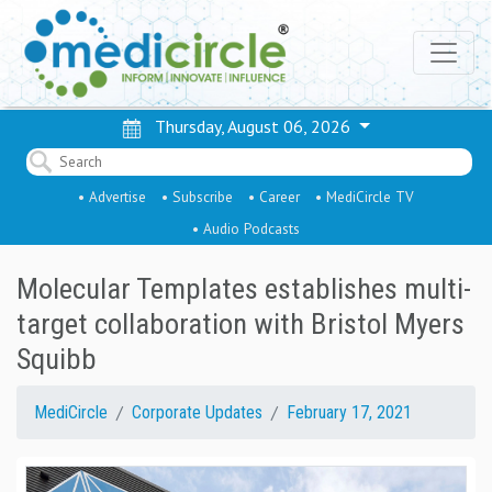
Thursday, August 06, 2026
• Advertise
• Subscribe
• Career
• MediCircle TV
• Audio Podcasts
Molecular Templates establishes multi-
target collaboration with Bristol Myers
Squibb
MediCircle
Corporate Updates
February 17, 2021