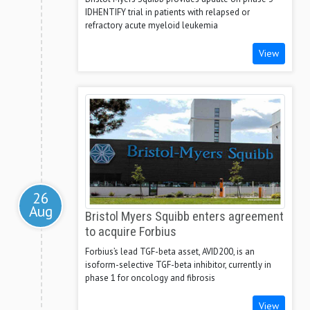
IDHENTIFY trial in patients with relapsed or
refractory acute myeloid leukemia
View
26
Aug
Bristol Myers Squibb enters agreement
to acquire Forbius
Forbius’s lead TGF-beta asset, AVID200, is an
isoform-selective TGF-beta inhibitor, currently in
phase 1 for oncology and fibrosis
View