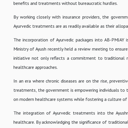
benefits and treatments without bureaucratic hurdles.
By working closely with insurance providers, the governm
Ayurvedic treatments are as readily available as their allop
The incorporation of Ayurvedic packages into AB-PMJAY is
Ministry of Ayush recently held a review meeting to ensur
initiative not only reflects a commitment to traditional
healthcare approaches.
In an era where chronic diseases are on the rise, preventiv
treatments, the government is empowering individuals to tak
on modern healthcare systems while fostering a culture of 
The integration of Ayurvedic treatments into the Ayus
healthcare. By acknowledging the significance of traditiona