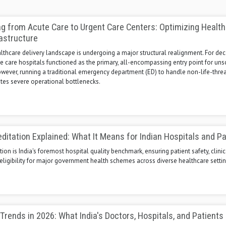
ng from Acute Care to Urgent Care Centers: Optimizing Healt
rastructure
thcare delivery landscape is undergoing a major structural realignment. For dec
te care hospitals functioned as the primary, all-encompassing entry point for un
owever, running a traditional emergency department (ED) to handle non-life-thre
tes severe operational bottlenecks.
itation Explained: What It Means for Indian Hospitals and Pa
ion is India's foremost hospital quality benchmark, ensuring patient safety, clinic
eligibility for major government health schemes across diverse healthcare settin
Trends in 2026: What India's Doctors, Hospitals, and Patients