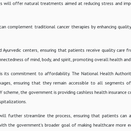
s will offer natural treatments aimed at reducing stress and imp
can complement traditional cancer therapies by enhancing quality
Ayurvedic centers, ensuring that patients receive quality care fr
nnectedness of mind, body, and spirit, promoting overall health and 
 is its commitment to affordability. The National Health Authori
ckages, ensuring that they remain accessible to all segments of
Y scheme, the government is providing cashless health insurance c
spitalizations.
ll further streamline the process, ensuring that patients can 
s with the government’s broader goal of making healthcare more e