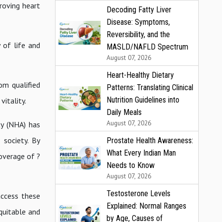
roving heart
Decoding Fatty Liver
Disease: Symptoms,
Reversibility, and the
 of life and
MASLD/NAFLD Spectrum
August 07, 2026
Heart-Healthy Dietary
om qualified
Patterns: Translating Clinical
Nutrition Guidelines into
vitality.
Daily Meals
August 07, 2026
ty (NHA) has
 society. By
Prostate Health Awareness:
What Every Indian Man
overage of ?
Needs to Know
August 07, 2026
Testosterone Levels
access these
Explained: Normal Ranges
quitable and
by Age, Causes of