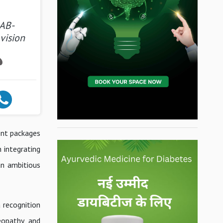
 AB-
 vision
ment packages
 integrating
an ambitious
a recognition
eopathy, and