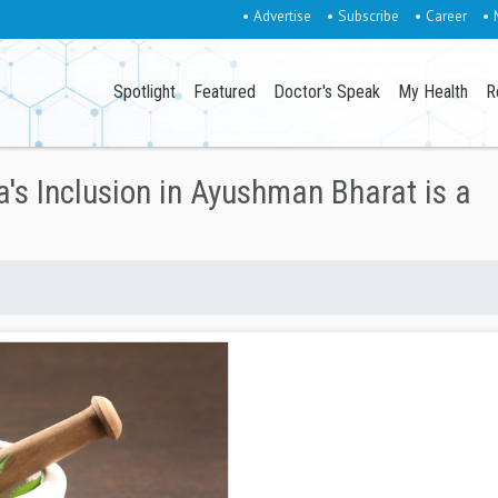
• Advertise
• Subscribe
• Career
• 
Spotlight
Featured
Doctor's Speak
My Health
R
's Inclusion in Ayushman Bharat is a