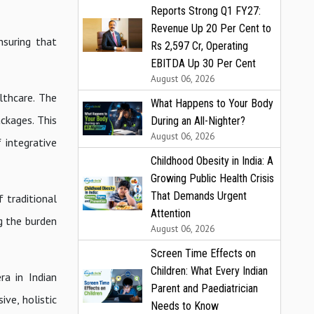
Reports Strong Q1 FY27:
Revenue Up 20 Per Cent to
nsuring that
Rs 2,597 Cr, Operating
EBITDA Up 30 Per Cent
August 06, 2026
lthcare. The
What Happens to Your Body
ckages. This
During an All-Nighter?
August 06, 2026
 integrative
Childhood Obesity in India: A
Growing Public Health Crisis
That Demands Urgent
 traditional
Attention
ng the burden
August 06, 2026
Screen Time Effects on
Children: What Every Indian
a in Indian
Parent and Paediatrician
ive, holistic
Needs to Know