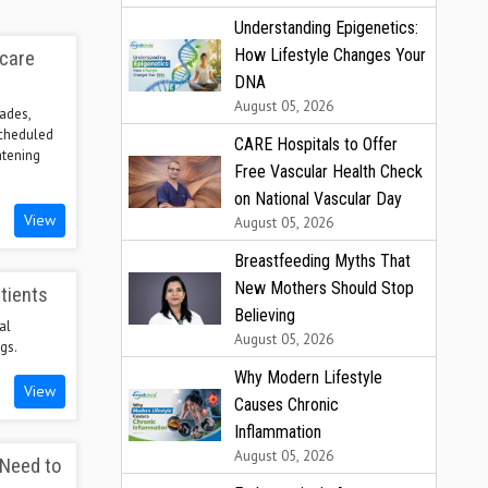
Understanding Epigenetics:
How Lifestyle Changes Your
hcare
DNA
August 05, 2026
ades,
scheduled
CARE Hospitals to Offer
atening
Free Vascular Health Check
on National Vascular Day
View
August 05, 2026
Breastfeeding Myths That
New Mothers Should Stop
tients
Believing
al
August 05, 2026
gs.
Why Modern Lifestyle
View
Causes Chronic
Inflammation
August 05, 2026
 Need to