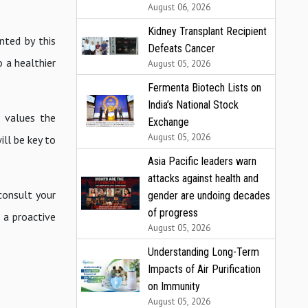
August 06, 2026
Kidney Transplant Recipient
nted by this
Defeats Cancer
o a healthier
August 05, 2026
Fermenta Biotech Lists on
India’s National Stock
t values the
Exchange
August 05, 2026
ll be key to
Asia Pacific leaders warn
attacks against health and
consult your
gender are undoing decades
of progress
 a proactive
August 05, 2026
Understanding Long-Term
Impacts of Air Purification
on Immunity
August 05, 2026