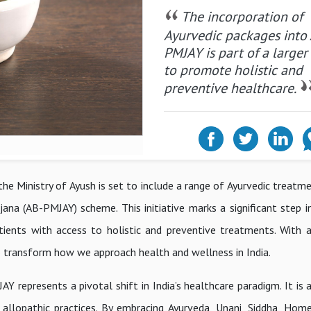
The incorporation of
Ayurvedic packages into
PMJAY is part of a larger
to promote holistic and
preventive healthcare.
the Ministry of Ayush is set to include a range of Ayurvedic treat
na (AB-PMJAY) scheme. This initiative marks a significant step in
atients with access to holistic and preventive treatments. With 
to transform how we approach health and wellness in India.
 represents a pivotal shift in India’s healthcare paradigm. It is 
 allopathic practices. By embracing Ayurveda, Unani, Siddha, Hom