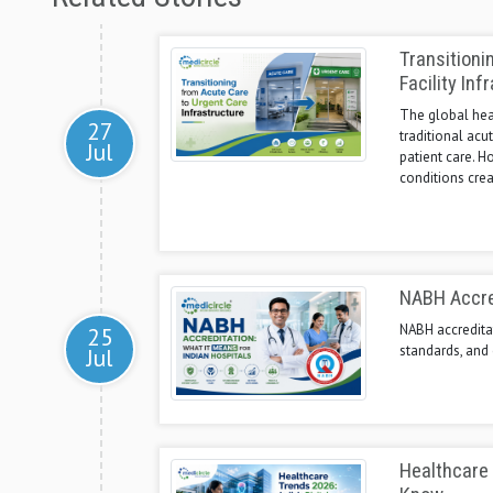
Transitioni
Facility Inf
The global heal
27
traditional acu
Jul
patient care. H
conditions crea
NABH Accred
NABH accreditat
25
standards, and 
Jul
Healthcare 