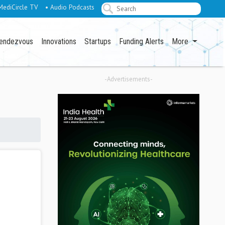
MediCircle TV
• Audio Podcasts
endezvous
Innovations
Startups
Funding Alerts
More
-Advertisements-