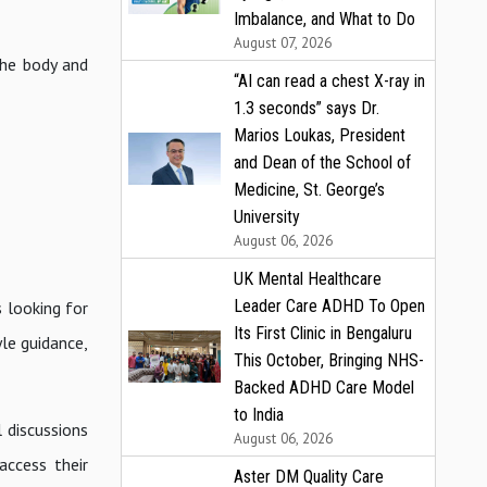
Imbalance, and What to Do
August 07, 2026
the body and
“AI can read a chest X-ray in
1.3 seconds” says Dr.
Marios Loukas, President
and Dean of the School of
Medicine, St. George’s
University
August 06, 2026
UK Mental Healthcare
Leader Care ADHD To Open
 looking for
Its First Clinic in Bengaluru
yle guidance,
This October, Bringing NHS-
Backed ADHD Care Model
to India
 discussions
August 06, 2026
access their
Aster DM Quality Care