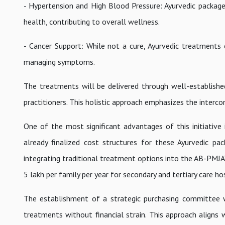
- Hypertension and High Blood Pressure: Ayurvedic package
health, contributing to overall wellness.
- Cancer Support: While not a cure, Ayurvedic treatments 
managing symptoms.
The treatments will be delivered through well-established 
practitioners. This holistic approach emphasizes the interco
One of the most significant advantages of this initiative
already finalized cost structures for these Ayurvedic pa
integrating traditional treatment options into the AB-PMJA
5 lakh per family per year for secondary and tertiary care ho
The establishment of a strategic purchasing committee wi
treatments without financial strain. This approach align