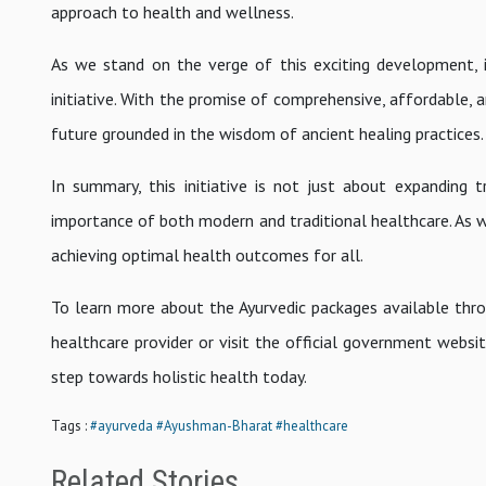
approach to health and wellness.
As we stand on the verge of this exciting development, i
initiative. With the promise of comprehensive, affordable, 
future grounded in the wisdom of ancient healing practices.
In summary, this initiative is not just about expanding 
importance of both modern and traditional healthcare. As
achieving optimal health outcomes for all.
To learn more about the Ayurvedic packages available thr
healthcare provider or visit the official government webs
step towards holistic health today.
Tags :
#ayurveda
#Ayushman-Bharat
#healthcare
Related Stories