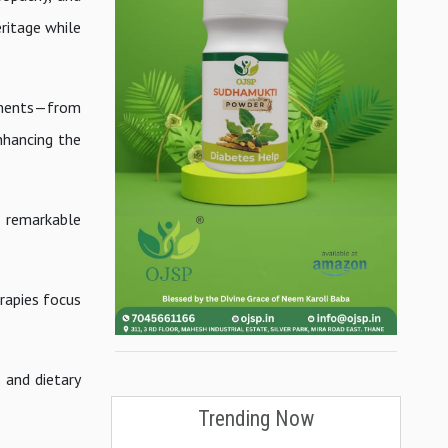
ritage while
ilments—from
nhancing the
a remarkable
erapies focus
 and dietary
Trending Now