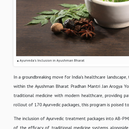
▴ Ayurveda's Inclusion in Ayushman Bharat
In a groundbreaking move for India's healthcare landscape, 
within the Ayushman Bharat Pradhan Mantri Jan Arogya Yoja
traditional medicine with modern healthcare, providing p
rollout of 170 Ayurvedic packages, this program is poised 
The inclusion of Ayurvedic treatment packages into AB-PMJAY
of the efficacy of traditional medicine systems alongside