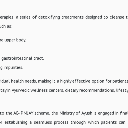
erapies, a series of detoxifying treatments designed to cleanse 
uch as:
he upper body.
gastrointestinal tract.
g impurities.
ual health needs, making it a highly effective option for patients
stay in Ayurvedic wellness centers, dietary recommendations, lifest
to the AB-PMJAY scheme, the Ministry of Ayush is engaged in final
for establishing a seamless process through which patients can 