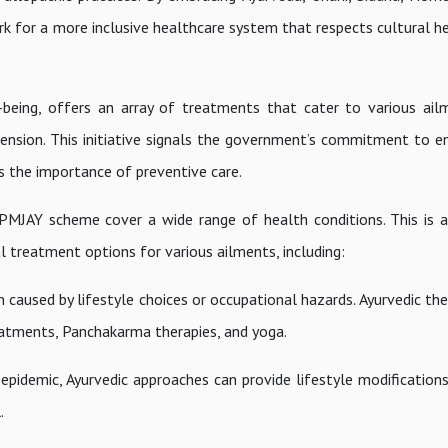
k for a more inclusive healthcare system that respects cultural he
l-being, offers an array of treatments that cater to various a
ension. This initiative signals the government’s commitment to e
s the importance of preventive care.
PMJAY scheme cover a wide range of health conditions. This is 
al treatment options for various ailments, including:
 caused by lifestyle choices or occupational hazards. Ayurvedic th
reatments, Panchakarma therapies, and yoga.
idemic, Ayurvedic approaches can provide lifestyle modifications
.