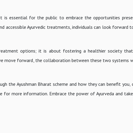
t is essential for the public to embrace the opportunities prese
and accessible Ayurvedic treatments, individuals can look forward t
treatment options; it is about fostering a healthier society tha
 we move forward, the collaboration between these two systems wi
ough the Ayushman Bharat scheme and how they can benefit you, 
ite for more information. Embrace the power of Ayurveda and take