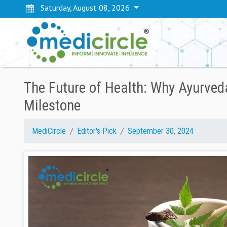
Saturday, August 08, 2026
The Future of Health: Why Ayurveda
Milestone
MediCircle
Editor's Pick
September 30, 2024