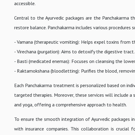
accessible.
Central to the Ayurvedic packages are the Panchakarma th
restore balance. Panchakarma includes various procedures s
- Vamana (therapeutic vomiting): Helps expel toxins from t
- Virechana (purgation): Aims to detoxify the digestive tract.
- Basti (medicated enemas): Focuses on cleansing the lower 
- Raktamokshana (bloodletting): Purifies the blood, removin
Each Panchakarma treatment is personalized based on individ
targeted therapies. Moreover, these services will include a 
and yoga, offering a comprehensive approach to health.
To ensure the smooth integration of Ayurvedic packages in
with insurance companies. This collaboration is crucial 