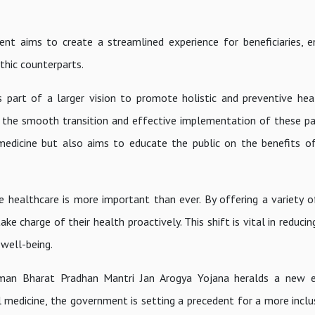
ent aims to create a streamlined experience for beneficiaries, e
athic counterparts.
 part of a larger vision to promote holistic and preventive hea
e the smooth transition and effective implementation of these pa
 medicine but also aims to educate the public on the benefits of
e healthcare is more important than ever. By offering a variety of
e charge of their health proactively. This shift is vital in reduci
well-being.
hman Bharat Pradhan Mantri Jan Arogya Yojana heralds a new er
l medicine, the government is setting a precedent for a more inclus