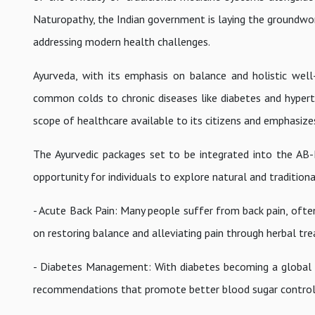
Naturopathy, the Indian government is laying the groundwor
addressing modern health challenges.
Ayurveda, with its emphasis on balance and holistic wel
common colds to chronic diseases like diabetes and hypert
scope of healthcare available to its citizens and emphasize
The Ayurvedic packages set to be integrated into the AB-
opportunity for individuals to explore natural and tradition
- Acute Back Pain: Many people suffer from back pain, often
on restoring balance and alleviating pain through herbal t
- Diabetes Management: With diabetes becoming a global ep
recommendations that promote better blood sugar control