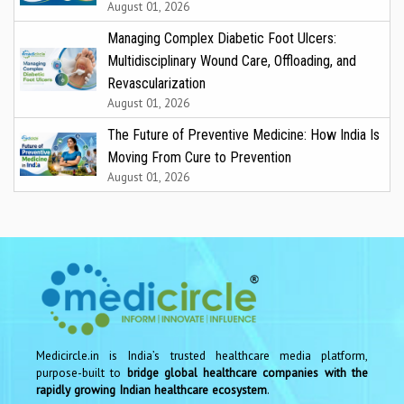
August 01, 2026
Managing Complex Diabetic Foot Ulcers:
Multidisciplinary Wound Care, Offloading, and
Revascularization
August 01, 2026
The Future of Preventive Medicine: How India Is
Moving From Cure to Prevention
August 01, 2026
Medicircle.in is India’s trusted healthcare media platform,
purpose-built to
bridge global healthcare companies with the
rapidly growing Indian healthcare ecosystem
.