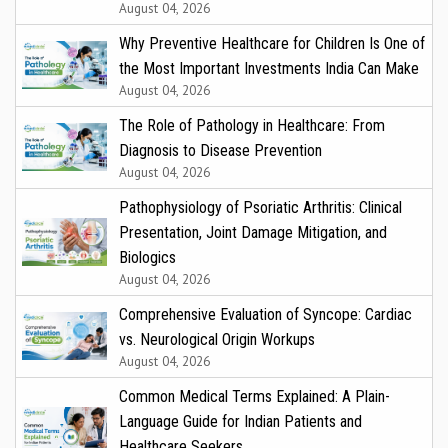
August 04, 2026
Why Preventive Healthcare for Children Is One of
the Most Important Investments India Can Make
August 04, 2026
The Role of Pathology in Healthcare: From
Diagnosis to Disease Prevention
August 04, 2026
Pathophysiology of Psoriatic Arthritis: Clinical
Presentation, Joint Damage Mitigation, and
Biologics
August 04, 2026
Comprehensive Evaluation of Syncope: Cardiac
vs. Neurological Origin Workups
August 04, 2026
Common Medical Terms Explained: A Plain-
Language Guide for Indian Patients and
Healthcare Seekers