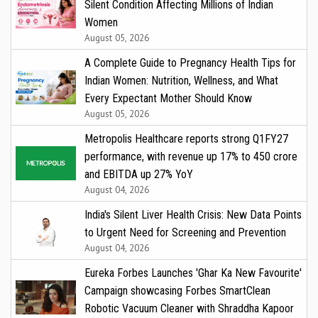
Silent Condition Affecting Millions of Indian
Women
August 05, 2026
A Complete Guide to Pregnancy Health Tips for
Indian Women: Nutrition, Wellness, and What
Every Expectant Mother Should Know
August 05, 2026
Metropolis Healthcare reports strong Q1FY27
performance, with revenue up 17% to ₹450 crore
and EBITDA up 27% YoY
August 04, 2026
India's Silent Liver Health Crisis: New Data Points
to Urgent Need for Screening and Prevention
August 04, 2026
Eureka Forbes Launches 'Ghar Ka New Favourite'
Campaign showcasing Forbes SmartClean
Robotic Vacuum Cleaner with Shraddha Kapoor