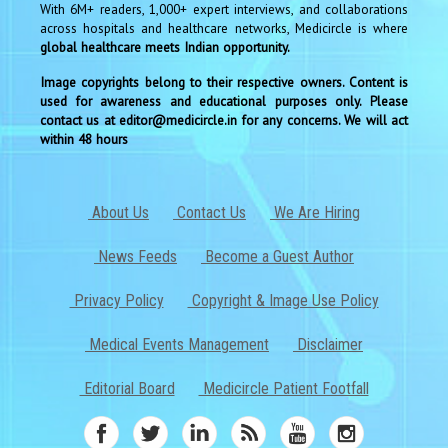
With 6M+ readers, 1,000+ expert interviews, and collaborations
across hospitals and healthcare networks, Medicircle is where
global healthcare meets Indian opportunity.
Image copyrights belong to their respective owners. Content is
used for awareness and educational purposes only. Please
contact us at editor@medicircle.in for any concerns. We will act
within 48 hours
About Us
Contact Us
We Are Hiring
News Feeds
Become a Guest Author
Privacy Policy
Copyright & Image Use Policy
Medical Events Management
Disclaimer
Editorial Board
Medicircle Patient Footfall