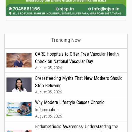
Trending Now
CARE Hospitals to Offer Free Vascular Health
Check on National Vascular Day
August 05, 2026
Breastfeeding Myths That New Mothers Should
Stop Believing
August 05, 2026
Why Modern Lifestyle Causes Chronic
Inflammation
August 05, 2026
Endometriosis Awareness: Understanding the