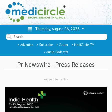
Thursday, August 06, 2026
• Advertise
• Subscribe
• Career
• MediCircle TV
• Audio Podcasts
Pr Newswire - Press Releases
-Advertisements-