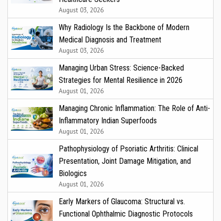
August 03, 2026
Why Radiology Is the Backbone of Modern
Medical Diagnosis and Treatment
August 03, 2026
Managing Urban Stress: Science-Backed
Strategies for Mental Resilience in 2026
August 01, 2026
Managing Chronic Inflammation: The Role of Anti-
Inflammatory Indian Superfoods
August 01, 2026
Pathophysiology of Psoriatic Arthritis: Clinical
Presentation, Joint Damage Mitigation, and
Biologics
August 01, 2026
Early Markers of Glaucoma: Structural vs.
Functional Ophthalmic Diagnostic Protocols