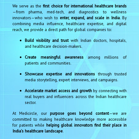
We serve as the
first choice for international healthcare brands
—from pharma, med-tech, and diagnostics to wellness
innovators—who wish to
enter, expand, and scale in India
. By
combining media influence, healthcare expertise, and digital
reach, we provide a direct path for global companies to:
Build visibility and trust
with Indian doctors, hospitals,
and healthcare decision-makers.
Create meaningful awareness
among millions of
patients and communities.
Showcase expertise and innovations
through trusted
media storytelling, expert interviews, and campaigns.
Accelerate market access and growth
by connecting with
real buyers and influencers across the Indian healthcare
sector.
At Medicircle, our
purpose goes beyond content
—we are
committed to making healthcare knowledge more accessible
for patients while
helping global innovators find their place in
India’s healthcare landscape
.