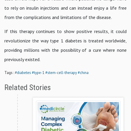
to rely on insulin injections and can instead enjoy a life free
from the complications and limitations of the disease.
If this therapy continues to show positive results, it could
revolutionize the way type 1 diabetes is treated worldwide,
providing millions with the possibility of a cure where none
previously existed.
Tags :
#diabetes
#type-1
#stem-cell-therapy
#china
Related Stories