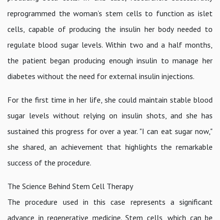
reprogrammed the woman’s stem cells to function as islet
cells, capable of producing the insulin her body needed to
regulate blood sugar levels. Within two and a half months,
the patient began producing enough insulin to manage her
diabetes without the need for external insulin injections.
For the first time in her life, she could maintain stable blood
sugar levels without relying on insulin shots, and she has
sustained this progress for over a year. "I can eat sugar now,"
she shared, an achievement that highlights the remarkable
success of the procedure.
The Science Behind Stem Cell Therapy
The procedure used in this case represents a significant
advance in regenerative medicine. Stem cells, which can be