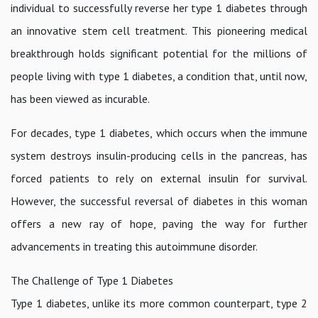
individual to successfully reverse her type 1 diabetes through
an innovative stem cell treatment. This pioneering medical
breakthrough holds significant potential for the millions of
people living with type 1 diabetes, a condition that, until now,
has been viewed as incurable.
For decades, type 1 diabetes, which occurs when the immune
system destroys insulin-producing cells in the pancreas, has
forced patients to rely on external insulin for survival.
However, the successful reversal of diabetes in this woman
offers a new ray of hope, paving the way for further
advancements in treating this autoimmune disorder.
The Challenge of Type 1 Diabetes
Type 1 diabetes, unlike its more common counterpart, type 2