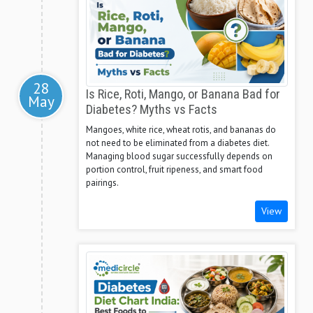
28
Is Rice, Roti, Mango, or Banana Bad for
May
Diabetes? Myths vs Facts
Mangoes, white rice, wheat rotis, and bananas do
not need to be eliminated from a diabetes diet.
Managing blood sugar successfully depends on
portion control, fruit ripeness, and smart food
pairings.
View