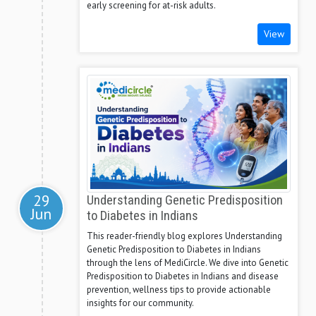
early screening for at-risk adults.
View
29
Understanding Genetic Predisposition
Jun
to Diabetes in Indians
This reader-friendly blog explores Understanding
Genetic Predisposition to Diabetes in Indians
through the lens of MediCircle. We dive into Genetic
Predisposition to Diabetes in Indians and disease
prevention, wellness tips to provide actionable
insights for our community.