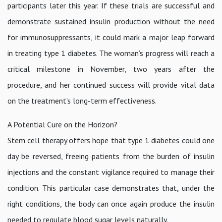
participants later this year. If these trials are successful and
demonstrate sustained insulin production without the need
for immunosuppressants, it could mark a major leap forward
in treating type 1 diabetes. The woman’s progress will reach a
critical milestone in November, two years after the
procedure, and her continued success will provide vital data
on the treatment’s long-term effectiveness.
A Potential Cure on the Horizon?
Stem cell therapy offers hope that type 1 diabetes could one
day be reversed, freeing patients from the burden of insulin
injections and the constant vigilance required to manage their
condition. This particular case demonstrates that, under the
right conditions, the body can once again produce the insulin
needed to regulate blood sugar levels naturally.