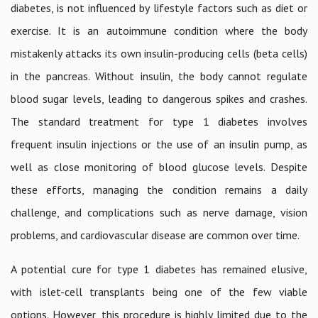
diabetes, is not influenced by lifestyle factors such as diet or
exercise. It is an autoimmune condition where the body
mistakenly attacks its own insulin-producing cells (beta cells)
in the pancreas. Without insulin, the body cannot regulate
blood sugar levels, leading to dangerous spikes and crashes.
The standard treatment for type 1 diabetes involves
frequent insulin injections or the use of an insulin pump, as
well as close monitoring of blood glucose levels. Despite
these efforts, managing the condition remains a daily
challenge, and complications such as nerve damage, vision
problems, and cardiovascular disease are common over time.
A potential cure for type 1 diabetes has remained elusive,
with islet-cell transplants being one of the few viable
options. However, this procedure is highly limited due to the