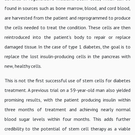
found in sources such as bone marrow, blood, and cord blood,
are harvested from the patient and reprogrammed to produce
the cells needed to treat the condition. These cells are then
reintroduced into the patient’s body to repair or replace
damaged tissue. In the case of type 1 diabetes, the goal is to
replace the lost insulin-producing cells in the pancreas with
new, healthy cells.
This is not the first successful use of stem cells for diabetes
treatment. A previous trial on a 59-year-old man also yielded
promising results, with the patient producing insulin within
three months of treatment and achieving nearly normal
blood sugar levels within four months. This adds further
credibility to the potential of stem cell therapy as a viable