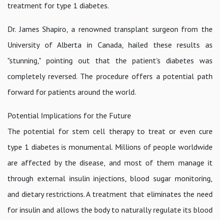
treatment for type 1 diabetes.
Dr. James Shapiro, a renowned transplant surgeon from the
University of Alberta in Canada, hailed these results as
"stunning," pointing out that the patient's diabetes was
completely reversed. The procedure offers a potential path
forward for patients around the world.
Potential Implications for the Future
The potential for stem cell therapy to treat or even cure
type 1 diabetes is monumental. Millions of people worldwide
are affected by the disease, and most of them manage it
through external insulin injections, blood sugar monitoring,
and dietary restrictions. A treatment that eliminates the need
for insulin and allows the body to naturally regulate its blood