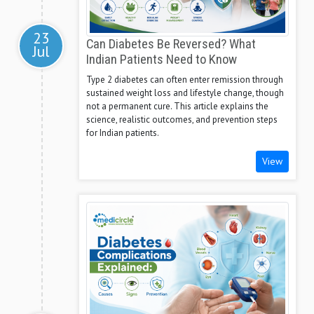
23
Can Diabetes Be Reversed? What
Jul
Indian Patients Need to Know
Type 2 diabetes can often enter remission through
sustained weight loss and lifestyle change, though
not a permanent cure. This article explains the
science, realistic outcomes, and prevention steps
for Indian patients.
View