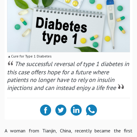
▴ Cure for Type 1 Diabetes
The successful reversal of type 1 diabetes in
this case offers hope for a future where
patients no longer have to rely on insulin
injections and can instead enjoy a life free
A woman from Tianjin, China, recently became the first