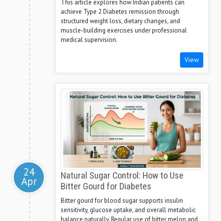
This article explores how Indian patients can
achieve Type 2 Diabetes remission through
structured weight loss, dietary changes, and
muscle-building exercises under professional
medical supervision.
View
24
Natural Sugar Control: How to Use
Apr
Bitter Gourd for Diabetes
Bitter gourd for blood sugar supports insulin
sensitivity, glucose uptake, and overall metabolic
balance naturally. Regular use of bitter melon and