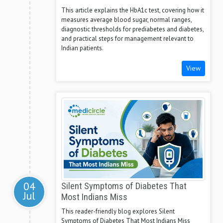
This article explains the HbA1c test, covering how it
measures average blood sugar, normal ranges,
diagnostic thresholds for prediabetes and diabetes,
and practical steps for management relevant to
Indian patients.
View
04
Silent Symptoms of Diabetes That
Jul
Most Indians Miss
This reader-friendly blog explores Silent
Symptoms of Diabetes That Most Indians Miss