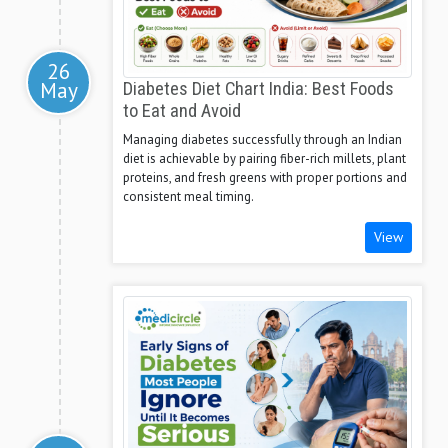
26
May
Diabetes Diet Chart India: Best Foods
to Eat and Avoid
Managing diabetes successfully through an Indian
diet is achievable by pairing fiber-rich millets, plant
proteins, and fresh greens with proper portions and
consistent meal timing.
View