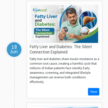
18
Fatty Liver and Diabetes: The Silent
Jun
Connection Explained
Fatty liver and diabetes share insulin resistance as a
common root cause, creating a harmful cycle that
millions of Indian patients face silently. Early
awareness, screening, and integrated lifestyle
management can reverse both conditions
effectively.
View