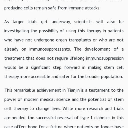
producing cells remain safe from immune attacks.
As larger trials get underway, scientists will also be
investigating the possibility of using this therapy in patients
who have not undergone organ transplants or who are not
already on immunosuppressants. The development of a
treatment that does not require lifelong immunosuppression
would be a significant step forward in making stem cell
therapy more accessible and safer for the broader population.
This remarkable achievement in Tianjin is a testament to the
power of modern medical science and the potential of stem
cell therapy to change lives. While more research and trials
are needed, the successful reversal of type 1 diabetes in this
case offers hope for a future where patients no longer have