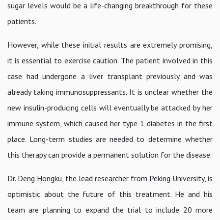
sugar levels would be a life-changing breakthrough for these
patients.
However, while these initial results are extremely promising,
it is essential to exercise caution. The patient involved in this
case had undergone a liver transplant previously and was
already taking immunosuppressants. It is unclear whether the
new insulin-producing cells will eventually be attacked by her
immune system, which caused her type 1 diabetes in the first
place. Long-term studies are needed to determine whether
this therapy can provide a permanent solution for the disease.
Dr. Deng Hongku, the lead researcher from Peking University, is
optimistic about the future of this treatment. He and his
team are planning to expand the trial to include 20 more