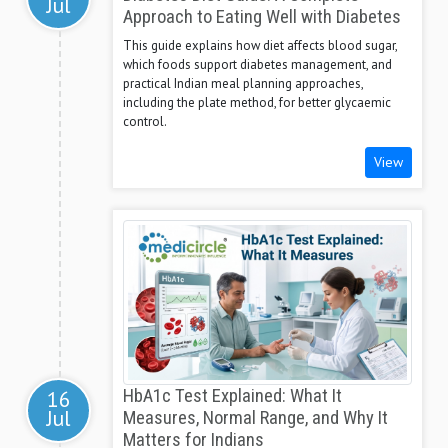
Jul
Approach to Eating Well with Diabetes
This guide explains how diet affects blood sugar,
which foods support diabetes management, and
practical Indian meal planning approaches,
including the plate method, for better glycaemic
control.
View
16
HbA1c Test Explained: What It
Jul
Measures, Normal Range, and Why It
Matters for Indians