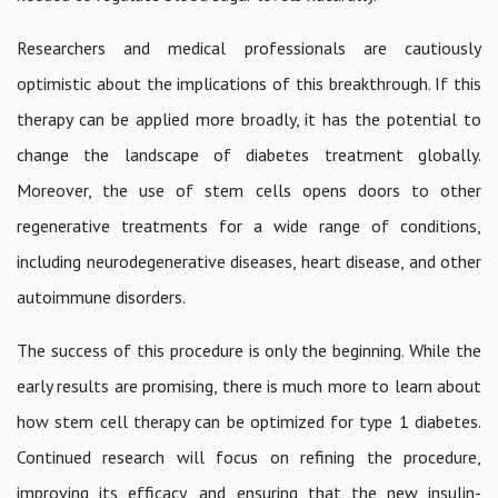
Researchers and medical professionals are cautiously
optimistic about the implications of this breakthrough. If this
therapy can be applied more broadly, it has the potential to
change the landscape of diabetes treatment globally.
Moreover, the use of stem cells opens doors to other
regenerative treatments for a wide range of conditions,
including neurodegenerative diseases, heart disease, and other
autoimmune disorders.
The success of this procedure is only the beginning. While the
early results are promising, there is much more to learn about
how stem cell therapy can be optimized for type 1 diabetes.
Continued research will focus on refining the procedure,
improving its efficacy, and ensuring that the new insulin-