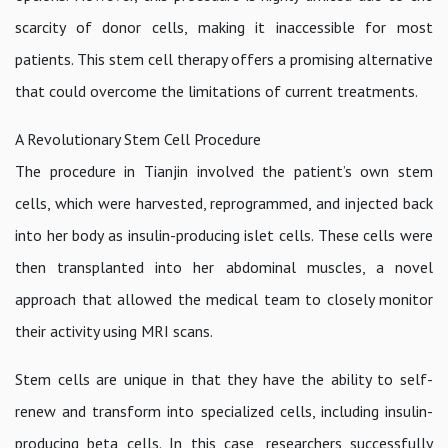
scarcity of donor cells, making it inaccessible for most
patients. This stem cell therapy offers a promising alternative
that could overcome the limitations of current treatments.
A Revolutionary Stem Cell Procedure
The procedure in Tianjin involved the patient’s own stem
cells, which were harvested, reprogrammed, and injected back
into her body as insulin-producing islet cells. These cells were
then transplanted into her abdominal muscles, a novel
approach that allowed the medical team to closely monitor
their activity using MRI scans.
Stem cells are unique in that they have the ability to self-
renew and transform into specialized cells, including insulin-
producing beta cells. In this case, researchers successfully