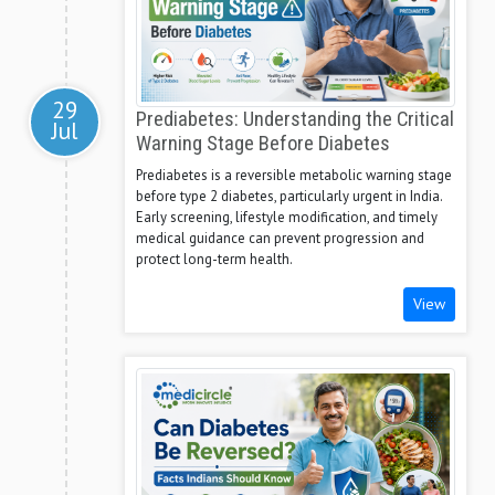
29
Prediabetes: Understanding the Critical
Jul
Warning Stage Before Diabetes
Prediabetes is a reversible metabolic warning stage
before type 2 diabetes, particularly urgent in India.
Early screening, lifestyle modification, and timely
medical guidance can prevent progression and
protect long-term health.
View