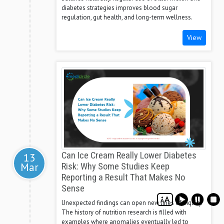
diabetes strategies improves blood sugar
regulation, gut health, and long-term wellness.
View
Can Ice Cream Really Lower Diabetes
13
Mar
Risk: Why Some Studies Keep
Reporting a Result That Makes No
Sense
Unexpected findings can open new lines of inquiry.
The history of nutrition research is filled with
examples where anomalies eventually led to