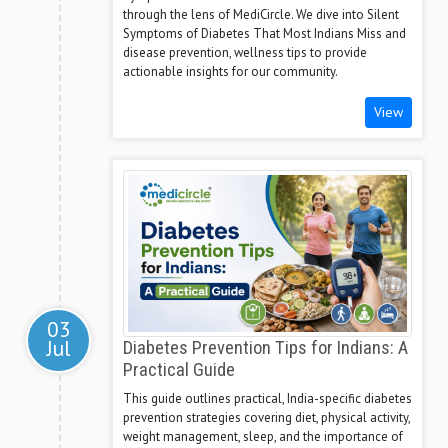
through the lens of MediCircle. We dive into Silent
Symptoms of Diabetes That Most Indians Miss and
disease prevention, wellness tips to provide
actionable insights for our community.
View
03
Jul
Diabetes Prevention Tips for Indians: A
Practical Guide
This guide outlines practical, India-specific diabetes
prevention strategies covering diet, physical activity,
weight management, sleep, and the importance of