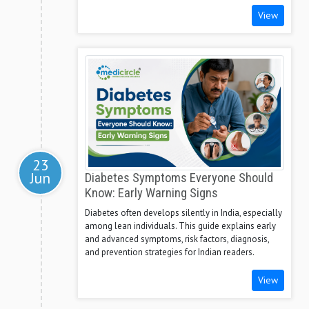
View
23
Jun
Diabetes Symptoms Everyone Should
Know: Early Warning Signs
Diabetes often develops silently in India, especially
among lean individuals. This guide explains early
and advanced symptoms, risk factors, diagnosis,
and prevention strategies for Indian readers.
View