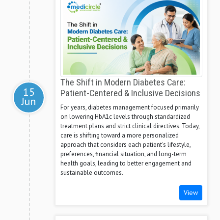
The Shift in Modern Diabetes Care:
15
Patient-Centered & Inclusive Decisions
Jun
For years, diabetes management focused primarily
on lowering HbA1c levels through standardized
treatment plans and strict clinical directives. Today,
care is shifting toward a more personalized
approach that considers each patient's lifestyle,
preferences, financial situation, and long-term
health goals, leading to better engagement and
sustainable outcomes.
View