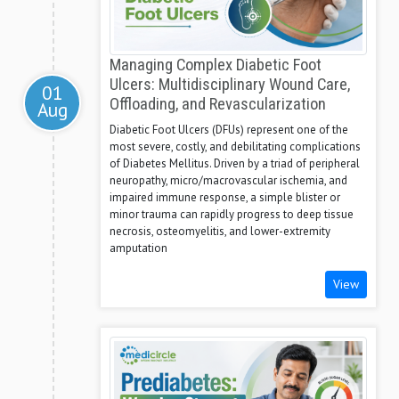
Managing Complex Diabetic Foot
Ulcers: Multidisciplinary Wound Care,
01
Offloading, and Revascularization
Aug
Diabetic Foot Ulcers (DFUs) represent one of the
most severe, costly, and debilitating complications
of Diabetes Mellitus. Driven by a triad of peripheral
neuropathy, micro/macrovascular ischemia, and
impaired immune response, a simple blister or
minor trauma can rapidly progress to deep tissue
necrosis, osteomyelitis, and lower-extremity
amputation
View