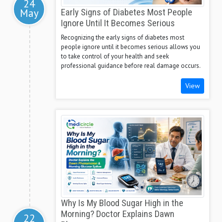
24
May
Early Signs of Diabetes Most People
Ignore Until It Becomes Serious
Recognizing the early signs of diabetes most
people ignore until it becomes serious allows you
to take control of your health and seek
professional guidance before real damage occurs.
View
Why Is My Blood Sugar High in the
Morning? Doctor Explains Dawn
22