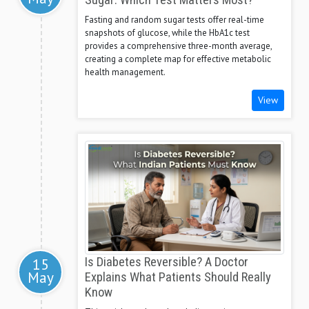
Sugar: Which Test Matters Most?
Fasting and random sugar tests offer real-time
snapshots of glucose, while the HbA1c test
provides a comprehensive three-month average,
creating a complete map for effective metabolic
health management.
View
15
Is Diabetes Reversible? A Doctor
May
Explains What Patients Should Really
Know