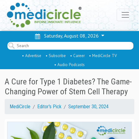
Saturday, August 08, 2026
• Advertise
• Subscribe
• Career
• MediCircle TV
• Audio Podcasts
A Cure for Type 1 Diabetes? The Game-
Changing Power of Stem Cell Therapy
MediCircle
Editor's Pick
September 30, 2024