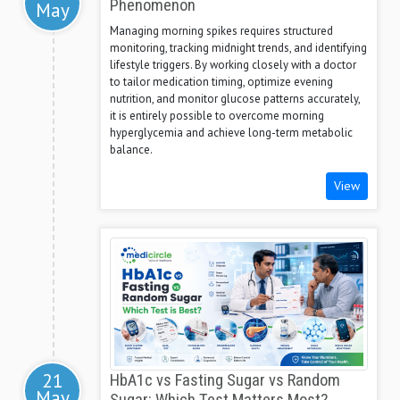
Phenomenon
May
Managing morning spikes requires structured
monitoring, tracking midnight trends, and identifying
lifestyle triggers. By working closely with a doctor
to tailor medication timing, optimize evening
nutrition, and monitor glucose patterns accurately,
it is entirely possible to overcome morning
hyperglycemia and achieve long-term metabolic
balance.
View
21
HbA1c vs Fasting Sugar vs Random
May