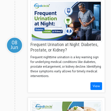
08
Frequent Urination at Night: Diabetes,
Jun
Prostate, or Kidney?
Frequent nighttime urination is a key warning sign
for underlying medical conditions like diabetes,
prostate enlargement, or kidney decline. Identifying
these symptoms early allows for timely medical
interventions.
View