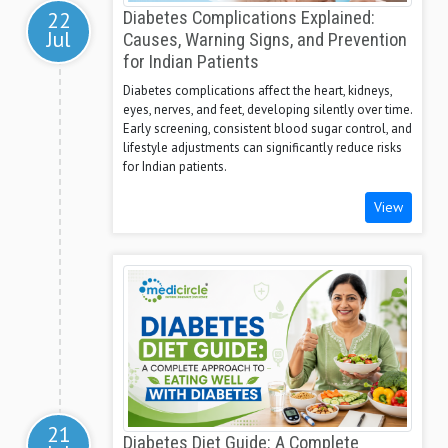
22
Diabetes Complications Explained:
Jul
Causes, Warning Signs, and Prevention
for Indian Patients
Diabetes complications affect the heart, kidneys,
eyes, nerves, and feet, developing silently over time.
Early screening, consistent blood sugar control, and
lifestyle adjustments can significantly reduce risks
for Indian patients.
View
21
Diabetes Diet Guide: A Complete