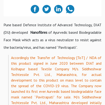
Pune based Defence Institute of Advanced Technology, DIAT
(DU) developed
Nanofibres
of Ayurvedic based Biodegradable
Face Mask which acts as a virus neutralizer to resist against
the bacteria/virus, and has named “Pavitrapati”.
Accordingly the Transfer of Technology [ToT] / NDA of
this product signed in June 2020 between DIAT and
Kolhapur based Textile Company M/s. Siddheshwar
Techtessile Pvt. Ltd., Maharashtra, for actual
development to this product on mass level to contain
the spread of the COVID-19 virus. The Company now
launched its first ever Aurvedic based biodegradable face
mask named “Pavitrapati” for sale. M/s Siddheshwar
Techtessile Pvt. Ltd., Maharashtra developed initially