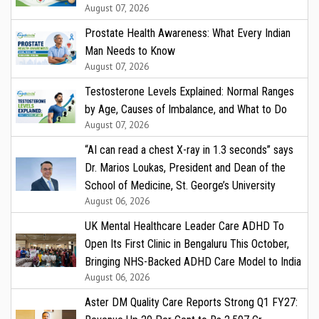
August 07, 2026
Prostate Health Awareness: What Every Indian
Man Needs to Know
August 07, 2026
Testosterone Levels Explained: Normal Ranges
by Age, Causes of Imbalance, and What to Do
August 07, 2026
“AI can read a chest X-ray in 1.3 seconds” says
Dr. Marios Loukas, President and Dean of the
School of Medicine, St. George’s University
August 06, 2026
UK Mental Healthcare Leader Care ADHD To
Open Its First Clinic in Bengaluru This October,
Bringing NHS-Backed ADHD Care Model to India
August 06, 2026
Aster DM Quality Care Reports Strong Q1 FY27: