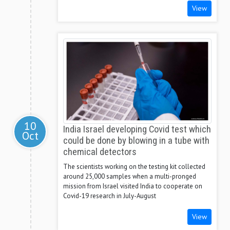
View
10
India Israel developing Covid test which
Oct
could be done by blowing in a tube with
chemical detectors
The scientists working on the testing kit collected
around 25,000 samples when a multi-pronged
mission from Israel visited India to cooperate on
Covid-19 research in July-August
View