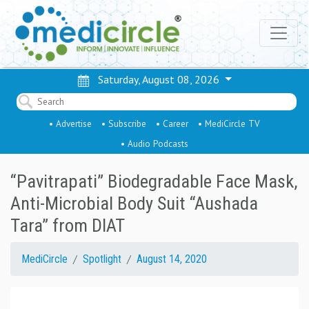
Saturday, August 08, 2026
• Advertise
• Subscribe
• Career
• MediCircle TV
• Audio Podcasts
“Pavitrapati” Biodegradable Face Mask,
Anti-Microbial Body Suit “Aushada
Tara” from DIAT
MediCircle
Spotlight
August 14, 2020