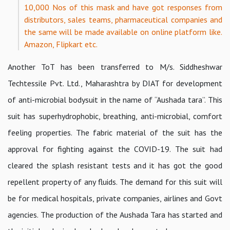
10,000 Nos of this mask and have got responses from
distributors, sales teams, pharmaceutical companies and
the same will be made available on online platform like.
Amazon, Flipkart etc.
Another ToT has been transferred to M/s. Siddheshwar
Techtessile Pvt. Ltd., Maharashtra by DIAT for development
of anti-microbial bodysuit in the name of “Aushada tara”. This
suit has superhydrophobic, breathing, anti-microbial, comfort
feeling properties. The fabric material of the suit has the
approval for fighting against the COVID-19. The suit had
cleared the splash resistant tests and it has got the good
repellent property of any fluids. The demand for this suit will
be for medical hospitals, private companies, airlines and Govt
agencies. The production of the Aushada Tara has started and