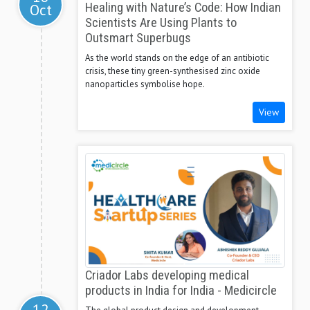
Oct
Healing with Nature’s Code: How Indian
Scientists Are Using Plants to
Outsmart Superbugs
As the world stands on the edge of an antibiotic
crisis, these tiny green-synthesised zinc oxide
nanoparticles symbolise hope.
View
Criador Labs developing medical
products in India for India - Medicircle
12