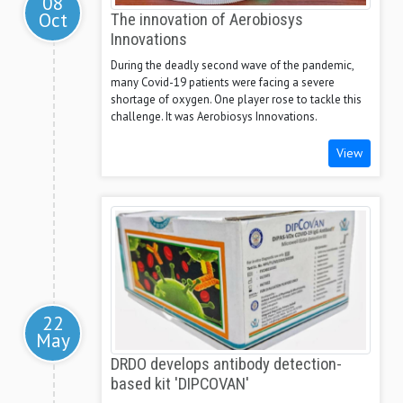
08
Oct
The innovation of Aerobiosys
Innovations
During the deadly second wave of the pandemic,
many Covid-19 patients were facing a severe
shortage of oxygen. One player rose to tackle this
challenge. It was Aerobiosys Innovations.
View
22
May
DRDO develops antibody detection-
based kit 'DIPCOVAN'