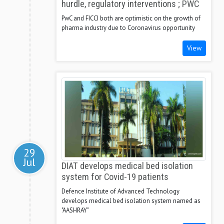
hurdle, regulatory interventions ; PWC
PwC and FICCI both are optimistic on the growth of
pharma industry due to Coronavirus opportunity
View
29
Jul
DIAT develops medical bed isolation
system for Covid-19 patients
Defence Institute of Advanced Technology
develops medical bed isolation system named as
"AASHRAY"