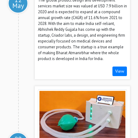
The global product design and development
May
services market size was valued at USD 7.9 billion in
2020 and is expected to expand at a compound
annual growth rate (CAGR) of 11.6% from 2021 to
2028. With the aim to make India self-reliant,
Abhishek Reddy Gujjala has come up with the
startup, Criador labs, a design, and engineering firm
especially focused on medical devices and
consumer products. The startup is a true example
of making Bharat Atmanirbhar where the whole
product is developed in India for India.
View