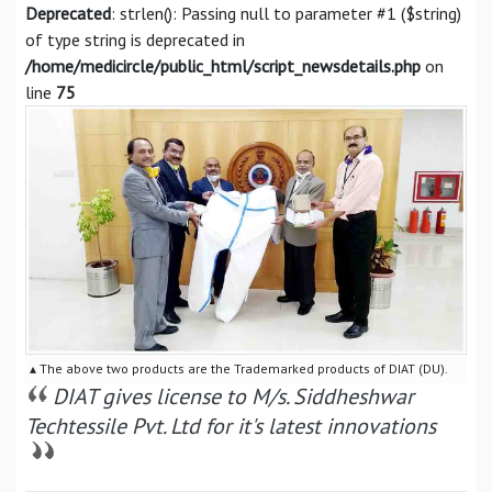
Deprecated
: strlen(): Passing null to parameter #1 ($string)
of type string is deprecated in
/home/medicircle/public_html/script_newsdetails.php
on
line
75
▴ The above two products are the Trademarked products of DIAT (DU).
DIAT gives license to M/s. Siddheshwar
Techtessile Pvt. Ltd for it's latest innovations