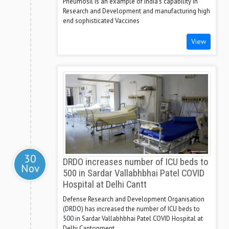
Pneumosil is an example of India's capability in
Research and Development and manufacturing high
end sophisticated Vaccines
View
30
DRDO increases number of ICU beds to
Nov
500 in Sardar Vallabhbhai Patel COVID
Hospital at Delhi Cantt
Defense Research and Development Organisation
(DRDO) has increased the number of ICU beds to
500 in Sardar Vallabhbhai Patel COVID Hospital at
Delhi Cantonment.