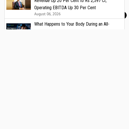
Revenue Up 20 Per Cent to Rs 2,597 Cr,
Operating EBITDA Up 30 Per Cent
August 06, 2026
What Happens to Your Body During an All-
Nighter?
August 06, 2026
Childhood Obesity in India: A Growing Public
Health Crisis That Demands Urgent Attention
August 06, 2026
Screen Time Effects on Children: What Every
Indian Parent and Paediatrician Needs to Know
August 06, 2026
Kidney Transplant Recipient Defeats Cancer
August 05, 2026
Fermenta Biotech Lists on India’s National Stock
Exchange
August 05, 2026