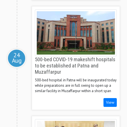
24
Aug
500-bed COVID-19 makeshift hospitals
to be established at Patna and
Muzaffarpur
500-bed hospital in Patna will be inaugurated today
while preparations are in full swing to open up a
similar facility in Muzaffarpur within a short span
View