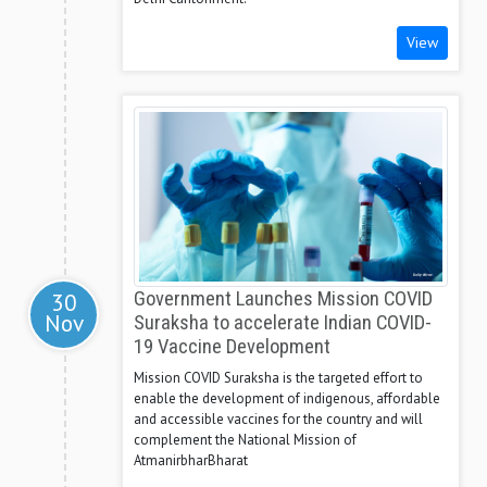
View
30
Government Launches Mission COVID
Nov
Suraksha to accelerate Indian COVID-
19 Vaccine Development
Mission COVID Suraksha is the targeted effort to
enable the development of indigenous, affordable
and accessible vaccines for the country and will
complement the National Mission of
AtmanirbharBharat