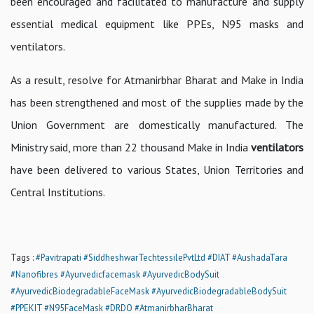
been encouraged and facilitated to manufacture and supply
essential medical equipment like PPEs, N95 masks and
ventilators.
As a result, resolve for Atmanirbhar Bharat and Make in India
has been strengthened and most of the supplies made by the
Union Government are domestically manufactured. The
Ministry said, more than 22 thousand Make in India
ventilators
have been delivered to various States, Union Territories and
Central Institutions.
Tags :
#Pavitrapati
#SiddheshwarTechtessilePvtLtd
#DIAT
#AushadaTara
#Nanofibres
#Ayurvedicfacemask
#AyurvedicBodySuit
#AyurvedicBiodegradableFaceMask
#AyurvedicBiodegradableBodySuit
#PPEKIT
#N95FaceMask
#DRDO
#AtmanirbharBharat