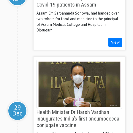
Covid-19 patients in Assam
Assam CM Sarbananda Sonowal had handed over
two robots for food and medicine to the principal
of Assam Medical College and Hospital in
Dibrugarh
View
29
Dec
Health Minister Dr Harsh Vardhan
inaugurates India’s first pneumococcal
conjugate vaccine