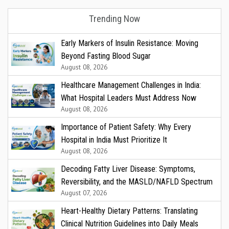
Trending Now
Early Markers of Insulin Resistance: Moving
Beyond Fasting Blood Sugar
August 08, 2026
Healthcare Management Challenges in India:
What Hospital Leaders Must Address Now
August 08, 2026
Importance of Patient Safety: Why Every
Hospital in India Must Prioritize It
August 08, 2026
Decoding Fatty Liver Disease: Symptoms,
Reversibility, and the MASLD/NAFLD Spectrum
August 07, 2026
Heart-Healthy Dietary Patterns: Translating
Clinical Nutrition Guidelines into Daily Meals