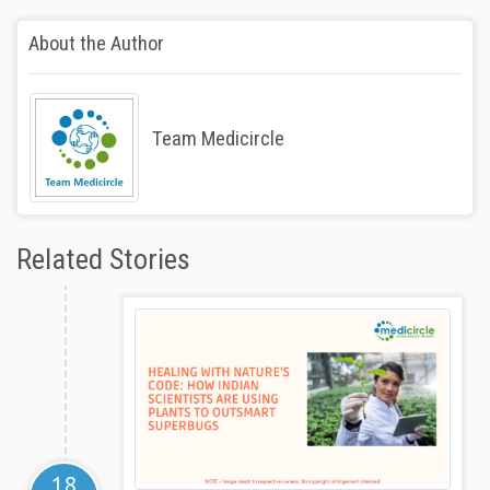
About the Author
Team Medicircle
Related Stories
18