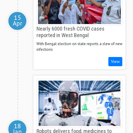
15
Apr
Nearly 6000 fresh COVID cases
reported in West Bengal
With Bengal election on state reports a slew of new
infections
View
18
Jan
Robots delivers food, medicines to