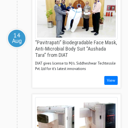
14
Aug
“Pavitrapati” Biodegradable Face Mask,
Anti-Microbial Body Suit “Aushada
Tara” from DIAT
DIAT gives license to M/s. Siddheshwar Techtessile
Pvt. Ltd for it's latest innovations
View