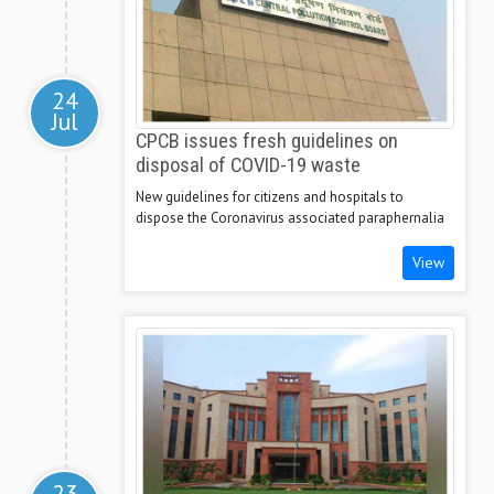
24
Jul
CPCB issues fresh guidelines on
disposal of COVID-19 waste
New guidelines for citizens and hospitals to
dispose the Coronavirus associated paraphernalia
View
23