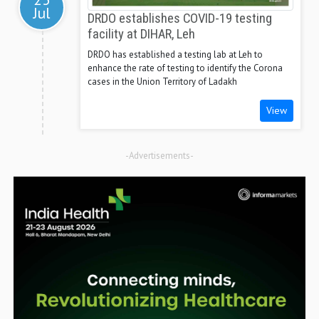
Jul
DRDO establishes COVID-19 testing
facility at DIHAR, Leh
DRDO has established a testing lab at Leh to
enhance the rate of testing to identify the Corona
cases in the Union Territory of Ladakh
View
-Advertisements-