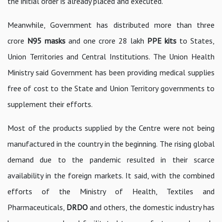
the initial order is already placed and executed.
Meanwhile, Government has distributed more than three
crore
N95 masks
and one crore 28 lakh
PPE kits
to States,
Union Territories and Central Institutions. The Union Health
Ministry said Government has been providing medical supplies
free of cost to the State and Union Territory governments to
supplement their efforts.
Most of the products supplied by the Centre were not being
manufactured in the country in the beginning. The rising global
demand due to the pandemic resulted in their scarce
availability in the foreign markets. It said, with the combined
efforts of the Ministry of Health, Textiles and
Pharmaceuticals,
DRDO
and others, the domestic industry has