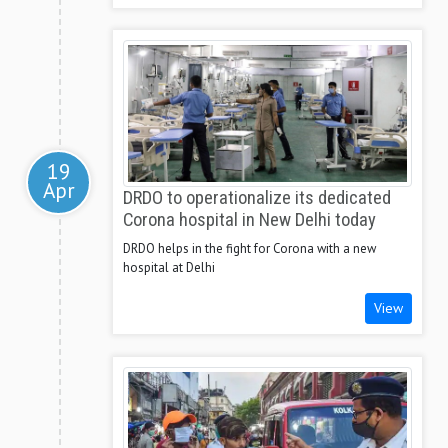
19
Apr
DRDO to operationalize its dedicated
Corona hospital in New Delhi today
DRDO helps in the fight for Corona with a new
hospital at Delhi
View