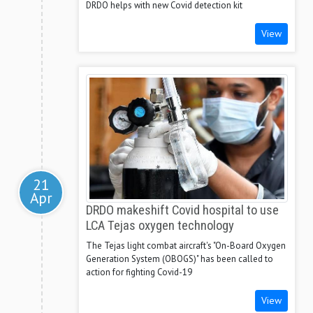
DRDO helps with new Covid detection kit
View
21
Apr
DRDO makeshift Covid hospital to use
LCA Tejas oxygen technology
The Tejas light combat aircraft's "On-Board Oxygen
Generation System (OBOGS)" has been called to
action for fighting Covid-19
View