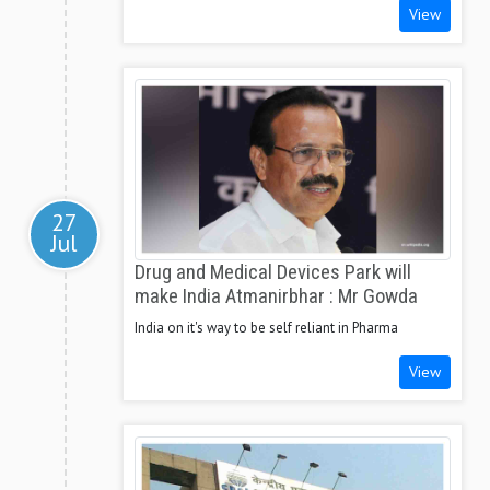
View
27
Jul
Drug and Medical Devices Park will
make India Atmanirbhar : Mr Gowda
India on it's way to be self reliant in Pharma
View