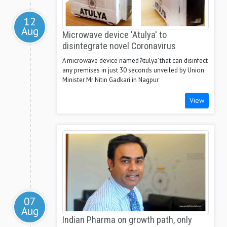
12
Aug
Microwave device 'Atulya' to
disintegrate novel Coronavirus
A microwave device named ‘Atulya’ that can disinfect
any premises in just 30 seconds unveiled by Union
Minister Mr Nitin Gadkari in Nagpur
View
07
Aug
Indian Pharma on growth path, only