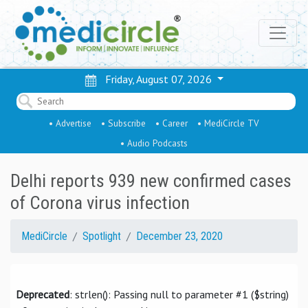
Friday, August 07, 2026
• Advertise
• Subscribe
• Career
• MediCircle TV
• Audio Podcasts
Delhi reports 939 new confirmed cases
of Corona virus infection
MediCircle
Spotlight
December 23, 2020
Deprecated
: strlen(): Passing null to parameter #1 ($string)