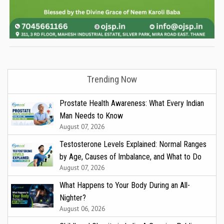
Trending Now
Prostate Health Awareness: What Every Indian
Man Needs to Know
August 07, 2026
Testosterone Levels Explained: Normal Ranges
by Age, Causes of Imbalance, and What to Do
August 07, 2026
What Happens to Your Body During an All-
Nighter?
August 06, 2026