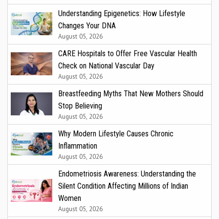
Understanding Epigenetics: How Lifestyle
Changes Your DNA
August 05, 2026
CARE Hospitals to Offer Free Vascular Health
Check on National Vascular Day
August 05, 2026
Breastfeeding Myths That New Mothers Should
Stop Believing
August 05, 2026
Why Modern Lifestyle Causes Chronic
Inflammation
August 05, 2026
Endometriosis Awareness: Understanding the
Silent Condition Affecting Millions of Indian
Women
August 05, 2026