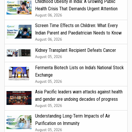
Childhood Obesity in India: A Growing Public
Health Crisis That Demands Urgent Attention
August 06, 2026
Screen Time Effects on Children: What Every
Indian Parent and Paediatrician Needs to Know
August 06, 2026
Kidney Transplant Recipient Defeats Cancer
August 05, 2026
Fermenta Biotech Lists on India’s National Stock
Exchange
August 05, 2026
Asia Pacific leaders warn attacks against health
and gender are undoing decades of progress
August 05, 2026
Understanding Long-Term Impacts of Air
Purification on Immunity
August 05, 2026