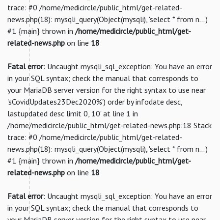
trace: #0 /home/medicircle/public_html/get-related-
news.php(18): mysqli_query(Object(mysqli), 'select * from n...')
#1 {main} thrown in
/home/medicircle/public_html/get-
related-news.php
on line
18
Fatal error
: Uncaught mysqli_sql_exception: You have an error
in your SQL syntax; check the manual that corresponds to
your MariaDB server version for the right syntax to use near
'sCovidUpdates23Dec2020%') order by infodate desc,
lastupdated desc limit 0, 10' at line 1 in
/home/medicircle/public_html/get-related-news.php:18 Stack
trace: #0 /home/medicircle/public_html/get-related-
news.php(18): mysqli_query(Object(mysqli), 'select * from n...')
#1 {main} thrown in
/home/medicircle/public_html/get-
related-news.php
on line
18
Fatal error
: Uncaught mysqli_sql_exception: You have an error
in your SQL syntax; check the manual that corresponds to
your MariaDB server version for the right syntax to use near