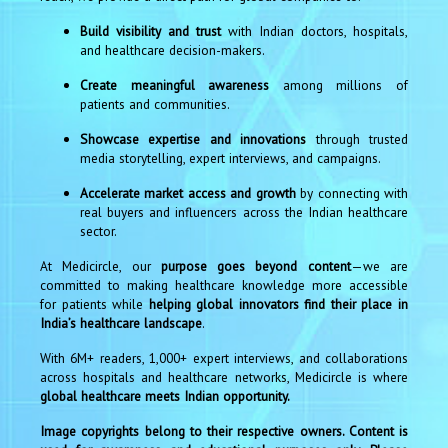
Build visibility and trust
with Indian doctors, hospitals,
and healthcare decision-makers.
Create meaningful awareness
among millions of
patients and communities.
Showcase expertise and innovations
through trusted
media storytelling, expert interviews, and campaigns.
Accelerate market access and growth
by connecting with
real buyers and influencers across the Indian healthcare
sector.
At Medicircle, our
purpose goes beyond content
—we are
committed to making healthcare knowledge more accessible
for patients while
helping global innovators find their place in
India’s healthcare landscape
.
With 6M+ readers, 1,000+ expert interviews, and collaborations
across hospitals and healthcare networks, Medicircle is where
global healthcare meets Indian opportunity.
Image copyrights belong to their respective owners. Content is