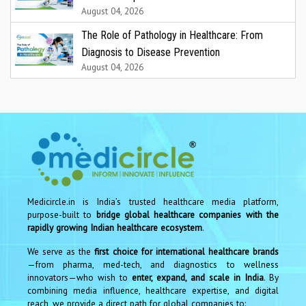
August 04, 2026
The Role of Pathology in Healthcare: From
Diagnosis to Disease Prevention
August 04, 2026
Medicircle.in is India’s trusted healthcare media platform,
purpose-built to
bridge global healthcare companies with the
rapidly growing Indian healthcare ecosystem
.
We serve as the
first choice for international healthcare brands
—from pharma, med-tech, and diagnostics to wellness
innovators—who wish to
enter, expand, and scale in India
. By
combining media influence, healthcare expertise, and digital
reach, we provide a direct path for global companies to: