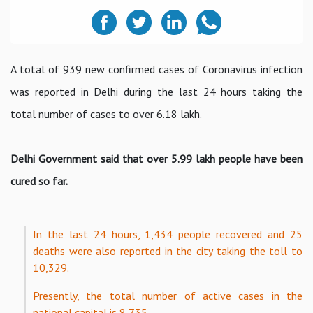
A total of 939 new confirmed cases of Coronavirus infection
was reported in Delhi during the last 24 hours taking the
total number of cases to over 6.18 lakh.
Delhi Government said that over 5.99 lakh people have been
cured so far.
In the last 24 hours, 1,434 people recovered and 25
deaths were also reported in the city taking the toll to
10,329.
Presently, the total number of active cases in the
national capital is 8,735.