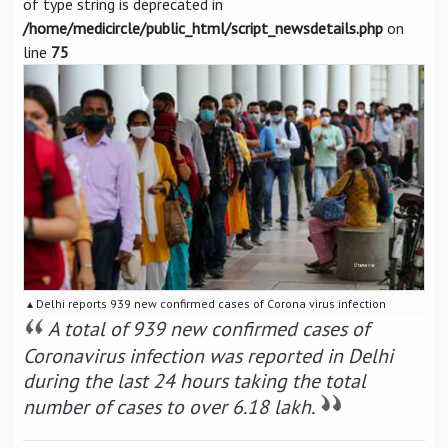
of type string is deprecated in
/home/medicircle/public_html/script_newsdetails.php
on
line
75
▴ Delhi reports 939 new confirmed cases of Corona virus infection
A total of 939 new confirmed cases of
Coronavirus infection was reported in Delhi
during the last 24 hours taking the total
number of cases to over 6.18 lakh.