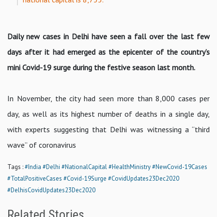
Daily new cases in Delhi have seen a fall over the last few
days after it had emerged as the epicenter of the country’s
mini Covid-19 surge during the festive season last month.
In November, the city had seen more than 8,000 cases per
day, as well as its highest number of deaths in a single day,
with experts suggesting that Delhi was witnessing a “third
wave” of coronavirus
Tags :
#India
#Delhi
#NationalCapital
#HealthMinistry
#NewCovid-19Cases
#TotalPositiveCases
#Covid-19Surge
#CovidUpdates23Dec2020
#DelhisCovidUpdates23Dec2020
Related Stories