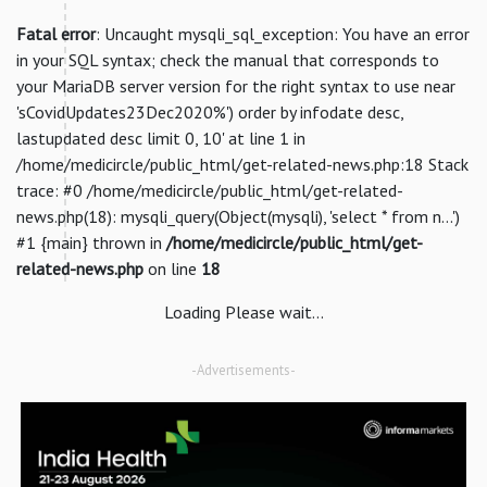
Fatal error
: Uncaught mysqli_sql_exception: You have an error
in your SQL syntax; check the manual that corresponds to
your MariaDB server version for the right syntax to use near
'sCovidUpdates23Dec2020%') order by infodate desc,
lastupdated desc limit 0, 10' at line 1 in
/home/medicircle/public_html/get-related-news.php:18 Stack
trace: #0 /home/medicircle/public_html/get-related-
news.php(18): mysqli_query(Object(mysqli), 'select * from n...')
#1 {main} thrown in
/home/medicircle/public_html/get-
related-news.php
on line
18
Loading Please wait...
-Advertisements-