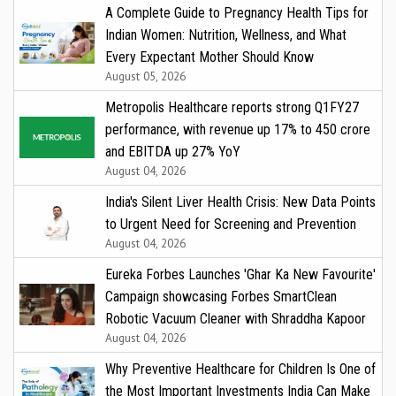
A Complete Guide to Pregnancy Health Tips for
Indian Women: Nutrition, Wellness, and What
Every Expectant Mother Should Know
August 05, 2026
Metropolis Healthcare reports strong Q1FY27
performance, with revenue up 17% to ₹450 crore
and EBITDA up 27% YoY
August 04, 2026
India's Silent Liver Health Crisis: New Data Points
to Urgent Need for Screening and Prevention
August 04, 2026
Eureka Forbes Launches 'Ghar Ka New Favourite'
Campaign showcasing Forbes SmartClean
Robotic Vacuum Cleaner with Shraddha Kapoor
August 04, 2026
Why Preventive Healthcare for Children Is One of
the Most Important Investments India Can Make