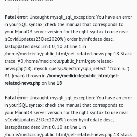
Fatal error
: Uncaught mysqli_sql_exception: You have an error
in your SQL syntax; check the manual that corresponds to
your MariaDB server version for the right syntax to use near
'sCovidUpdates23Dec2020%') order by infodate desc,
lastupdated desc limit 0, 10' at line 1 in
/home/medicircle/public_html/get-related-news.php:18 Stack
trace: #0 /home/medicircle/public_html/get-related-
news.php(18): mysqli_query(Object(mysqli), 'select * from n...')
#1 {main} thrown in
/home/medicircle/public_html/get-
related-news.php
on line
18
Fatal error
: Uncaught mysqli_sql_exception: You have an error
in your SQL syntax; check the manual that corresponds to
your MariaDB server version for the right syntax to use near
'sCovidUpdates23Dec2020%') order by infodate desc,
lastupdated desc limit 0, 10' at line 1 in
/home/medicircle/public_html/get-related-news.php:18 Stack