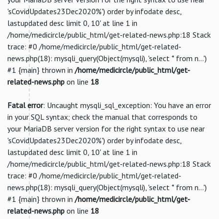
'sCovidUpdates23Dec2020%') order by infodate desc,
lastupdated desc limit 0, 10' at line 1 in
/home/medicircle/public_html/get-related-news.php:18 Stack
trace: #0 /home/medicircle/public_html/get-related-
news.php(18): mysqli_query(Object(mysqli), 'select * from n...')
#1 {main} thrown in
/home/medicircle/public_html/get-
related-news.php
on line
18
Fatal error
: Uncaught mysqli_sql_exception: You have an error
in your SQL syntax; check the manual that corresponds to
your MariaDB server version for the right syntax to use near
'sCovidUpdates23Dec2020%') order by infodate desc,
lastupdated desc limit 0, 10' at line 1 in
/home/medicircle/public_html/get-related-news.php:18 Stack
trace: #0 /home/medicircle/public_html/get-related-
news.php(18): mysqli_query(Object(mysqli), 'select * from n...')
#1 {main} thrown in
/home/medicircle/public_html/get-
related-news.php
on line
18