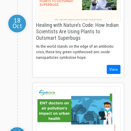
18
Oct
Healing with Nature’s Code: How Indian
Scientists Are Using Plants to
Outsmart Superbugs
As the world stands on the edge of an antibiotic
crisis, these tiny green-synthesised zinc oxide
nanoparticles symbolise hope.
View