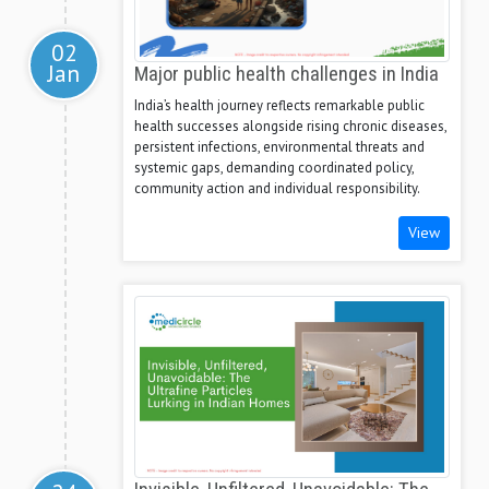
02
Jan
Major public health challenges in India
India’s health journey reflects remarkable public
health successes alongside rising chronic diseases,
persistent infections, environmental threats and
systemic gaps, demanding coordinated policy,
community action and individual responsibility.
View