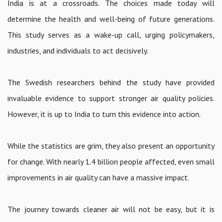
India is at a crossroads. The choices made today will
determine the health and well-being of future generations.
This study serves as a wake-up call, urging policymakers,
industries, and individuals to act decisively.
The Swedish researchers behind the study have provided
invaluable evidence to support stronger air quality policies.
However, it is up to India to turn this evidence into action.
While the statistics are grim, they also present an opportunity
for change. With nearly 1.4 billion people affected, even small
improvements in air quality can have a massive impact.
The journey towards cleaner air will not be easy, but it is