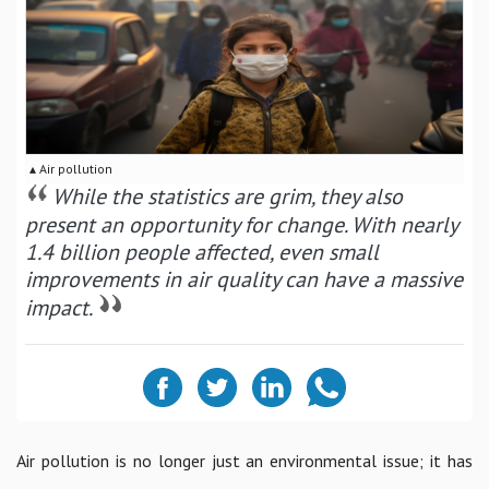
▴ Air pollution
While the statistics are grim, they also
present an opportunity for change. With nearly
1.4 billion people affected, even small
improvements in air quality can have a massive
impact.
Air pollution is no longer just an environmental issue; it has