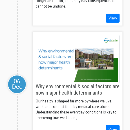
longer an option, and delay has consequences that
cannot be undone.
View
06
Dec
Why environmental & social factors are
now major health determinants
Our health is shaped far more by where we live,
work and connect than by medical care alone.
Understanding these everyday conditions is key to
improving true well-being.
View