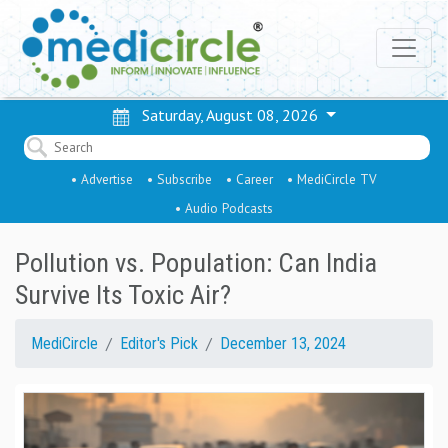
Saturday, August 08, 2026
• Advertise
• Subscribe
• Career
• MediCircle TV
• Audio Podcasts
Pollution vs. Population: Can India
Survive Its Toxic Air?
MediCircle
Editor's Pick
December 13, 2024