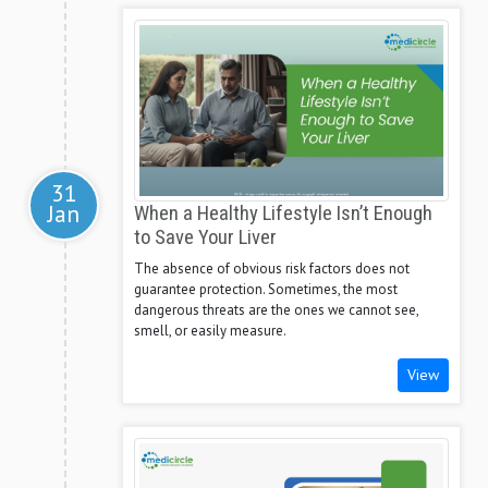
31
Jan
When a Healthy Lifestyle Isn’t Enough
to Save Your Liver
The absence of obvious risk factors does not
guarantee protection. Sometimes, the most
dangerous threats are the ones we cannot see,
smell, or easily measure.
View