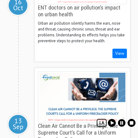
16
Oct
ENT doctors on air pollution’s impact
on urban health
Urban air pollution silently harms the ears, nose
and throat, causing chronic sinus, throat and ear
problems. Understanding its effects helps you take
preventive steps to protect your health.
View
13
Sep
Clean Air Cannot Be a Privilege: The
Supreme Court’s Call for a Uniform