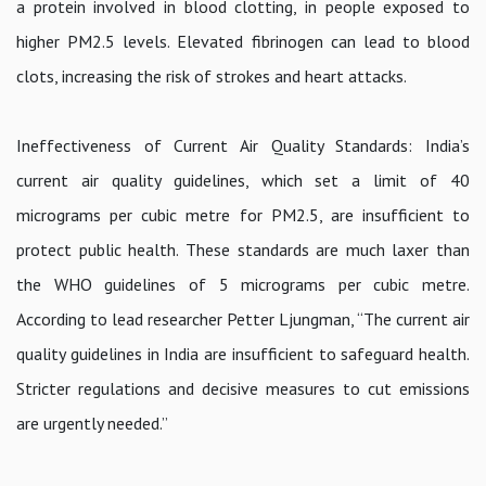
a protein involved in blood clotting, in people exposed to
higher PM2.5 levels. Elevated fibrinogen can lead to blood
clots, increasing the risk of strokes and heart attacks.
Ineffectiveness of Current Air Quality Standards: India’s
current air quality guidelines, which set a limit of 40
micrograms per cubic metre for PM2.5, are insufficient to
protect public health. These standards are much laxer than
the WHO guidelines of 5 micrograms per cubic metre.
According to lead researcher Petter Ljungman, “The current air
quality guidelines in India are insufficient to safeguard health.
Stricter regulations and decisive measures to cut emissions
are urgently needed.”