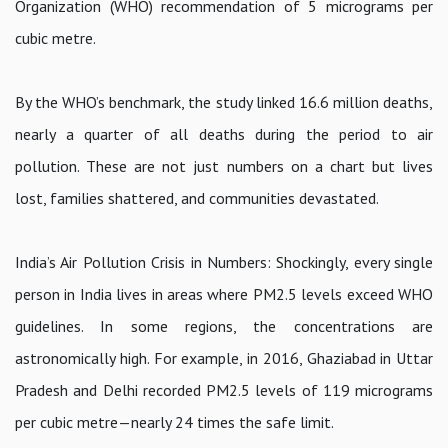
Organization (WHO) recommendation of 5 micrograms per
cubic metre.
By the WHO’s benchmark, the study linked 16.6 million deaths,
nearly a quarter of all deaths during the period to air
pollution. These are not just numbers on a chart but lives
lost, families shattered, and communities devastated.
India’s Air Pollution Crisis in Numbers: Shockingly, every single
person in India lives in areas where PM2.5 levels exceed WHO
guidelines. In some regions, the concentrations are
astronomically high. For example, in 2016, Ghaziabad in Uttar
Pradesh and Delhi recorded PM2.5 levels of 119 micrograms
per cubic metre—nearly 24 times the safe limit.