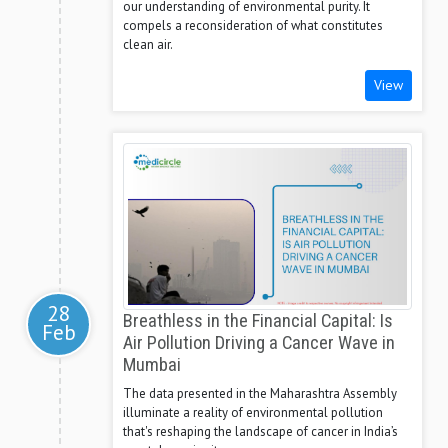
our understanding of environmental purity. It
compels a reconsideration of what constitutes
clean air.
View
28
Breathless in the Financial Capital: Is
Feb
Air Pollution Driving a Cancer Wave in
Mumbai
The data presented in the Maharashtra Assembly
illuminate a reality of environmental pollution
that's reshaping the landscape of cancer in India’s