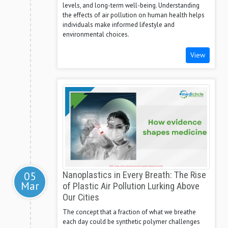
levels, and long-term well-being. Understanding
the effects of air pollution on human health helps
individuals make informed lifestyle and
environmental choices.
View
05
Nanoplastics in Every Breath: The Rise
Mar
of Plastic Air Pollution Lurking Above
Our Cities
The concept that a fraction of what we breathe
each day could be synthetic polymer challenges