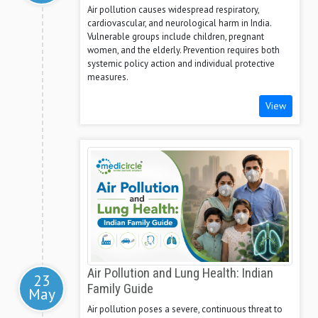
Air pollution causes widespread respiratory,
cardiovascular, and neurological harm in India.
Vulnerable groups include children, pregnant
women, and the elderly. Prevention requires both
systemic policy action and individual protective
measures.
View
Air Pollution and Lung Health: Indian
23
Family Guide
May
Air pollution poses a severe, continuous threat to