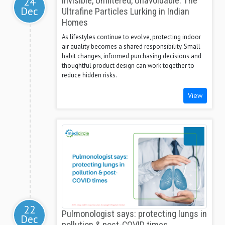
24
Invisible, Unfiltered, Unavoidable: The
Dec
Ultrafine Particles Lurking in Indian
Homes
As lifestyles continue to evolve, protecting indoor
air quality becomes a shared responsibility. Small
habit changes, informed purchasing decisions and
thoughtful product design can work together to
reduce hidden risks.
View
22
Pulmonologist says: protecting lungs in
Dec