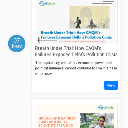
07
Nov
Breath Under Trial: How CAQM’s
Failures Exposed Delhi’s Pollution Crisis
The capital city, with all its economic power and
political influence, cannot continue to live in a haze
of excuses.
View