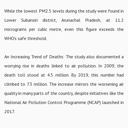
While the lowest PM2.5 levels during the study were found in
Lower Subansiri district, Arunachal Pradesh, at 11.2
micrograms per cubic metre, even this figure exceeds the
WHO’s safe threshold.
An Increasing Trend of Deaths: The study also documented a
worrying rise in deaths linked to air pollution. In 2009, the
death toll stood at 4.5 million. By 2019, this number had
climbed to 7.3 million. The increase mirrors the worsening air
quality in many parts of the country, despite initiatives like the
National Air Pollution Control Programme (NCAP) launched in
2017.