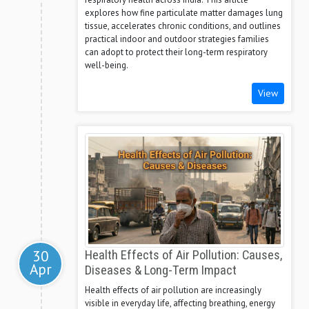
explores how fine particulate matter damages lung
tissue, accelerates chronic conditions, and outlines
practical indoor and outdoor strategies families
can adopt to protect their long-term respiratory
well-being.
View
30
Health Effects of Air Pollution: Causes,
Apr
Diseases & Long-Term Impact
Health effects of air pollution are increasingly
visible in everyday life, affecting breathing, energy