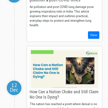
pollution & post-COVID times
Air pollution and post COVID lung damage pose
growing respiratory risks in India. This article
explains their impact and outlines practical,
everyday steps to protect and strengthen lung
health.
View
12
Dec
How Can a Nation Choke and Still Claim
No One Is Dying?
The nation has reached a point where denial is no