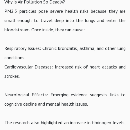
Why Is Air Pollution So Deadly?
PM2.5 particles pose severe health risks because they are
small enough to travel deep into the lungs and enter the
bloodstream. Once inside, they can cause:
Respiratory Issues: Chronic bronchitis, asthma, and other lung
conditions.
Cardiovascular Diseases: Increased risk of heart attacks and
strokes.
Neurological Effects: Emerging evidence suggests links to
cognitive decline and mental health issues.
The research also highlighted an increase in fibrinogen levels,