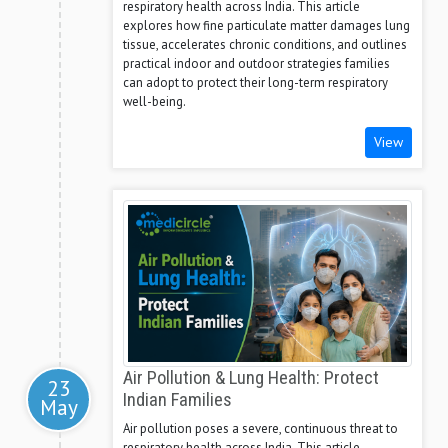
respiratory health across India. This article
explores how fine particulate matter damages lung
tissue, accelerates chronic conditions, and outlines
practical indoor and outdoor strategies families
can adopt to protect their long-term respiratory
well-being.
View
Air Pollution & Lung Health: Protect
23
Indian Families
May
Air pollution poses a severe, continuous threat to
respiratory health across India. This article