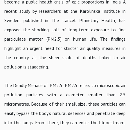
become a public health crisis of epic proportions in India. A
recent study by researchers at the Karolinska Institute in
Sweden, published in The Lancet Planetary Health, has
exposed the shocking toll of long-term exposure to fine
particulate matter (PM2.5) on human life. The findings
highlight an urgent need for stricter air quality measures in
the country, as the sheer scale of deaths linked to air
pollution is staggering.
The Deadly Menace of PM2.5: PM2.5 refers to microscopic air
pollution particles with a diameter smaller than 2.5
micrometres. Because of their small size, these particles can
easily bypass the body’s natural defences and penetrate deep
into the lungs. From there, they can enter the bloodstream,