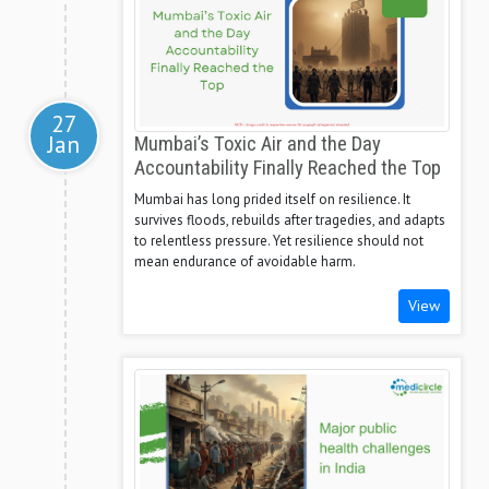
27
Jan
Mumbai’s Toxic Air and the Day
Accountability Finally Reached the Top
Mumbai has long prided itself on resilience. It
survives floods, rebuilds after tragedies, and adapts
to relentless pressure. Yet resilience should not
mean endurance of avoidable harm.
View