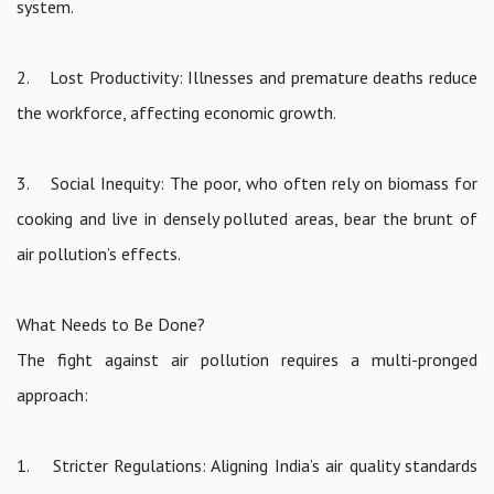
system.
2. Lost Productivity: Illnesses and premature deaths reduce
the workforce, affecting economic growth.
3. Social Inequity: The poor, who often rely on biomass for
cooking and live in densely polluted areas, bear the brunt of
air pollution’s effects.
What Needs to Be Done?
The fight against air pollution requires a multi-pronged
approach:
1. Stricter Regulations: Aligning India’s air quality standards