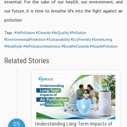
essential. For the sake of our health, our environment, and
our future, it is time to breathe life into the fight against air
pollution
Tags :
#AirPollution
#CleanAir
#AirQuality
#Pollution
#EnvironmentalProtection
#Sustainability
#EcoFriendly
#GreenLiving
#HealthyAir
#AirPollutionAwareness
#BreatheCleanAir
#StopAirPollution
Related Stories
05
Understanding Long-Term Impacts of