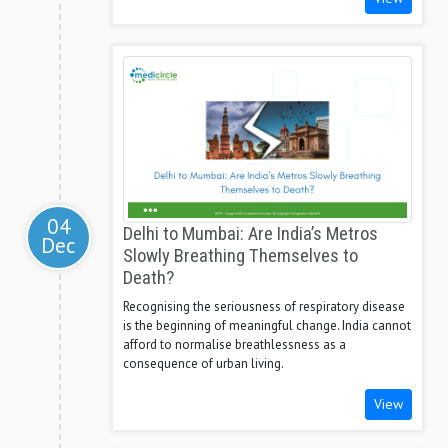
04
Delhi to Mumbai: Are India’s Metros
Dec
Slowly Breathing Themselves to
Death?
Recognising the seriousness of respiratory disease
is the beginning of meaningful change. India cannot
afford to normalise breathlessness as a
consequence of urban living.
View