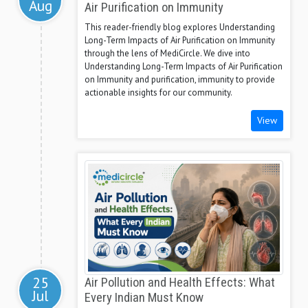
Aug
Air Purification on Immunity
This reader-friendly blog explores Understanding
Long-Term Impacts of Air Purification on Immunity
through the lens of MediCircle. We dive into
Understanding Long-Term Impacts of Air Purification
on Immunity and purification, immunity to provide
actionable insights for our community.
View
25
Air Pollution and Health Effects: What
Jul
Every Indian Must Know