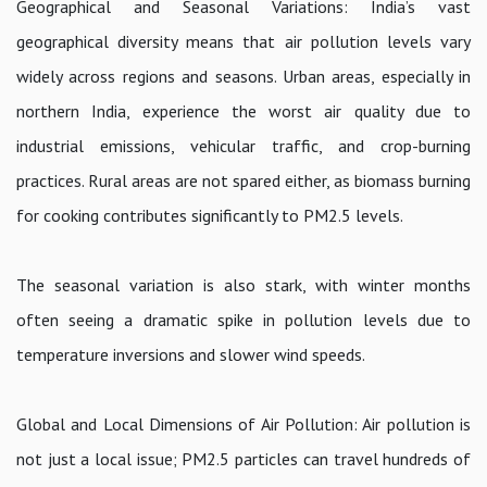
Geographical and Seasonal Variations: India’s vast
geographical diversity means that air pollution levels vary
widely across regions and seasons. Urban areas, especially in
northern India, experience the worst air quality due to
industrial emissions, vehicular traffic, and crop-burning
practices. Rural areas are not spared either, as biomass burning
for cooking contributes significantly to PM2.5 levels.
The seasonal variation is also stark, with winter months
often seeing a dramatic spike in pollution levels due to
temperature inversions and slower wind speeds.
Global and Local Dimensions of Air Pollution: Air pollution is
not just a local issue; PM2.5 particles can travel hundreds of