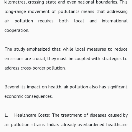
kilometres, crossing state and even national boundaries. This
long-range movement of pollutants means that addressing
air pollution requires both local and international
cooperation.
The study emphasized that while local measures to reduce
emissions are crucial, they must be coupled with strategies to
address cross-border pollution.
Beyond its impact on health, air pollution also has significant
economic consequences.
1. Healthcare Costs: The treatment of diseases caused by
air pollution strains India’s already overburdened healthcare