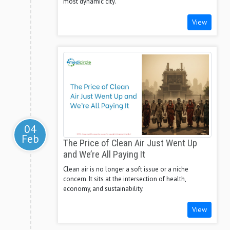
most dynamic city.
View
04
Feb
The Price of Clean Air Just Went Up
and We’re All Paying It
Clean air is no longer a soft issue or a niche
concern. It sits at the intersection of health,
economy, and sustainability.
View