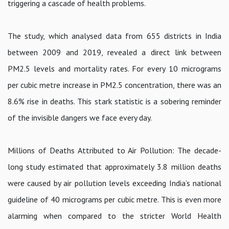
triggering a cascade of health problems.
The study, which analysed data from 655 districts in India
between 2009 and 2019, revealed a direct link between
PM2.5 levels and mortality rates. For every 10 micrograms
per cubic metre increase in PM2.5 concentration, there was an
8.6% rise in deaths. This stark statistic is a sobering reminder
of the invisible dangers we face every day.
Millions of Deaths Attributed to Air Pollution: The decade-
long study estimated that approximately 3.8 million deaths
were caused by air pollution levels exceeding India’s national
guideline of 40 micrograms per cubic metre. This is even more
alarming when compared to the stricter World Health