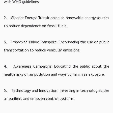
with WHO guidelines.
2. Cleaner Energy: Transitioning to renewable energy sources
to reduce dependence on fossil fuels.
3. Improved Public Transport: Encouraging the use of public
transportation to reduce vehicular emissions.
4. Awareness Campaigns: Educating the public about the
health risks of air pollution and ways to minimize exposure.
5. Technology and Innovation: Investing in technologies like
air purifiers and emission control systems.