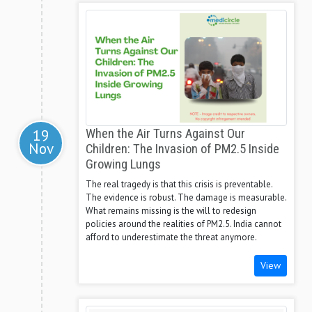
19
When the Air Turns Against Our
Nov
Children: The Invasion of PM2.5 Inside
Growing Lungs
The real tragedy is that this crisis is preventable.
The evidence is robust. The damage is measurable.
What remains missing is the will to redesign
policies around the realities of PM2.5. India cannot
afford to underestimate the threat anymore.
View