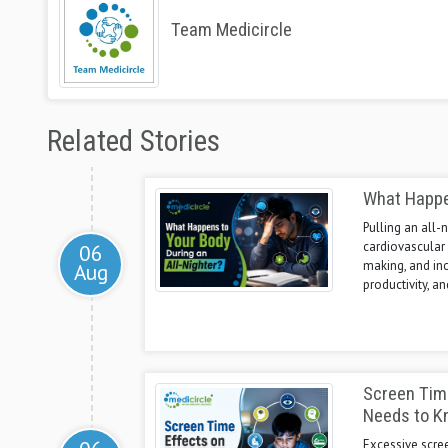
Team Medicircle
Related Stories
What Happen
Pulling an all-
cardiovascular 
06
making, and incr
Aug
productivity, a
Screen Time
Needs to K
Excessive scre