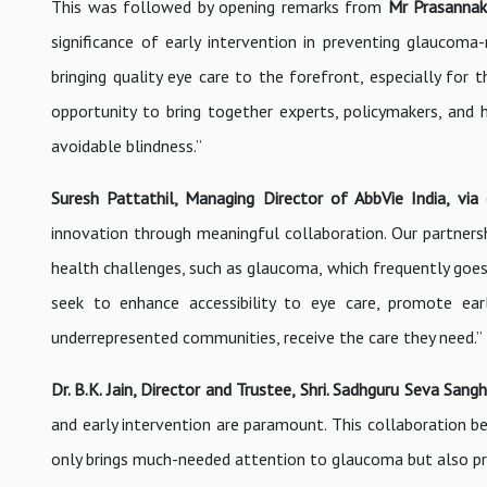
This was followed by opening remarks from
Mr Prasannak
significance of early intervention in preventing glaucoma-r
bringing quality eye care to the forefront, especially for 
opportunity to bring together experts, policymakers, and h
avoidable blindness.”
Suresh Pattathil, Managing Director of AbbVie India,
via
innovation through meaningful collaboration. Our partnershi
health challenges, such as glaucoma, which frequently goes
seek to enhance accessibility to eye care, promote early
underrepresented communities, receive the care they need.”
Dr. B.K. Jain, Director and Trustee, Shri. Sadhguru Seva Sa
and early intervention are paramount. This collaboration b
only brings much-needed attention to glaucoma but also pro