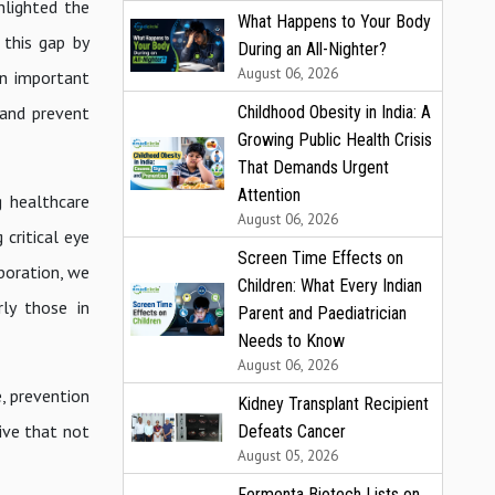
lighted the
What Happens to Your Body
 this gap by
During an All-Nighter?
August 06, 2026
an important
Childhood Obesity in India: A
 and prevent
Growing Public Health Crisis
That Demands Urgent
Attention
g healthcare
August 06, 2026
critical eye
Screen Time Effects on
boration, we
Children: What Every Indian
rly those in
Parent and Paediatrician
Needs to Know
August 06, 2026
, prevention
Kidney Transplant Recipient
ive that not
Defeats Cancer
August 05, 2026
Fermenta Biotech Lists on