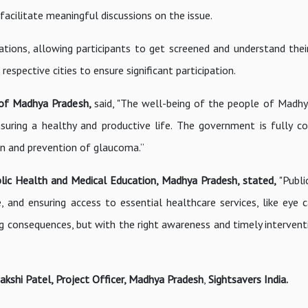
acilitate meaningful discussions on the issue.
tions, allowing participants to get screened and understand thei
espective cities to ensure significant participation.
t of Madhya Pradesh,
said, "The well-being of the people of Madhy
 ensuring a healthy and productive life. The government is fully 
ion and prevention of glaucoma.”
Public Health and Medical Education, Madhya Pradesh, stated,
"Publi
e, and ensuring access to essential healthcare services, like eye c
ng consequences, but with the right awareness and timely intervent
akshi Patel, Project Officer, Madhya Pradesh
,
Sightsavers India.