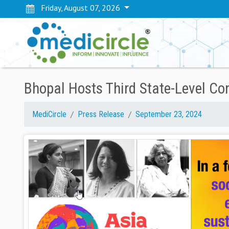
Friday, August 07, 2026
Bhopal Hosts Third State-Level Co
MediCircle
Press Release
September 23, 2024