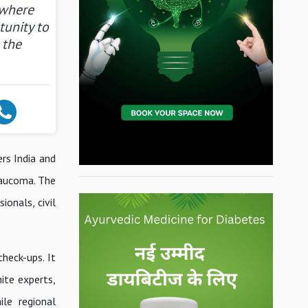
 where
tunity to
 the
rs India and
laucoma. The
ionals, civil
heck-ups. It
ite experts,
le regional