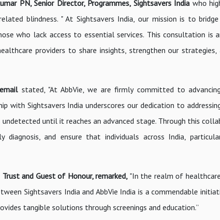
umar PN, Senior Director, Programmes, Sightsavers India
who high
elated blindness. " At Sightsavers India, our mission is to bridge
those who lack access to essential services. This consultation is 
ealthcare providers to share insights, strengthen our strategies,
 email
stated, "At AbbVie, we are firmly committed to advancin
p with Sightsavers India underscores our dedication to addressing 
 undetected until it reaches an advanced stage. Through this colla
 diagnosis, and ensure that individuals across India, particula
ngh Trust and Guest of Honour, remarked,
"In the realm of healthcare
etween Sightsavers India and AbbVie India is a commendable initiat
vides tangible solutions through screenings and education.”