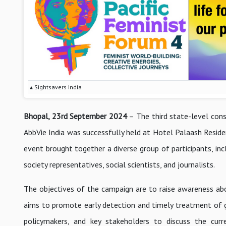
▴ Sightsavers India
Bhopal, 23rd September 2024
– The third state-level cons
AbbVie India was successfully held at Hotel Palaash Reside
event brought together a diverse group of participants, inc
society representatives, social scientists, and journalists.
The objectives of the campaign are to raise awareness abou
aims to promote early detection and timely treatment of g
policymakers, and key stakeholders to discuss the cur