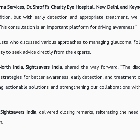
a Services, Dr. Shroff’s Charity Eye Hospital, New Delhi, and Key
ition, but with early detection and appropriate treatment, we
. This consultation is an important platform for driving awareness.”
alists who discussed various approaches to managing glaucoma, fo
y to seek advice directly from the experts.
orth India, Sightsavers India
, shared the way forward,
“
The dis
r strategies for better awareness, early detection, and treatment o
ng actionable solutions and strengthening our collaborations wit
ightsavers India
, delivered closing remarks, reiterating the need
n.