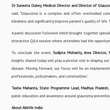
Dr Suneeta Dubey, Medical Director and Director of Glaucom
said, "Glaucoma is a complex and often overlooked cond
blindness and significantly improve patient's quality of life
A panel discussion followed which brought together speci
interactive Q&A session where attendees had the opportunit
To conclude the event,
Sudipta Mohanty, Area Director, N
insights shared today will play a pivotal role in shaping ou
disease. Moving forward, our focus will be on implementi
professionals, policymakers, and communities."
Tasha Mahanta, State Programme Lead, Madhya Pradesh, S
public education and awareness around glaucoma preventio
About AbbVie India: