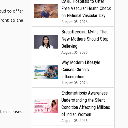
CARE Hospitals to Offer
Free Vascular Health Check
roud to offer
on National Vascular Day
front to the
August 05, 2026
Breastfeeding Myths That
New Mothers Should Stop
Believing
August 05, 2026
Why Modern Lifestyle
Causes Chronic
Inflammation
August 05, 2026
Endometriosis Awareness:
Understanding the Silent
Condition Affecting Millions
ar diseases.
of Indian Women
August 05, 2026