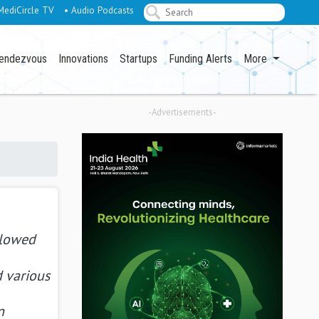
MediCircle TV
• Audio Podcasts
endezvous
Innovations
Startups
Funding Alerts
More
-Advertisements-
llowed
d various
n