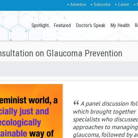
• Advertise
• Subscribe
• Career
• 
Spotlight
Featured
Doctor's Speak
My Health
R
nsultation on Glaucoma Prevention
A panel discussion fo
which brought together
specialists who discusse
approaches to managing
glaucoma, followed by a