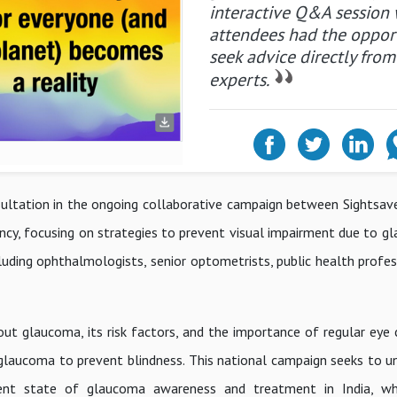
interactive Q&A session
attendees had the oppor
seek advice directly from
experts.
ultation in the ongoing collaborative campaign between Sightsave
ncy, focusing on strategies to prevent visual impairment due to g
luding ophthalmologists, senior optometrists, public health profess
t glaucoma, its risk factors, and the importance of regular eye c
laucoma to prevent blindness. This national campaign seeks to un
rent state of glaucoma awareness and treatment in India, whi