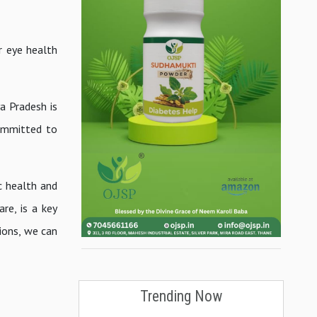
r eye health
a Pradesh is
committed to
c health and
are, is a key
ions, we can
Trending Now