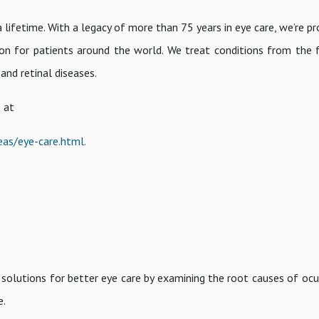
a lifetime. With a legacy of more than 75 years in eye care, we’re p
ion for patients around the world. We treat conditions from the 
 and retinal diseases.
 at
eas/eye-care.html.
solutions for better eye care by examining the root causes of ocul
e.