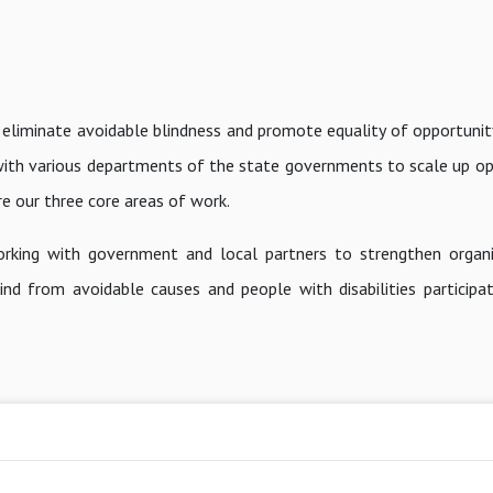
 eliminate avoidable blindness and promote equality of opportunit
g with various departments of the state governments to scale up op
are our three core areas of work.
rking with government and local partners to strengthen organi
nd from avoidable causes and people with disabilities participat