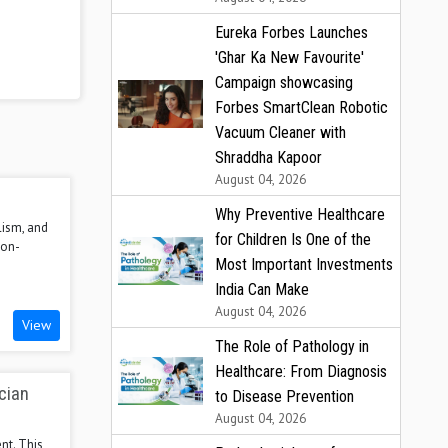
Eureka Forbes Launches
'Ghar Ka New Favourite'
Campaign showcasing
Forbes SmartClean Robotic
Vacuum Cleaner with
Shraddha Kapoor
August 04, 2026
Why Preventive Healthcare
lism, and
for Children Is One of the
ion-
Most Important Investments
India Can Make
August 04, 2026
View
The Role of Pathology in
Healthcare: From Diagnosis
cian
to Disease Prevention
August 04, 2026
nt. This