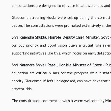
consultations are designed to elevate local awareness and f
Glaucoma screening kiosks were set up during the consulta
better. The consultations were promoted extensively in the r
Shri. Rajendra Shukla, Hon'ble Deputy Chief Minister, Gov
our top priority, and good vision plays a crucial role in
supporting initiatives like this, which focus on early detect
Shri. Narendra Shivaji Patel, Hon'ble Minister of State - 
education are critical pillars for the progress of our stat
priority. Glaucoma, if left undiagnosed, can have devastati
prevent this.
The consultation commenced with a warm welcome by
Min