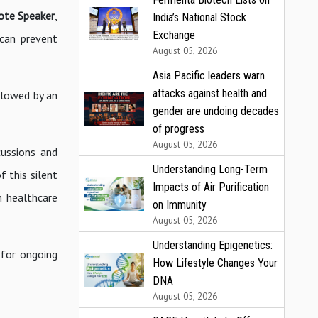
note Speaker
,
India’s National Stock
Exchange
 can prevent
August 05, 2026
Asia Pacific leaders warn
attacks against health and
llowed by an
gender are undoing decades
of progress
August 05, 2026
cussions and
Understanding Long-Term
f this silent
Impacts of Air Purification
h healthcare
on Immunity
August 05, 2026
Understanding Epigenetics:
 for ongoing
How Lifestyle Changes Your
DNA
August 05, 2026