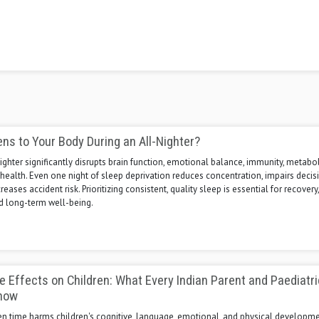
s to Your Body During an All-Nighter?
nighter significantly disrupts brain function, emotional balance, immunity, metabo
health. Even one night of sleep deprivation reduces concentration, impairs decis
eases accident risk. Prioritizing consistent, quality sleep is essential for recovery,
nd long-term well-being.
 Effects on Children: What Every Indian Parent and Paediatri
now
en time harms children's cognitive, language, emotional, and physical developme