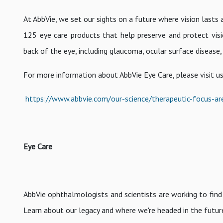
At AbbVie, we set our sights on a future where vision lasts 
125 eye care products that help preserve and protect vis
back of the eye, including glaucoma, ocular surface disease,
For more information about AbbVie Eye Care, please visit us
https://www.abbvie.com/our-science/therapeutic-focus-ar
Eye Care
AbbVie ophthalmologists and scientists are working to find 
Learn about our legacy and where we're headed in the futur