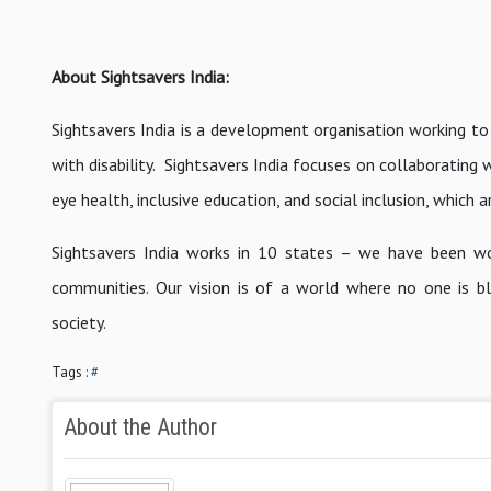
About Sightsavers India:
Sightsavers India is a development organisation working to
with disability. Sightsavers India focuses on collaboratin
eye health, inclusive education, and social inclusion, which 
Sightsavers India works in 10 states – we have been wo
communities. Our vision is of a world where no one is bli
society.
Tags :
#
About the Author