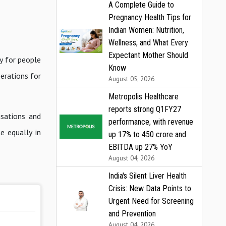
A Complete Guide to
Pregnancy Health Tips for
Indian Women: Nutrition,
Wellness, and What Every
Expectant Mother Should
y for people
Know
erations for
August 05, 2026
Metropolis Healthcare
reports strong Q1FY27
sations and
performance, with revenue
e equally in
up 17% to ₹450 crore and
EBITDA up 27% YoY
August 04, 2026
India's Silent Liver Health
Crisis: New Data Points to
Urgent Need for Screening
and Prevention
August 04, 2026