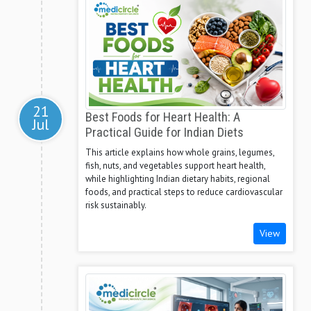
21
Best Foods for Heart Health: A
Jul
Practical Guide for Indian Diets
This article explains how whole grains, legumes,
fish, nuts, and vegetables support heart health,
while highlighting Indian dietary habits, regional
foods, and practical steps to reduce cardiovascular
risk sustainably.
View