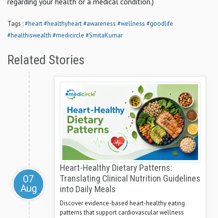
regarding your health or a medical condition.)
Tags :
#heart
#healthyheart
#awareness
#wellness
#goodlife
#healthiswealth
#medicircle
#SmitaKumar
Related Stories
Heart-Healthy Dietary Patterns:
07
Translating Clinical Nutrition Guidelines
Aug
into Daily Meals
Discover evidence-based heart-healthy eating
patterns that support cardiovascular wellness