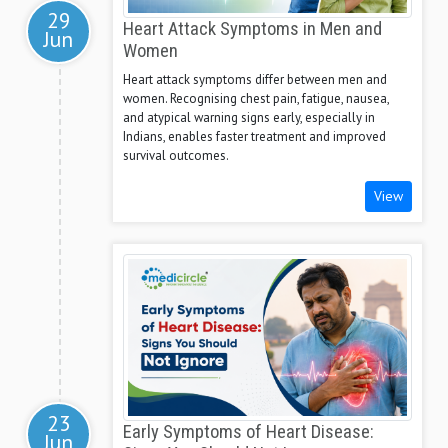
29
Heart Attack Symptoms in Men and
Jun
Women
Heart attack symptoms differ between men and
women. Recognising chest pain, fatigue, nausea,
and atypical warning signs early, especially in
Indians, enables faster treatment and improved
survival outcomes.
View
23
Early Symptoms of Heart Disease:
Jun