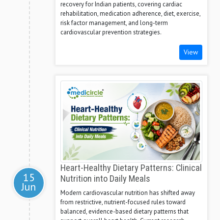
recovery for Indian patients, covering cardiac
rehabilitation, medication adherence, diet, exercise,
risk factor management, and long-term
cardiovascular prevention strategies.
View
Heart-Healthy Dietary Patterns: Clinical
15
Nutrition into Daily Meals
Jun
Modern cardiovascular nutrition has shifted away
from restrictive, nutrient-focused rules toward
balanced, evidence-based dietary patterns that