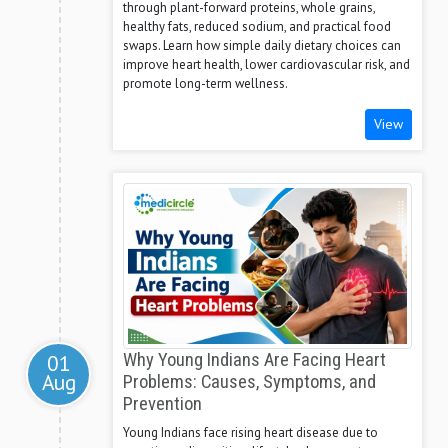
through plant-forward proteins, whole grains,
healthy fats, reduced sodium, and practical food
swaps. Learn how simple daily dietary choices can
improve heart health, lower cardiovascular risk, and
promote long-term wellness.
View
01
Why Young Indians Are Facing Heart
Aug
Problems: Causes, Symptoms, and
Prevention
Young Indians face rising heart disease due to