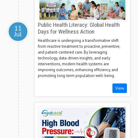
Public Health Literacy: Global Health
11
Days for Wellness Action
Jul
Healthcare is undergoing a transformative shift
from reactive treatment to proactive, preventive,
and patient-centered care. By leveraging
technology, data-driven insights, and early
interventions, modern health systems are
improving outcomes, enhancing efficiency, and
promoting long-term population well-being.
View