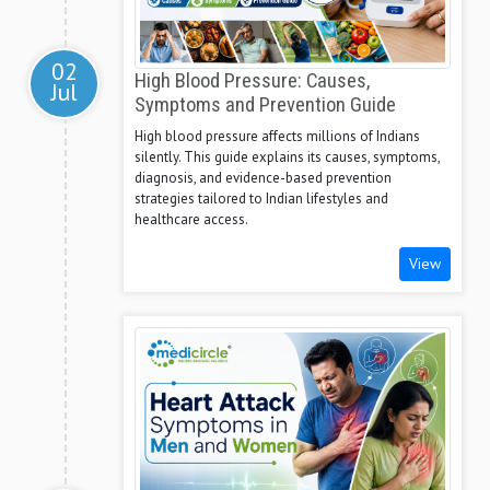
02
High Blood Pressure: Causes,
Jul
Symptoms and Prevention Guide
High blood pressure affects millions of Indians
silently. This guide explains its causes, symptoms,
diagnosis, and evidence-based prevention
strategies tailored to Indian lifestyles and
healthcare access.
View