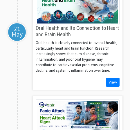
21
Oral Health and Its Connection to Heart
May
and Brain Health
Oral health is closely connected to overall health,
particularly heart and brain function. Research
increasingly shows that gum disease, chronic
inflammation, and poor oral hygiene may
contribute to cardiovascular problems, cognitive
decline, and systemic inflammation over time.
View