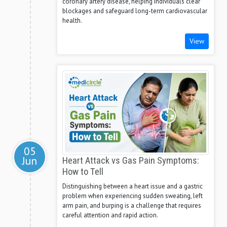
coronary artery disease, helping individuals clear
blockages and safeguard long-term cardiovascular
health.
View
05
Jun
Heart Attack vs Gas Pain Symptoms:
How to Tell
Distinguishing between a heart issue and a gastric
problem when experiencing sudden sweating, left
arm pain, and burping is a challenge that requires
careful attention and rapid action.