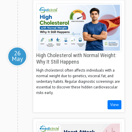
26
High Cholesterol with Normal Weight:
May
Why It Still Happens
High cholesterol often affects individuals with a
normal weight due to genetics, visceral fat, and
sedentary habits. Regular diagnostic screenings are
essential to discover these hidden cardiovascular
risks early.
View