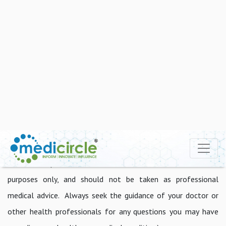
food, candy, red meat, and soda should be avoided.
Additionally, regularly exercising, staying at the required
weight (BMI), and taking less stress can significantly improve
heart health to a large extent.
The good news is that you can reduce your risk by changing
the way you conduct your life. Even if you have a family
history of heart disease, you may use prevention to your
advantage.
Disclaimer: (The content on this site is for informational
purposes only, and should not be taken as professional
medical advice. Always seek the guidance of your doctor or
other health professionals for any questions you may have