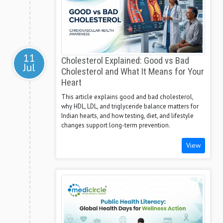
11
Cholesterol Explained: Good vs Bad
Jul
Cholesterol and What It Means for Your
Heart
This article explains good and bad cholesterol,
why HDL, LDL, and triglyceride balance matters for
Indian hearts, and how testing, diet, and lifestyle
changes support long-term prevention.
View