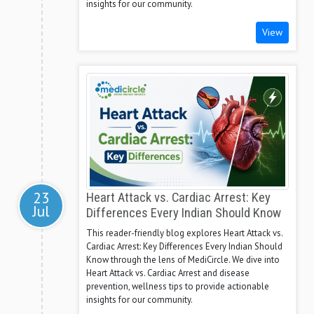
insights for our community.
View
23
Heart Attack vs. Cardiac Arrest: Key
Jul
Differences Every Indian Should Know
This reader-friendly blog explores Heart Attack vs.
Cardiac Arrest: Key Differences Every Indian Should
Know through the lens of MediCircle. We dive into
Heart Attack vs. Cardiac Arrest and disease
prevention, wellness tips to provide actionable
insights for our community.