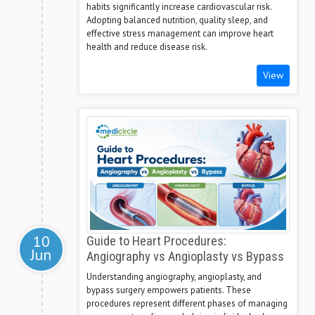
habits significantly increase cardiovascular risk.
Adopting balanced nutrition, quality sleep, and
effective stress management can improve heart
health and reduce disease risk.
View
10
Guide to Heart Procedures:
Jun
Angiography vs Angioplasty vs Bypass
Understanding angiography, angioplasty, and
bypass surgery empowers patients. These
procedures represent different phases of managing