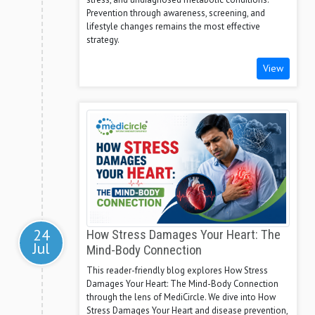
Prevention through awareness, screening, and
lifestyle changes remains the most effective
strategy.
View
24
How Stress Damages Your Heart: The
Jul
Mind-Body Connection
This reader-friendly blog explores How Stress
Damages Your Heart: The Mind-Body Connection
through the lens of MediCircle. We dive into How
Stress Damages Your Heart and disease prevention,