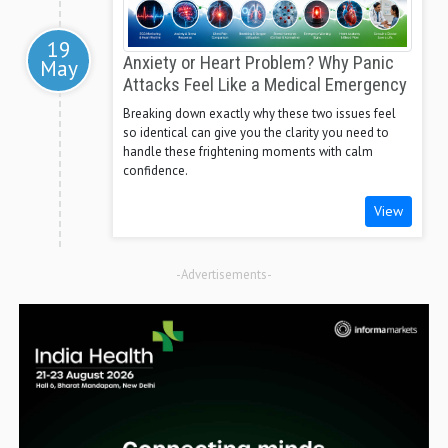
19
Anxiety or Heart Problem? Why Panic
May
Attacks Feel Like a Medical Emergency
Breaking down exactly why these two issues feel
so identical can give you the clarity you need to
handle these frightening moments with calm
confidence.
View
-Advertisements-