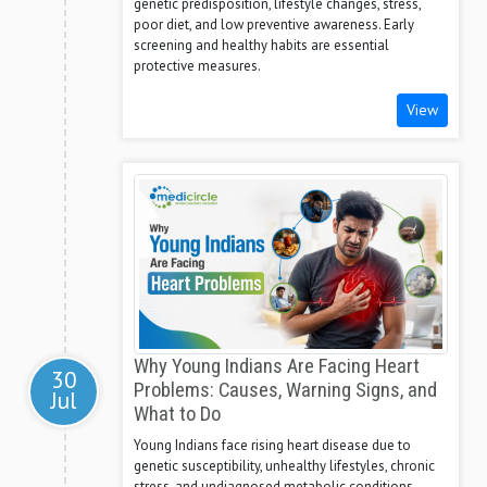
genetic predisposition, lifestyle changes, stress,
poor diet, and low preventive awareness. Early
screening and healthy habits are essential
protective measures.
View
Why Young Indians Are Facing Heart
30
Problems: Causes, Warning Signs, and
Jul
What to Do
Young Indians face rising heart disease due to
genetic susceptibility, unhealthy lifestyles, chronic
stress, and undiagnosed metabolic conditions.