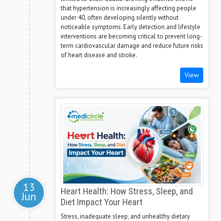
that hypertension is increasingly affecting people
under 40, often developing silently without
noticeable symptoms. Early detection and lifestyle
interventions are becoming critical to prevent long-
term cardiovascular damage and reduce future risks
of heart disease and stroke.
View
13
Heart Health: How Stress, Sleep, and
Jun
Diet Impact Your Heart
Stress, inadequate sleep, and unhealthy dietary