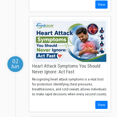
View
02
Jun
Heart Attack Symptoms You Should
Never Ignore: Act Fast
Recognizing heart attack symptoms is a vital tool
for protection. Identifying chest pressures,
breathlessness, and cold sweats allows individuals
to make rapid decisions when every second counts.
View