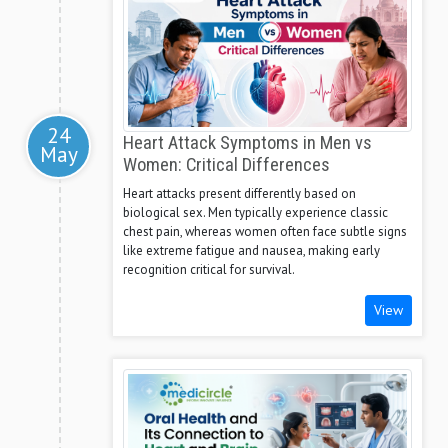
24
Heart Attack Symptoms in Men vs
May
Women: Critical Differences
Heart attacks present differently based on
biological sex. Men typically experience classic
chest pain, whereas women often face subtle signs
like extreme fatigue and nausea, making early
recognition critical for survival.
View