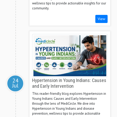
wellness tips to provide actionable insights for our
community.
View
24
Hypertension in Young Indians: Causes
Jul
and Early Intervention
This reader-friendly blog explores Hypertension in
Young Indians: Causes and Early Intervention
through the lens of MediCircle. We dive into
Hypertension in Young Indians and disease
prevention, wellness tips to provide actionable