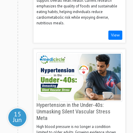
support overall heart health. Current research
emphasizes the quality of foods and sustainable
eating habits, helping individuals reduce
cardiometabolic risk while enjoying diverse,
nutritious meals.
View
Hypertension in the Under-40s:
Unmasking Silent Vascular Stress
15
Meta
Jun
High blood pressure is no longer a condition
limited to older adults. Growing evidence shows