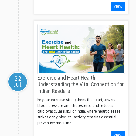
View
22
Exercise and Heart Health:
Jul
Understanding the Vital Connection for
Indian Readers
Regular exercise strengthens the heart, lowers
blood pressure and cholesterol, and reduces
cardiovascular risk. For India, where heart disease
strikes early, physical activity remains essential
preventive medicine.
View