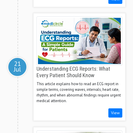
21
Jul
Understanding ECG Reports: What
Every Patient Should Know
This article explains how to read an ECG report in
simple terms, covering waves, intervals, heart rate,
rhythm, and when abnormal findings require urgent
medical attention.
View