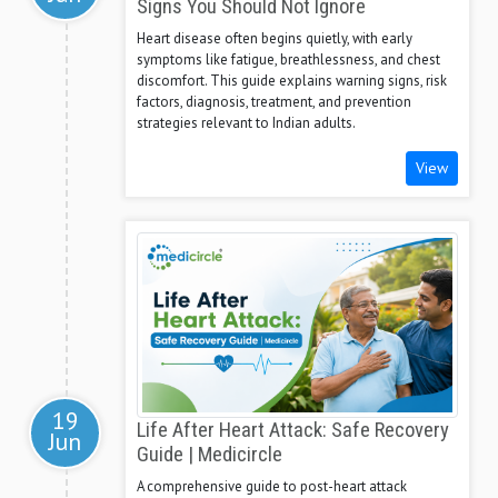
Signs You Should Not Ignore
Heart disease often begins quietly, with early
symptoms like fatigue, breathlessness, and chest
discomfort. This guide explains warning signs, risk
factors, diagnosis, treatment, and prevention
strategies relevant to Indian adults.
View
19
Life After Heart Attack: Safe Recovery
Jun
Guide | Medicircle
A comprehensive guide to post-heart attack