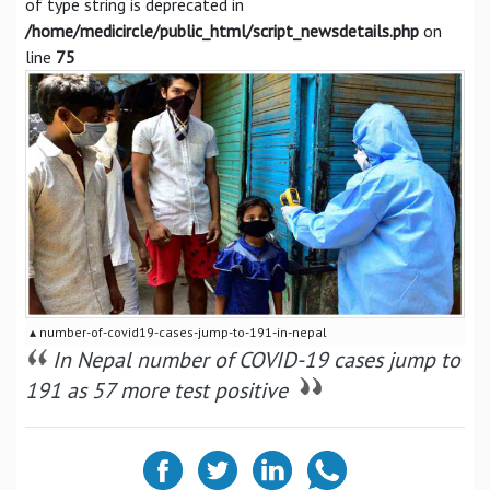
of type string is deprecated in
/home/medicircle/public_html/script_newsdetails.php
on
line
75
▴ number-of-covid19-cases-jump-to-191-in-nepal
In Nepal number of COVID-19 cases jump to
191 as 57 more test positive