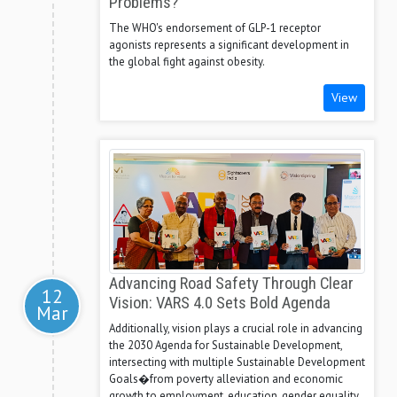
Problems?
The WHO's endorsement of GLP-1 receptor
agonists represents a significant development in
the global fight against obesity.
View
Advancing Road Safety Through Clear
12
Vision: VARS 4.0 Sets Bold Agenda
Mar
Additionally, vision plays a crucial role in advancing
the 2030 Agenda for Sustainable Development,
intersecting with multiple Sustainable Development
Goals�from poverty alleviation and economic
growth to employment, education, gender equality,