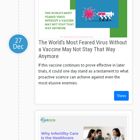
27
The World’s Most Feared Virus Without
Dec
a Vaccine May Not Stay That Way
Anymore
If this vaccine continues to prove effective in later
trials, it could one day stand as a testament to what
proactive science can achieve against even the
most elusive enemies.
View