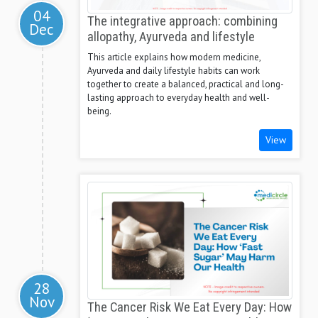
04
The integrative approach: combining
Dec
allopathy, Ayurveda and lifestyle
This article explains how modern medicine,
Ayurveda and daily lifestyle habits can work
together to create a balanced, practical and long-
lasting approach to everyday health and well-
being.
View
28
Nov
The Cancer Risk We Eat Every Day: How