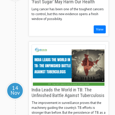
‘Fast Sugar’ May Harm Our Health
Lung cancer has been one of the toughest cancers
to control, but this new evidence opens a fresh
window of possibility.
View
14
India Leads the World in TB: The
Nov
Unfinished Battle Against Tuberculosis
The improvement in surveillance proves that the
machinery guiding the country’s TB efforts is
stronger than before. But the persistence of TB as a