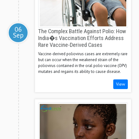
06
The Complex Battle Against Polio: How
Sep
India�s Vaccination Efforts Address
Rare Vaccine-Derived Cases
Vaccine-derived poliovirus cases are extremely rare
but can occur when the weakened strain of the
poliovirus contained in the oral polio vaccine (OPV)
mutates and regains its ability to cause disease.
View