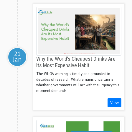
21
Jan
Why the World’s Cheapest Drinks Are
Its Most Expensive Habit
The WHO’s warning is timely and grounded in
decades of research. What remains uncertain is
whether governments will act with the urgency this
moment demands
View