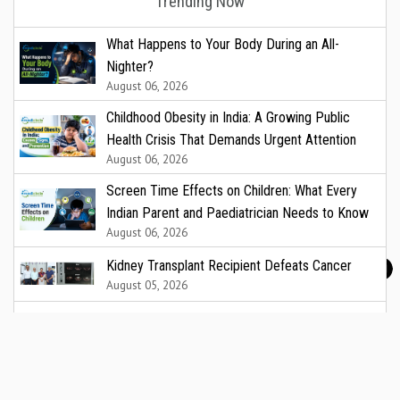
Trending Now
What Happens to Your Body During an All-
Nighter?
August 06, 2026
Childhood Obesity in India: A Growing Public
Health Crisis That Demands Urgent Attention
August 06, 2026
Screen Time Effects on Children: What Every
Indian Parent and Paediatrician Needs to Know
August 06, 2026
Kidney Transplant Recipient Defeats Cancer
August 05, 2026
Fermenta Biotech Lists on India’s National Stock
Exchange
August 05, 2026
Asia Pacific leaders warn attacks against health