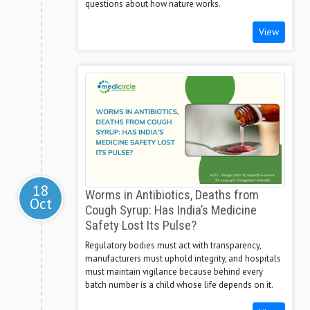
questions about how nature works.
View
18
Worms in Antibiotics, Deaths from
Oct
Cough Syrup: Has India’s Medicine
Safety Lost Its Pulse?
Regulatory bodies must act with transparency,
manufacturers must uphold integrity, and hospitals
must maintain vigilance because behind every
batch number is a child whose life depends on it.