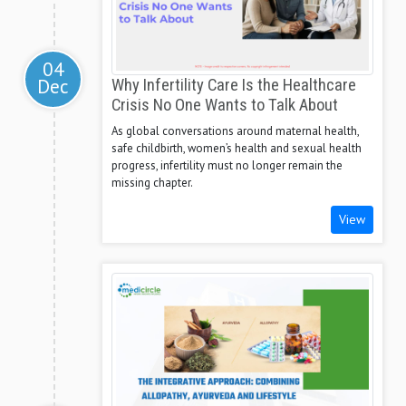
04
Dec
Why Infertility Care Is the Healthcare
Crisis No One Wants to Talk About
As global conversations around maternal health,
safe childbirth, women’s health and sexual health
progress, infertility must no longer remain the
missing chapter.
View