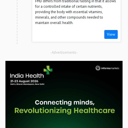
FMD differs from traditional fasting in that it allows
for a controlled intake of certain nutrients,
providing the body with essential vitamins,
minerals, and other compounds needed to
maintain overall health.
View
-Advertisements-