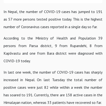
In Nepal, the number of COVID-19 cases has jumped to 191
as 57 more persons tested positive today. This is the highest
number of Coronavirus cases reported in a single day so far.
According to the Ministry of Health and Population 39
persons from Parsa district, 9 from Rupandehi, 8 from
Kaplivastu and one from Bara district were diagnosed with
COVID-19 today.
In last one week, the number of COVID-19 cases has sharply
increased in Nepal. On last Tuesday the total number of
positive cases were just 82 while within a week the number
has soared to 191. Currently, there are 158 active cases in the
Himalayan nation, whereas 33 patients have recovered so far.