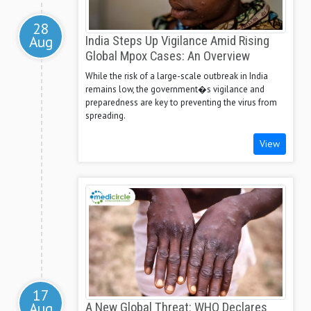
28
Aug
India Steps Up Vigilance Amid Rising
Global Mpox Cases: An Overview
While the risk of a large-scale outbreak in India
remains low, the government�s vigilance and
preparedness are key to preventing the virus from
spreading.
View
17
Aug
A New Global Threat: WHO Declares