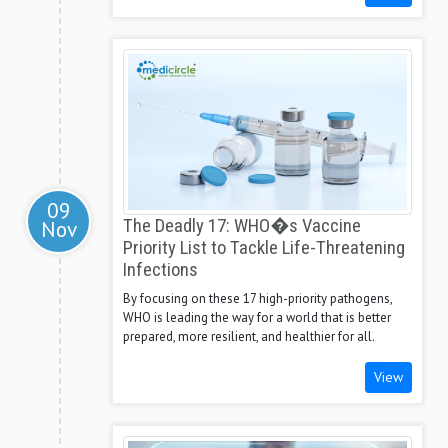
09
Nov
The Deadly 17: WHO�s Vaccine
Priority List to Tackle Life-Threatening
Infections
By focusing on these 17 high-priority pathogens,
WHO is leading the way for a world that is better
prepared, more resilient, and healthier for all.
View