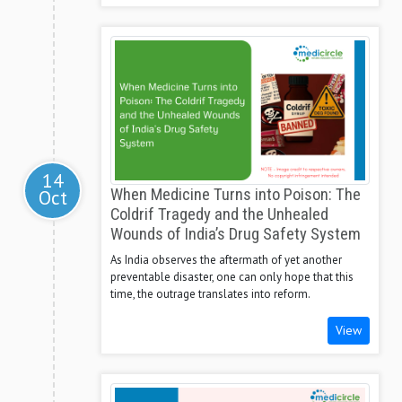
14
Oct
When Medicine Turns into Poison: The
Coldrif Tragedy and the Unhealed
Wounds of India’s Drug Safety System
As India observes the aftermath of yet another
preventable disaster, one can only hope that this
time, the outrage translates into reform.
View