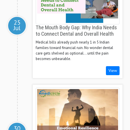
25
Jul
The Mouth Body Gap: Why India Needs
to Connect Dental and Overall Health
Medical bills already push nearly 1 in 5 Indian
families toward financial ruin. No wonder dental
care gets shelved as optional... until the pain
becomes unbearable.
View
30