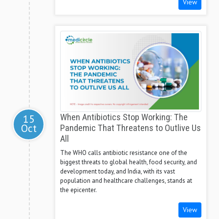
View
15
When Antibiotics Stop Working: The
Oct
Pandemic That Threatens to Outlive Us
All
The WHO calls antibiotic resistance one of the
biggest threats to global health, food security, and
development today, and India, with its vast
population and healthcare challenges, stands at
the epicenter.
View