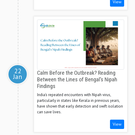
View
22
Calm Before the Outbreak? Reading
Jan
Between the Lines of Bengal’s Nipah
Findings
India’s repeated encounters with Nipah virus,
particularly in states like Kerala in previous years,
have shown that early detection and swift isolation
can save lives.
View