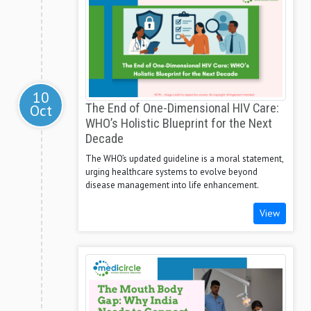
10
Oct
The End of One-Dimensional HIV Care:
WHO’s Holistic Blueprint for the Next
Decade
The WHO’s updated guideline is a moral statement,
urging healthcare systems to evolve beyond
disease management into life enhancement.
View