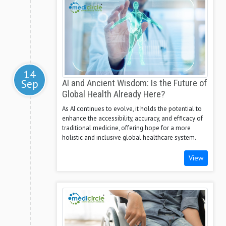
14
Sep
AI and Ancient Wisdom: Is the Future of
Global Health Already Here?
As AI continues to evolve, it holds the potential to
enhance the accessibility, accuracy, and efficacy of
traditional medicine, offering hope for a more
holistic and inclusive global healthcare system.
View