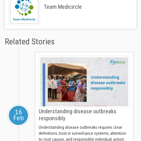
Team Medicircle
Related Stories
16
Understanding disease outbreaks
Feb
responsibly
Understanding disease outbreaks requires clear
definitions, trust in surveillance systems, attention
to root causes, and responsible individual action.