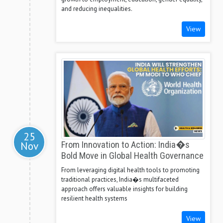
and reducing inequalities.
View
25
Nov
From Innovation to Action: India�s
Bold Move in Global Health Governance
From leveraging digital health tools to promoting
traditional practices, India�s multifaceted
approach offers valuable insights for building
resilient health systems
View