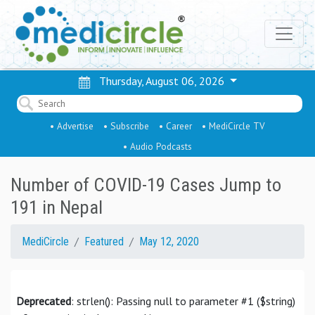
Thursday, August 06, 2026
• Advertise
• Subscribe
• Career
• MediCircle TV
• Audio Podcasts
Number of COVID-19 Cases Jump to
191 in Nepal
MediCircle
Featured
May 12, 2020
Deprecated
: strlen(): Passing null to parameter #1 ($string)