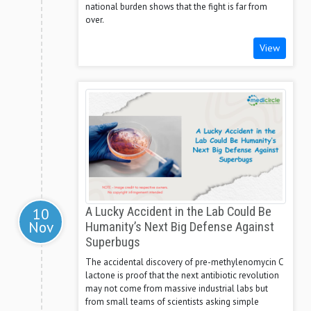
national burden shows that the fight is far from
over.
View
10
A Lucky Accident in the Lab Could Be
Nov
Humanity’s Next Big Defense Against
Superbugs
The accidental discovery of pre-methylenomycin C
lactone is proof that the next antibiotic revolution
may not come from massive industrial labs but
from small teams of scientists asking simple