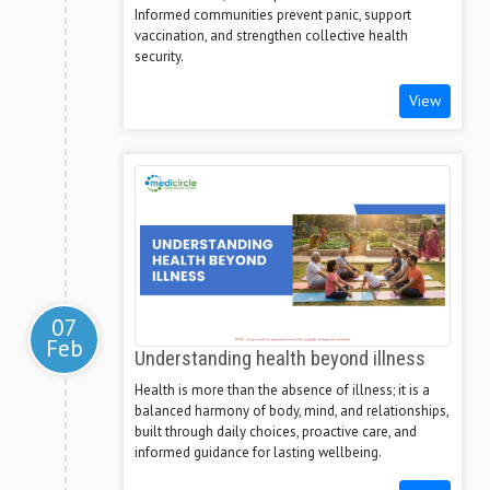
Informed communities prevent panic, support
vaccination, and strengthen collective health
security.
View
07
Feb
Understanding health beyond illness
Health is more than the absence of illness; it is a
balanced harmony of body, mind, and relationships,
built through daily choices, proactive care, and
informed guidance for lasting wellbeing.