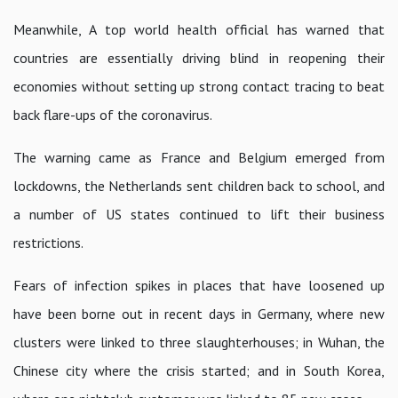
Meanwhile, A top world health official has warned that
countries are essentially driving blind in reopening their
economies without setting up strong contact tracing to beat
back flare-ups of the coronavirus.
The warning came as France and Belgium emerged from
lockdowns, the Netherlands sent children back to school, and
a number of US states continued to lift their business
restrictions.
Fears of infection spikes in places that have loosened up
have been borne out in recent days in Germany, where new
clusters were linked to three slaughterhouses; in Wuhan, the
Chinese city where the crisis started; and in South Korea,