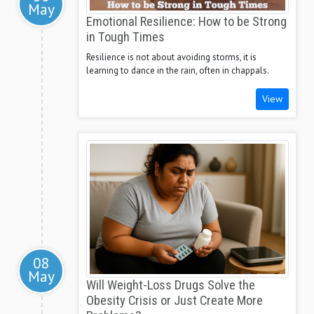
May
Emotional Resilience: How to be Strong
in Tough Times
Resilience is not about avoiding storms, it is
learning to dance in the rain, often in chappals.
View
08
May
Will Weight-Loss Drugs Solve the
Obesity Crisis or Just Create More