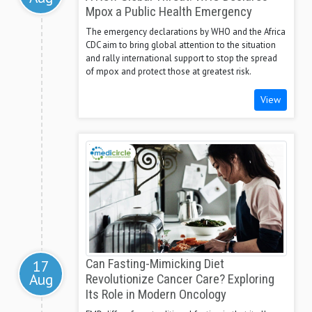
Mpox a Public Health Emergency
The emergency declarations by WHO and the Africa
CDC aim to bring global attention to the situation
and rally international support to stop the spread
of mpox and protect those at greatest risk.
View
17
Can Fasting-Mimicking Diet
Aug
Revolutionize Cancer Care? Exploring
Its Role in Modern Oncology