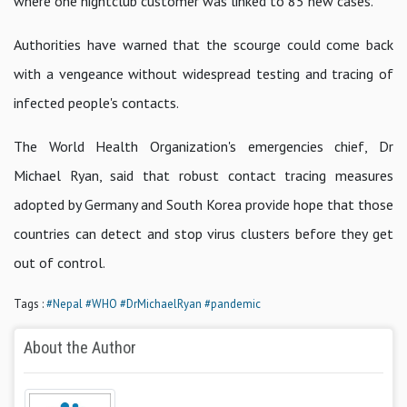
where one nightclub customer was linked to 85 new cases.
Authorities have warned that the scourge could come back
with a vengeance without widespread testing and tracing of
infected people's contacts.
The World Health Organization's emergencies chief, Dr
Michael Ryan, said that robust contact tracing measures
adopted by Germany and South Korea provide hope that those
countries can detect and stop virus clusters before they get
out of control.
Tags :
#Nepal
#WHO
#DrMichaelRyan
#pandemic
About the Author