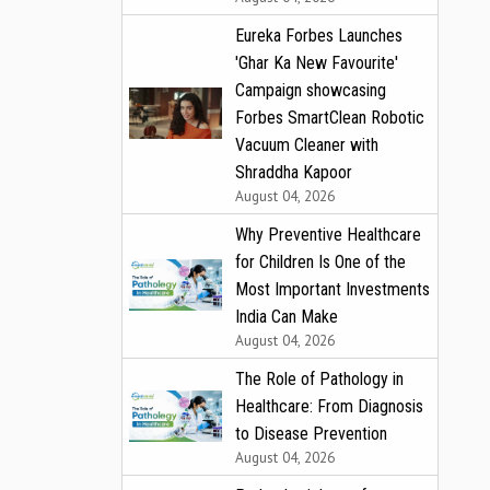
Eureka Forbes Launches
'Ghar Ka New Favourite'
Campaign showcasing
Forbes SmartClean Robotic
Vacuum Cleaner with
Shraddha Kapoor
August 04, 2026
Why Preventive Healthcare
for Children Is One of the
Most Important Investments
India Can Make
August 04, 2026
The Role of Pathology in
Healthcare: From Diagnosis
to Disease Prevention
August 04, 2026