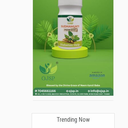
Trending Now