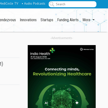
MediCircle TV
• Audio Podcasts
endezvous
Innovations
Startups
Funding Alerts
More
-Advertisements-
t)