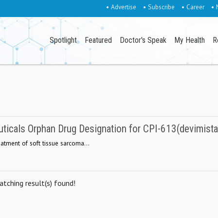
• Advertise
• Subscribe
• Career
• 
Spotlight
Featured
Doctor's Speak
My Health
R
ticals Orphan Drug Designation for CPI-613(devimista
reatment of soft tissue sarcoma...
tching result(s) found!