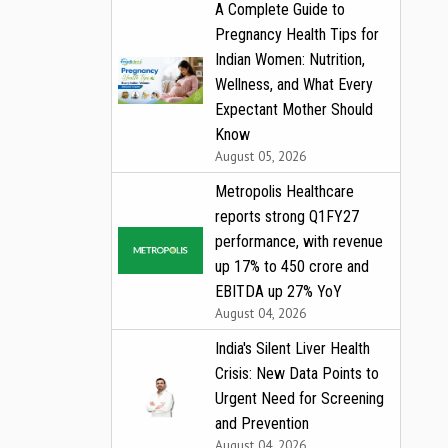
A Complete Guide to
Pregnancy Health Tips for
Indian Women: Nutrition,
Wellness, and What Every
Expectant Mother Should
Know
August 05, 2026
Metropolis Healthcare
reports strong Q1FY27
performance, with revenue
up 17% to ₹450 crore and
EBITDA up 27% YoY
August 04, 2026
India's Silent Liver Health
Crisis: New Data Points to
Urgent Need for Screening
and Prevention
August 04, 2026