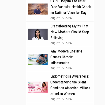
CARE Hospitals to Offer
Free Vascular Health Check
on National Vascular Day
August 05, 2026
Breastfeeding Myths That
New Mothers Should Stop
Believing
August 05, 2026
Why Modern Lifestyle
Causes Chronic
Inflammation
August 05, 2026
Endometriosis Awareness:
Understanding the Silent
Condition Affecting Millions
of Indian Women
August 05, 2026