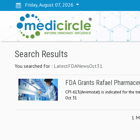
Friday, August 07, 2026
Search Results
You searched for :
LatestFDANewsOct31
FDA Grants Rafael Pharmaceu
CPI-613(devimistat) is indicated for the t
Oct 31
1 Ma