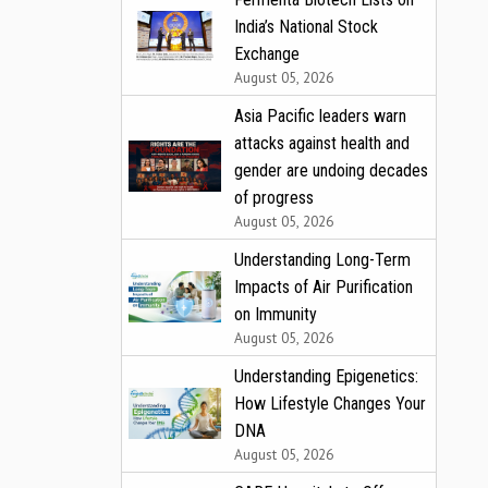
India’s National Stock
Exchange
August 05, 2026
Asia Pacific leaders warn
attacks against health and
gender are undoing decades
of progress
August 05, 2026
Understanding Long-Term
Impacts of Air Purification
on Immunity
August 05, 2026
Understanding Epigenetics:
How Lifestyle Changes Your
DNA
August 05, 2026