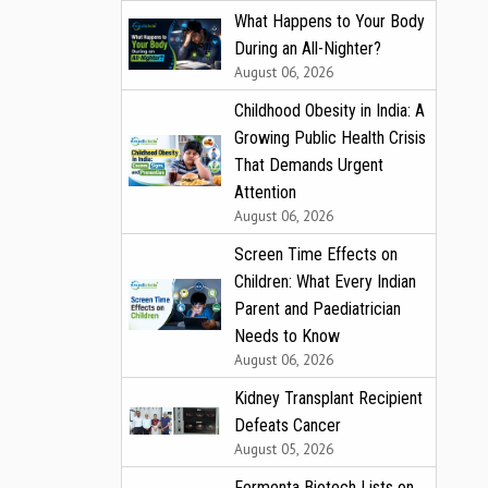
What Happens to Your Body
During an All-Nighter?
August 06, 2026
Childhood Obesity in India: A
Growing Public Health Crisis
That Demands Urgent
Attention
August 06, 2026
Screen Time Effects on
Children: What Every Indian
Parent and Paediatrician
Needs to Know
August 06, 2026
Kidney Transplant Recipient
Defeats Cancer
August 05, 2026
Fermenta Biotech Lists on