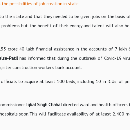
 the possibilities of job creation in state.
 the state and that they needed to be given jobs on the basis of t
 problems but the benefit of their energy and talent will also be
53 crore 40 lakh financial assistance in the accounts of 7 lakh
alse-Patil
has informed that during the outbreak of Covid-19 viru
ister construction worker's bank account.
fficials to acquire at least 100 beds, including 10 in ICUs, of pr
 Commissioner
Iqbal Singh Chahal
directed ward and health officers
hospitals soon.This will facilitate availability of at least 2,400 