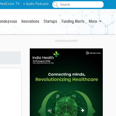
MediCircle TV
• Audio Podcasts
endezvous
Innovations
Startups
Funding Alerts
More
-Advertisements-