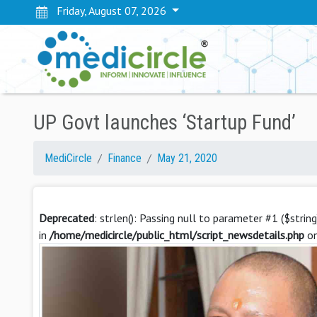
Friday, August 07, 2026
UP Govt launches ‘Startup Fund’
MediCircle
Finance
May 21, 2020
Deprecated
: strlen(): Passing null to parameter #1 ($strin
in
/home/medicircle/public_html/script_newsdetails.php
on