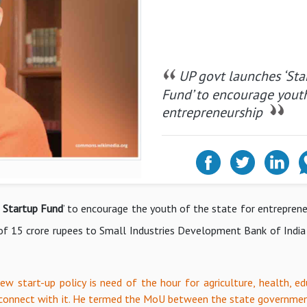
UP govt launches ‘Sta
Fund’ to encourage youth
entrepreneurship
h Startup Fund
’ to encourage the youth of the state for entreprene
 of 15 crore rupees to Small Industries Development Bank of India 
ew start-up policy is need of the hour for agriculture, health, ed
d connect with it. He termed the MoU between the state governme