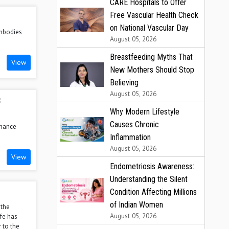
CARE Hospitals to Offer
Free Vascular Health Check
on National Vascular Day
embodies
August 05, 2026
Breastfeeding Myths That
View
New Mothers Should Stop
Believing
August 05, 2026
B
Why Modern Lifestyle
Causes Chronic
nhance
Inflammation
August 05, 2026
View
Endometriosis Awareness:
Understanding the Silent
Condition Affecting Millions
of Indian Women
 the
August 05, 2026
ffe has
 to the