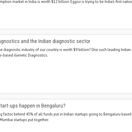
tion market in India is worth $12 billion. Eggoz is trying to be India’s first nati
agnostics and the Indian diagnostic sector
 diagnostic industry of our country is worth $9 billion? One such leading India
i-based iGenetic Diagnostics.
tart-ups happen in Bengaluru?
g factor behind 45% of all funds put in Indian startups going to Bengaluru based
 Mumbai startups put together.