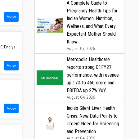
A Complete Guide to
Pregnancy Health Tips for
View
Indian Women: Nutrition,
Wellness, and What Every
Expectant Mother Should
Know
C, Endiya
August 05, 2026
Metropolis Healthcare
View
reports strong Q1FY27
performance, with revenue
up 17% to ₹450 crore and
EBITDA up 27% YoY
August 04, 2026
India's Silent Liver Health
View
Crisis: New Data Points to
Urgent Need for Screening
and Prevention
August 04, 2026