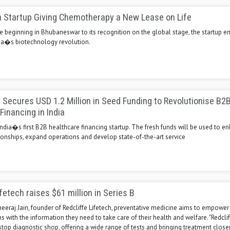
h Startup Giving Chemotherapy a New Lease on Life
e beginning in Bhubaneswar to its recognition on the global stage, the startup 
ndia�s biotechnology revolution.
Secures USD 1.2 Million in Seed Funding to Revolutionise B2
Financing in India
ndia�s first B2B healthcare financing startup. The fresh funds will be used to e
ionships, expand operations and develop state-of-the-art service
fetech raises $61 million in Series B
eeraj Jain, founder of Redcliffe Lifetech, preventative medicine aims to empower
with the information they need to take care of their health and welfare. "Redcli
top diagnostic shop, offering a wide range of tests and bringing treatment closer