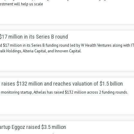
vestment will help us scale
17 million in its Series B round
 $17 million in its Series B funding round led by W Health Ventures along with IT
walk Holdings, Alteria Capital, and Innoven Capital.
 raises $132 million and reaches valuation of $1.5 billion
monitoring startup, Athelas has raised $132 million across 2 funding rounds.
artup Eggoz raised $3.5 million