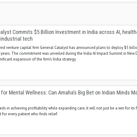
alyst Commits $5 Billion Investment in India across AI, health
 industrial tech
d venture capital firm General Catalyst has announced plans to deploy $5 billio
5 years. The commitment was unveiled during the India AI Impact Summit in New D
nificant expansion of the firm’s India strategy.
 for Mental Wellness: Can Amaha’s Big Bet on Indian Minds M
s in achieving profitability while expanding care, it will not just be a win for its
t for every patient who finds relief.