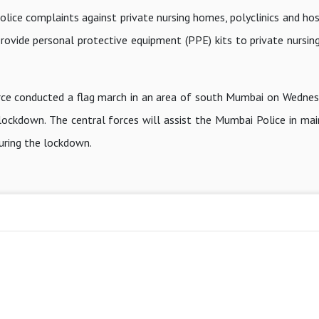
lice complaints against private nursing homes, polyclinics and hos
provide personal protective equipment (PPE) kits to private nursi
orce conducted a flag march in an area of south Mumbai on Wednes
lockdown. The central forces will assist the Mumbai Police in mai
during the lockdown.