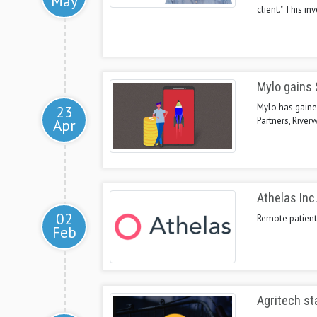
May
client." This in
Mylo gains $
Mylo has gained
23
Partners, River
Apr
Athelas Inc.
02
Remote patient 
Feb
Agritech st