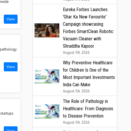
onwide
Eureka Forbes Launches
'Ghar Ka New Favourite'
View
Campaign showcasing
Forbes SmartClean Robotic
Vacuum Cleaner with
Shraddha Kapoor
n pathology
August 04, 2026
Why Preventive Healthcare
View
for Children Is One of the
Most Important Investments
India Can Make
August 04, 2026
The Role of Pathology in
Healthcare: From Diagnosis
 startups
to Disease Prevention
August 04, 2026
View