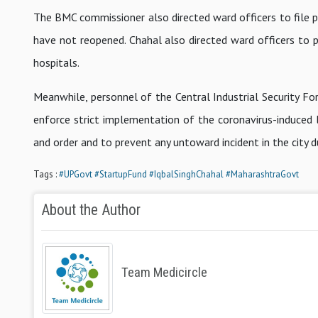
The BMC commissioner also directed ward officers to file po
have not reopened. Chahal also directed ward officers to 
hospitals.
Meanwhile, personnel of the Central Industrial Security F
enforce strict implementation of the coronavirus-induced 
and order and to prevent any untoward incident in the city 
Tags :
#UPGovt
#StartupFund
#IqbalSinghChahal
#MaharashtraGovt
About the Author
Team Medicircle