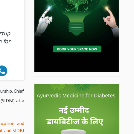
rtup
 for
urship. Chief
(SIDBI) at a
ucation, and
nt and SIDBI