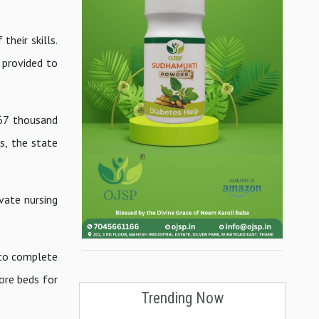
heir skills.
 provided to
 67 thousand
s, the state
ivate nursing
 to complete
more beds for
Trending Now