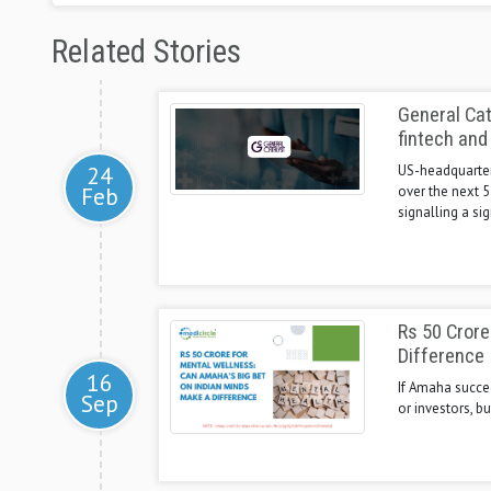
Related Stories
General Cat
fintech and
24
US-headquartere
Feb
over the next 
signalling a sig
Rs 50 Crore
Difference
16
If Amaha succeed
Sep
or investors, bu