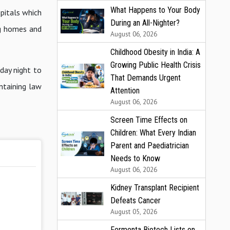
What Happens to Your Body
pitals which
During an All-Nighter?
ng homes and
August 06, 2026
Childhood Obesity in India: A
Growing Public Health Crisis
day night to
That Demands Urgent
ntaining law
Attention
August 06, 2026
Screen Time Effects on
Children: What Every Indian
Parent and Paediatrician
Needs to Know
August 06, 2026
Kidney Transplant Recipient
Defeats Cancer
August 05, 2026
Fermenta Biotech Lists on