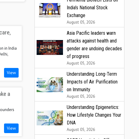
India’s National Stock
Exchange
August 05, 2026
care,
Asia Pacific leaders warn
attacks against health and
gender are undoing decades
n in India
elhi,
of progress
August 05, 2026
View
Understanding Long-Term
Impacts of Air Purification
on Immunity
ake a
August 05, 2026
Understanding Epigenetics:
 founders
How Lifestyle Changes Your
DNA
View
August 05, 2026