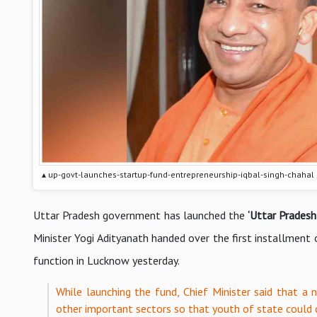
▴ up-govt-launches-startup-fund-entrepreneurship-iqbal-singh-chahal
Uttar Pradesh government has launched the
‘Uttar Prades
Minister Yogi Adityanath handed over the first installment
function in Lucknow yesterday.
While launching the fund, Chief Minister said that a n
other important sectors so that youth of state coul