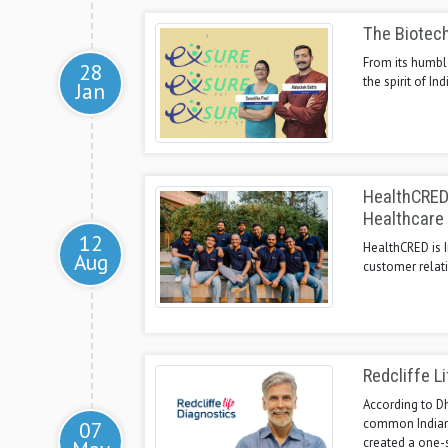
The Biotec
From its humbl
28
the spirit of I
Jan
HealthCRED 
Healthcare 
12
HealthCRED is I
Aug
customer relat
Redcliffe Li
According to Dh
common Indians 
07
created a one-s