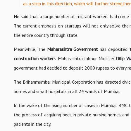
as a step in this direction, which will further strengthen
He said that a large number of migrant workers had come to
The current emphasis on startups will not only solve their
the entire country through state.
Meanwhile, The
Maharashtra Government
has deposited 1
construction workers
. Maharashtra labour Minister
Dilip W
government had decided to deposit 2000 rupees to every reg
The Brihanmumbai Municipal Corporation has directed civic o
homes and small hospitals in all 24 wards of Mumbai.
In the wake of the rising number of cases in Mumbai, BMC
the process of acquiring beds in private nursing homes and 
patients in the city.