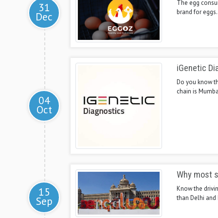
The egg consump
31
brand for eggs.
Dec
iGenetic Di
Do you know the
chain is Mumba
04
Oct
Why most s
Know the drivin
15
than Delhi and
Sep