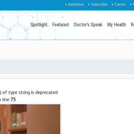
• Advertise
• Subscribe
• Career
• 
Spotlight
Featured
Doctor's Speak
My Health
R
g) of type string is deprecated
 line
75