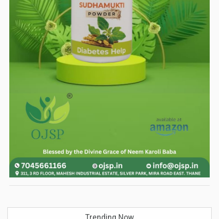
Trending Now