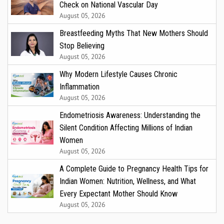
Check on National Vascular Day
August 05, 2026
Breastfeeding Myths That New Mothers Should
Stop Believing
August 05, 2026
Why Modern Lifestyle Causes Chronic
Inflammation
August 05, 2026
Endometriosis Awareness: Understanding the
Silent Condition Affecting Millions of Indian
Women
August 05, 2026
A Complete Guide to Pregnancy Health Tips for
Indian Women: Nutrition, Wellness, and What
Every Expectant Mother Should Know
August 05, 2026