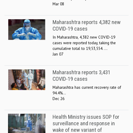
Mar 08
Maharashtra reports 4,382 new
COVID-19 cases
In Maharashtra, 4,382 new COVID-19
cases were reported today, taking the
cumulative total to 19,53,554. ...
Jan 07
Maharashtra reports 3,431
COVID-19 cases
Maharashtra has current recovery rate of
94.4%...
Dec 26
Health Ministry issues SOP for
surveillance and response in
wake of new variant of