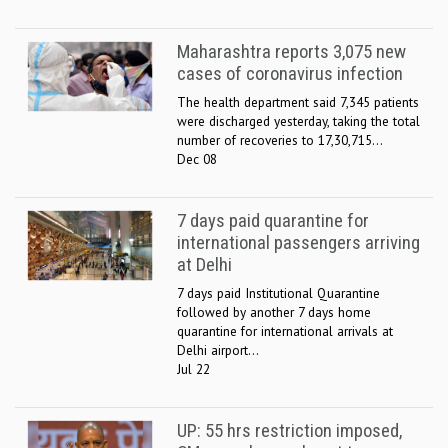
Maharashtra reports 3,075 new
cases of coronavirus infection
The health department said 7,345 patients
were discharged yesterday, taking the total
number of recoveries to 17,30,715...
Dec 08
7 days paid quarantine for
international passengers arriving
at Delhi
7 days paid Institutional Quarantine
followed by another 7 days home
quarantine for international arrivals at
Delhi airport...
Jul 22
UP: 55 hrs restriction imposed,