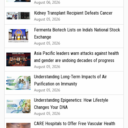
August 06, 2026
Kidney Transplant Recipient Defeats Cancer
August 05, 2026
Fermenta Biotech Lists on India’s National Stock
Exchange
August 05, 2026
Asia Pacific leaders warn attacks against health
and gender are undoing decades of progress
August 05, 2026
Understanding Long-Term Impacts of Air
Purification on Immunity
August 05, 2026
Understanding Epigenetics: How Lifestyle
Changes Your DNA
August 05, 2026
CARE Hospitals to Offer Free Vascular Health