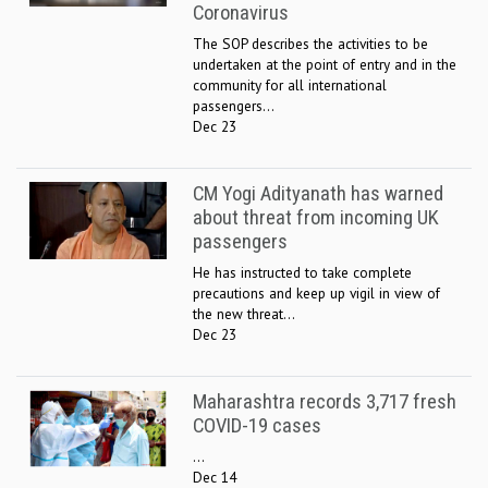
Coronavirus
The SOP describes the activities to be
undertaken at the point of entry and in the
community for all international
passengers...
Dec 23
CM Yogi Adityanath has warned
about threat from incoming UK
passengers
He has instructed to take complete
precautions and keep up vigil in view of
the new threat...
Dec 23
Maharashtra records 3,717 fresh
COVID-19 cases
...
Dec 14