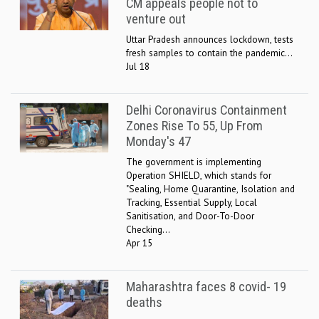
CM appeals people not to
venture out
Uttar Pradesh announces lockdown, tests
fresh samples to contain the pandemic...
Jul 18
Delhi Coronavirus Containment
Zones Rise To 55, Up From
Monday's 47
The government is implementing
Operation SHIELD, which stands for
"Sealing, Home Quarantine, Isolation and
Tracking, Essential Supply, Local
Sanitisation, and Door-To-Door
Checking...
Apr 15
Maharashtra faces 8 covid- 19
deaths