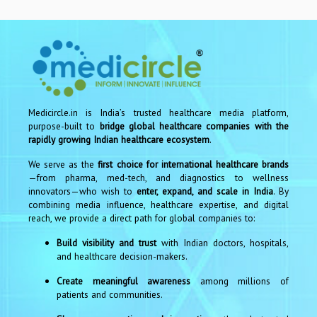
Medicircle.in is India’s trusted healthcare media platform,
purpose-built to
bridge global healthcare companies with the
rapidly growing Indian healthcare ecosystem
.
We serve as the
first choice for international healthcare brands
—from pharma, med-tech, and diagnostics to wellness
innovators—who wish to
enter, expand, and scale in India
. By
combining media influence, healthcare expertise, and digital
reach, we provide a direct path for global companies to:
Build visibility and trust
with Indian doctors, hospitals,
and healthcare decision-makers.
Create meaningful awareness
among millions of
patients and communities.