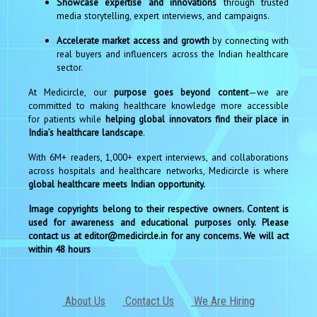
Showcase expertise and innovations
through trusted
media storytelling, expert interviews, and campaigns.
Accelerate market access and growth
by connecting with
real buyers and influencers across the Indian healthcare
sector.
At Medicircle, our
purpose goes beyond content
—we are
committed to making healthcare knowledge more accessible
for patients while
helping global innovators find their place in
India’s healthcare landscape
.
With 6M+ readers, 1,000+ expert interviews, and collaborations
across hospitals and healthcare networks, Medicircle is where
global healthcare meets Indian opportunity.
Image copyrights belong to their respective owners. Content is
used for awareness and educational purposes only. Please
contact us at editor@medicircle.in for any concerns. We will act
within 48 hours
About Us
Contact Us
We Are Hiring