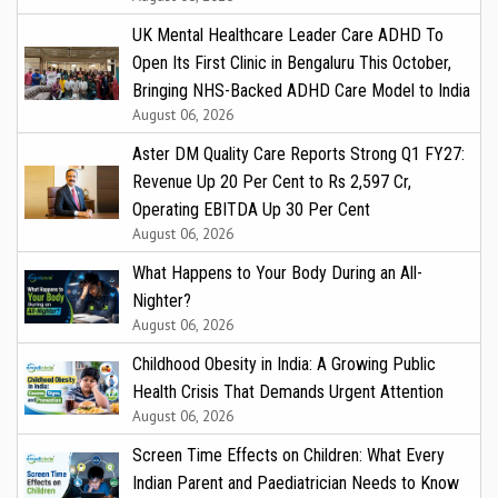
UK Mental Healthcare Leader Care ADHD To
Open Its First Clinic in Bengaluru This October,
Bringing NHS-Backed ADHD Care Model to India
August 06, 2026
Aster DM Quality Care Reports Strong Q1 FY27:
Revenue Up 20 Per Cent to Rs 2,597 Cr,
Operating EBITDA Up 30 Per Cent
August 06, 2026
What Happens to Your Body During an All-
Nighter?
August 06, 2026
Childhood Obesity in India: A Growing Public
Health Crisis That Demands Urgent Attention
August 06, 2026
Screen Time Effects on Children: What Every
Indian Parent and Paediatrician Needs to Know