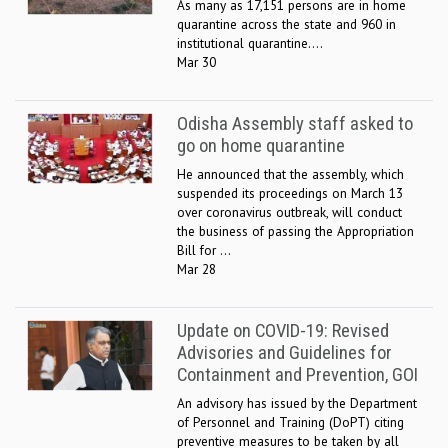
As many as 17,151 persons are in home
quarantine across the state and 960 in
institutional quarantine....
Mar 30
Odisha Assembly staff asked to
go on home quarantine
He announced that the assembly, which
suspended its proceedings on March 13
over coronavirus outbreak, will conduct
the business of passing the Appropriation
Bill for ...
Mar 28
Update on COVID-19: Revised
Advisories and Guidelines for
Containment and Prevention, GOI
An advisory has issued by the Department
of Personnel and Training (DoPT) citing
preventive measures to be taken by all