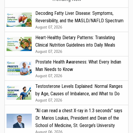
Decoding Fatty Liver Disease: Symptoms,
Reversibility, and the MASLD/NAFLD Spectrum
August 07, 2026
Heart-Healthy Dietary Patterns: Translating
Clinical Nutrition Guidelines into Daily Meals
August 07, 2026
Prostate Health Awareness: What Every Indian
Man Needs to Know
August 07, 2026
Testosterone Levels Explained: Normal Ranges
by Age, Causes of Imbalance, and What to Do
August 07, 2026
“AI can read a chest X-ray in 1.3 seconds” says
Dr. Marios Loukas, President and Dean of the
School of Medicine, St. George’s University
August 06, 2026