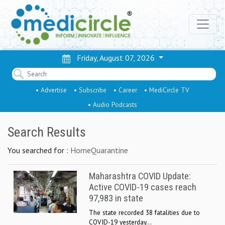
Friday, August 07, 2026
• Advertise
• Subscribe
• Career
• MediCircle TV
• Audio Podcasts
Search Results
You searched for :
HomeQuarantine
Maharashtra COVID Update:
Active COVID-19 cases reach
97,983 in state
The state recorded 38 fatalities due to
COVID-19 yesterday...