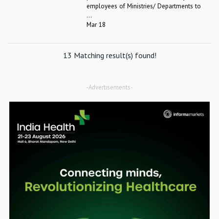
employees of Ministries/ Departments to
...
Mar 18
13 Matching result(s) found!
-Advertisements-