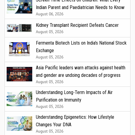
Indian Parent and Paediatrician Needs to Know
August 06, 2026
Kidney Transplant Recipient Defeats Cancer
August 05, 2026
Fermenta Biotech Lists on India’s National Stock
Exchange
August 05, 2026
Asia Pacific leaders warn attacks against health
and gender are undoing decades of progress
August 05, 2026
Understanding Long-Term Impacts of Air
Purification on Immunity
August 05, 2026
Understanding Epigenetics: How Lifestyle
Changes Your DNA
August 05, 2026