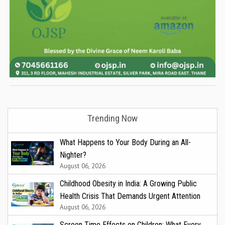
Trending Now
What Happens to Your Body During an All-
Nighter?
August 06, 2026
Childhood Obesity in India: A Growing Public
Health Crisis That Demands Urgent Attention
August 06, 2026
Screen Time Effects on Children: What Every