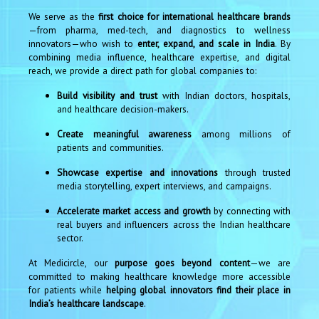
We serve as the
first choice for international healthcare brands
—from pharma, med-tech, and diagnostics to wellness
innovators—who wish to
enter, expand, and scale in India
. By
combining media influence, healthcare expertise, and digital
reach, we provide a direct path for global companies to:
Build visibility and trust
with Indian doctors, hospitals,
and healthcare decision-makers.
Create meaningful awareness
among millions of
patients and communities.
Showcase expertise and innovations
through trusted
media storytelling, expert interviews, and campaigns.
Accelerate market access and growth
by connecting with
real buyers and influencers across the Indian healthcare
sector.
At Medicircle, our
purpose goes beyond content
—we are
committed to making healthcare knowledge more accessible
for patients while
helping global innovators find their place in
India’s healthcare landscape
.