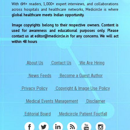
With 6M+ readers, 1,000+ expert interviews, and collaborations
across hospitals and healthcare networks, Medicircle is where
global healthcare meets Indian opportunity.
Image copyrights belong to their respective owners. Content is
used for awareness and educational purposes only. Please
contact us at editor@medicircle.in for any concerns. We will act
within 48 hours
About Us
Contact Us
We Are Hiring
News Feeds
Become a Guest Author
Privacy Policy
Copyright & Image Use Policy
Medical Events Management
Disclaimer
Editorial Board
Medicircle Patient Footfall