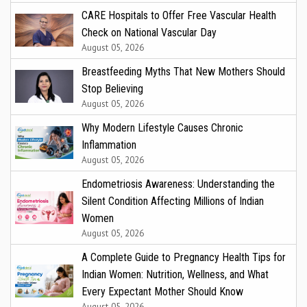
CARE Hospitals to Offer Free Vascular Health
Check on National Vascular Day
August 05, 2026
Breastfeeding Myths That New Mothers Should
Stop Believing
August 05, 2026
Why Modern Lifestyle Causes Chronic
Inflammation
August 05, 2026
Endometriosis Awareness: Understanding the
Silent Condition Affecting Millions of Indian
Women
August 05, 2026
A Complete Guide to Pregnancy Health Tips for
Indian Women: Nutrition, Wellness, and What
Every Expectant Mother Should Know
August 05, 2026