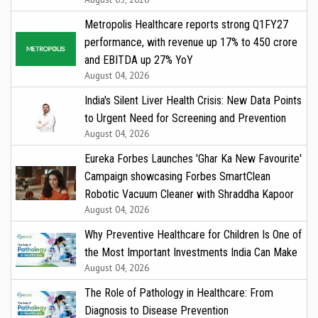
Metropolis Healthcare reports strong Q1FY27
performance, with revenue up 17% to ₹450 crore
and EBITDA up 27% YoY
August 04, 2026
India's Silent Liver Health Crisis: New Data Points
to Urgent Need for Screening and Prevention
August 04, 2026
Eureka Forbes Launches 'Ghar Ka New Favourite'
Campaign showcasing Forbes SmartClean
Robotic Vacuum Cleaner with Shraddha Kapoor
August 04, 2026
Why Preventive Healthcare for Children Is One of
the Most Important Investments India Can Make
August 04, 2026
The Role of Pathology in Healthcare: From
Diagnosis to Disease Prevention