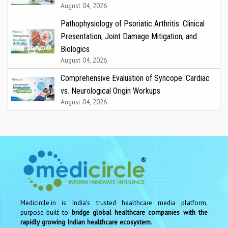
August 04, 2026
Pathophysiology of Psoriatic Arthritis: Clinical
Presentation, Joint Damage Mitigation, and
Biologics
August 04, 2026
Comprehensive Evaluation of Syncope: Cardiac
vs. Neurological Origin Workups
August 04, 2026
Medicircle.in is India’s trusted healthcare media platform,
purpose-built to
bridge global healthcare companies with the
rapidly growing Indian healthcare ecosystem
.