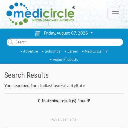
Friday, August 07, 2026
• Advertise
• Subscribe
• Career
• MediCircle TV
• Audio Podcasts
Search Results
You searched for :
IndiasCaseFatalityRate
0 Matching result(s) found!
-Advertisements-