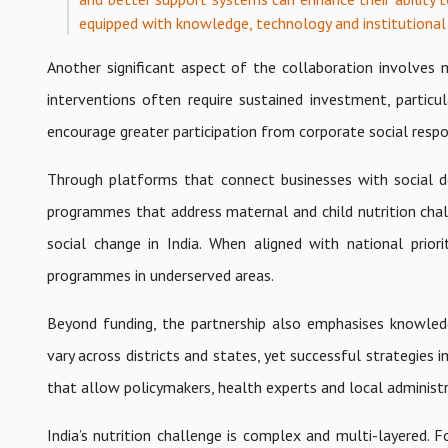
equipped with knowledge, technology and institutional
Another significant aspect of the collaboration involves m
interventions often require sustained investment, particul
encourage greater participation from corporate social respons
Through platforms that connect businesses with social de
programmes that address maternal and child nutrition chall
social change in India. When aligned with national prior
programmes in underserved areas.
Beyond funding, the partnership also emphasises knowled
vary across districts and states, yet successful strategie
that allow policymakers, health experts and local administ
India’s nutrition challenge is complex and multi-layered. F