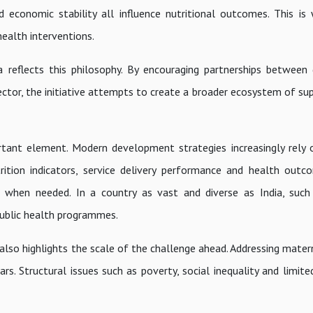
d economic stability all influence nutritional outcomes. This is
health interventions.
reflects this philosophy. By encouraging partnerships between
ctor, the initiative attempts to create a broader ecosystem of su
tant element. Modern development strategies increasingly rely 
rition indicators, service delivery performance and health out
s when needed. In a country as vast and diverse as India, such
public health programmes.
 also highlights the scale of the challenge ahead. Addressing mater
. Structural issues such as poverty, social inequality and limite