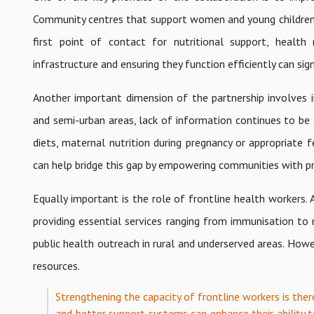
Community centres that support women and young children pl
first point of contact for nutritional support, health
infrastructure and ensuring they function efficiently can sig
Another important dimension of the partnership involves 
and semi-urban areas, lack of information continues to be 
diets, maternal nutrition during pregnancy or appropriate f
can help bridge this gap by empowering communities with pr
Equally important is the role of frontline health workers.
providing essential services ranging from immunisation to
public health outreach in rural and underserved areas. Howe
resources.
Strengthening the capacity of frontline workers is ther
and better support systems can enhance their ability t