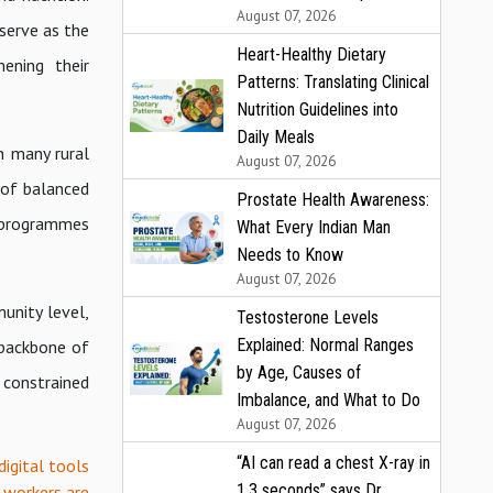
August 07, 2026
serve as the
Heart-Healthy Dietary
hening their
Patterns: Translating Clinical
Nutrition Guidelines into
Daily Meals
n many rural
August 07, 2026
 of balanced
Prostate Health Awareness:
y programmes
What Every Indian Man
Needs to Know
August 07, 2026
unity level,
Testosterone Levels
Explained: Normal Ranges
 backbone of
by Age, Causes of
 constrained
Imbalance, and What to Do
August 07, 2026
“AI can read a chest X-ray in
digital tools
1.3 seconds” says Dr.
 workers are