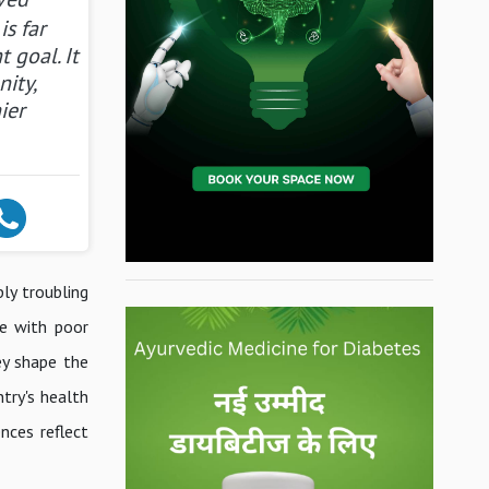
is far
 goal. It
ity,
ier
ly troubling
le with poor
ey shape the
try's health
nces reflect