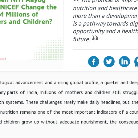
nutrition and healthcare 
more than a development
is a pathway towards dign
opportunity and a health
future.
ogical advancement and a rising global profile, a quieter and deep
ny parts of India, millions of mothers and children still strugg
alth systems. These challenges rarely make daily headlines, but th
 nutrition remains one of the most important indicators of a coun
d children grow up without adequate nourishment, the conseque