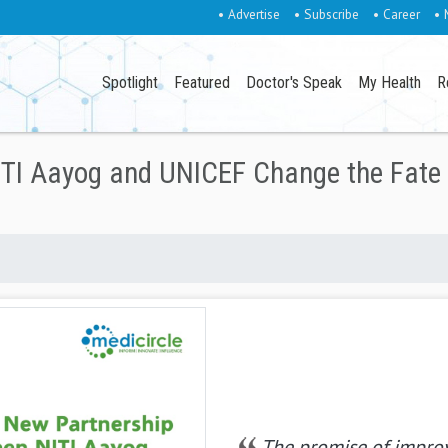
• Advertise
• Subscribe
• Career
• 
Spotlight
Featured
Doctor's Speak
My Health
R
TI Aayog and UNICEF Change the Fate 
The promise of impro