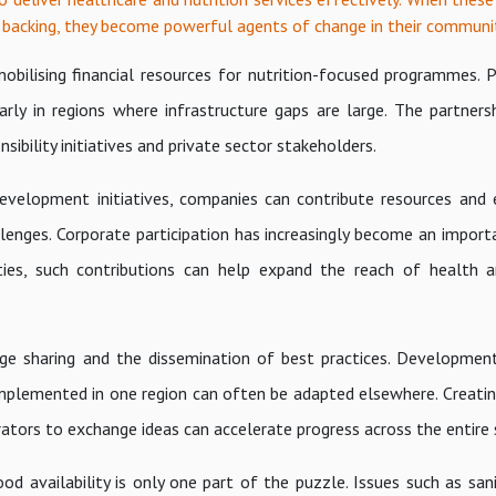
 backing, they become powerful agents of change in their communit
obilising financial resources for nutrition-focused programmes. P
arly in regions where infrastructure gaps are large. The partners
ibility initiatives and private sector stakeholders.
velopment initiatives, companies can contribute resources and 
enges. Corporate participation has increasingly become an importa
ities, such contributions can help expand the reach of health a
ge sharing and the dissemination of best practices. Developmen
s implemented in one region can often be adapted elsewhere. Creati
rators to exchange ideas can accelerate progress across the entire
ood availability is only one part of the puzzle. Issues such as san