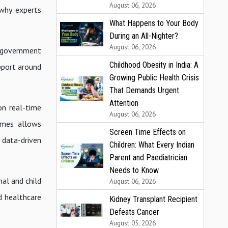
August 06, 2026
 why experts
What Happens to Your Body
During an All-Nighter?
August 06, 2026
 government
Childhood Obesity in India: A
pport around
Growing Public Health Crisis
That Demands Urgent
Attention
on real-time
August 06, 2026
comes allows
Screen Time Effects on
 data-driven
Children: What Every Indian
Parent and Paediatrician
Needs to Know
nal and child
August 06, 2026
d healthcare
Kidney Transplant Recipient
Defeats Cancer
August 05, 2026