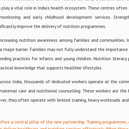
ay a vital role in India’s health ecosystem. These centres often 
 monitoring and early childhood development services. Strengt
nificantly improve the delivery of nutrition programmes.
increasing nutrition awareness among families and communities. I
a major barrier. Families may not fully understand the importance
eeding practices for infants and young children. Nutrition literac
actical knowledge that supports healthier lifestyles.
 Across India, thousands of dedicated workers operate at the comm
 maternal care and nutritional counselling. These workers are the
ver, they often operate with limited training, heavy workloads and
efore a central pillar of the new partnership. Training programmes, 
o deliver healthcare and nutrition services effectively. When these