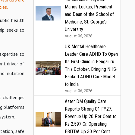
ies.
Marios Loukas, President
and Dean of the School of
ublic health
Medicine, St. George’s
University
hip seeks to
August 06, 2026
UK Mental Healthcare
expertise to
Leader Care ADHD To Open
Its First Clinic in Bengaluru
nt driver of
This October, Bringing NHS-
nd nutrition
Backed ADHD Care Model
to India
August 06, 2026
t challenges
Aster DM Quality Care
ng platforms
Reports Strong Q1 FY27:
 system.
Revenue Up 20 Per Cent to
Rs 2,597 Cr, Operating
itation, safe
EBITDA Up 30 Per Cent