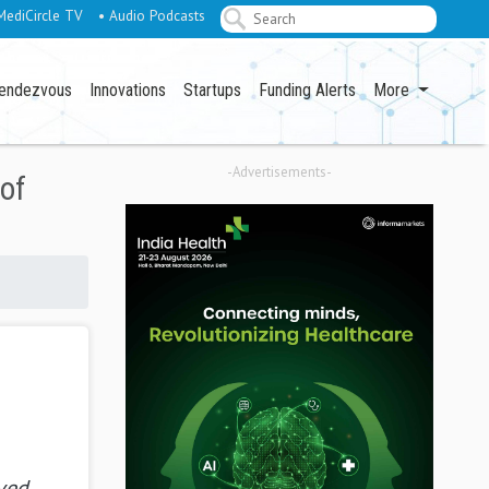
MediCircle TV
• Audio Podcasts
endezvous
Innovations
Startups
Funding Alerts
More
-Advertisements-
of
ved