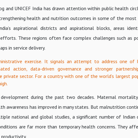
og and UNICEF India has drawn attention within public health circ
strengthening health and nutrition outcomes in some of the most
ia’s aspirational districts and aspirational blocks, areas ident
efforts. These regions often face complex challenges such as p
ps in service delivery.
istrative exercise. It signals an attempt to address one of 
nated action, data-driven governance and stronger partnersh
e private sector. For a country with one of the world’s largest po
igh.
al development during the past two decades. Maternal mortalit
lth awareness has improved in many states. But malnutrition conti
le national and global studies, a significant number of Indian ch
onditions are far more than temporary health concerns. They affe
productivity.