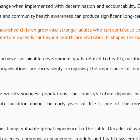
 change when implemented with determination and accountability.
es and community health awareness can produce significant long-te
-nourished children grow into stronger adults who can contribute to
erefore extends far beyond healthcare statistics. It shapes the h
 achieve sustainable development goals related to health, nutriti
rganisations are increasingly recognising the importance of ear
the world’s youngest populations, the country’s future depends he
ate nutrition during the early years of life is one of the mo
s brings valuable global experience to the table. Decades of wor
n strategies, community engagement models and health system s