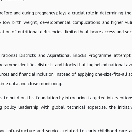
before and during pregnancy plays a crucial role in determining th
to low birth weight, developmental complications and higher vuln
tion of nutritional deficiencies, limited healthcare access and so
 Aspirational Districts and Aspirational Blocks Programme attempt
ramme identifies districts and blocks that lag behind national ave
rces and financial inclusion. Instead of applying one-size-fits-all s
time data and close monitoring.
to build on this foundation by introducing targeted intervention
g policy leadership with global technical expertise, the initiat
ve infrastructure and services related to early childhood care an