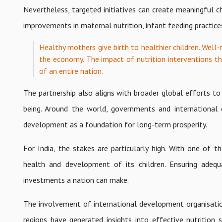
Nevertheless, targeted initiatives can create meaningful
improvements in maternal nutrition, infant feeding practic
Healthy mothers give birth to healthier children. Well
the economy. The impact of nutrition interventions th
of an entire nation.
The partnership also aligns with broader global efforts to
being. Around the world, governments and international o
development as a foundation for long-term prosperity.
For India, the stakes are particularly high. With one of 
health and development of its children. Ensuring adequ
investments a nation can make.
The involvement of international development organisation
regions have generated insights into effective nutritio