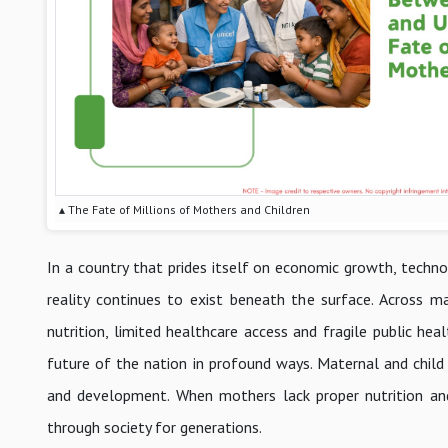
▴ The Fate of Millions of Mothers and Children
In a country that prides itself on economic growth, technol
reality continues to exist beneath the surface. Across ma
nutrition, limited healthcare access and fragile public he
future of the nation in profound ways. Maternal and child
and development. When mothers lack proper nutrition an
through society for generations.