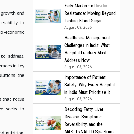
Early Markers of Insulin
e growth and
Resistance: Moving Beyond
Fasting Blood Sugar
erability to
August 08, 2026
cio-economic
Healthcare Management
Challenges in India: What
Hospital Leaders Must
 to address.
Address Now
rages in key
August 08, 2026
olutions, the
Importance of Patient
Safety: Why Every Hospital
in India Must Prioritize It
s that focus
August 08, 2026
ive seeks to
Decoding Fatty Liver
Disease: Symptoms,
Reversibility, and the
MASLD/NAFLD Spectrum
d nutrition.