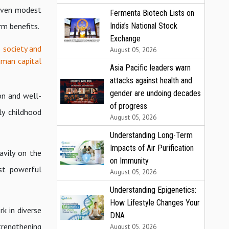
 Even modest
Fermenta Biotech Lists on
rm benefits.
India’s National Stock
Exchange
 society and
August 05, 2026
uman capital
Asia Pacific leaders warn
attacks against health and
gender are undoing decades
on and well-
of progress
ly childhood
August 05, 2026
Understanding Long-Term
Impacts of Air Purification
avily on the
on Immunity
st powerful
August 05, 2026
Understanding Epigenetics:
How Lifestyle Changes Your
k in diverse
DNA
trengthening
August 05, 2026