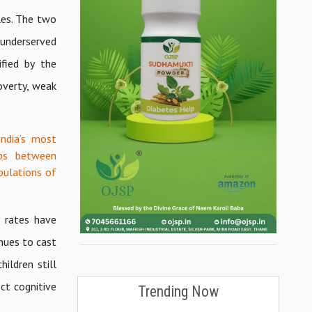
les. The two
 underserved
ified by the
overty, weak
India’s most
ips between
pulations of
y rates have
nues to cast
ildren still
ct cognitive
Trending Now