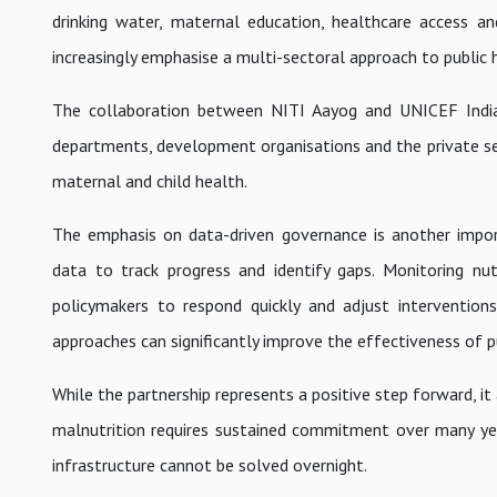
drinking water, maternal education, healthcare access an
increasingly emphasise a multi-sectoral approach to public 
The collaboration between NITI Aayog and UNICEF India 
departments, development organisations and the private se
maternal and child health.
The emphasis on data-driven governance is another impor
data to track progress and identify gaps. Monitoring nut
policymakers to respond quickly and adjust intervention
approaches can significantly improve the effectiveness of 
While the partnership represents a positive step forward, it
malnutrition requires sustained commitment over many years
infrastructure cannot be solved overnight.