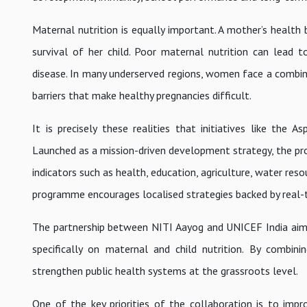
Maternal nutrition is equally important. A mother’s health 
survival of her child. Poor maternal nutrition can lead 
disease. In many underserved regions, women face a combina
barriers that make healthy pregnancies difficult.
It is precisely these realities that initiatives like the
Launched as a mission-driven development strategy, the prog
indicators such as health, education, agriculture, water resou
programme encourages localised strategies backed by real-
The partnership between NITI Aayog and UNICEF India aims 
specifically on maternal and child nutrition. By combinin
strengthen public health systems at the grassroots level.
One of the key priorities of the collaboration is to impro