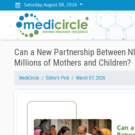
Saturday, August 08, 2026
Can a New Partnership Between NI
Millions of Mothers and Children?
MediCircle
Editor's Pick
March 07, 2026