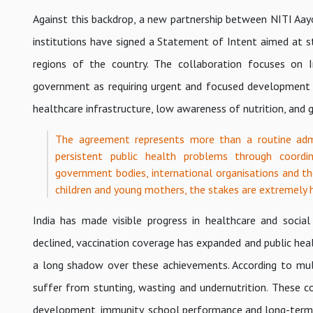
Against this backdrop, a new partnership between NITI Aay
institutions have signed a Statement of Intent aimed at 
regions of the country. The collaboration focuses on Ind
government as requiring urgent and focused development 
healthcare infrastructure, low awareness of nutrition, and ga
The agreement represents more than a routine admin
persistent public health problems through coordi
government bodies, international organisations and th
children and young mothers, the stakes are extremely h
India has made visible progress in healthcare and soci
declined, vaccination coverage has expanded and public hea
a long shadow over these achievements. According to multip
suffer from stunting, wasting and undernutrition. These c
development, immunity, school performance and long-term 