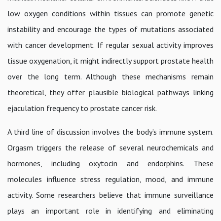
low oxygen conditions within tissues can promote genetic
instability and encourage the types of mutations associated
with cancer development. If regular sexual activity improves
tissue oxygenation, it might indirectly support prostate health
over the long term. Although these mechanisms remain
theoretical, they offer plausible biological pathways linking
ejaculation frequency to prostate cancer risk.
A third line of discussion involves the body’s immune system.
Orgasm triggers the release of several neurochemicals and
hormones, including oxytocin and endorphins. These
molecules influence stress regulation, mood, and immune
activity. Some researchers believe that immune surveillance
plays an important role in identifying and eliminating