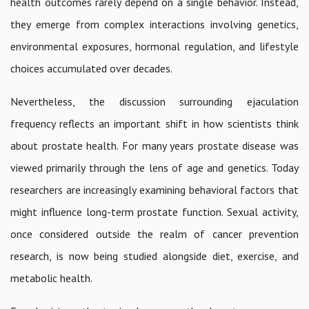
health outcomes rarely depend on a single behavior. Instead,
they emerge from complex interactions involving genetics,
environmental exposures, hormonal regulation, and lifestyle
choices accumulated over decades.
Nevertheless, the discussion surrounding ejaculation
frequency reflects an important shift in how scientists think
about prostate health. For many years prostate disease was
viewed primarily through the lens of age and genetics. Today
researchers are increasingly examining behavioral factors that
might influence long-term prostate function. Sexual activity,
once considered outside the realm of cancer prevention
research, is now being studied alongside diet, exercise, and
metabolic health.