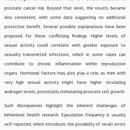
prostate cancer risk. Beyond that level, the results became
less consistent, with some data suggesting no additional
protective benefit. Several possible explanations have been
proposed for these conflicting findings. Higher levels of
sexual activity could correlate with greater exposure to
sexually transmitted infections, which in some cases can
contribute to chronic inflammation within reproductive
organs. Hormonal factors may also play a role, as men with
very high sexual activity might have higher circulating
androgen levels, potentially stimulating prostate cell growth.
Such discrepancies highlight the inherent challenges of
behavioral health research. Ejaculation frequency is usually
self-reported, which introduces the possibility of recall errors