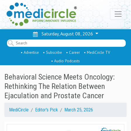
Saturday, August 08, 2026
• Advertise
• Subscribe
• Career
• MediCircle TV
• Audio Podcasts
Behavioral Science Meets Oncology:
Rethinking The Relation Between
Ejaculation and Prostate Cancer
MediCircle
Editor's Pick
March 25, 2026