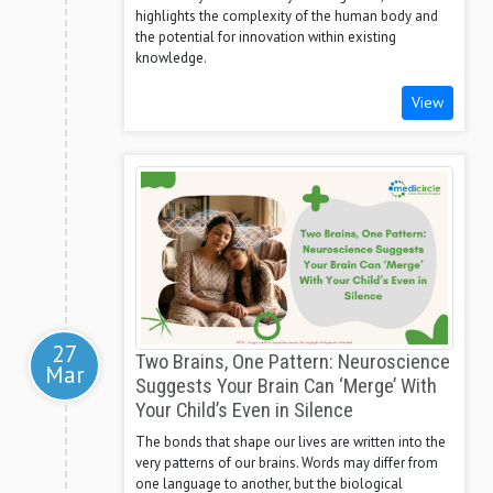
highlights the complexity of the human body and
the potential for innovation within existing
knowledge.
View
27
Two Brains, One Pattern: Neuroscience
Mar
Suggests Your Brain Can ‘Merge’ With
Your Child’s Even in Silence
The bonds that shape our lives are written into the
very patterns of our brains. Words may differ from
one language to another, but the biological