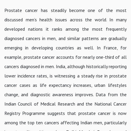
Prostate cancer has steadily become one of the most
discussed men’s health issues across the world. In many
developed nations it ranks among the most frequently
diagnosed cancers in men, and similar patterns are gradually
emerging in developing countries as well. In France, for
example, prostate cancer accounts for nearly one-third of all
cancers diagnosed in men. India, although historically reporting
lower incidence rates, is witnessing a steady rise in prostate
cancer cases as life expectancy increases, urban lifestyles
change, and diagnostic awareness improves. Data from the
Indian Council of Medical Research and the National Cancer
Registry Programme suggests that prostate cancer is now
among the top ten cancers affecting Indian men, particularly