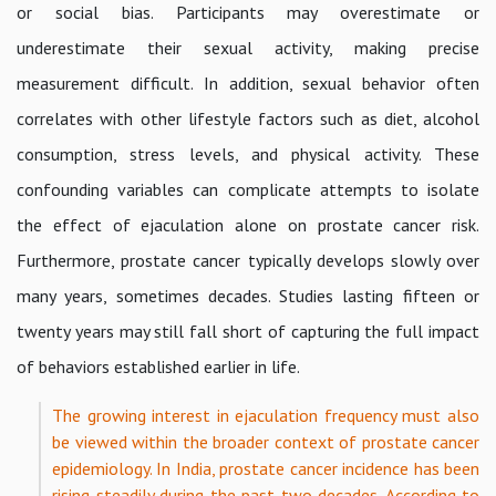
or social bias. Participants may overestimate or
underestimate their sexual activity, making precise
measurement difficult. In addition, sexual behavior often
correlates with other lifestyle factors such as diet, alcohol
consumption, stress levels, and physical activity. These
confounding variables can complicate attempts to isolate
the effect of ejaculation alone on prostate cancer risk.
Furthermore, prostate cancer typically develops slowly over
many years, sometimes decades. Studies lasting fifteen or
twenty years may still fall short of capturing the full impact
of behaviors established earlier in life.
The growing interest in ejaculation frequency must also
be viewed within the broader context of prostate cancer
epidemiology. In India, prostate cancer incidence has been
rising steadily during the past two decades. According to