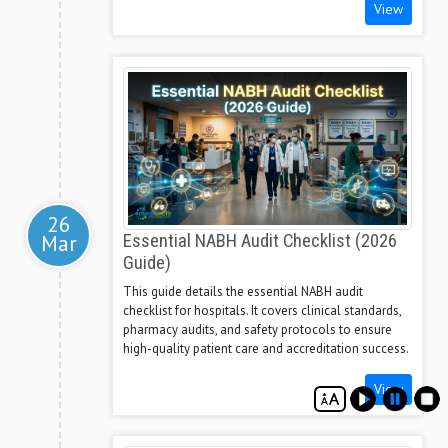
View
26
Mar
Essential NABH Audit Checklist (2026
Guide)
This guide details the essential NABH audit
checklist for hospitals. It covers clinical standards,
pharmacy audits, and safety protocols to ensure
high-quality patient care and accreditation success.
View