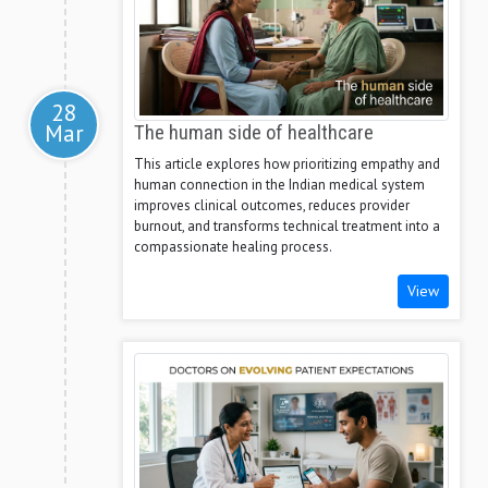
28
Mar
The human side of healthcare
This article explores how prioritizing empathy and
human connection in the Indian medical system
improves clinical outcomes, reduces provider
burnout, and transforms technical treatment into a
compassionate healing process.
View