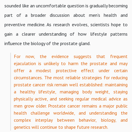
sounded like an uncomfortable question is gradually becoming
part of a broader discussion about men’s health and
preventive medicine. As research evolves, scientists hope to
gain a clearer understanding of how lifestyle patterns
influence the biology of the prostate gland.
For now, the evidence suggests that frequent
ejaculation is unlikely to harm the prostate and may
offer a modest protective effect under certain
circumstances. The most reliable strategies for reducing
prostate cancer risk remain well established: maintaining
a healthy lifestyle, managing body weight, staying
physically active, and seeking regular medical advice as
men grow older. Prostate cancer remains a major public
health challenge worldwide, and understanding the
complex interplay between behavior, biology, and
genetics will continue to shape future research.