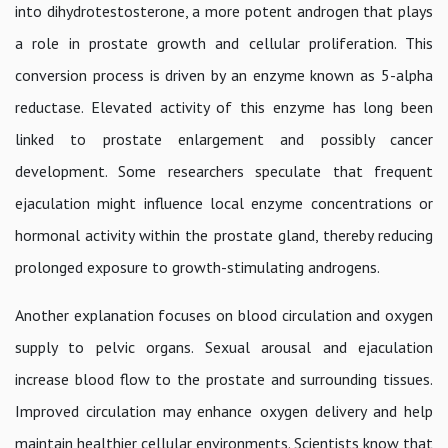
into dihydrotestosterone, a more potent androgen that plays
a role in prostate growth and cellular proliferation. This
conversion process is driven by an enzyme known as 5-alpha
reductase. Elevated activity of this enzyme has long been
linked to prostate enlargement and possibly cancer
development. Some researchers speculate that frequent
ejaculation might influence local enzyme concentrations or
hormonal activity within the prostate gland, thereby reducing
prolonged exposure to growth-stimulating androgens.
Another explanation focuses on blood circulation and oxygen
supply to pelvic organs. Sexual arousal and ejaculation
increase blood flow to the prostate and surrounding tissues.
Improved circulation may enhance oxygen delivery and help
maintain healthier cellular environments. Scientists know that