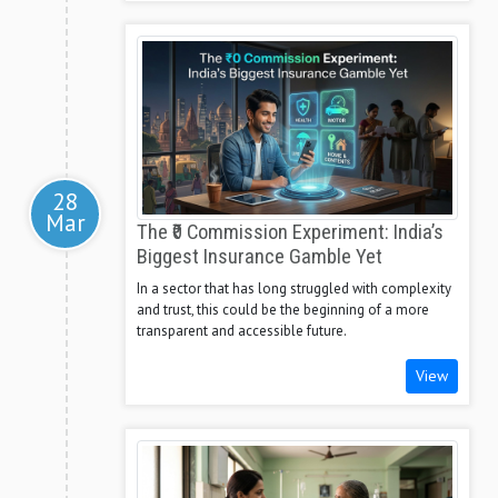
28
Mar
The ₹0 Commission Experiment: India’s
Biggest Insurance Gamble Yet
In a sector that has long struggled with complexity
and trust, this could be the beginning of a more
transparent and accessible future.
View