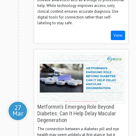
help. While technology improves access, only
clinical context ensures accurate diagnosis. Use
digital tools for connection rather than self-
labeling to stay safe.
View
27
Metformin’s Emerging Role Beyond
Mar
Diabetes: Can It Help Delay Macular
Degeneration
The connection between a diabetes pill and eye
health may seem unlikely at first glance, but it