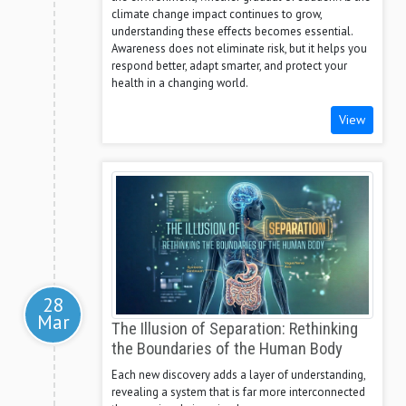
climate change impact continues to grow,
understanding these effects becomes essential.
Awareness does not eliminate risk, but it helps you
respond better, adapt smarter, and protect your
health in a changing world.
View
28
Mar
The Illusion of Separation: Rethinking
the Boundaries of the Human Body
Each new discovery adds a layer of understanding,
revealing a system that is far more interconnected