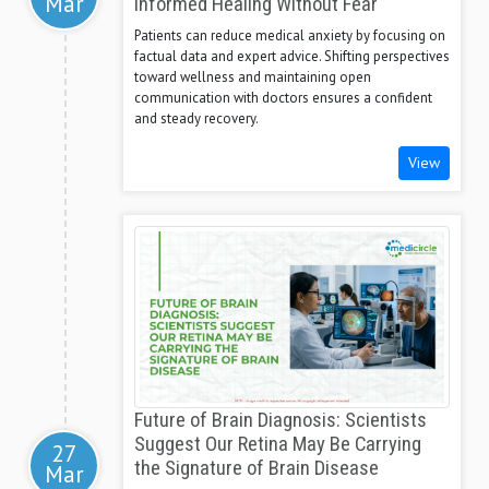
Mar
Informed Healing Without Fear
Patients can reduce medical anxiety by focusing on
factual data and expert advice. Shifting perspectives
toward wellness and maintaining open
communication with doctors ensures a confident
and steady recovery.
View
Future of Brain Diagnosis: Scientists
Suggest Our Retina May Be Carrying
27
the Signature of Brain Disease
Mar