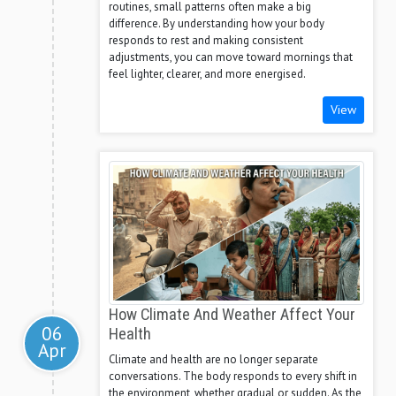
routines, small patterns often make a big
difference. By understanding how your body
responds to rest and making consistent
adjustments, you can move toward mornings that
feel lighter, clearer, and more energised.
View
How Climate And Weather Affect Your
06
Health
Apr
Climate and health are no longer separate
conversations. The body responds to every shift in
the environment, whether gradual or sudden. As the