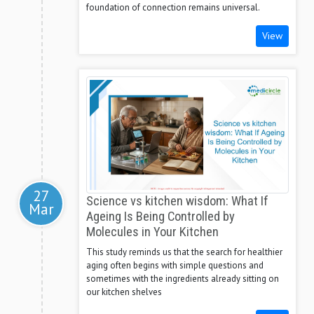
foundation of connection remains universal.
View
27
Science vs kitchen wisdom: What If
Mar
Ageing Is Being Controlled by
Molecules in Your Kitchen
This study reminds us that the search for healthier
aging often begins with simple questions and
sometimes with the ingredients already sitting on
our kitchen shelves