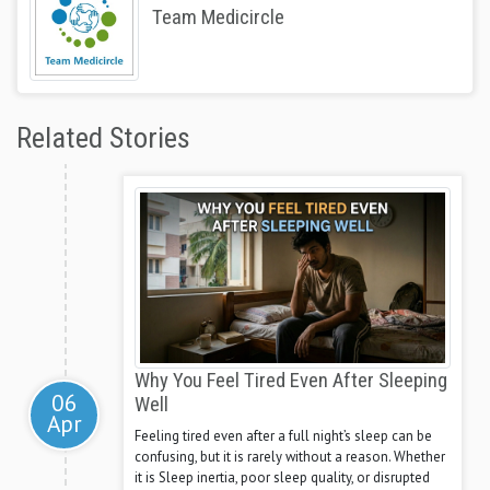
Team Medicircle
Related Stories
Why You Feel Tired Even After Sleeping
06
Well
Apr
Feeling tired even after a full night’s sleep can be
confusing, but it is rarely without a reason. Whether
it is Sleep inertia, poor sleep quality, or disrupted