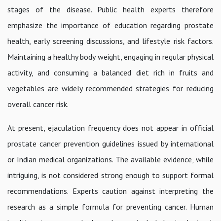
stages of the disease. Public health experts therefore
emphasize the importance of education regarding prostate
health, early screening discussions, and lifestyle risk factors.
Maintaining a healthy body weight, engaging in regular physical
activity, and consuming a balanced diet rich in fruits and
vegetables are widely recommended strategies for reducing
overall cancer risk.
At present, ejaculation frequency does not appear in official
prostate cancer prevention guidelines issued by international
or Indian medical organizations. The available evidence, while
intriguing, is not considered strong enough to support formal
recommendations. Experts caution against interpreting the
research as a simple formula for preventing cancer. Human