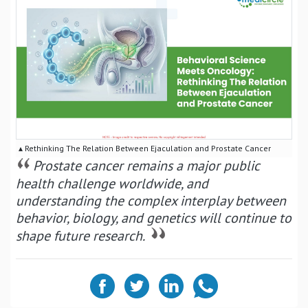
▴ Rethinking The Relation Between Ejaculation and Prostate Cancer
Prostate cancer remains a major public
health challenge worldwide, and
understanding the complex interplay between
behavior, biology, and genetics will continue to
shape future research.