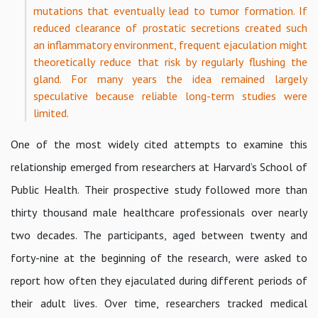
mutations that eventually lead to tumor formation. If
reduced clearance of prostatic secretions created such
an inflammatory environment, frequent ejaculation might
theoretically reduce that risk by regularly flushing the
gland. For many years the idea remained largely
speculative because reliable long-term studies were
limited.
One of the most widely cited attempts to examine this
relationship emerged from researchers at Harvard’s School of
Public Health. Their prospective study followed more than
thirty thousand male healthcare professionals over nearly
two decades. The participants, aged between twenty and
forty-nine at the beginning of the research, were asked to
report how often they ejaculated during different periods of
their adult lives. Over time, researchers tracked medical