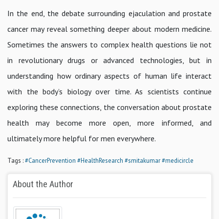
In the end, the debate surrounding ejaculation and prostate
cancer may reveal something deeper about modern medicine.
Sometimes the answers to complex health questions lie not
in revolutionary drugs or advanced technologies, but in
understanding how ordinary aspects of human life interact
with the body’s biology over time. As scientists continue
exploring these connections, the conversation about prostate
health may become more open, more informed, and
ultimately more helpful for men everywhere.
Tags :
#CancerPrevention
#HealthResearch
#smitakumar
#medicircle
About the Author