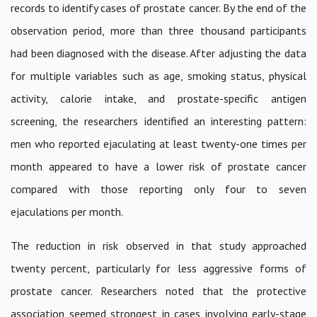
records to identify cases of prostate cancer. By the end of the
observation period, more than three thousand participants
had been diagnosed with the disease. After adjusting the data
for multiple variables such as age, smoking status, physical
activity, calorie intake, and prostate-specific antigen
screening, the researchers identified an interesting pattern:
men who reported ejaculating at least twenty-one times per
month appeared to have a lower risk of prostate cancer
compared with those reporting only four to seven
ejaculations per month.
The reduction in risk observed in that study approached
twenty percent, particularly for less aggressive forms of
prostate cancer. Researchers noted that the protective
association seemed strongest in cases involving early-stage