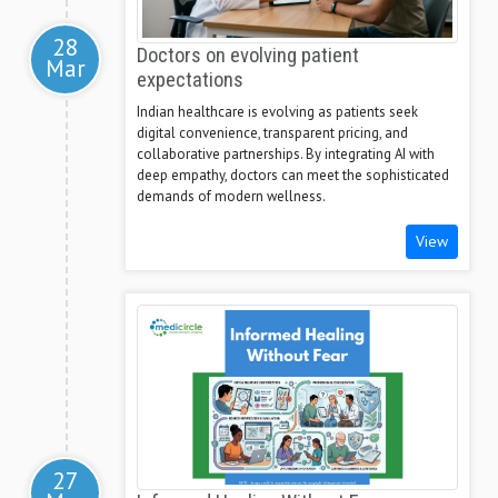
28
Doctors on evolving patient
Mar
expectations
Indian healthcare is evolving as patients seek
digital convenience, transparent pricing, and
collaborative partnerships. By integrating AI with
deep empathy, doctors can meet the sophisticated
demands of modern wellness.
View
27