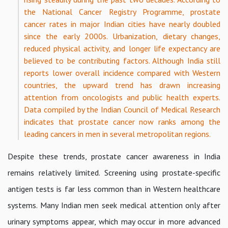
the National Cancer Registry Programme, prostate
cancer rates in major Indian cities have nearly doubled
since the early 2000s. Urbanization, dietary changes,
reduced physical activity, and longer life expectancy are
believed to be contributing factors. Although India still
reports lower overall incidence compared with Western
countries, the upward trend has drawn increasing
attention from oncologists and public health experts.
Data compiled by the Indian Council of Medical Research
indicates that prostate cancer now ranks among the
leading cancers in men in several metropolitan regions.
Despite these trends, prostate cancer awareness in India
remains relatively limited. Screening using prostate-specific
antigen tests is far less common than in Western healthcare
systems. Many Indian men seek medical attention only after
urinary symptoms appear, which may occur in more advanced