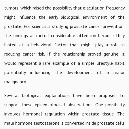
tumors, which raised the possibility that ejaculation frequency
might influence the early biological environment of the
prostate. For scientists studying prostate cancer prevention,
the findings attracted considerable attention because they
hinted at a behavioral factor that might play a role in
reducing cancer risk. If the relationship proved genuine, it
would represent a rare example of a simple lifestyle habit
potentially influencing the development of a major
malignancy.
Several biological explanations have been proposed to
support these epidemiological observations. One possibility
involves hormonal regulation within prostate tissue. The
male hormone testosterone is converted inside prostate cells