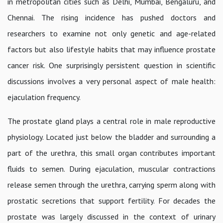
in metropolitan cities such as Delhi, Mumbai, Bengaluru, and
Chennai. The rising incidence has pushed doctors and
researchers to examine not only genetic and age-related
factors but also lifestyle habits that may influence prostate
cancer risk. One surprisingly persistent question in scientific
discussions involves a very personal aspect of male health:
ejaculation frequency.
The prostate gland plays a central role in male reproductive
physiology. Located just below the bladder and surrounding a
part of the urethra, this small organ contributes important
fluids to semen. During ejaculation, muscular contractions
release semen through the urethra, carrying sperm along with
prostatic secretions that support fertility. For decades the
prostate was largely discussed in the context of urinary