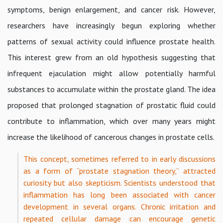
symptoms, benign enlargement, and cancer risk. However,
researchers have increasingly begun exploring whether
patterns of sexual activity could influence prostate health.
This interest grew from an old hypothesis suggesting that
infrequent ejaculation might allow potentially harmful
substances to accumulate within the prostate gland. The idea
proposed that prolonged stagnation of prostatic fluid could
contribute to inflammation, which over many years might
increase the likelihood of cancerous changes in prostate cells.
This concept, sometimes referred to in early discussions
as a form of “prostate stagnation theory,” attracted
curiosity but also skepticism. Scientists understood that
inflammation has long been associated with cancer
development in several organs. Chronic irritation and
repeated cellular damage can encourage genetic