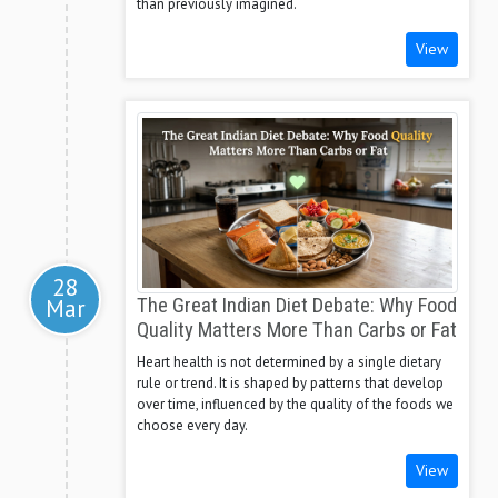
than previously imagined.
View
28
Mar
The Great Indian Diet Debate: Why Food
Quality Matters More Than Carbs or Fat
Heart health is not determined by a single dietary
rule or trend. It is shaped by patterns that develop
over time, influenced by the quality of the foods we
choose every day.
View