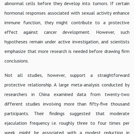
abnormal cells before they develop into tumors. If certain
hormonal responses associated with sexual activity enhance
immune function, they might contribute to a protective
effect against cancer development. However, such
hypotheses remain under active investigation, and scientists
emphasize that more research is needed before drawing firm
conclusions.
Not all studies, however, support a straightforward
protective relationship. A large meta-analysis conducted by
researchers in China examined data from twenty-two
different studies involving more than fifty-five thousand
participants. Their findings suggested that moderate
ejaculation frequency i.e. roughly three to four times per
week, might be associated with a modest reduction in