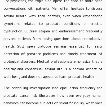
For physicians, the topic also opens the door to more open
conversations with patients. Men often hesitate to discuss
sexual health with their doctors, even when experiencing
symptoms related to prostate conditions or erectile
dysfunction. Cultural stigma and embarrassment frequently
prevent patients from raising questions about reproductive
health. Still open dialogue remains essential for early
detection of prostate problems and timely treatment of
urological disorders. Medical professionals emphasize that a
healthy and consensual sexual life is a normal aspect of
well-being and does not appear to harm prostate health.
The continuing investigation into ejaculation frequency and
prostate cancer risk illustrates how even everyday human
behaviors can become subjects of scientific inquiry. What once