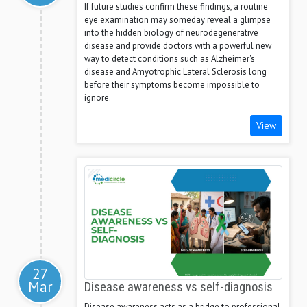
If future studies confirm these findings, a routine
eye examination may someday reveal a glimpse
into the hidden biology of neurodegenerative
disease and provide doctors with a powerful new
way to detect conditions such as Alzheimer's
disease and Amyotrophic Lateral Sclerosis long
before their symptoms become impossible to
ignore.
View
27
Mar
Disease awareness vs self-diagnosis
Disease awareness acts as a bridge to professional