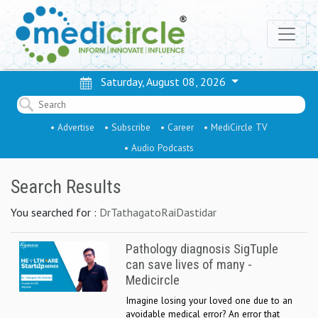
Saturday, August 08, 2026
• Advertise
• Subscribe
• Career
• MediCircle TV
• Audio Podcasts
Search Results
You searched for :
DrTathagatoRaiDastidar
Pathology diagnosis SigTuple
can save lives of many -
Medicircle
Imagine losing your loved one due to an
avoidable medical error? An error that