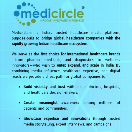
Medicircle.in is India’s trusted healthcare media platform,
purpose-built to
bridge global healthcare companies with the
rapidly growing Indian healthcare ecosystem
.
We serve as the
first choice for international healthcare brands
—from pharma, med-tech, and diagnostics to wellness
innovators—who wish to
enter, expand, and scale in India
. By
combining media influence, healthcare expertise, and digital
reach, we provide a direct path for global companies to:
Build visibility and trust
with Indian doctors, hospitals,
and healthcare decision-makers.
Create meaningful awareness
among millions of
patients and communities.
Showcase expertise and innovations
through trusted
media storytelling, expert interviews, and campaigns.