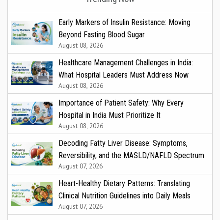
Early Markers of Insulin Resistance: Moving
Beyond Fasting Blood Sugar
August 08, 2026
Healthcare Management Challenges in India:
What Hospital Leaders Must Address Now
August 08, 2026
Importance of Patient Safety: Why Every
Hospital in India Must Prioritize It
August 08, 2026
Decoding Fatty Liver Disease: Symptoms,
Reversibility, and the MASLD/NAFLD Spectrum
August 07, 2026
Heart-Healthy Dietary Patterns: Translating
Clinical Nutrition Guidelines into Daily Meals
August 07, 2026