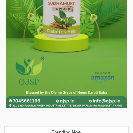
Trending Now