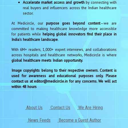
Accelerate market access and growth
by connecting with
real buyers and influencers across the Indian healthcare
sector.
At Medicircle, our
purpose goes beyond content
—we are
committed to making healthcare knowledge more accessible
for patients while
helping global innovators find their place in
India’s healthcare landscape
.
With 6M+ readers, 1,000+ expert interviews, and collaborations
across hospitals and healthcare networks, Medicircle is where
global healthcare meets Indian opportunity.
Image copyrights belong to their respective owners. Content is
used for awareness and educational purposes only. Please
contact us at editor@medicircle.in for any concerns. We will act
within 48 hours
About Us
Contact Us
We Are Hiring
News Feeds
Become a Guest Author