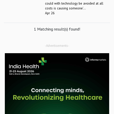
could with technology be avoided at all
costs is causing someone’...
Apr 26
1 Matching result(s) found!
-Advertisements-