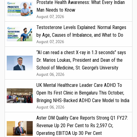
Prostate Health Awareness: What Every Indian
Man Needs to Know
August 07, 2026
Testosterone Levels Explained: Normal Ranges
by Age, Causes of Imbalance, and What to Do
August 07, 2026
“AI can read a chest X-ray in 1.3 seconds” says
Dr. Marios Loukas, President and Dean of the
School of Medicine, St. George’s University
August 06, 2026
UK Mental Healthcare Leader Care ADHD To
Open Its First Clinic in Bengaluru This October,
Bringing NHS-Backed ADHD Care Model to India
August 06, 2026
Aster DM Quality Care Reports Strong Q1 FY27:
Revenue Up 20 Per Cent to Rs 2,597 Cr,
Operating EBITDA Up 30 Per Cent