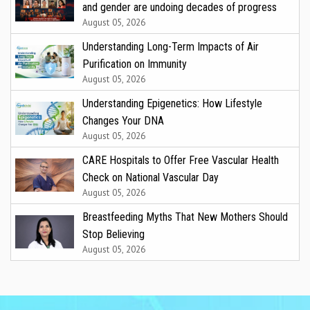
and gender are undoing decades of progress
August 05, 2026
Understanding Long-Term Impacts of Air
Purification on Immunity
August 05, 2026
Understanding Epigenetics: How Lifestyle
Changes Your DNA
August 05, 2026
CARE Hospitals to Offer Free Vascular Health
Check on National Vascular Day
August 05, 2026
Breastfeeding Myths That New Mothers Should
Stop Believing
August 05, 2026