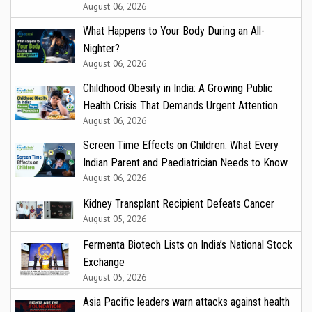
August 06, 2026
What Happens to Your Body During an All-
Nighter?
August 06, 2026
Childhood Obesity in India: A Growing Public
Health Crisis That Demands Urgent Attention
August 06, 2026
Screen Time Effects on Children: What Every
Indian Parent and Paediatrician Needs to Know
August 06, 2026
Kidney Transplant Recipient Defeats Cancer
August 05, 2026
Fermenta Biotech Lists on India’s National Stock
Exchange
August 05, 2026
Asia Pacific leaders warn attacks against health