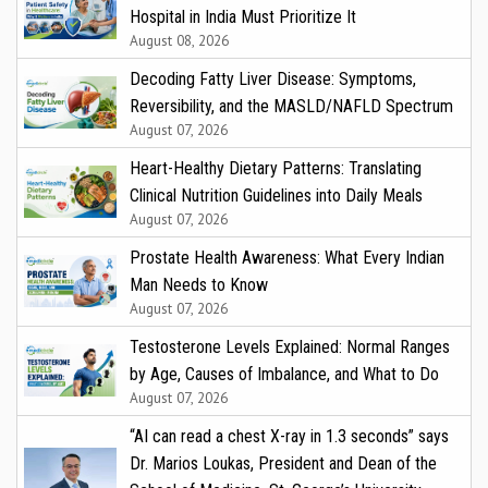
Hospital in India Must Prioritize It
August 08, 2026
Decoding Fatty Liver Disease: Symptoms,
Reversibility, and the MASLD/NAFLD Spectrum
August 07, 2026
Heart-Healthy Dietary Patterns: Translating
Clinical Nutrition Guidelines into Daily Meals
August 07, 2026
Prostate Health Awareness: What Every Indian
Man Needs to Know
August 07, 2026
Testosterone Levels Explained: Normal Ranges
by Age, Causes of Imbalance, and What to Do
August 07, 2026
“AI can read a chest X-ray in 1.3 seconds” says
Dr. Marios Loukas, President and Dean of the