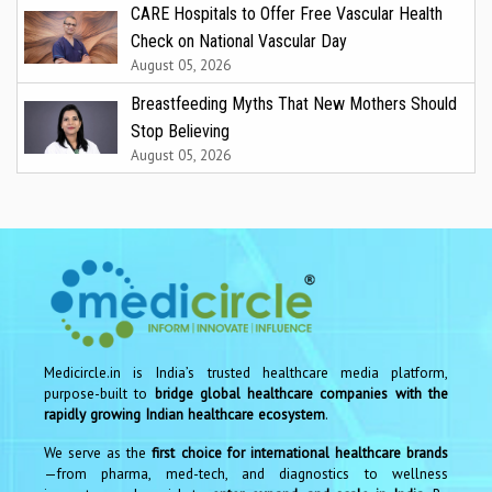
CARE Hospitals to Offer Free Vascular Health
Check on National Vascular Day
August 05, 2026
Breastfeeding Myths That New Mothers Should
Stop Believing
August 05, 2026
Medicircle.in is India’s trusted healthcare media platform,
purpose-built to
bridge global healthcare companies with the
rapidly growing Indian healthcare ecosystem
.
We serve as the
first choice for international healthcare brands
—from pharma, med-tech, and diagnostics to wellness