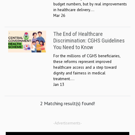
budget numbers, but by real improvements
in healthcare delivery....
Mar 26
The End of Healthcare
Discrimination: CGHS Guidelines
You Need to Know
For the millions of CGHS beneficiaries,
these reforms represent improved
healthcare access and a step toward
dignity and fairness in medical
treatment....
Jan 13
2 Matching result(s) found!
-Advertisements-