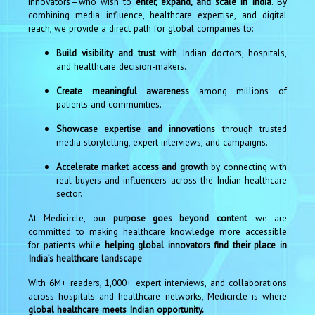
innovators—who wish to
enter, expand, and scale in India
. By
combining media influence, healthcare expertise, and digital
reach, we provide a direct path for global companies to:
Build visibility and trust
with Indian doctors, hospitals,
and healthcare decision-makers.
Create meaningful awareness
among millions of
patients and communities.
Showcase expertise and innovations
through trusted
media storytelling, expert interviews, and campaigns.
Accelerate market access and growth
by connecting with
real buyers and influencers across the Indian healthcare
sector.
At Medicircle, our
purpose goes beyond content
—we are
committed to making healthcare knowledge more accessible
for patients while
helping global innovators find their place in
India’s healthcare landscape
.
With 6M+ readers, 1,000+ expert interviews, and collaborations
across hospitals and healthcare networks, Medicircle is where
global healthcare meets Indian opportunity.