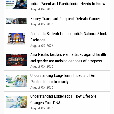
Indian Parent and Paediatrician Needs to Know
August 06, 2026
Kidney Transplant Recipient Defeats Cancer
August 05, 2026
Fermenta Biotech Lists on India’s National Stock
Exchange
August 05, 2026
Asia Pacific leaders warn attacks against health
and gender are undoing decades of progress
August 05, 2026
Understanding Long-Term Impacts of Air
Purification on Immunity
August 05, 2026
Understanding Epigenetics: How Lifestyle
Changes Your DNA
August 05, 2026