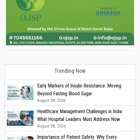
Trending Now
Early Markers of Insulin Resistance: Moving
Beyond Fasting Blood Sugar
August 08, 2026
Healthcare Management Challenges in India:
What Hospital Leaders Must Address Now
August 08, 2026
Importance of Patient Safety: Why Every