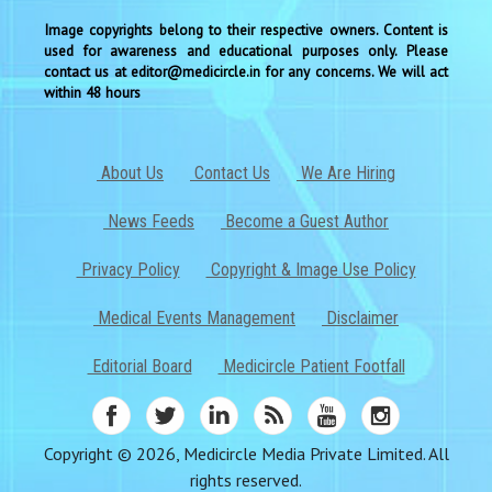
Image copyrights belong to their respective owners. Content is
used for awareness and educational purposes only. Please
contact us at editor@medicircle.in for any concerns. We will act
within 48 hours
About Us
Contact Us
We Are Hiring
News Feeds
Become a Guest Author
Privacy Policy
Copyright & Image Use Policy
Medical Events Management
Disclaimer
Editorial Board
Medicircle Patient Footfall
Copyright © 2026, Medicircle Media Private Limited. All
rights reserved.