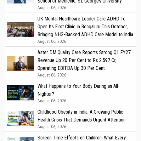
School of Medicine, St. George’s University
August 06, 2026
UK Mental Healthcare Leader Care ADHD To
Open Its First Clinic in Bengaluru This October,
Bringing NHS-Backed ADHD Care Model to India
August 06, 2026
Aster DM Quality Care Reports Strong Q1 FY27:
Revenue Up 20 Per Cent to Rs 2,597 Cr,
Operating EBITDA Up 30 Per Cent
August 06, 2026
What Happens to Your Body During an All-
Nighter?
August 06, 2026
Childhood Obesity in India: A Growing Public
Health Crisis That Demands Urgent Attention
August 06, 2026
Screen Time Effects on Children: What Every