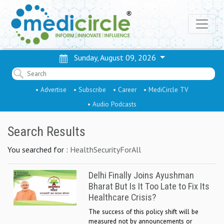
Sunday, August 09, 2026
• Advertise
• Subscribe
• Career
• MediCircle TV
• Audio Podcasts
Search Results
You searched for :
HealthSecurityForAll
Delhi Finally Joins Ayushman
Bharat But Is It Too Late to Fix Its
Healthcare Crisis?
The success of this policy shift will be
measured not by announcements or