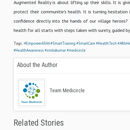
Augmented Reality is about lifting up their skills. It is
protect their communitie's health. It is turning hesitatio
confidence directly into the hands of our village heroes?
health for all starts with steps taken with surety, guided b
Tags :
#EmpowerASHA
#SmartTraining
#SmartCare
#HealthTech
#ARInHe
#HealthAwareness
#smitakumar
#medicircle
About the Author
Team Medicircle
Related Stories