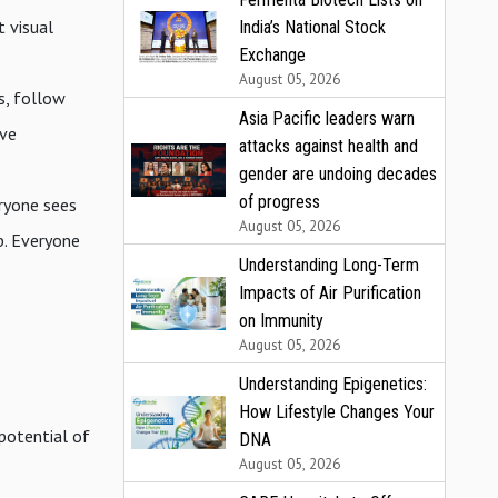
t visual
India’s National Stock
Exchange
August 05, 2026
s, follow
Asia Pacific leaders warn
ive
attacks against health and
gender are undoing decades
of progress
eryone sees
August 05, 2026
p. Everyone
Understanding Long-Term
Impacts of Air Purification
on Immunity
August 05, 2026
Understanding Epigenetics:
How Lifestyle Changes Your
 potential of
DNA
August 05, 2026