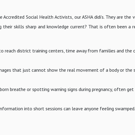
Accredited Social Health Activists, our ASHA didi’s. They are the vi
g their skills sharp and knowledge current? That is often been a r
to reach district training centers, time away from families and the
 images that just cannot show the real movement of a body or the s
ewborn breathe or spotting warning signs during pregnancy, often get
information into short sessions can leave anyone feeling swamped