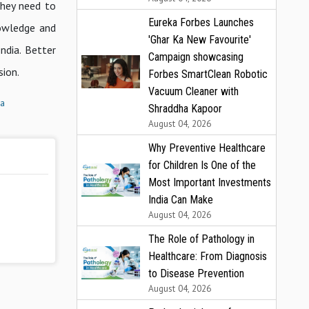
they need to
Eureka Forbes Launches
nowledge and
'Ghar Ka New Favourite'
ndia. Better
Campaign showcasing
sion.
Forbes SmartClean Robotic
Vacuum Cleaner with
ia
Shraddha Kapoor
August 04, 2026
Why Preventive Healthcare
for Children Is One of the
Most Important Investments
India Can Make
August 04, 2026
The Role of Pathology in
Healthcare: From Diagnosis
to Disease Prevention
August 04, 2026