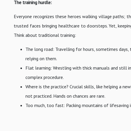
The training hurdle:
Everyone recognizes these heroes walking village paths; the 
trusted faces bringing healthcare to doorsteps. Yet, keepin
Think about traditional training:
The long road: Travelling for hours, sometimes days, 
relying on them.
Flat learning: Wrestling with thick manuals and still
complex procedure.
Where is the practice? Crucial skills, like helping a n
not practiced. Hands on chances are rare.
Too much, too fast: Packing mountains of lifesaving 