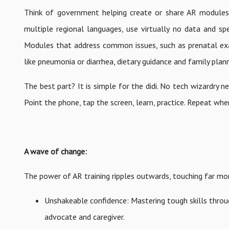
Think of government helping create or share AR modules d
multiple regional languages, use virtually no data and spe
Modules that address common issues, such as prenatal exa
like pneumonia or diarrhea, dietary guidance and family plan
The best part? It is simple for the didi. No tech wizardry 
Point the phone, tap the screen, learn, practice. Repeat wh
A wave of change:
The power of AR training ripples outwards, touching far mor
Unshakeable confidence: Mastering tough skills through
advocate and caregiver.