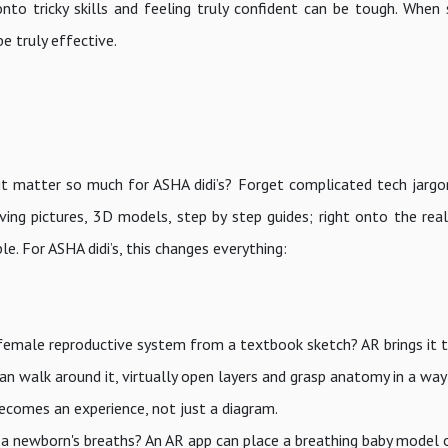
o tricky skills and feeling truly confident can be tough. When 
be truly effective.
it matter so much for ASHA didi’s? Forget complicated tech jargon
ving pictures, 3D models, step by step guides; right onto the rea
le. For ASHA didi’s, this changes everything:
female reproductive system from a textbook sketch? AR brings it to
an walk around it, virtually open layers and grasp anatomy in a way
ecomes an experience, not just a diagram.
 a newborn's breaths? An AR app can place a breathing baby model 