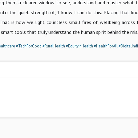
 giving them a clearer window to see, understand and master what 
n into the quiet strength of, I know I can do this. Placing that k
 That is how we light countless small fires of wellbeing across I
y smart tools that truly understand the human spirit behind the mis
althcare
#TechForGood
#RuralHealth
#EquityInHealth
#HealthForAll
#DigitalInd