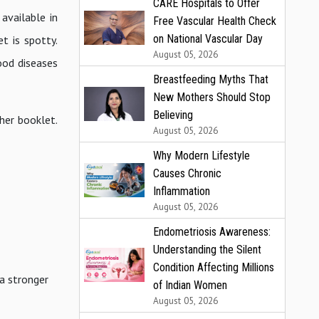
CARE Hospitals to Offer
available in
Free Vascular Health Check
on National Vascular Day
t is spotty.
August 05, 2026
ood diseases
Breastfeeding Myths That
New Mothers Should Stop
Believing
 her booklet.
August 05, 2026
Why Modern Lifestyle
Causes Chronic
Inflammation
August 05, 2026
Endometriosis Awareness:
Understanding the Silent
Condition Affecting Millions
 a stronger
of Indian Women
August 05, 2026