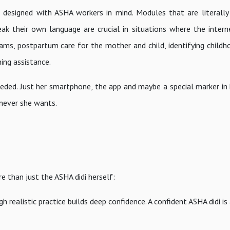
esigned with ASHA workers in mind. Modules that are literally 
ak their own language are crucial in situations where the interne
ms, postpartum care for the mother and child, identifying childh
ning assistance.
needed. Just her smartphone, the app and maybe a special marker in
enever she wants.
e than just the ASHA didi herself:
 realistic practice builds deep confidence. A confident ASHA didi is