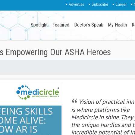
• Advertise
• Subscribe
• Career
• 
Spotlight
Featured
Doctor's Speak
My Health
R
 is Empowering Our ASHA Heroes
Vision of practical in
is where platforms like
Medicircle.in shine. They
the unique hurdles and 
incredible potential of In