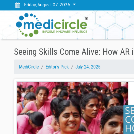
Friday, August 07, 2026
Seeing Skills Come Alive: How AR
MediCircle
Editor's Pick
July 24, 2025