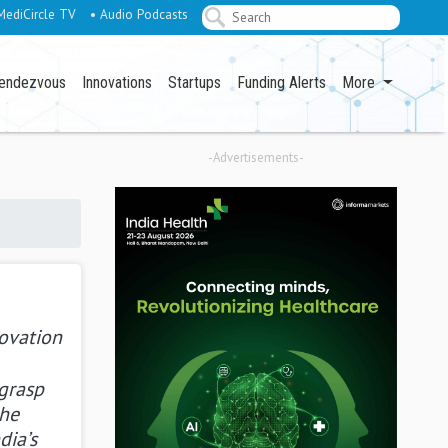
MediCircle TV
• Audio Podcasts
endezvous
Innovations
Startups
Funding Alerts
More
-Advertisements-
novation
 grasp
the
dia’s