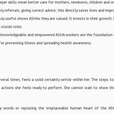
arper skills mean better care for mothers, newborns, children and 
y referrals, giving correct advice; this directly saves lives and imp
uly useful shows ASHAs they are valued. It invests in their growth, l
crucial roles.
lled, knowledgeable and empowered ASHA workers are the foundation 
r preventing illness and spreading health awareness.
eral times, feels a solid certainty settle within her. The steps t
e actions she feels ready to perform. She cannot wait to show th
ancy words or replacing the irreplaceable human heart of the A