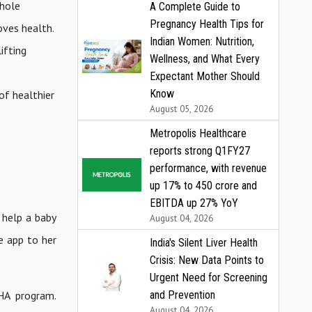
whole
A Complete Guide to
Pregnancy Health Tips for
roves health.
Indian Women: Nutrition,
ifting
Wellness, and What Every
Expectant Mother Should
Know
of healthier
August 05, 2026
Metropolis Healthcare
reports strong Q1FY27
performance, with revenue
up 17% to ₹450 crore and
EBITDA up 27% YoY
o help a baby
August 04, 2026
e app to her
India's Silent Liver Health
Crisis: New Data Points to
Urgent Need for Screening
SHA program.
and Prevention
August 04, 2026