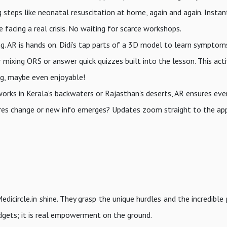
g steps like neonatal resuscitation at home, again and again. Instan
acing a real crisis. No waiting for scarce workshops.
ing. AR is hands on. Didi’s tap parts of a 3D model to learn symptom
 mixing ORS or answer quick quizzes built into the lesson. This act
ng, maybe even enjoyable!
orks in Kerala's backwaters or Rajasthan's deserts, AR ensures ev
edures change or new info emerges? Updates zoom straight to the ap
edicircle.in shine. They grasp the unique hurdles and the incredible
gadgets; it is real empowerment on the ground.