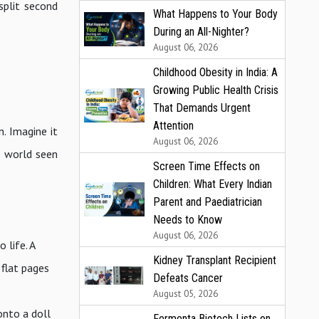
split second
What Happens to Your Body
During an All-Nighter?
August 06, 2026
Childhood Obesity in India: A
Growing Public Health Crisis
That Demands Urgent
Attention
. Imagine it
August 06, 2026
l world seen
Screen Time Effects on
Children: What Every Indian
Parent and Paediatrician
Needs to Know
August 06, 2026
 life. A
Kidney Transplant Recipient
 flat pages
Defeats Cancer
August 05, 2026
onto a doll
Fermenta Biotech Lists on