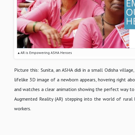
▴ AR is Empowering ASHA Heroes
Picture this: Sunita, an ASHA didi in a small Odisha villag
lifelike 3D image of a newborn appears, hovering right abo
and watches a clear animation showing the perfect way to su
Augmented Reality (AR) stepping into the world of rural h
workers.