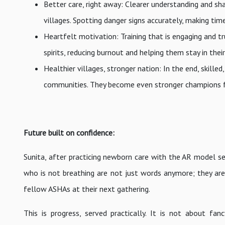
Better care, right away: Clearer understanding and sh
villages. Spotting danger signs accurately, making timel
Heartfelt motivation: Training that is engaging and tr
spirits, reducing burnout and helping them stay in their 
Healthier villages, stronger nation: In the end, ski
communities. They become even stronger champions fo
Future built on confidence:
Sunita, after practicing newborn care with the AR model sev
who is not breathing are not just words anymore; they ar
fellow ASHAs at their next gathering.
This is progress, served practically. It is not about f