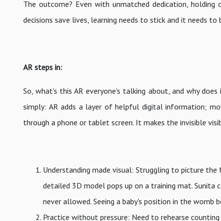
The outcome? Even with unmatched dedication, holding ont
decisions save lives, learning needs to stick and it needs to 
AR steps in:
So, what's this AR everyone's talking about, and why does 
simply: AR adds a layer of helpful digital information; mo
through a phone or tablet screen. It makes the invisible visib
Understanding made visual: Struggling to picture the 
detailed 3D model pops up on a training mat. Sunita c
never allowed. Seeing a baby's position in the womb b
Practice without pressure: Need to rehearse counting