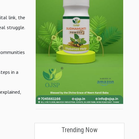
tal link, the
eal struggle.
 communities
teps in a
 explained,
.
Trending Now