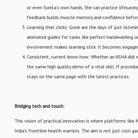
or even Sunita’s own hands. She can practice lifesavin
feedback builds muscle memory and confidence before f
Learning that clicks: Gone are the days of just listen
animated guides for tasks like perfect handwashing or
involvement makes learning stick. It becomes engagi
Consistent, current know how: Whether an ASHA didi w
the same high quality demo of a vital skill. If proc
stays on the same page with the latest practices.
Bridging tech and touch:
This vision of practical innovation is where platforms like M
India’s frontline health warriors. The aim is not just cool 