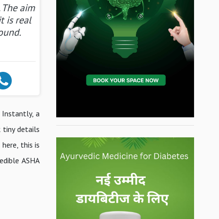
. The aim
t is real
ound.
 Instantly, a
tiny details
ere, this is
redible ASHA