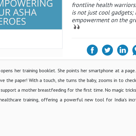
frontline health warriors
is not just cool gadgets; i
empowerment on the gr
e, opens her training booklet. She points her smartphone at a page.
ve the paper! With a touch, she turns the baby, zooms in to check 
pport a mother breastfeeding for the first time. No magic tricks h
ealthcare training, offering a powerful new tool for India's inc