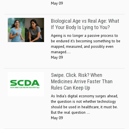
May 09
Biological Age vs Real Age: What
If Your Body Is Lying to You?
Ageing is no longer a passive process to
be endured it’s becoming something to be
mapped, measured, and possibly even
managed....
May 09
Swipe. Click. Risk? When
Medicines Arrive Faster Than
Rules Can Keep Up
As India’s digital economy surges ahead,
the question is not whether technology
should be used in healthcare, it must be.
But the real question ...
May 09