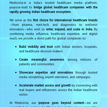
Medicircle.in is India’s trusted healthcare media platform,
purpose-built to
bridge global healthcare companies with the
rapidly growing Indian healthcare ecosystem
.
We serve as the
first choice for international healthcare brands
—from pharma, med-tech, and diagnostics to wellness
innovators—who wish to
enter, expand, and scale in India
. By
combining media influence, healthcare expertise, and digital
reach, we provide a direct path for global companies to:
Build visibility and trust
with Indian doctors, hospitals,
and healthcare decision-makers.
Create meaningful awareness
among millions of
patients and communities.
Showcase expertise and innovations
through trusted
media storytelling, expert interviews, and campaigns.
Accelerate market access and growth
by connecting with
real buyers and influencers across the Indian healthcare
sector.
At Medicircle, our
purpose goes beyond content
—we are