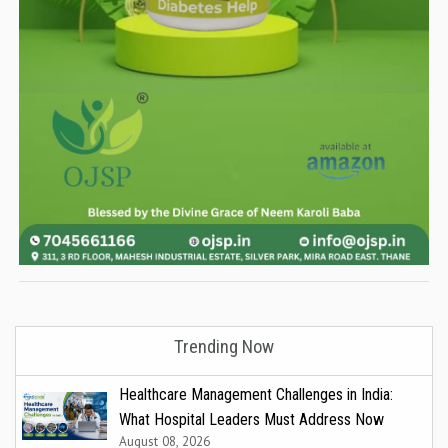
Trending Now
Healthcare Management Challenges in India:
What Hospital Leaders Must Address Now
August 08, 2026