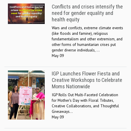
Conflicts and crises intensify the
need for gender equality and
health equity
Wars and conflicts, extreme climate events
(like floods and famine), religious
fundamentalism and other extremism, and
other forms of humanitarian crises put
gender diverse individuals, ...
May 09
IGP Launches Flower Fiesta and
Creative Workshops to Celebrate
Moms Nationwide
IGP Rolls Out Multi-Faceted Celebration
for Mother’s Day with Floral Tributes,
Creative Collaborations, and Thoughtful
Giveaways...
May 09