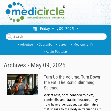
Friday, May 09, 2025
• Advertise
• Subscribe
• Career
• MediCircle TV
• Audio Podcasts
Archives - May 09, 2025
Turn Up the Volume, Turn Down
the Fat: The Sonic Slimming
Science
Weight loss, once confined to diets,
dumbbells, and drastic measures, may
now have a gentler, subtler alternative
that speaks to the body in frequencies it ...