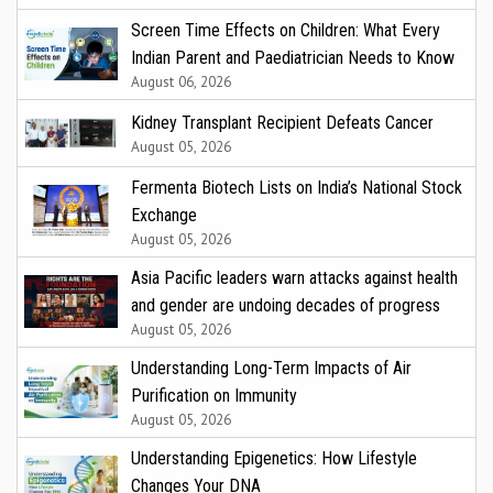
Screen Time Effects on Children: What Every
Indian Parent and Paediatrician Needs to Know
August 06, 2026
Kidney Transplant Recipient Defeats Cancer
August 05, 2026
Fermenta Biotech Lists on India’s National Stock
Exchange
August 05, 2026
Asia Pacific leaders warn attacks against health
and gender are undoing decades of progress
August 05, 2026
Understanding Long-Term Impacts of Air
Purification on Immunity
August 05, 2026
Understanding Epigenetics: How Lifestyle
Changes Your DNA