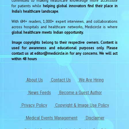
committed to making healthcare knowledge more accessible
for patients while
helping global innovators find their place in
India’s healthcare landscape
.
With 6M+ readers, 1,000+ expert interviews, and collaborations
across hospitals and healthcare networks, Medicircle is where
global healthcare meets Indian opportunity.
Image copyrights belong to their respective owners. Content is
used for awareness and educational purposes only. Please
contact us at editor@medicircle.in for any concerns. We will act
within 48 hours
About Us
Contact Us
We Are Hiring
News Feeds
Become a Guest Author
Privacy Policy
Copyright & Image Use Policy
Medical Events Management
Disclaimer