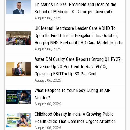
Dr. Marios Loukas, President and Dean of the
School of Medicine, St. George’s University
August 06, 2026
UK Mental Healthcare Leader Care ADHD To
Open Its First Clinic in Bengaluru This October,
Bringing NHS-Backed ADHD Care Model to India
August 06, 2026
Aster DM Quality Care Reports Strong Q1 FY27:
Revenue Up 20 Per Cent to Rs 2,597 Cr,
Operating EBITDA Up 30 Per Cent
August 06, 2026
What Happens to Your Body During an All-
Nighter?
August 06, 2026
Childhood Obesity in India: A Growing Public
Health Crisis That Demands Urgent Attention
August 06, 2026