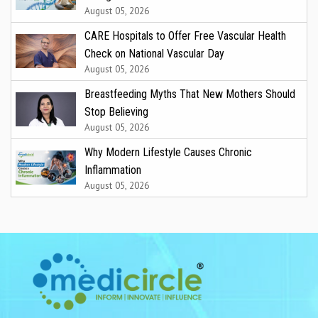
August 05, 2026
CARE Hospitals to Offer Free Vascular Health
Check on National Vascular Day
August 05, 2026
Breastfeeding Myths That New Mothers Should
Stop Believing
August 05, 2026
Why Modern Lifestyle Causes Chronic
Inflammation
August 05, 2026