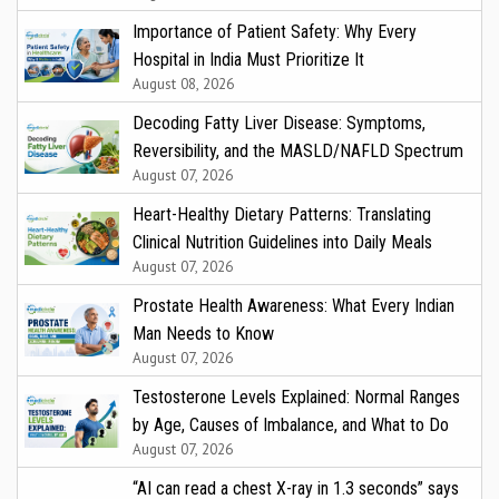
Importance of Patient Safety: Why Every
Hospital in India Must Prioritize It
August 08, 2026
Decoding Fatty Liver Disease: Symptoms,
Reversibility, and the MASLD/NAFLD Spectrum
August 07, 2026
Heart-Healthy Dietary Patterns: Translating
Clinical Nutrition Guidelines into Daily Meals
August 07, 2026
Prostate Health Awareness: What Every Indian
Man Needs to Know
August 07, 2026
Testosterone Levels Explained: Normal Ranges
by Age, Causes of Imbalance, and What to Do
August 07, 2026
“AI can read a chest X-ray in 1.3 seconds” says