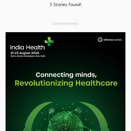
5 Stories found!
-Advertisements-