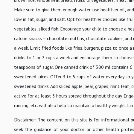
Make sure to give them enough water, use healthier oil, and in
low in fat, sugar, and salt. Opt for healthier choices like f
vegetables, sliced fish. Encourage your child to choose a h
calorie snacks – chocolate muffins, chocolate cookies, and 
a week. Limit fried foods like fries, burgers, pizza to once 
drinks to 1 or 2 cups a week and encourage them to choose a
teaspoons of sugar. One canned drink of 300 ml contains 6
sweetened juices. Offer 3 to 5 cups of water every day to y
sweetened drinks. Add sliced apple, pear, grapes, mint leaf,
active for at least 3 hours spread throughout the day. Engag
running, etc. will also help to maintain a healthy weight. Li
Disclaimer: The content on this site is for informational 
seek the guidance of your doctor or other health profes