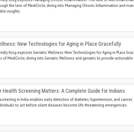
ough the lens of MediCircle, diving into Managing Chronic Inflammation and man
ble insights.
ellness: New Technologies for Aging in Place Gracefully
endly blog explores Geriatric Wellness: New Technologies for Aging in Place Grac
s of MediCircle, diving into Geriatric Wellness and geriatric to provide actionable 
 Health Screening Matters: A Complete Guide for Indians
screening in India enables early detection of diabetes, hypertension, and cancer,
ividuals to act before silent diseases become life-threatening emergencies.