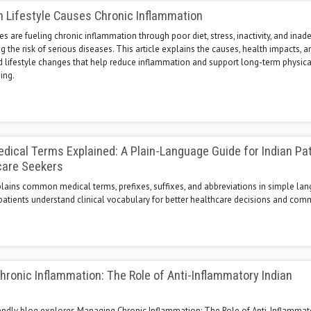
 Lifestyle Causes Chronic Inflammation
es are fueling chronic inflammation through poor diet, stress, inactivity, and ina
ng the risk of serious diseases. This article explains the causes, health impacts, a
 lifestyle changes that help reduce inflammation and support long-term physica
ing.
cal Terms Explained: A Plain-Language Guide for Indian Pa
care Seekers
plains common medical terms, prefixes, suffixes, and abbreviations in simple la
patients understand clinical vocabulary for better healthcare decisions and com
ronic Inflammation: The Role of Anti-Inflammatory Indian
s
iendly blog explores Managing Chronic Inflammation: The Role of Anti-Inflammat