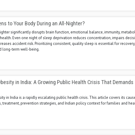
s to Your Body During an All-Nighter?
nighter significantly disrupts brain function, emotional balance, immunity, metabo
health. Even one night of sleep deprivation reduces concentration, impairs decis
eases accident risk. Prioritizing consistent, quality sleep is essential for recovery,
nd long-term well-being.
besity in India: A Growing Public Health Crisis That Demands
y in India is a rapidly escalating public health crisis. This article covers its cause
s, treatment, prevention strategies, and Indian policy context for families and hea