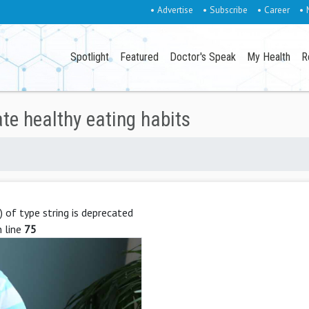
• Advertise
• Subscribe
• Career
• 
Spotlight
Featured
Doctor's Speak
My Health
R
ate healthy eating habits
g) of type string is deprecated
 line
75