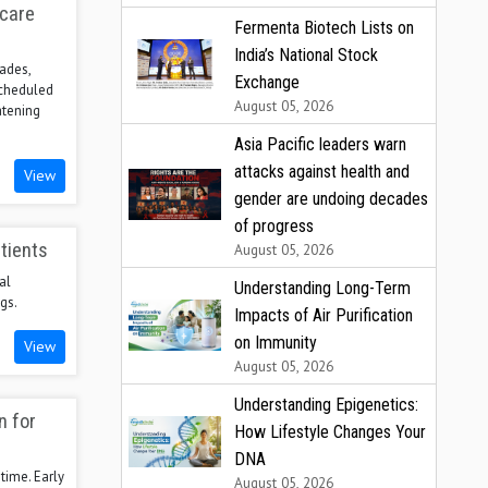
hcare
Fermenta Biotech Lists on
India’s National Stock
ades,
Exchange
scheduled
August 05, 2026
atening
Asia Pacific leaders warn
attacks against health and
View
gender are undoing decades
of progress
tients
August 05, 2026
al
Understanding Long-Term
gs.
Impacts of Air Purification
on Immunity
View
August 05, 2026
Understanding Epigenetics:
n for
How Lifestyle Changes Your
DNA
time. Early
August 05, 2026