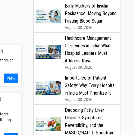
Early Markers of Insulin
Resistance: Moving Beyond
Fasting Blood Sugar
August 08, 2026
Healthcare Management
Challenges in India: What
It
Hospital Leaders Must
 through
Address Now
August 08, 2026
Importance of Patient
View
Safety: Why Every Hospital
in India Must Prioritize It
t
August 08, 2026
Decoding Fatty Liver
force
Disease: Symptoms,
ffering
Reversibility, and the
MASLD/NAFLD Spectrum