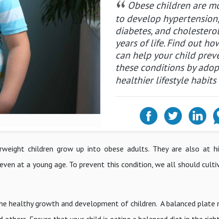
Obese children are mo
to develop hypertension
diabetes, and cholesterol
years of life. Find out h
can help your child prev
these conditions by adop
healthier lifestyle habits
verweight children grow up into obese adults. They are also at hi
 even at a young age. To prevent this condition, we all should cult
r the healthy growth and development of children. A balanced plate 
others. Ensure that your child is eating a balanced diet in the righ