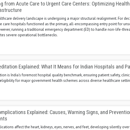
ng from Acute Care to Urgent Care Centers: Optimizing Healt
rastructure
thcare delivery landscape is undergoing a major structural realignment. For dec
te care hospitals functioned as the primary, all-encompassing entry point for un
owever, running a traditional emergency department (ED) to handle non-life-thre
tes severe operational bottlenecks.
itation Explained: What It Means for Indian Hospitals and Pa
ion is India's foremost hospital quality benchmark, ensuring patient safety, clinic
eligibility for major government health schemes across diverse healthcare settin
mplications Explained: Causes, Warning Signs, and Preventio
ents
cations affect the heart, kidneys, eyes, nerves, and feet, developing silently over 