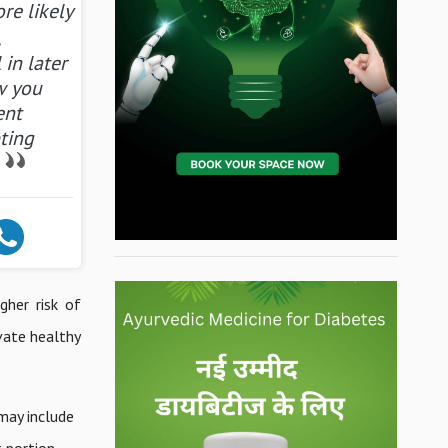
re likely
,
 in later
ow you
ent
ting
gher risk of
ivate healthy
may include
t portion.