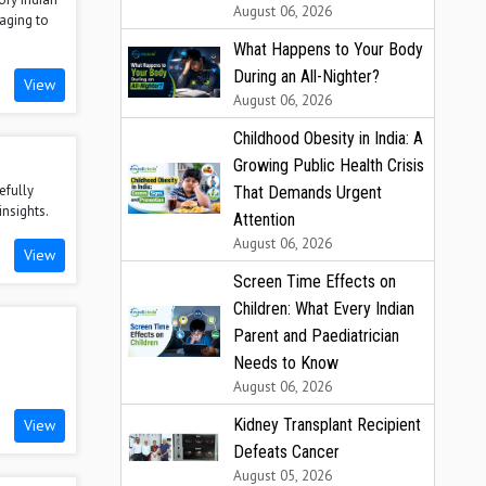
August 06, 2026
aging to
What Happens to Your Body
During an All-Nighter?
View
August 06, 2026
Childhood Obesity in India: A
Growing Public Health Crisis
efully
That Demands Urgent
insights.
Attention
August 06, 2026
View
Screen Time Effects on
Children: What Every Indian
Parent and Paediatrician
Needs to Know
August 06, 2026
Kidney Transplant Recipient
View
Defeats Cancer
August 05, 2026