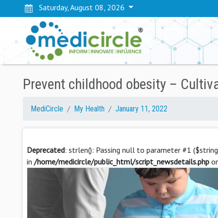
Saturday, August 08, 2026
Prevent childhood obesity – Cultiv
MediCircle
My Health
January 11, 2022
Deprecated
: strlen(): Passing null to parameter #1 ($strin
in
/home/medicircle/public_html/script_newsdetails.php
on