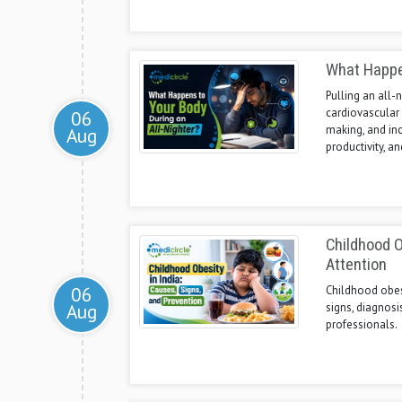
What Happen
Pulling an all-
cardiovascular 
06
making, and incr
Aug
productivity, a
Childhood O
Attention
06
Childhood obesit
Aug
signs, diagnosi
professionals.