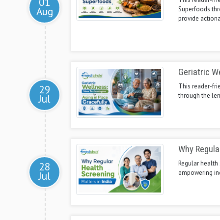
01
Aug
Superfoods thr
provide actiona
Geriatric W
This reader-fri
29
through the len
Jul
Why Regular
Regular health 
28
empowering ind
Jul