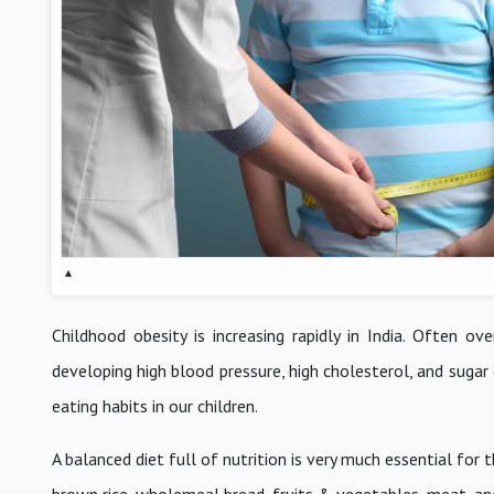
▴
Childhood obesity is increasing rapidly in India. Often o
developing high blood pressure, high cholesterol, and sugar
eating habits in our children.
A balanced diet full of nutrition is very much essential fo
brown rice, wholemeal bread, fruits & vegetables, meat, and 