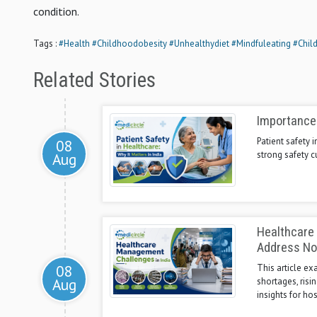
condition.
Tags :
#Health
#Childhoodobesity
#Unhealthydiet
#Mindfuleating
#Chil
Related Stories
Importance 
Patient safety
08
strong safety c
Aug
Healthcare
Address N
08
This article e
Aug
shortages, risi
insights for ho