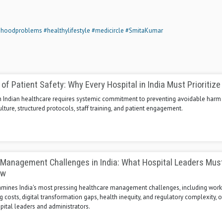
dhoodproblems
#healthylifestyle
#medicircle
#SmitaKumar
of Patient Safety: Why Every Hospital in India Must Prioritize 
 in Indian healthcare requires systemic commitment to preventing avoidable harm
ulture, structured protocols, staff training, and patient engagement.
 Management Challenges in India: What Hospital Leaders Mus
ow
xamines India's most pressing healthcare management challenges, including work
ng costs, digital transformation gaps, health inequity, and regulatory complexity, o
spital leaders and administrators.