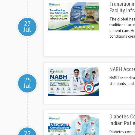
Transitioni
Facility Inf
The global heal
27
traditional acu
Jul
patient care. H
conditions crea
NABH Accred
NABH accreditat
25
standards, and 
Jul
Diabetes Co
Indian Pati
22
Diabetes compli