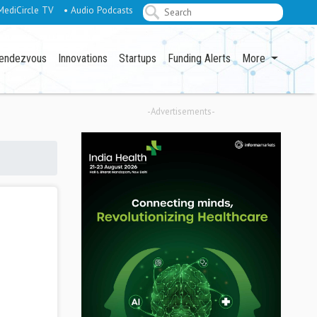
MediCircle TV
• Audio Podcasts
endezvous
Innovations
Startups
Funding Alerts
More
-Advertisements-