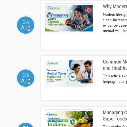
Why Modern
Modern lifestyl
sleep, increasi
05
evidence-based
Aug
mental well-be
Common Medi
and Health
03
This article ex
Aug
helping Indian 
Managing Ch
Superfood
This reader-fr