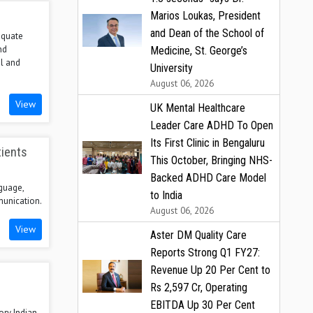
Marios Loukas, President
and Dean of the School of
dequate
nd
Medicine, St. George’s
l and
University
August 06, 2026
View
UK Mental Healthcare
Leader Care ADHD To Open
Its First Clinic in Bengaluru
tients
This October, Bringing NHS-
Backed ADHD Care Model
nguage,
to India
munication.
August 06, 2026
View
Aster DM Quality Care
Reports Strong Q1 FY27:
Revenue Up 20 Per Cent to
Rs 2,597 Cr, Operating
EBITDA Up 30 Per Cent
ory Indian