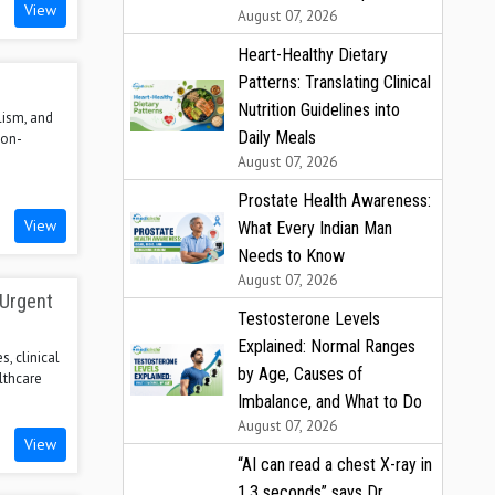
View
August 07, 2026
Heart-Healthy Dietary
Patterns: Translating Clinical
Nutrition Guidelines into
lism, and
Daily Meals
ion-
August 07, 2026
Prostate Health Awareness:
View
What Every Indian Man
Needs to Know
August 07, 2026
 Urgent
Testosterone Levels
Explained: Normal Ranges
s, clinical
by Age, Causes of
lthcare
Imbalance, and What to Do
August 07, 2026
View
“AI can read a chest X-ray in
1.3 seconds” says Dr.