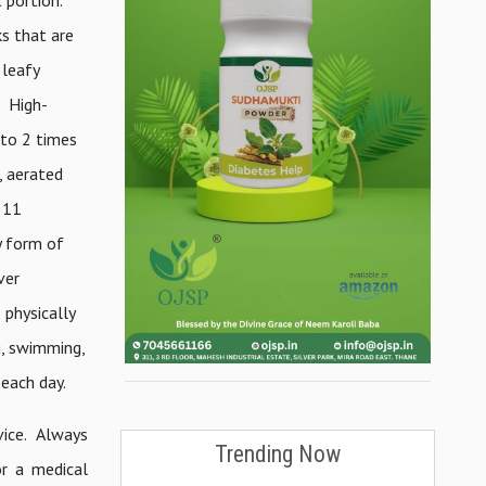
ks that are
 leafy
r High-
 to 2 times
, aerated
 11
y form of
ver
 physically
g, swimming,
 each day.
vice. Always
Trending Now
or a medical