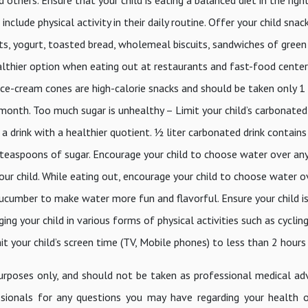
clude physical activity in their daily routine. Offer your child snac
ruits, yogurt, toasted bread, wholemeal biscuits, sandwiches of green
ealthier option when eating out at restaurants and fast-food cente
ice-cream cones are high-calorie snacks and should be taken only 1
a month. Too much sugar is unhealthy – Limit your child’s carbonated
 drink with a healthier quotient. ½ liter carbonated drink contains
 teaspoons of sugar. Encourage your child to choose water over an
our child. While eating out, encourage your child to choose water o
 cucumber to make water more fun and flavorful. Ensure your child is
ing your child in various forms of physical activities such as cyclin
mit your child’s screen time (TV, Mobile phones) to less than 2 hours
purposes only, and should not be taken as professional medical ad
sionals for any questions you may have regarding your health 