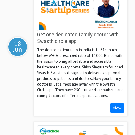
Get one dedicated family doctor with
Swasth circle app
18
Jun
The doctor-patient ratio in India is 1:1674 much
below WHO’s prescribed ratio of 1:1000. Hence with
the vision to bring affordable and accessible
healthcare to every home, Sirish Singaram founded
Swasth. Swasth is designed to deliver exceptional
products to patients and doctors. Now your family
doctor is just a message away with the Swasth
Circle app. They have 250 + trusted, empathetic and
caring doctors of different specializations.
View