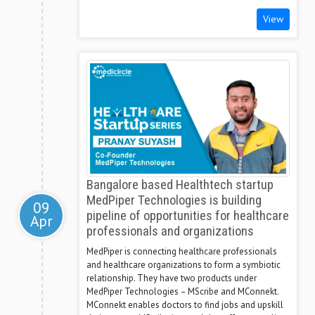
View
Bangalore based Healthtech startup
MedPiper Technologies is building
09
pipeline of opportunities for healthcare
Apr
professionals and organizations
MedPiper is connecting healthcare professionals
and healthcare organizations to form a symbiotic
relationship. They have two products under
MedPiper Technologies – MScribe and MConnekt.
MConnekt enables doctors to find jobs and upskill