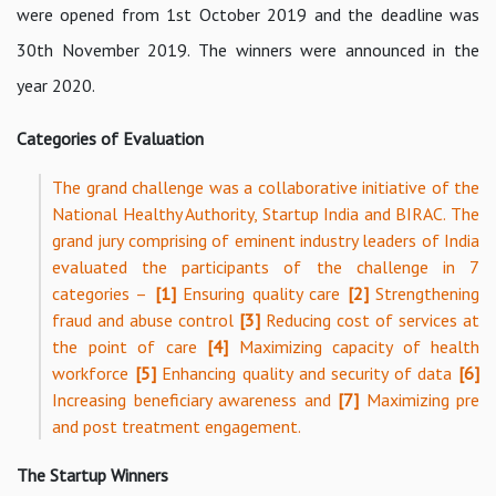
were opened from 1st October 2019 and the deadline was
30th November 2019. The winners were announced in the
year 2020.
Categories of Evaluation
The grand challenge was a collaborative initiative of the
National Healthy Authority, Startup India and BIRAC. The
grand jury comprising of eminent industry leaders of India
evaluated the participants of the challenge in 7
categories –
[1]
Ensuring quality care
[2]
Strengthening
fraud and abuse control
[3]
Reducing cost of services at
the point of care
[4]
Maximizing capacity of health
workforce
[5]
Enhancing quality and security of data
[6]
Increasing beneficiary awareness and
[7]
Maximizing pre
and post treatment engagement.
The Startup Winners