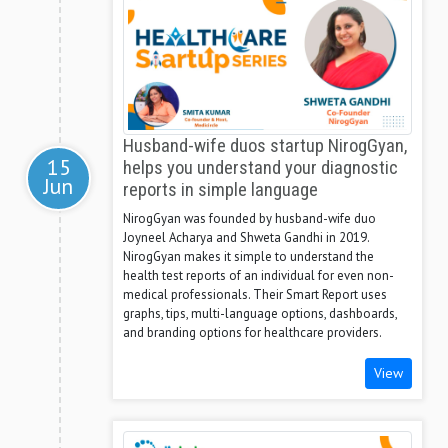
Husband-wife duos startup NirogGyan,
15
helps you understand your diagnostic
Jun
reports in simple language
NirogGyan was founded by husband-wife duo
Joyneel Acharya and Shweta Gandhi in 2019.
NirogGyan makes it simple to understand the
health test reports of an individual for even non-
medical professionals. Their Smart Report uses
graphs, tips, multi-language options, dashboards,
and branding options for healthcare providers.
View