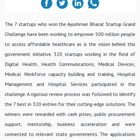
The 7 startups who won the Ayushman Bharat Startup Grand
Challenge have been working to empower 500 million people
to access affordable healthcare as is the vision behind this
government initiative. 320 startups working in the field of
Digital Health, Health Communications, Medical Devices,
Medical Workforce capacity building and training, Hospital
Management and Hospital Services participated in the
challenge. A rigorous review process was followed to identify
the 7 best in 320 entries for their cutting-edge solutions. The
winners were rewarded with cash prizes, public procurement
support, mentorship, business acceleration and were
connected to relevant state governments. The applications