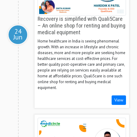
Recovery is simplified with Quali5Care
– An online shop for renting and buying
24
medical equipment
Jun
Home healthcare in India is seeing phenomenal
growth. With an increase in lifestyle and chronic
diseases, more and more people are seeking home
healthcare services at cost-effective prices. For
better quality post-operative care and primary care,
people are relying on services easily available at
home at affordable prices. Quali5care is one such
online shop for renting and buying medical
equipment.
View