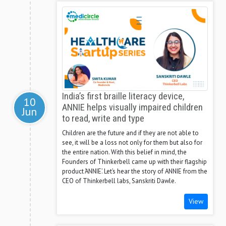
India’s first braille literacy device,
10
ANNIE helps visually impaired children
Jun
to read, write and type
Children are the future and if they are not able to
see, it will be a loss not only for them but also for
the entire nation. With this belief in mind, the
Founders of Thinkerbell came up with their flagship
product ‘ANNIE’. Let’s hear the story of ANNIE from the
CEO of Thinkerbell labs, Sanskriti Dawle.
View