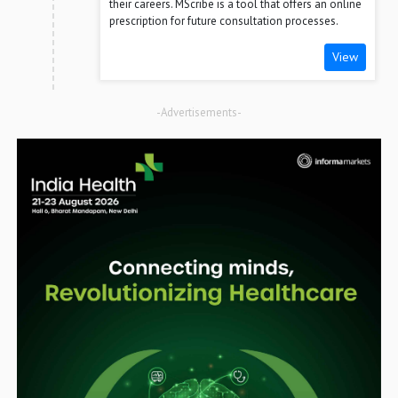
their careers. MScribe is a tool that offers an online
prescription for future consultation processes.
View
-Advertisements-