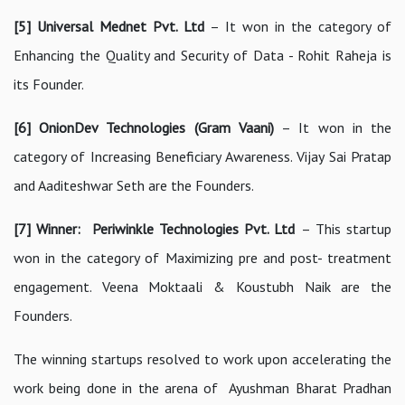
[5] Universal Mednet Pvt. Ltd
– It won in the category of
Enhancing the Quality and Security of Data - Rohit Raheja is
its Founder.
[6] OnionDev Technologies (Gram Vaani)
– It won in the
category of Increasing Beneficiary Awareness. Vijay Sai Pratap
and Aaditeshwar Seth are the Founders.
[7] Winner: Periwinkle Technologies Pvt. Ltd
– This startup
won in the category of Maximizing pre and post- treatment
engagement. Veena Moktaali & Koustubh Naik are the
Founders.
The winning startups resolved to work upon accelerating the
work being done in the arena of Ayushman Bharat Pradhan