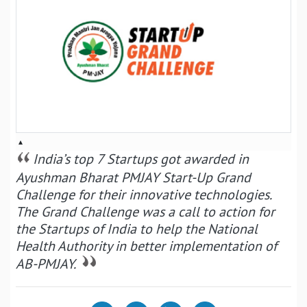
▴
India’s top 7 Startups got awarded in
Ayushman Bharat PMJAY Start-Up Grand
Challenge for their innovative technologies.
The Grand Challenge was a call to action for
the Startups of India to help the National
Health Authority in better implementation of
AB-PMJAY.