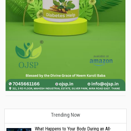
Trending Now
What Happens to Your Body During an All-