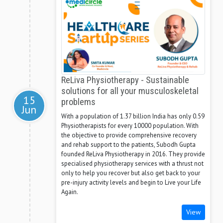
ReLiva Physiotherapy - Sustainable
solutions for all your musculoskeletal
15
problems
Jun
With a population of 1.37 billion India has only 0.59
Physiotherapists for every 10000 population. With
the objective to provide comprehensive recovery
and rehab support to the patients, Subodh Gupta
founded ReLiva Physiotherapy in 2016. They provide
specialised physiotherapy services with a thrust not
only to help you recover but also get back to your
pre-injury activity levels and begin to Live your Life
Again.
View