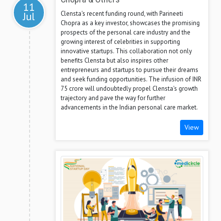
11
Clensta's recent funding round, with Parineeti
Jul
Chopra as a key investor, showcases the promising
prospects of the personal care industry and the
growing interest of celebrities in supporting
innovative startups. This collaboration not only
benefits Clensta but also inspires other
entrepreneurs and startups to pursue their dreams
and seek funding opportunities. The infusion of INR
75 crore will undoubtedly propel Clensta's growth
trajectory and pave the way for further
advancements in the Indian personal care market.
View