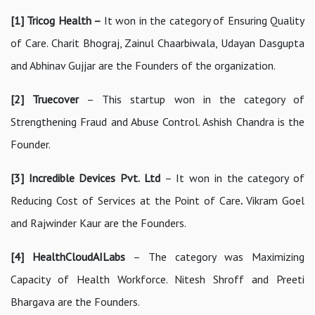
[1] Tricog Health –
It won in the category of Ensuring Quality
of Care. Charit Bhograj, Zainul Chaarbiwala, Udayan Dasgupta
and Abhinav Gujjar are the Founders of the organization.
[2]
Truecover
– This startup won in the category of
Strengthening Fraud and Abuse Control. Ashish Chandra is the
Founder.
[3] Incredible Devices Pvt. Ltd
– It won in the category of
Reducing Cost of Services at the Point of Care
.
Vikram Goel
and Rajwinder Kaur are the Founders.
[4] HealthCloudAILabs
– The category was Maximizing
Capacity of Health Workforce. Nitesh Shroff and Preeti
Bhargava are the Founders.