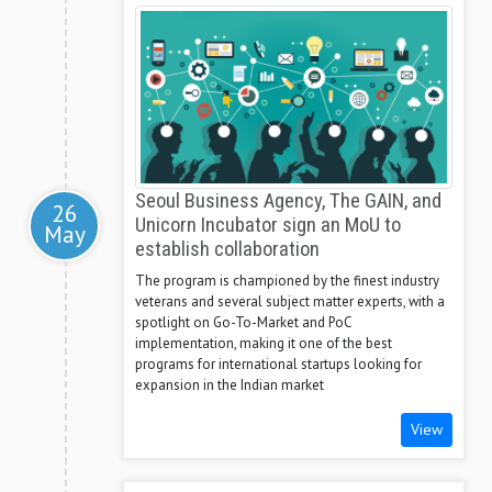
Seoul Business Agency, The GAIN, and
26
Unicorn Incubator sign an MoU to
May
establish collaboration
The program is championed by the finest industry
veterans and several subject matter experts, with a
spotlight on Go-To-Market and PoC
implementation, making it one of the best
programs for international startups looking for
expansion in the Indian market
View