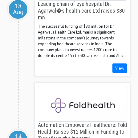
Leading chain of eye hospital Dr.
18
Aug
Agarwal�s health care Ltd raises $80
mn
The successful funding of $80 million for Dr.
Agarwal's Health Care Ltd. marks a significant
milestone in the company's journey towards
expanding healthcare services in India. The
company plans to invest rupees 1200 crore to
double its centre 155 to 300 across India and Africa.
View
Automation Empowers Healthcare: Fold
Health Raises $12 Million in Funding to
14