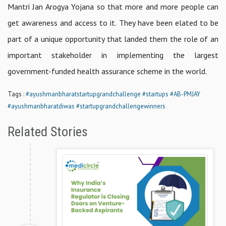
Mantri Jan Arogya Yojana so that more and more people can
get awareness and access to it. They have been elated to be
part of a unique opportunity that landed them the role of an
important stakeholder in implementing the largest
government-funded health assurance scheme in the world.
Tags :
#ayushmanbharatstartupgrandchallenge
#startups
#AB-PMJAY
#ayushmanbharatdiwas
#startupgrandchallengewinners
Related Stories