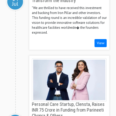
Transform the Industry
Jul
"We are thrilled to have received this investment
and backing from Iron Pillar and other investors.
This funding round is an incredible validation of our
vision to provide innovative software solutions for
healthcare facilities worldwide� the founders
expressed.
View
Personal Care Startup, Clensta, Raises
INR 75 Crore in Funding from Parineeti
Chopra & Others