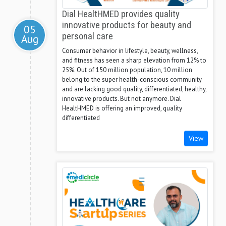
Dial HealtHMED provides quality
innovative products for beauty and
05
personal care
Aug
Consumer behavior in lifestyle, beauty, wellness,
and fitness has seen a sharp elevation from 12% to
25%. Out of 150 million population, 10 million
belong to the super health-conscious community
and are lacking good quality, differentiated, healthy,
innovative products. But not anymore. Dial
HealtHMED is offering an improved, quality
differentiated
View