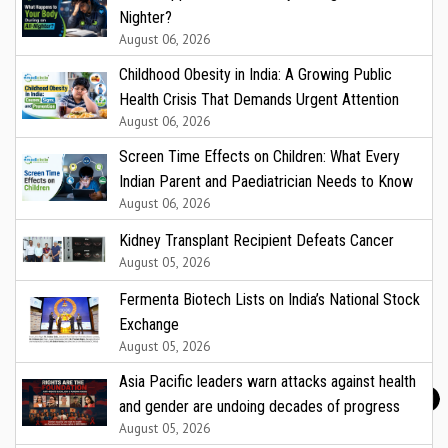
Nighter?
August 06, 2026
Childhood Obesity in India: A Growing Public
Health Crisis That Demands Urgent Attention
August 06, 2026
Screen Time Effects on Children: What Every
Indian Parent and Paediatrician Needs to Know
August 06, 2026
Kidney Transplant Recipient Defeats Cancer
August 05, 2026
Fermenta Biotech Lists on India’s National Stock
Exchange
August 05, 2026
Asia Pacific leaders warn attacks against health
and gender are undoing decades of progress
August 05, 2026