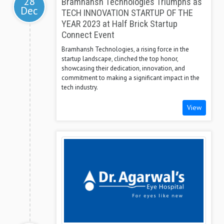
28
Bramhansh Technologies Triumphs as
Dec
TECH INNOVATION STARTUP OF THE
YEAR 2023 at Half Brick Startup
Connect Event
Bramhansh Technologies, a rising force in the
startup landscape, clinched the top honor,
showcasing their dedication, innovation, and
commitment to making a significant impact in the
tech industry.
View