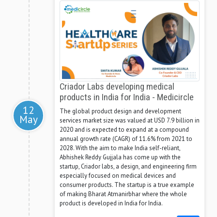
Criador Labs developing medical
products in India for India - Medicircle
12
The global product design and development
May
services market size was valued at USD 7.9 billion in
2020 and is expected to expand at a compound
annual growth rate (CAGR) of 11.6% from 2021 to
2028. With the aim to make India self-reliant,
Abhishek Reddy Gujjala has come up with the
startup, Criador labs, a design, and engineering firm
especially focused on medical devices and
consumer products. The startup is a true example
of making Bharat Atmanirbhar where the whole
product is developed in India for India.