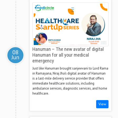
Hanuman – The new avatar of digital
08
Hanuman for all your medical
Jun
emergency
Just like Hanuman brought sanjeevani to Lord Rama
in Ramayana, Niraj Jha’s digital avatar of Hanuman
is a last-mile delivery service provider that offers
immediate healthcare solutions, including
ambulance services, diagnostic services, and home
healthcare.
View