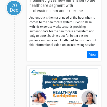
Intellimed gives new dimension to the
20
healthcare segment with
Dec
professionalism and expertise
Authenticity is the major need of the hour when it
comes to the healthcare system. Dr Anish Desai
with his expertise works towards providing
authentic data for the healthcare ecosystem not
only to boost business but for better desired
patient’s outcome with Intellimed. Let us check out
this informational video on an interesting session
View