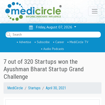
Friday, August 07, 2026
• Advertise
• Subscribe
• Career
• MediCircle TV
• Audio Podcasts
7 out of 320 Startups won the
Ayushman Bharat Startup Grand
Challenge
MediCircle
Startups
April 30, 2021