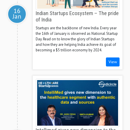
16
Indian Startups Ecosystem – The pride
Jan
of India
Startups are the backbone of new India. Every year
the 16th of January is observed as National Startup
Day. Read on to know the glory of Indian Startups
and how they are helping India achieve its goal of
becoming a $5 trillion economy by 2024.
View