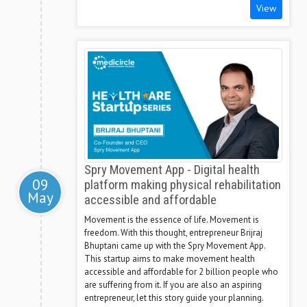
View
Spry Movement App - Digital health
09
platform making physical rehabilitation
May
accessible and affordable
Movement is the essence of life. Movement is
freedom. With this thought, entrepreneur Brijraj
Bhuptani came up with the Spry Movement App.
This startup aims to make movement health
accessible and affordable for 2 billion people who
are suffering from it. If you are also an aspiring
entrepreneur, let this story guide your planning.