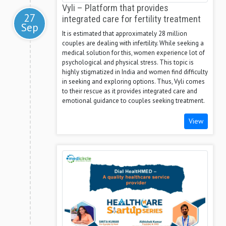
Vyli – Platform that provides
27
integrated care for fertility treatment
Sep
It is estimated that approximately 28 million
couples are dealing with infertility. While seeking a
medical solution for this, women experience lot of
psychological and physical stress. This topic is
highly stigmatized in India and women find difficulty
in seeking and exploring options. Thus, Vyli comes
to their rescue as it provides integrated care and
emotional guidance to couples seeking treatment.
View