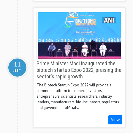
11
Prime Minister Modi inaugurated the
Jun
biotech startup Expo 2022, praising the
sector's rapid growth
The Biotech Startup Expo 2022 will provide a
common platform to connect investors,
entrepreneurs, scientists, researchers, industry
leaders, manufacturers, bio-incubators, regulators
and government officials.
View