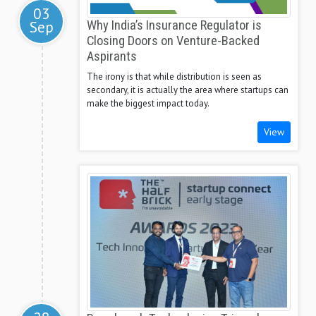
03
Sep
Why India’s Insurance Regulator is
Closing Doors on Venture-Backed
Aspirants
The irony is that while distribution is seen as
secondary, it is actually the area where startups can
make the biggest impact today.
View