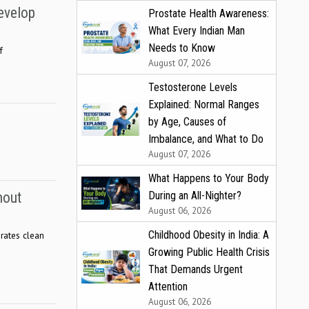
evelop
Prostate Health Awareness:
What Every Indian Man
Needs to Know
f
August 07, 2026
Testosterone Levels
Explained: Normal Ranges
by Age, Causes of
Imbalance, and What to Do
August 07, 2026
What Happens to Your Body
During an All-Nighter?
hout
August 06, 2026
Childhood Obesity in India: A
brates clean
Growing Public Health Crisis
That Demands Urgent
Attention
August 06, 2026