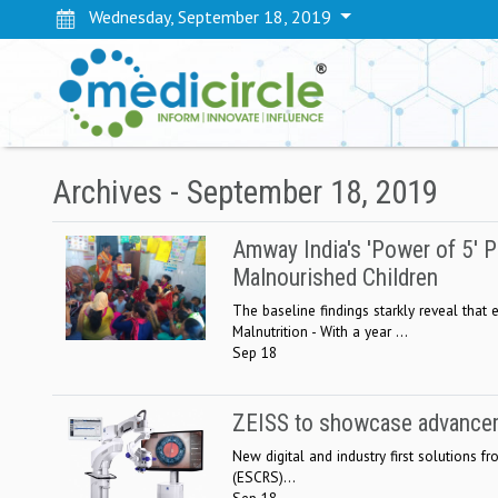
Wednesday, September 18, 2019
Archives - September 18, 2019
Amway India's 'Power of 5' P
Malnourished Children
The baseline findings starkly reveal that
Malnutrition - With a year ...
Sep 18
ZEISS to showcase advanceme
New digital and industry first solutions 
(ESCRS)...
Sep 18