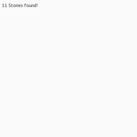
11 Stories found!