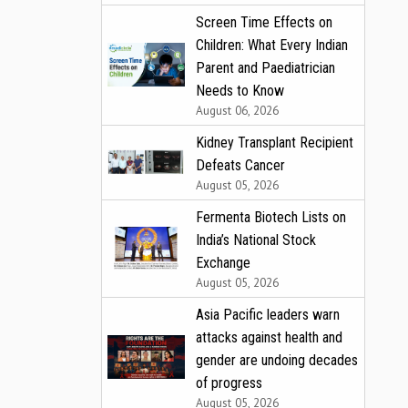
Screen Time Effects on
Children: What Every Indian
Parent and Paediatrician
Needs to Know
August 06, 2026
Kidney Transplant Recipient
Defeats Cancer
August 05, 2026
Fermenta Biotech Lists on
India’s National Stock
Exchange
August 05, 2026
Asia Pacific leaders warn
attacks against health and
gender are undoing decades
of progress
August 05, 2026