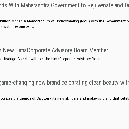
ands With Maharashtra Government to Rejuvenate and D
n nutrition, signed a Memorandum of Understanding (MoU) with the Government o
e water resources ...
as New LimaCorporate Advisory Board Member
t Rodrigo Bianchi will join the LimaCorporate Advisory Board....
a game-changing new brand celebrating clean beauty wit
nounces the launch of Distillery, its new skincare and make-up brand that cele