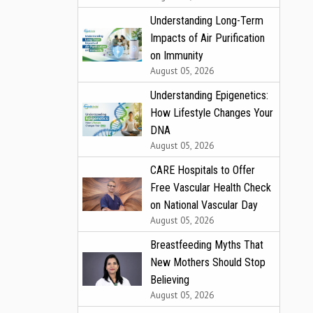
Understanding Long-Term
Impacts of Air Purification
on Immunity
August 05, 2026
Understanding Epigenetics:
How Lifestyle Changes Your
DNA
August 05, 2026
CARE Hospitals to Offer
Free Vascular Health Check
on National Vascular Day
August 05, 2026
Breastfeeding Myths That
New Mothers Should Stop
Believing
August 05, 2026