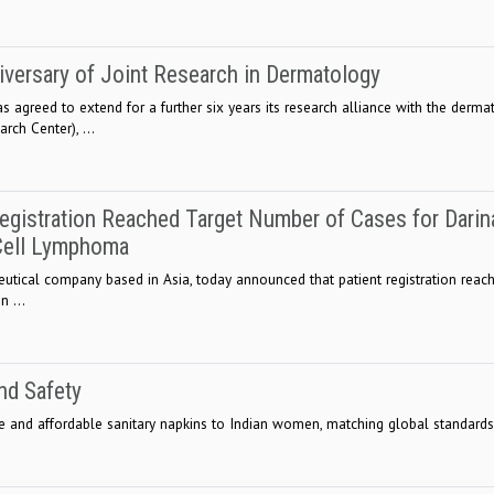
iversary of Joint Research in Dermatology
s agreed to extend for a further six years its research alliance with the derma
ch Center), ...
egistration Reached Target Number of Cases for Darin
-Cell Lymphoma
eutical company based in Asia, today announced that patient registration reac
n ...
nd Safety
fe and affordable sanitary napkins to Indian women, matching global standards.