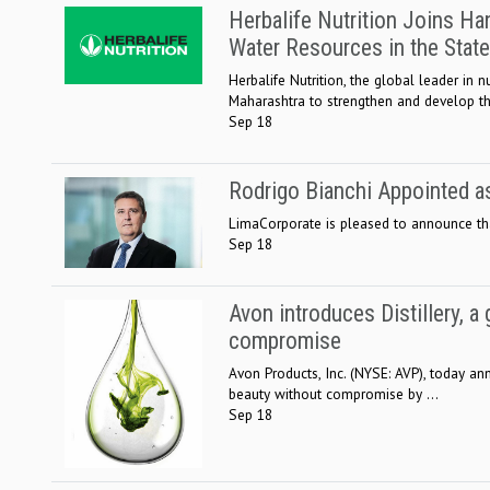
Herbalife Nutrition Joins H
Water Resources in the State
Herbalife Nutrition, the global leader i
Maharashtra to strengthen and develop th
Sep 18
Rodrigo Bianchi Appointed 
LimaCorporate is pleased to announce tha
Sep 18
Avon introduces Distillery, 
compromise
Avon Products, Inc. (NYSE: AVP), today an
beauty without compromise by ...
Sep 18