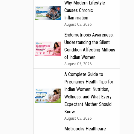
Why Modern Lifestyle
Causes Chronic
Inflammation
August 05, 2026
Endometriosis Awareness:
Understanding the Silent
Condition Affecting Millions
of Indian Women
August 05, 2026
A Complete Guide to
Pregnancy Health Tips for
Indian Women: Nutrition,
Wellness, and What Every
Expectant Mother Should
Know
August 05, 2026
Metropolis Healthcare