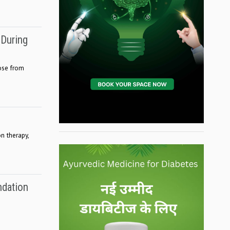
 During
ose from
n therapy,
ndation