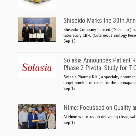
Shiseido Marks the 30th Ann
Shiseido Company, Limited (“Shiseido”) ha
laboratory CBRC (Cutaneous Biology Resear
Sep 18
Solasia Announces Patient R
Phase 2 Pivotal Study for T
Solasia Pharma K.K., a specialty pharmac
target number of cases for the darinaparsi
Sep 18
Niine: Focussed on Quality a
At Niine we focus on delivering clean, sa
Sep 18