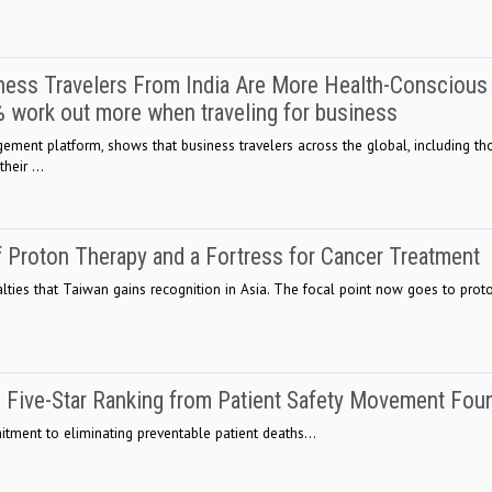
ess Travelers From India Are More Health-Conscious
0% work out more when traveling for business
ment platform, shows that business travelers across the global, including th
heir ...
f Proton Therapy and a Fortress for Cancer Treatment
lties that Taiwan gains recognition in Asia. The focal point now goes to proto
 Five-Star Ranking from Patient Safety Movement Fou
ment to eliminating preventable patient deaths...