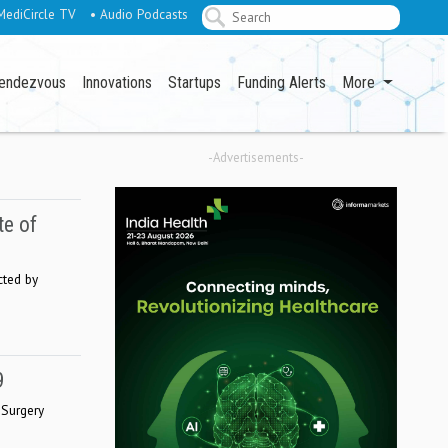
MediCircle TV
• Audio Podcasts
endezvous
Innovations
Startups
Funding Alerts
More
-Advertisements-
te of
cted by
9
 Surgery