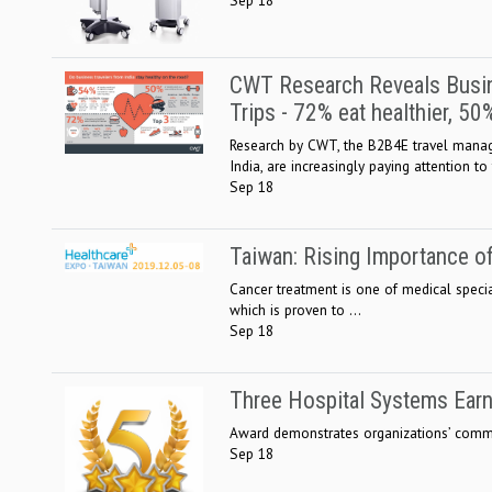
CWT Research Reveals Busin
Trips - 72% eat healthier, 5
Research by CWT, the B2B4E travel manage
India, are increasingly paying attention to t
Sep 18
Taiwan: Rising Importance o
Cancer treatment is one of medical specia
which is proven to ...
Sep 18
Three Hospital Systems Earn
Award demonstrates organizations’ commit
Sep 18