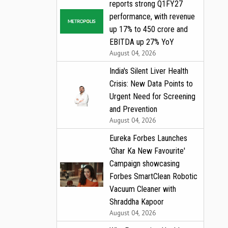
reports strong Q1FY27
performance, with revenue
up 17% to ₹450 crore and
EBITDA up 27% YoY
August 04, 2026
India's Silent Liver Health
Crisis: New Data Points to
Urgent Need for Screening
and Prevention
August 04, 2026
Eureka Forbes Launches
'Ghar Ka New Favourite'
Campaign showcasing
Forbes SmartClean Robotic
Vacuum Cleaner with
Shraddha Kapoor
August 04, 2026