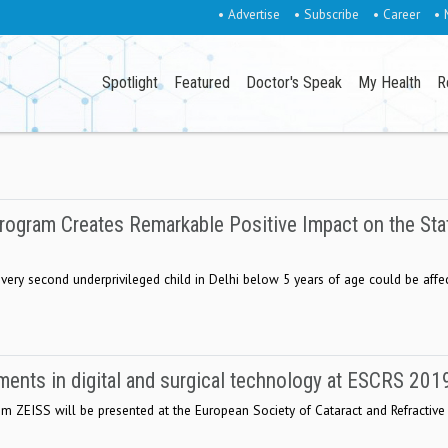
• Advertise
• Subscribe
• Career
• 
Spotlight
Featured
Doctor's Speak
My Health
R
rogram Creates Remarkable Positive Impact on the Sta
 every second underprivileged child in Delhi below 5 years of age could be affe
nts in digital and surgical technology at ESCRS 201
from ZEISS will be presented at the European Society of Cataract and Refractive