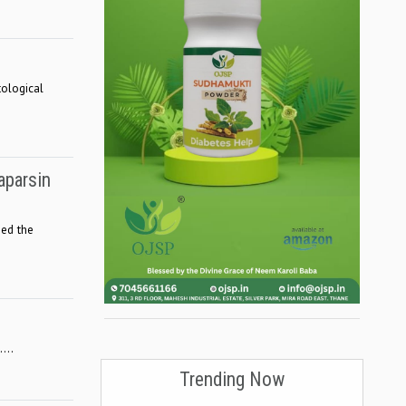
tological
aparsin
hed the
...
Trending Now