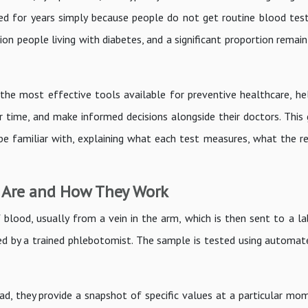
ed for years simply because people do not get routine blood tes
n people living with diabetes, and a significant proportion remai
f the most effective tools available for preventive healthcare, he
r time, and make informed decisions alongside their doctors. This 
be familiar with, explaining what each test measures, what the r
 Are and How They Work
blood, usually from a vein in the arm, which is then sent to a la
med by a trained phlebotomist. The sample is tested using automat
ad, they provide a snapshot of specific values at a particular mom