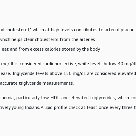
ad cholesterol," which at high levels contributes to arterial plaqu
 which helps clear cholesterol from the arteries
e eat and from excess calories stored by the body
mg/dL is considered cardioprotective, while levels below 40 mg/d
ease. Triglyceride levels above 150 mg/dL are considered elevated.
e accurate triglyceride measurements.
idaemia, particularly low HDL and elevated triglycerides, which co
vely young Indians. A lipid profile check at least once every three t