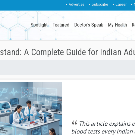
• Advertise
• Subscribe
• Career
• 
Spotlight
Featured
Doctor's Speak
My Health
R
stand: A Complete Guide for Indian Ad
This article explains e
blood tests every Indian 