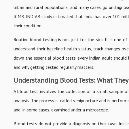
urban and rural populations, and many cases go undiagnos
ICMR-INDIAB study estimated that India has over 101 millio
their condition.
Routine blood testing is not just for the sick. It is one o
understand their baseline health status, track changes ove
down the essential blood tests every Indian adult should 
and why getting tested regularly matters.
Understanding Blood Tests: What They
A blood test involves the collection of a small sample of 
analysis. The process is called venipuncture and is perfor
and, in some cases, examined under a microscope.
Blood tests do not provide a diagnosis on their own. Inste