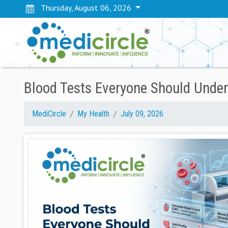
Thursday, August 06, 2026
Blood Tests Everyone Should Under
MediCircle
My Health
July 09, 2026