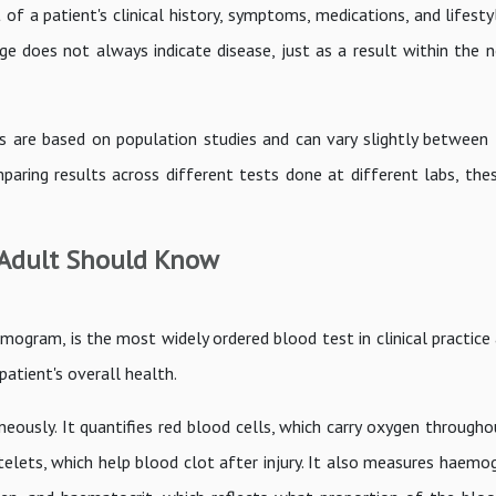
of a patient's clinical history, symptoms, medications, and lifesty
nge does not always indicate disease, just as a result within the 
s are based on population studies and can vary slightly between 
ing results across different tests done at different labs, thes
 Adult Should Know
ram, is the most widely ordered blood test in clinical practice 
patient's overall health.
usly. It quantifies red blood cells, which carry oxygen througho
telets, which help blood clot after injury. It also measures haemo