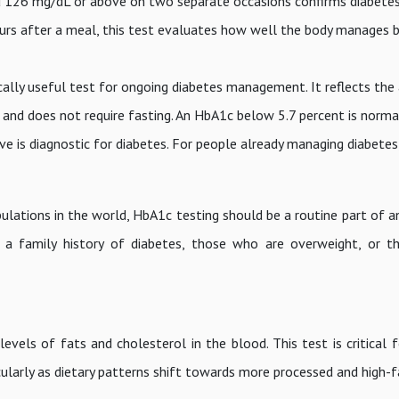
d 126 mg/dL or above on two separate occasions confirms diabetes
s after a meal, this test evaluates how well the body manages 
ically useful test for ongoing diabetes management. It reflects the
and does not require fasting. An HbA1c below 5.7 percent is normal
ve is diagnostic for diabetes. For people already managing diabetes
ulations in the world, HbA1c testing should be a routine part of a
h a family history of diabetes, those who are overweight, or t
 levels of fats and cholesterol in the blood. This test is critical 
ticularly as dietary patterns shift towards more processed and high-