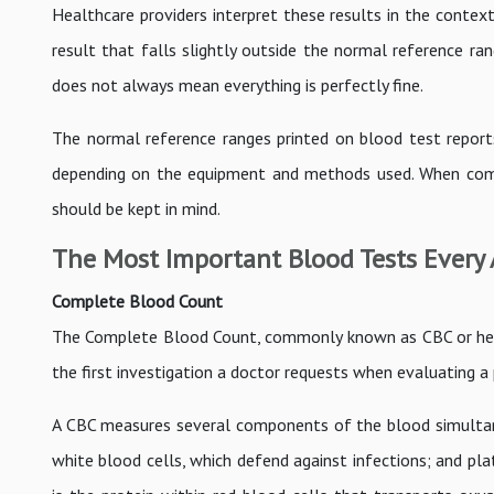
Healthcare providers interpret these results in the context 
result that falls slightly outside the normal reference ra
does not always mean everything is perfectly fine.
The normal reference ranges printed on blood test report
depending on the equipment and methods used. When compar
should be kept in mind.
The Most Important Blood Tests Every
Complete Blood Count
The Complete Blood Count, commonly known as CBC or hemog
the first investigation a doctor requests when evaluating a 
A CBC measures several components of the blood simultaneo
white blood cells, which defend against infections; and pla