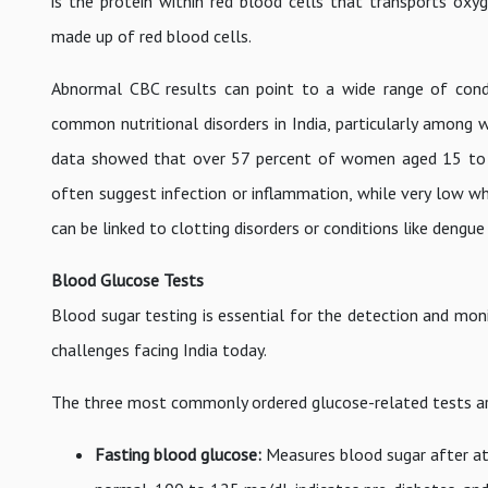
is the protein within red blood cells that transports ox
made up of red blood cells.
Abnormal CBC results can point to a wide range of cond
common nutritional disorders in India, particularly among
data showed that over 57 percent of women aged 15 to 4
often suggest infection or inflammation, while very low wh
can be linked to clotting disorders or conditions like dengue
Blood Glucose Tests
Blood sugar testing is essential for the detection and moni
challenges facing India today.
The three most commonly ordered glucose-related tests ar
Fasting blood glucose:
Measures blood sugar after at 