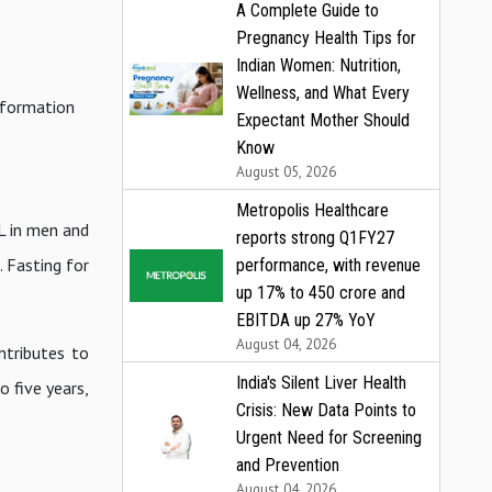
A Complete Guide to
Pregnancy Health Tips for
Indian Women: Nutrition,
Wellness, and What Every
e formation
Expectant Mother Should
Know
August 05, 2026
Metropolis Healthcare
L in men and
reports strong Q1FY27
 Fasting for
performance, with revenue
up 17% to ₹450 crore and
EBITDA up 27% YoY
August 04, 2026
ntributes to
India's Silent Liver Health
o five years,
Crisis: New Data Points to
Urgent Need for Screening
and Prevention
August 04, 2026