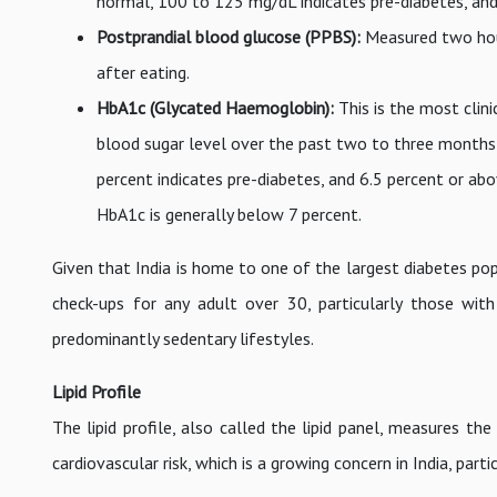
normal, 100 to 125 mg/dL indicates pre-diabetes, an
Postprandial blood glucose (PPBS):
Measured two hour
after eating.
HbA1c (Glycated Haemoglobin):
This is the most clin
blood sugar level over the past two to three months 
percent indicates pre-diabetes, and 6.5 percent or abo
HbA1c is generally below 7 percent.
Given that India is home to one of the largest diabetes pop
check-ups for any adult over 30, particularly those wit
predominantly sedentary lifestyles.
Lipid Profile
The lipid profile, also called the lipid panel, measures the
cardiovascular risk, which is a growing concern in India, par