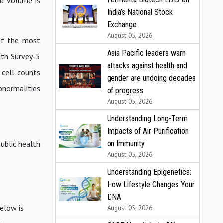
od volume is
India’s National Stock
Exchange
August 05, 2026
 of the most
Asia Pacific leaders warn
lth Survey-5
attacks against health and
cell counts
gender are undoing decades
bnormalities
of progress
August 05, 2026
Understanding Long-Term
Impacts of Air Purification
on Immunity
ublic health
August 05, 2026
Understanding Epigenetics:
How Lifestyle Changes Your
DNA
elow is
August 05, 2026