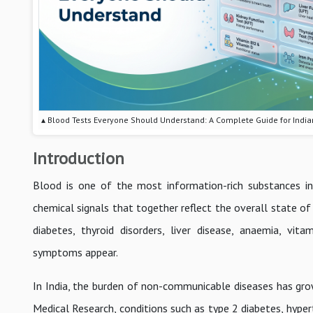
▴ Blood Tests Everyone Should Understand: A Complete Guide for India
Introduction
Blood is one of the most information-rich substances in
chemical signals that together reflect the overall state of 
diabetes, thyroid disorders, liver disease, anaemia, vita
symptoms appear.
In India, the burden of non-communicable diseases has gro
Medical Research, conditions such as type 2 diabetes, hype