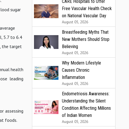
.
CARE Hospitals to Offer
Free Vascular Health Check
blood sugar
on National Vascular Day
August 05, 2026
 average
Breastfeeding Myths That
, 5.7 to 6.4
New Mothers Should Stop
, the target
Believing
August 05, 2026
Why Modern Lifestyle
nnual health
Causes Chronic
Inflammation
hose leading
August 05, 2026
Endometriosis Awareness:
Understanding the Silent
Condition Affecting Millions
for assessing
of Indian Women
fat foods.
August 05, 2026