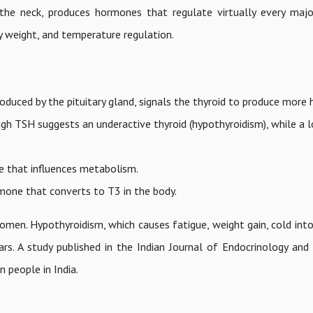
 the neck, produces hormones that regulate virtually every maj
dy weight, and temperature regulation.
duced by the pituitary gland, signals the thyroid to produce more 
 high TSH suggests an underactive thyroid (hypothyroidism), while a
 that influences metabolism.
one that converts to T3 in the body.
omen. Hypothyroidism, which causes fatigue, weight gain, cold into
ars. A study published in the Indian Journal of Endocrinology an
 people in India.