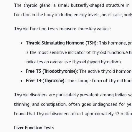
The thyroid gland, a small butterfly-shaped structure in
function in the body, including energy levels, heart rate, bo
Thyroid function tests measure three key values:
Thyroid Stimulating Hormone (TSH):
This hormone, pro
is the most sensitive indicator of thyroid function. A
indicates an overactive thyroid (hyperthyroidism).
Free T3 (Triiodothyronine):
The active thyroid hormone
Free T4 (Thyroxine):
The storage form of thyroid horm
Thyroid disorders are particularly prevalent among Indian w
thinning, and constipation, often goes undiagnosed for ye
found that thyroid disorders affect approximately 42 million
Liver Function Tests