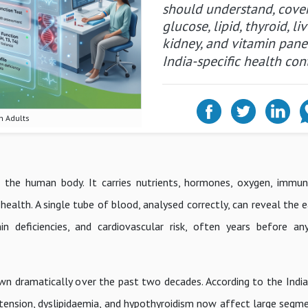
should understand, cove
glucose, lipid, thyroid, liv
kidney, and vitamin pane
India-specific health con
n Adults
 the human body. It carries nutrients, hormones, oxygen, immun
health. A single tube of blood, analysed correctly, can reveal the e
min deficiencies, and cardiovascular risk, often years before an
wn dramatically over the past two decades. According to the India
rtension, dyslipidaemia, and hypothyroidism now affect large segm