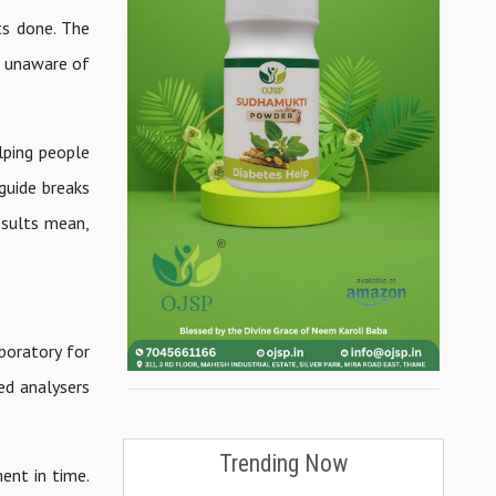
ts done. The
n unaware of
lping people
guide breaks
esults mean,
boratory for
ed analysers
Trending Now
ent in time.