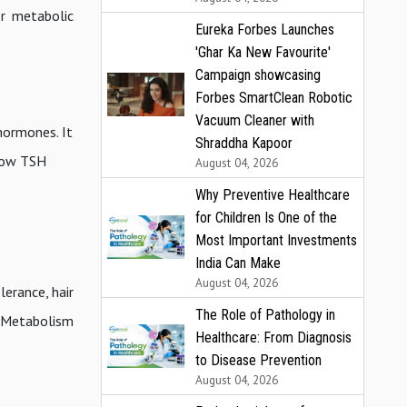
or metabolic
Eureka Forbes Launches
'Ghar Ka New Favourite'
Campaign showcasing
Forbes SmartClean Robotic
Vacuum Cleaner with
hormones. It
Shraddha Kapoor
 low TSH
August 04, 2026
Why Preventive Healthcare
for Children Is One of the
Most Important Investments
India Can Make
August 04, 2026
lerance, hair
The Role of Pathology in
d Metabolism
Healthcare: From Diagnosis
to Disease Prevention
August 04, 2026