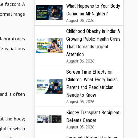
le factors. A
What Happens to Your Body
During an All-Nighter?
normal range
August 06, 2026
Childhood Obesity in India: A
laboratories
Growing Public Health Crisis
That Demands Urgent
e variations
Attention
August 06, 2026
Screen Time Effects on
Children: What Every Indian
Parent and Paediatrician
and is often
Needs to Know
August 06, 2026
Kidney Transplant Recipient
ut the body;
Defeats Cancer
August 05, 2026
globin, which
Fermenta Biotech Lists on