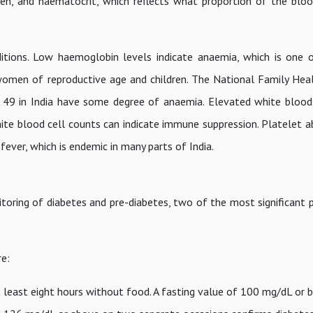
ygen, and haematocrit, which reflects what proportion of the blo
itions. Low haemoglobin levels indicate anaemia, which is one
 women of reproductive age and children. The National Family Hea
9 in India have some degree of anaemia. Elevated white blood 
ite blood cell counts can indicate immune suppression. Platelet a
 fever, which is endemic in many parts of India.
toring of diabetes and pre-diabetes, two of the most significant p
e:
least eight hours without food. A fasting value of 100 mg/dL or b