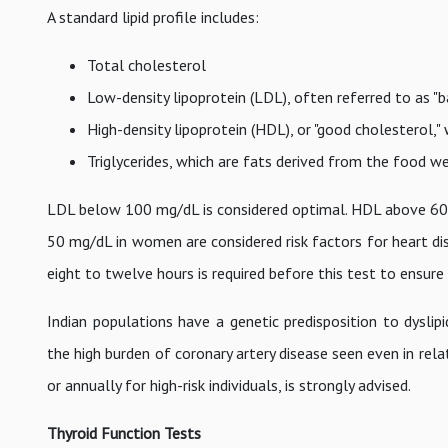
A standard lipid profile includes:
Total cholesterol
Low-density lipoprotein (LDL), often referred to as "b
High-density lipoprotein (HDL), or "good cholesterol,"
Triglycerides, which are fats derived from the food w
LDL below 100 mg/dL is considered optimal. HDL above 60 
50 mg/dL in women are considered risk factors for heart dis
eight to twelve hours is required before this test to ensur
Indian populations have a genetic predisposition to dyslip
the high burden of coronary artery disease seen even in relati
or annually for high-risk individuals, is strongly advised.
Thyroid Function Tests