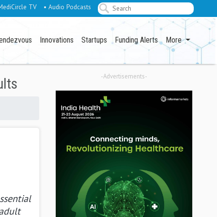
MediCircle TV
• Audio Podcasts
endezvous
Innovations
Startups
Funding Alerts
More
-Advertisements-
ults
ssential
adult