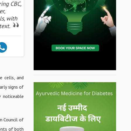
ring CBC,
er,
ls, with
text.
e cells, and
arly signs of
y noticeable
n Council of
ents of both