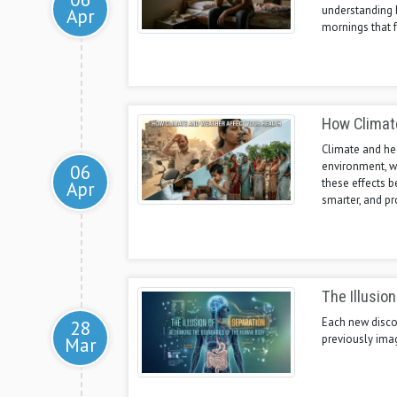
understanding 
Apr
mornings that f
How Climat
Climate and hea
environment, w
06
these effects b
Apr
smarter, and pr
The Illusio
Each new discov
28
previously ima
Mar