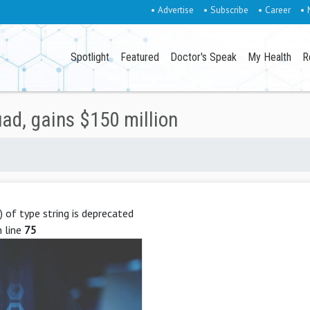
• Advertise
• Subscribe
• Career
• 
Spotlight
Featured
Doctor's Speak
My Health
R
ad, gains $150 million
g) of type string is deprecated
 line
75