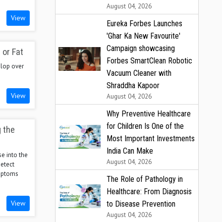
August 04, 2026
View
Eureka Forbes Launches
'Ghar Ka New Favourite'
Campaign showcasing
 or Fat
Forbes SmartClean Robotic
elop over
Vacuum Cleaner with
Shraddha Kapoor
View
August 04, 2026
Why Preventive Healthcare
for Children Is One of the
g the
Most Important Investments
India Can Make
e into the
August 04, 2026
etect
ymptoms
The Role of Pathology in
Healthcare: From Diagnosis
View
to Disease Prevention
August 04, 2026