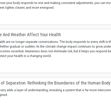
how your body responds to rest and making consistent adjustments, you can m
eel lighter, clearer, and more energised.
e And Weather Affect Your Health
lth are no longer separate conversations. The body responds to every shift in t
hether gradual or sudden. As the climate change impact continues to grow, unde
ecomes essential. Awareness does not eliminate risk, but it helps you respond be
otect your health in a changing world.
n of Separation: Rethinking the Boundaries of the Human Body
ery adds a layer of understanding, revealing a system that is far more intercon
gined.