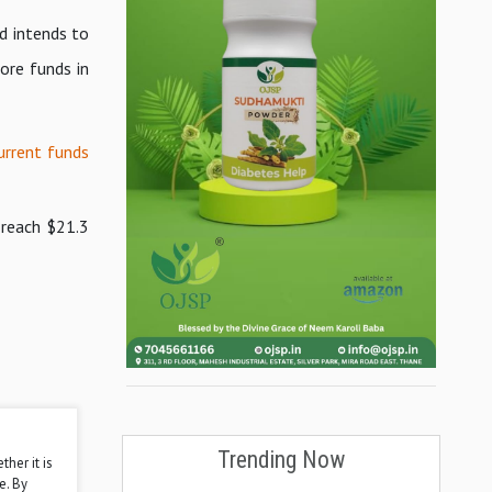
d intends to
ore funds in
urrent funds
 reach $21.3
Trending Now
ther it is
e. By