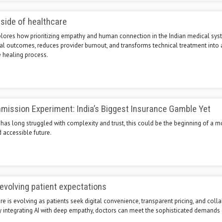
side of healthcare
xplores how prioritizing empathy and human connection in the Indian medical sy
al outcomes, reduces provider burnout, and transforms technical treatment into 
healing process.
ission Experiment: India’s Biggest Insurance Gamble Yet
t has long struggled with complexity and trust, this could be the beginning of a m
 accessible future.
evolving patient expectations
re is evolving as patients seek digital convenience, transparent pricing, and coll
By integrating AI with deep empathy, doctors can meet the sophisticated demand