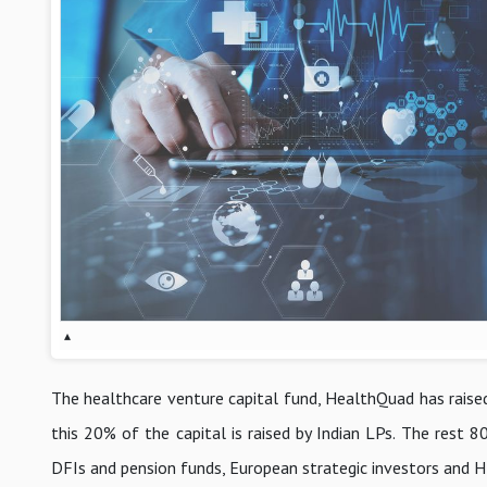
▴
The healthcare venture capital fund, HealthQuad has raised
this 20% of the capital is raised by Indian LPs. The res
DFIs and pension funds, European strategic investors and 