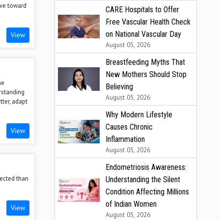
ove toward
CARE Hospitals to Offer
Free Vascular Health Check
on National Vascular Day
View
August 05, 2026
Breastfeeding Myths That
New Mothers Should Stop
he
Believing
rstanding
August 05, 2026
tter, adapt
Why Modern Lifestyle
Causes Chronic
View
Inflammation
August 05, 2026
Endometriosis Awareness:
nected than
Understanding the Silent
Condition Affecting Millions
of Indian Women
View
August 05, 2026