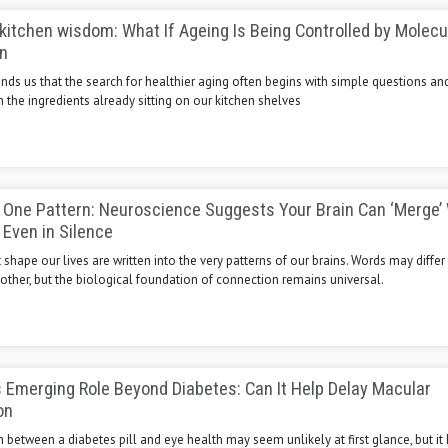
kitchen wisdom: What If Ageing Is Being Controlled by Molecu
n
nds us that the search for healthier aging often begins with simple questions an
the ingredients already sitting on our kitchen shelves
 One Pattern: Neuroscience Suggests Your Brain Can ‘Merge’
 Even in Silence
shape our lives are written into the very patterns of our brains. Words may diffe
ther, but the biological foundation of connection remains universal.
 Emerging Role Beyond Diabetes: Can It Help Delay Macular
on
between a diabetes pill and eye health may seem unlikely at first glance, but it 