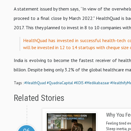
A statement issued by them says, “In view of the overwhelm
proceed to a final close by March 2022." HealthQuad is back
2017. This they planned to invest in 8 to 10 companies wit
HealthQuad has invested in successful health-tech c
will be invested in 12 to 14 startups with cheque size 
India is evolving to become the fastest receiver of healt
billion. Despite being only 3.2% of the global healthcare ma
Tags :
#HealthQuad
#QuadriaCapital
#KOIS
#Medikabazaar
#HealthifyM
Related Stories
Why You Fee
Feeling tired ev
Sleep inertia, 
06