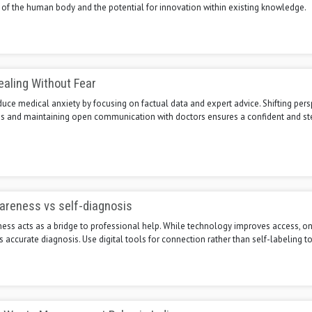
 of the human body and the potential for innovation within existing knowledge.
aling Without Fear
duce medical anxiety by focusing on factual data and expert advice. Shifting pers
s and maintaining open communication with doctors ensures a confident and s
areness vs self-diagnosis
ss acts as a bridge to professional help. While technology improves access, onl
 accurate diagnosis. Use digital tools for connection rather than self-labeling to