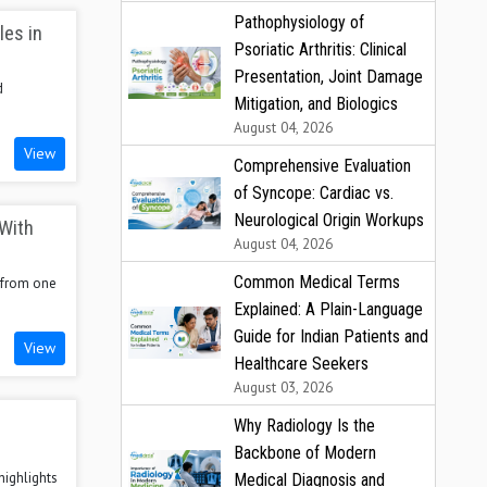
Pathophysiology of
les in
Psoriatic Arthritis: Clinical
Presentation, Joint Damage
d
Mitigation, and Biologics
August 04, 2026
View
Comprehensive Evaluation
of Syncope: Cardiac vs.
Neurological Origin Workups
 With
August 04, 2026
Common Medical Terms
r from one
Explained: A Plain-Language
Guide for Indian Patients and
View
Healthcare Seekers
August 03, 2026
Why Radiology Is the
Backbone of Modern
highlights
Medical Diagnosis and