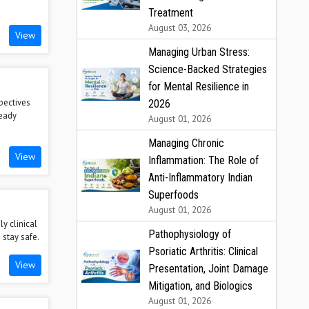
Treatment
August 03, 2026
View
Managing Urban Stress:
Science-Backed Strategies
for Mental Resilience in
pectives
2026
teady
August 01, 2026
Managing Chronic
View
Inflammation: The Role of
Anti-Inflammatory Indian
Superfoods
August 01, 2026
y clinical
Pathophysiology of
 stay safe.
Psoriatic Arthritis: Clinical
View
Presentation, Joint Damage
Mitigation, and Biologics
August 01, 2026