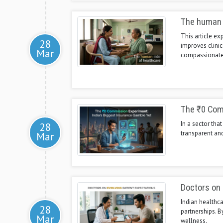
The human 
This article e
28
improves clinic
Mar
compassionate 
The ₹0 Comm
In a sector tha
28
transparent and
Mar
Doctors on 
Indian healthca
28
partnerships. 
Mar
wellness.