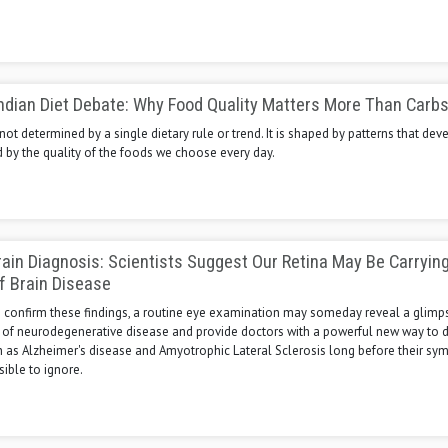
ndian Diet Debate: Why Food Quality Matters More Than Carbs
 not determined by a single dietary rule or trend. It is shaped by patterns that dev
d by the quality of the foods we choose every day.
rain Diagnosis: Scientists Suggest Our Retina May Be Carryin
f Brain Disease
es confirm these findings, a routine eye examination may someday reveal a glimps
 of neurodegenerative disease and provide doctors with a powerful new way to d
h as Alzheimer's disease and Amyotrophic Lateral Sclerosis long before their s
ble to ignore.