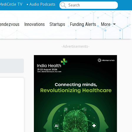
MediCircle TV
• Audio Podcasts
endezvous
Innovations
Startups
Funding Alerts
More
-Advertisements-