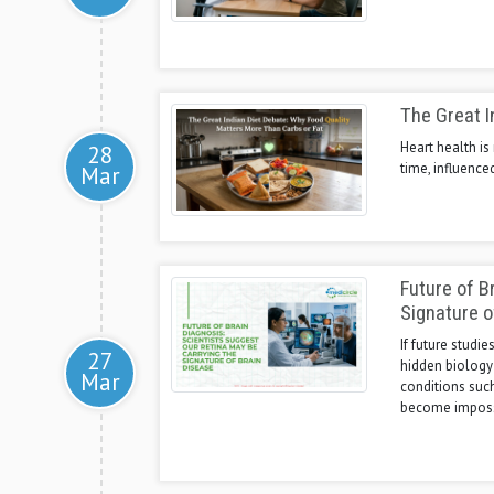
The Great I
Heart health is
28
time, influence
Mar
Future of B
Signature o
If future studi
27
hidden biology
Mar
conditions suc
become impossi