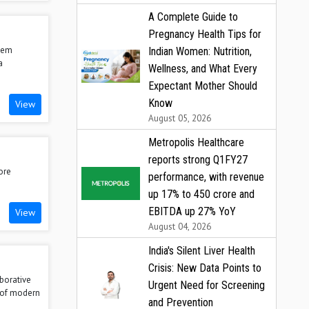
A Complete Guide to
Pregnancy Health Tips for
stem
Indian Women: Nutrition,
a
Wellness, and What Every
Expectant Mother Should
Know
View
August 05, 2026
Metropolis Healthcare
reports strong Q1FY27
ore
performance, with revenue
up 17% to ₹450 crore and
EBITDA up 27% YoY
View
August 04, 2026
India's Silent Liver Health
Crisis: New Data Points to
aborative
Urgent Need for Screening
s of modern
and Prevention