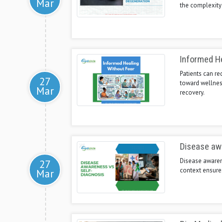
Mar
the complexity
Informed He
Patients can re
27
toward wellnes
Mar
recovery.
Disease aw
Disease awarene
27
context ensures
Mar