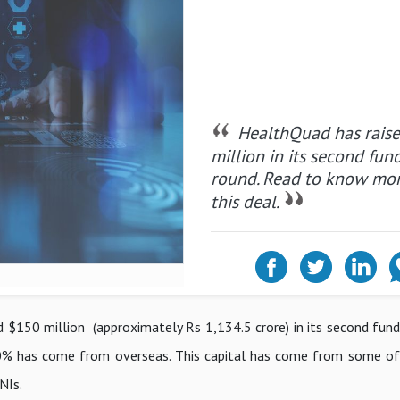
HealthQuad has rais
million in its second fun
round. Read to know mo
this deal.
 $150 million (approximately Rs 1,134.5 crore) in its second fundi
t 80% has come from overseas. This capital has come from some of
HNIs.