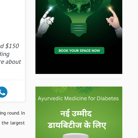
ed $150
ding
re about
ng round. In
 the largest