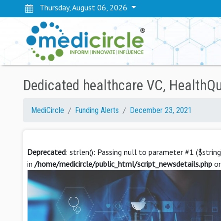
Thursday, August 06, 2026
Dedicated healthcare VC, HealthQu
MediCircle
Funding Alerts
December 23, 2021
Deprecated
: strlen(): Passing null to parameter #1 ($strin
in
/home/medicircle/public_html/script_newsdetails.php
on