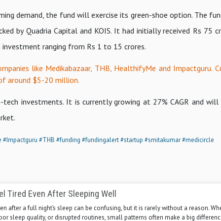
ing demand, the fund will exercise its green-shoe option. The fun
ed by Quadria Capital and KOIS. It had initially received Rs 75 cr
h investment ranging from Rs 1 to 15 crores.
ompanies like Medikabazaar, THB, HealthifyMe and Impactguru. C
of around $5-20 million.
h-tech investments. It is currently growing at 27% CAGR and will
rket.
e
#Impactguru
#THB
#funding
#fundingalert
#startup
#smitakumar
#medicircle
l Tired Even After Sleeping Well
en after a full night’s sleep can be confusing, but it is rarely without a reason. Whe
poor sleep quality, or disrupted routines, small patterns often make a big differenc