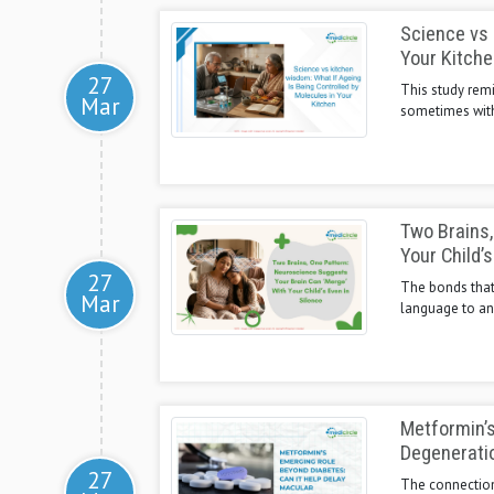
Science vs 
Your Kitche
27
This study remi
Mar
sometimes with 
Two Brains,
Your Child’s
27
The bonds that 
Mar
language to ano
Metformin’s
Degenerati
27
The connection 