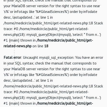
your MariaDB server version for the right syntax to use near
's%' or infotags like '%#GileadSciences%') order by infodate
desc, lastupdated...' at line 1 in
/home/medicircle/public_html/get-related-news.php:18 Stack
trace: #0 /home/medicircle/public_html/get-related-
news.php(18): mysqli_query(Object(mysqli), 'select * from n...')
#1 {main} thrown in
/home/medicircle/public_html/get-
related-news.php
on line
18
Fatal error
: Uncaught mysqli_sql_exception: You have an error
in your SQL syntax; check the manual that corresponds to
your MariaDB server version for the right syntax to use near
's%' or infotags like '%#GileadSciences%') order by infodate
desc, lastupdated...' at line 1 in
/home/medicircle/public_html/get-related-news.php:18 Stack
trace: #0 /home/medicircle/public_html/get-related-
news.php(18): mysqli_query(Object(mysqli), 'select * from n...')
#1 {main} thrown in
/home/medicircle/public_html/get-