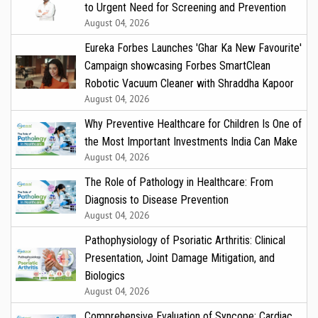
to Urgent Need for Screening and Prevention
August 04, 2026
Eureka Forbes Launches 'Ghar Ka New Favourite'
Campaign showcasing Forbes SmartClean
Robotic Vacuum Cleaner with Shraddha Kapoor
August 04, 2026
Why Preventive Healthcare for Children Is One of
the Most Important Investments India Can Make
August 04, 2026
The Role of Pathology in Healthcare: From
Diagnosis to Disease Prevention
August 04, 2026
Pathophysiology of Psoriatic Arthritis: Clinical
Presentation, Joint Damage Mitigation, and
Biologics
August 04, 2026
Comprehensive Evaluation of Syncope: Cardiac