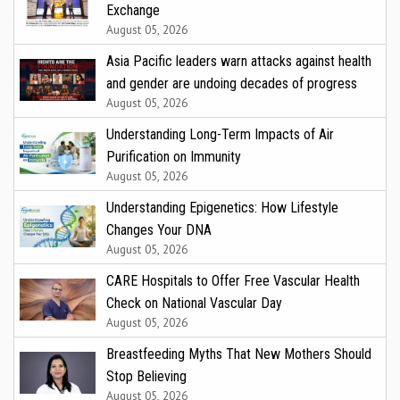
Exchange
August 05, 2026
Asia Pacific leaders warn attacks against health
and gender are undoing decades of progress
August 05, 2026
Understanding Long-Term Impacts of Air
Purification on Immunity
August 05, 2026
Understanding Epigenetics: How Lifestyle
Changes Your DNA
August 05, 2026
CARE Hospitals to Offer Free Vascular Health
Check on National Vascular Day
August 05, 2026
Breastfeeding Myths That New Mothers Should
Stop Believing
August 05, 2026