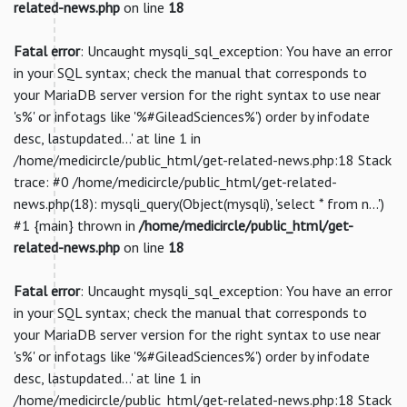
related-news.php
on line
18
Fatal error
: Uncaught mysqli_sql_exception: You have an error
in your SQL syntax; check the manual that corresponds to
your MariaDB server version for the right syntax to use near
's%' or infotags like '%#GileadSciences%') order by infodate
desc, lastupdated...' at line 1 in
/home/medicircle/public_html/get-related-news.php:18 Stack
trace: #0 /home/medicircle/public_html/get-related-
news.php(18): mysqli_query(Object(mysqli), 'select * from n...')
#1 {main} thrown in
/home/medicircle/public_html/get-
related-news.php
on line
18
Fatal error
: Uncaught mysqli_sql_exception: You have an error
in your SQL syntax; check the manual that corresponds to
your MariaDB server version for the right syntax to use near
's%' or infotags like '%#GileadSciences%') order by infodate
desc, lastupdated...' at line 1 in
/home/medicircle/public_html/get-related-news.php:18 Stack