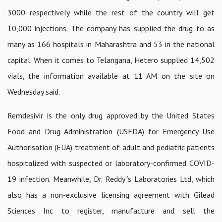
3000 respectively while the rest of the country will get
10,000 injections. The company has supplied the drug to as
many as 166 hospitals in Maharashtra and 53 in the national
capital. When it comes to Telangana, Hetero supplied 14,502
vials, the information available at 11 AM on the site on
Wednesday said.
Remdesivir is the only drug approved by the United States
Food and Drug Administration (USFDA) for Emergency Use
Authorisation (EUA) treatment of adult and pediatric patients
hospitalized with suspected or laboratory-confirmed COVID-
19 infection. Meanwhile, Dr. Reddy”s Laboratories Ltd, which
also has a non-exclusive licensing agreement with Gilead
Sciences Inc to register, manufacture and sell the