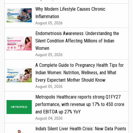
Why Modern Lifestyle Causes Chronic
Inflammation
August 05, 2026
Endometriosis Awareness: Understanding the
Silent Condition Affecting Millions of Indian
Women
August 05, 2026
A Complete Guide to Pregnancy Health Tips for
Indian Women: Nutrition, Wellness, and What
Every Expectant Mother Should Know
August 05, 2026
Metropolis Healthcare reports strong Q1FY27
performance, with revenue up 17% to ₹450 crore
and EBITDA up 27% YoY
August 04, 2026
India's Silent Liver Health Crisis: New Data Points