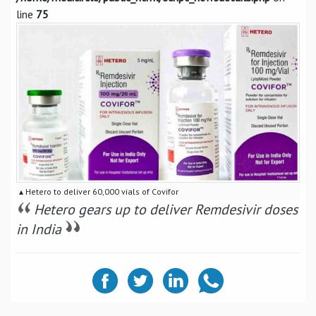
line
75
▴ Hetero to deliver 60,000 vials of Covifor
Hetero gears up to deliver Remdesivir doses
in India