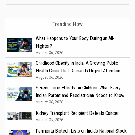
Trending Now
What Happens to Your Body During an All-
Nighter?
August 06, 2026
Childhood Obesity in India: A Growing Public
Health Crisis That Demands Urgent Attention
August 06, 2026
Screen Time Effects on Children: What Every
Indian Parent and Paediatrician Needs to Know
August 06, 2026
Kidney Transplant Recipient Defeats Cancer
August 05, 2026
Fermenta Biotech Lists on India’s National Stock