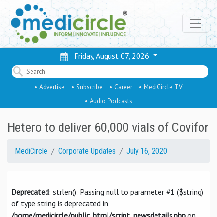
Friday, August 07, 2026
• Advertise
• Subscribe
• Career
• MediCircle TV
• Audio Podcasts
Hetero to deliver 60,000 vials of Covifor
MediCircle
Corporate Updates
July 16, 2020
Deprecated
: strlen(): Passing null to parameter #1 ($string)
of type string is deprecated in
/home/medicircle/public_html/script_newsdetails.php
on