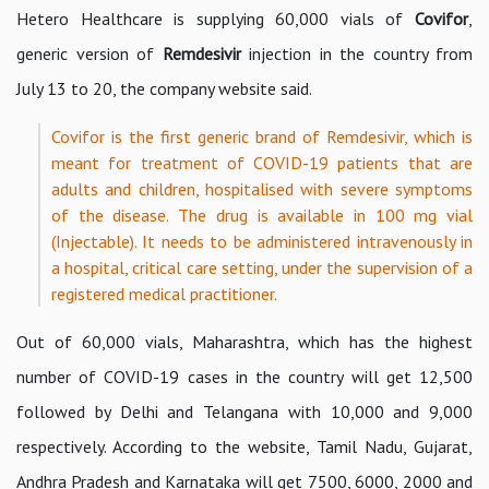
Hetero Healthcare is supplying 60,000 vials of
Covifor
,
generic version of
Remdesivir
injection in the country from
July 13 to 20, the company website said.
Covifor is the first generic brand of Remdesivir, which is
meant for treatment of COVID-19 patients that are
adults and children, hospitalised with severe symptoms
of the disease. The drug is available in 100 mg vial
(Injectable). It needs to be administered intravenously in
a hospital, critical care setting, under the supervision of a
registered medical practitioner.
Out of 60,000 vials, Maharashtra, which has the highest
number of COVID-19 cases in the country will get 12,500
followed by Delhi and Telangana with 10,000 and 9,000
respectively. According to the website, Tamil Nadu, Gujarat,
Andhra Pradesh and Karnataka will get 7500, 6000, 2000 and