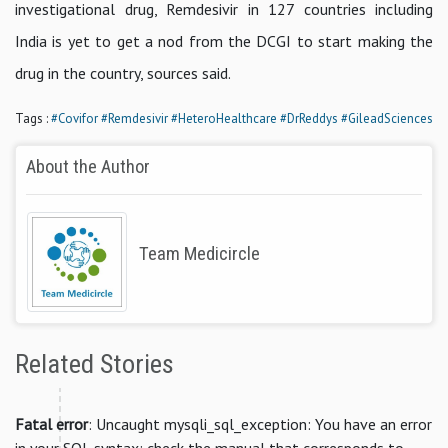
investigational drug, Remdesivir in 127 countries including
India is yet to get a nod from the DCGI to start making the
drug in the country, sources said.
Tags :
#Covifor
#Remdesivir
#HeteroHealthcare
#DrReddys
#GileadSciences
About the Author
Team Medicircle
Related Stories
Fatal error
: Uncaught mysqli_sql_exception: You have an error
in your SQL syntax; check the manual that corresponds to