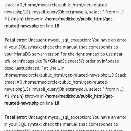
trace: #0 /home/medicircle/public_html/get-related-
news.php(18): mysqli_query(Object(mysqli), 'select * from n...')
#1 {main} thrown in
/home/medicircle/public_html/get-
related-news.php
on line
18
Fatal error
: Uncaught mysqli_sql_exception: You have an error
in your SQL syntax; check the manual that corresponds to
your MariaDB server version for the right syntax to use near
's%' or infotags like '%#GileadSciences%') order by infodate
desc, lastupdated...' at line 1 in
/home/medicircle/public_html/get-related-news.php:18 Stack
trace: #0 /home/medicircle/public_html/get-related-
news.php(18): mysqli_query(Object(mysqli), 'select * from n...')
#1 {main} thrown in
/home/medicircle/public_html/get-
related-news.php
on line
18
Fatal error
: Uncaught mysqli_sql_exception: You have an error
in your SQL syntax; check the manual that corresponds to
your MariaDB server version for the right syntax to use near