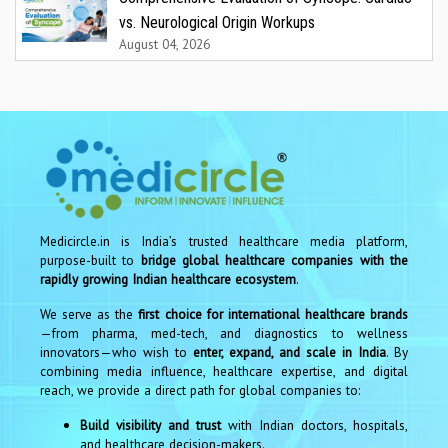
vs. Neurological Origin Workups
August 04, 2026
Medicircle.in is India’s trusted healthcare media platform,
purpose-built to
bridge global healthcare companies with the
rapidly growing Indian healthcare ecosystem
.
We serve as the
first choice for international healthcare brands
—from pharma, med-tech, and diagnostics to wellness
innovators—who wish to
enter, expand, and scale in India
. By
combining media influence, healthcare expertise, and digital
reach, we provide a direct path for global companies to:
Build visibility and trust
with Indian doctors, hospitals,
and healthcare decision-makers.