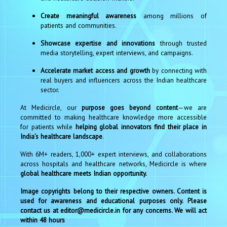
Create meaningful awareness
among millions of
patients and communities.
Showcase expertise and innovations
through trusted
media storytelling, expert interviews, and campaigns.
Accelerate market access and growth
by connecting with
real buyers and influencers across the Indian healthcare
sector.
At Medicircle, our
purpose goes beyond content
—we are
committed to making healthcare knowledge more accessible
for patients while
helping global innovators find their place in
India’s healthcare landscape
.
With 6M+ readers, 1,000+ expert interviews, and collaborations
across hospitals and healthcare networks, Medicircle is where
global healthcare meets Indian opportunity.
Image copyrights belong to their respective owners. Content is
used for awareness and educational purposes only. Please
contact us at editor@medicircle.in for any concerns. We will act
within 48 hours