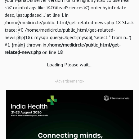
's%' or infotags like '%#GileadSciences%') order by infodate
desc, lastupdated...' at line 1 in
/home/medicircle/public_html/get-related-news.php:18 Stack
trace: #0 /home/medicircle/public_html/get-related-
news.php(18): mysqli_query(Object(mysqli), 'select * from n...')
#1 {main} thrown in
/home/medicircle/public_html/get-
related-news.php
on line
18
Loading Please wait...
-Advertisements-