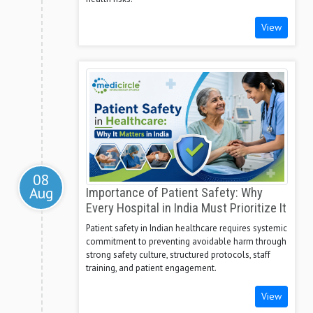
View
08
Aug
Importance of Patient Safety: Why
Every Hospital in India Must Prioritize It
Patient safety in Indian healthcare requires systemic
commitment to preventing avoidable harm through
strong safety culture, structured protocols, staff
training, and patient engagement.
View