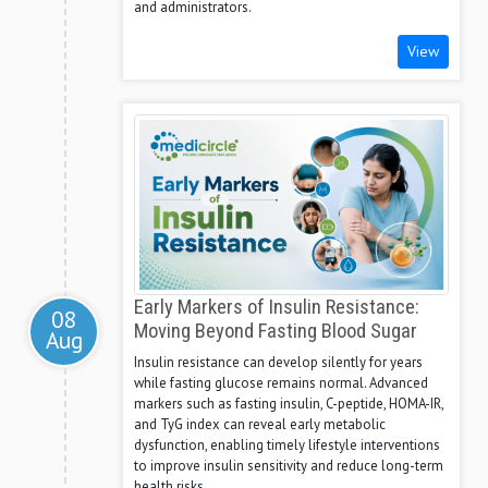
and administrators.
View
Early Markers of Insulin Resistance:
08
Moving Beyond Fasting Blood Sugar
Aug
Insulin resistance can develop silently for years
while fasting glucose remains normal. Advanced
markers such as fasting insulin, C-peptide, HOMA-IR,
and TyG index can reveal early metabolic
dysfunction, enabling timely lifestyle interventions
to improve insulin sensitivity and reduce long-term
health risks.