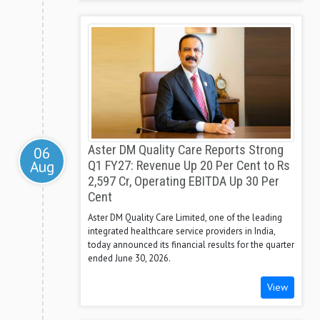
Aster DM Quality Care Reports Strong
06
Aug
Q1 FY27: Revenue Up 20 Per Cent to Rs
2,597 Cr, Operating EBITDA Up 30 Per
Cent
Aster DM Quality Care Limited, one of the leading
integrated healthcare service providers in India,
today announced its financial results for the quarter
ended June 30, 2026.
View