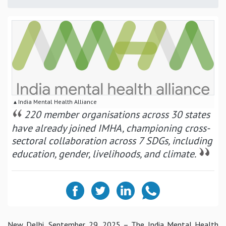
▴ India Mental Health Alliance
220 member organisations across 30 states
have already joined IMHA, championing cross-
sectoral collaboration across 7 SDGs, including
education, gender, livelihoods, and climate.
New Delhi, September 29, 2025
– The India Mental Health