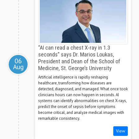
“AI can read a chest X-ray in 1.3
seconds” says Dr. Marios Loukas,
06
President and Dean of the School of
Aug
Medicine, St. George’s University
Artificial intelligence is rapidly reshaping
healthcare, transforming how diseases are
detected, diagnosed, and managed. What once took
clinicians hours can now happen in seconds. AI
systems can identify abnormalities on chest X-rays,
predict the onset of sepsis before symptoms
become critical, and analyze medical images with
remarkable consistency.
View