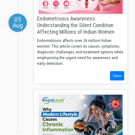
05
Endometriosis Awareness:
Aug
Understanding the Silent Condition
Affecting Millions of Indian Women
Endometriosis affects over 26 million Indian
women. This article covers its causes, symptoms,
diagnostic challenges, and treatment options while
emphasizing the urgent need for awareness and
early detection.
View