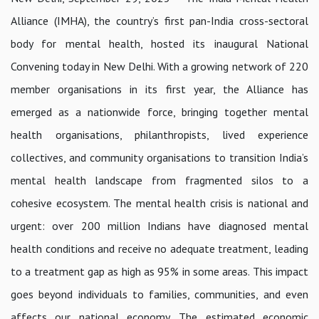
Alliance (IMHA), the country’s first pan-India cross-sectoral
body for mental health, hosted its inaugural National
Convening today in New Delhi. With a growing network of 220
member organisations in its first year, the Alliance has
emerged as a nationwide force, bringing together mental
health organisations, philanthropists, lived experience
collectives, and community organisations to transition India’s
mental health landscape from fragmented silos to a
cohesive ecosystem. The mental health crisis is national and
urgent: over 200 million Indians have diagnosed mental
health conditions and receive no adequate treatment, leading
to a treatment gap as high as 95% in some areas. This impact
goes beyond individuals to families, communities, and even
affects our national economy. The estimated economic