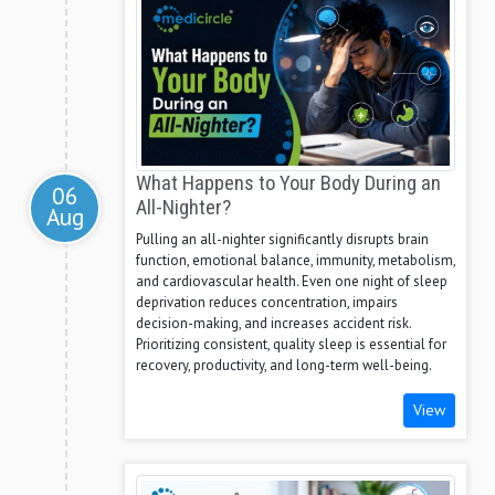
What Happens to Your Body During an
06
All-Nighter?
Aug
Pulling an all-nighter significantly disrupts brain
function, emotional balance, immunity, metabolism,
and cardiovascular health. Even one night of sleep
deprivation reduces concentration, impairs
decision-making, and increases accident risk.
Prioritizing consistent, quality sleep is essential for
recovery, productivity, and long-term well-being.
View