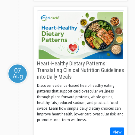
Heart-Healthy Dietary Patterns:
07
Translating Clinical Nutrition Guidelines
Aug
into Daily Meals
Discover evidence-based heart-healthy eating
patterns that support cardiovascular wellness
through plant-forward proteins, whole grains,
healthy fats, reduced sodium, and practical food
swaps. Learn how simple daily dietary choices can
improve heart health, lower cardiovascular risk, and
promote long-term wellness.
View