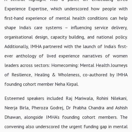
Experience Expertise
, which underscored how people with
first-hand experience of mental health conditions can help
shape India’s care systems – influencing service delivery,
organisational design, capacity building, and national policy.
Additionally, IMHA partnered with the launch of India’s first-
ever anthology of lived experience narratives of women
leaders across sectors:
Homecoming: Mental Health Journeys
of Resilience, Healing & Wholeness,
co-authored by IMHA
founding cohort member Neha Kirpal.
Esteemed speakers included Raj Mariwala, Rohini Nilekani,
Neerja Birla, Pheroza Godrej, Dr Prabha Chandra and Ashish
Dhawan, alongside IMHA’s founding cohort members. The
convening also underscored the urgent funding gap in mental