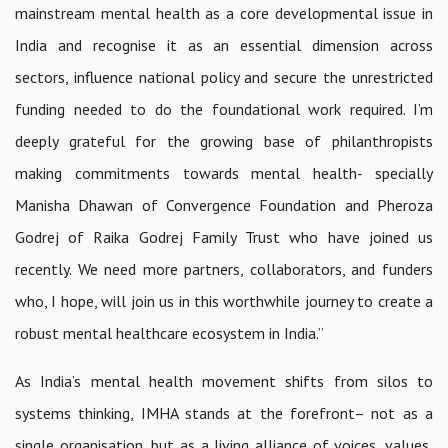
mainstream mental health as a core developmental issue in
India and recognise it as an essential dimension across
sectors, influence national policy and secure the unrestricted
funding needed to do the foundational work required. I’m
deeply grateful for the growing base of philanthropists
making commitments towards mental health- specially
Manisha Dhawan of Convergence Foundation and Pheroza
Godrej of Raika Godrej Family Trust who have joined us
recently. We need more partners, collaborators, and funders
who, I hope, will join us in this worthwhile journey to create a
robust mental healthcare ecosystem in India.”
As India’s mental health movement shifts from silos to
systems thinking, IMHA stands at the forefront– not as a
single organisation, but as a living alliance of voices, values,