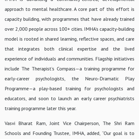
approach to mental healthcare. A core part of this effort is
capacity building, with programmes that have already trained
over 2,000 people across 100+ cities. IMHA’s capacity-building
model is rooted in shared learning, reflective spaces, and care
that integrates both clinical expertise and the lived
experience of individuals and communities. Flagship initiatives
include
The Therapist’s Compass
—a training programme for
early-career psychologists, the
Neuro-Dramatic Play
Programme
—a play-based training for psychologists and
educators, and soon to launch an early career psychiatrists
training programme later this year.
Vasvi Bharat Ram, Joint Vice Chairperson, The Shri Ram
Schools and Founding Trustee, IMHA, added,
“Our goal is to