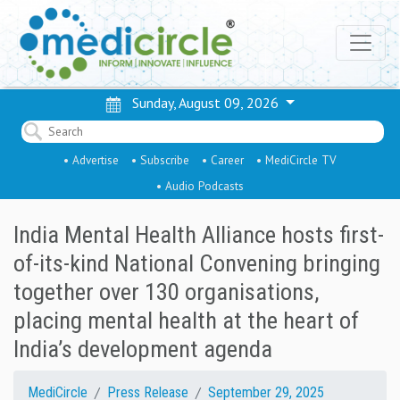
Sunday, August 09, 2026
• Advertise
• Subscribe
• Career
• MediCircle TV
• Audio Podcasts
India Mental Health Alliance hosts first-
of-its-kind National Convening bringing
together over 130 organisations,
placing mental health at the heart of
India’s development agenda
MediCircle
Press Release
September 29, 2025