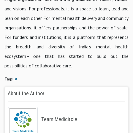
and visions. For professionals, it is a space to learn, lead and
lean on each other. For mental health delivery and community
organisations, it offers partnerships and the power of scale.
For funders and institutions, it is a platform that represents
the breadth and diversity of India’s mental health
ecosystem– one that has started to build out the
possibilities of collaborative care.
Tags :
#
About the Author
Team Medicircle