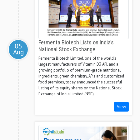
Fermenta Biotech Lists on India’s
05
National Stock Exchange
Aug
Fermenta Biotech Limited, one of the world's
largest manufacturers of Vitamin D3 API, and a
growing portfolio of premium-grade nutritional
ingredients, green chemistry, APIs and customized
food premixes, today announced the successful
listing of its equity shares on the National Stock
Exchange of India Limited (NSE).
View