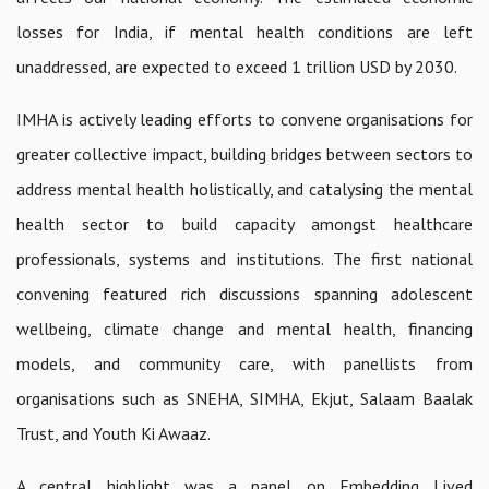
losses for India, if mental health conditions are left
unaddressed, are expected to exceed 1 trillion USD by 2030.
IMHA is actively leading efforts to convene organisations for
greater collective impact, building bridges between sectors to
address mental health holistically, and catalysing the mental
health sector to build capacity amongst healthcare
professionals, systems and institutions. The first national
convening featured rich discussions spanning adolescent
wellbeing, climate change and mental health, financing
models, and community care, with panellists from
organisations such as SNEHA, SIMHA, Ekjut, Salaam Baalak
Trust, and Youth Ki Awaaz.
A central highlight was a panel on
Embedding Lived