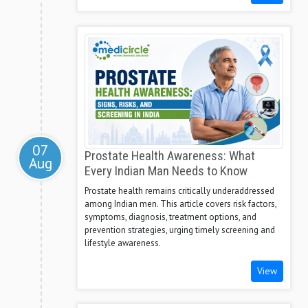
07
Prostate Health Awareness: What
Aug
Every Indian Man Needs to Know
Prostate health remains critically underaddressed
among Indian men. This article covers risk factors,
symptoms, diagnosis, treatment options, and
prevention strategies, urging timely screening and
lifestyle awareness.
View