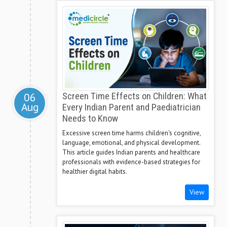
06
Screen Time Effects on Children: What
Aug
Every Indian Parent and Paediatrician
Needs to Know
Excessive screen time harms children's cognitive,
language, emotional, and physical development.
This article guides Indian parents and healthcare
professionals with evidence-based strategies for
healthier digital habits.
View