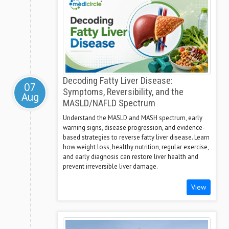
Decoding Fatty Liver Disease:
07
Symptoms, Reversibility, and the
Aug
MASLD/NAFLD Spectrum
Understand the MASLD and MASH spectrum, early
warning signs, disease progression, and evidence-
based strategies to reverse fatty liver disease. Learn
how weight loss, healthy nutrition, regular exercise,
and early diagnosis can restore liver health and
prevent irreversible liver damage.
View