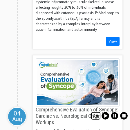
systemic inflammatory musculoskeletal disease
affecting roughly 20% to 30% of individuals
diagnosed with cutaneous psoriasis. PsA belongs to
the spondyloarthritis (SpA) family and is
characterized by a complex interplay between
auto-inflammation and autoimmunity.
View
Comprehensive Evaluation of Syncope:
04
Cardiac vs. Neurological Origin
Aug
Workups