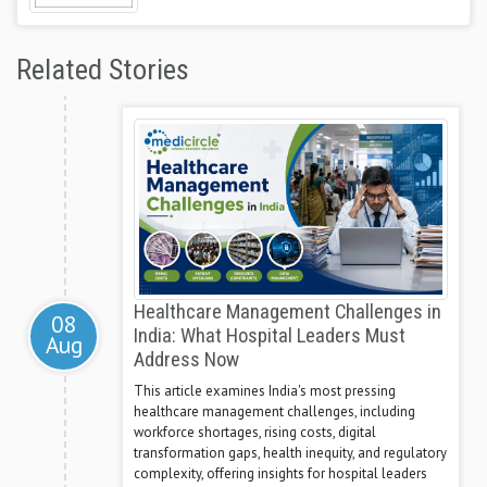
Related Stories
Healthcare Management Challenges in
08
India: What Hospital Leaders Must
Aug
Address Now
This article examines India's most pressing
healthcare management challenges, including
workforce shortages, rising costs, digital
transformation gaps, health inequity, and regulatory
complexity, offering insights for hospital leaders