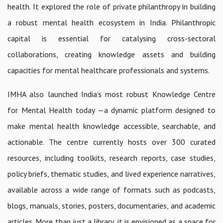
health. It explored the role of private philanthropy in building
a robust mental health ecosystem in India. Philanthropic
capital is essential for catalysing cross-sectoral
collaborations, creating knowledge assets and building
capacities for mental healthcare professionals and systems.
IMHA also launched India’s most robust Knowledge Centre
for Mental Health today —a dynamic platform designed to
make mental health knowledge accessible, searchable, and
actionable. The centre currently hosts over 300 curated
resources, including toolkits, research reports, case studies,
policy briefs, thematic studies, and lived experience narratives,
available across a wide range of formats such as podcasts,
blogs, manuals, stories, posters, documentaries, and academic
articles. More than just a library, it is envisioned as a space for