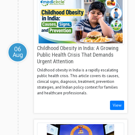
06
Childhood Obesity in India: A Growing
Aug
Public Health Crisis That Demands
Urgent Attention
Childhood obesity in India is a rapidly escalating
public health crisis. This article covers its causes,
clinical signs, diagnosis, treatment, prevention
strategies, and Indian policy context for families
and healthcare professionals.
View