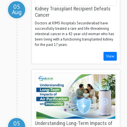
05
Kidney Transplant Recipient Defeats
Aug
Cancer
Doctors at KIMS Hospitals Secunderabad have
successfully treated a rare and life-threatening
intestinal cancer in a 42-year-old woman who has
been living with a functioning transplanted kidney
for the past 17 years.
View
05
Understanding Long-Term Impacts of