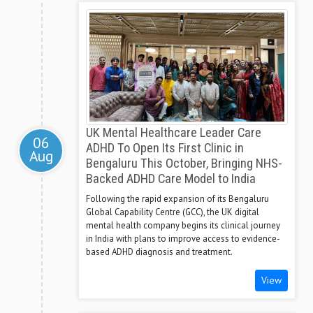
UK Mental Healthcare Leader Care
06
ADHD To Open Its First Clinic in
Aug
Bengaluru This October, Bringing NHS-
Backed ADHD Care Model to India
Following the rapid expansion of its Bengaluru
Global Capability Centre (GCC), the UK digital
mental health company begins its clinical journey
in India with plans to improve access to evidence-
based ADHD diagnosis and treatment.
View