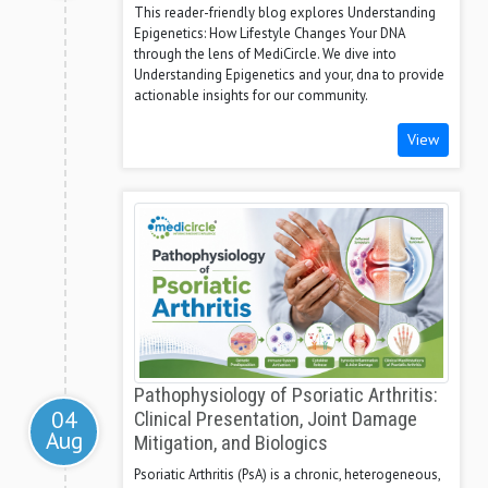
This reader-friendly blog explores Understanding
Epigenetics: How Lifestyle Changes Your DNA
through the lens of MediCircle. We dive into
Understanding Epigenetics and your, dna to provide
actionable insights for our community.
View
Pathophysiology of Psoriatic Arthritis:
04
Clinical Presentation, Joint Damage
Aug
Mitigation, and Biologics
Psoriatic Arthritis (PsA) is a chronic, heterogeneous,