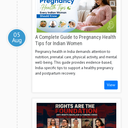
05
A Complete Guide to Pregnancy Health
Aug
Tips for Indian Women
Pregnancy health in India demands attention to
nutrition, prenatal care, physical activity, and mental
well-being. This guide provides evidence-based,
India-specific tips to support a healthy pregnancy
and postpartum recovery.
View