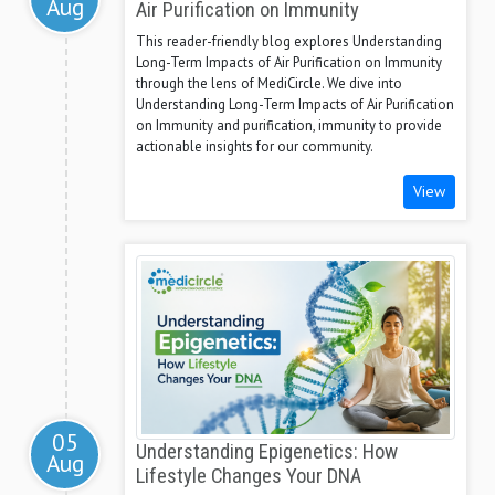
Aug
Air Purification on Immunity
This reader-friendly blog explores Understanding
Long-Term Impacts of Air Purification on Immunity
through the lens of MediCircle. We dive into
Understanding Long-Term Impacts of Air Purification
on Immunity and purification, immunity to provide
actionable insights for our community.
View
05
Understanding Epigenetics: How
Aug
Lifestyle Changes Your DNA