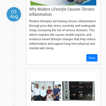
Why Modern Lifestyle Causes Chronic
05
Inflammation
Aug
Modern lifestyles are fueling chronic inflammation
through poor diet, stress, inactivity, and inadequate
sleep, increasing the risk of serious diseases. This
article explains the causes, health impacts, and
evidence-based lifestyle changes that help reduce
inflammation and support long-term physical and
mental well-being.
View