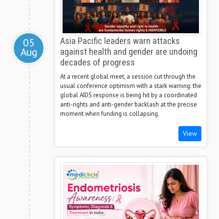
05
Asia Pacific leaders warn attacks
Aug
against health and gender are undoing
decades of progress
At a recent global meet, a session cut through the
usual conference optimism with a stark warning: the
global AIDS response is being hit by a coordinated
anti-rights and anti-gender backlash at the precise
moment when funding is collapsing.
View