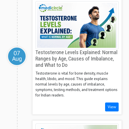
07
Testosterone Levels Explained: Normal
Aug
Ranges by Age, Causes of Imbalance,
and What to Do
Testosterone is vital for bone density, muscle
health, libido, and mood. This guide explains
normal levels by age, causes of imbalance,
symptoms, testing methods, and treatment options
for Indian readers.
View