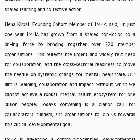
shared learning and collective action.
Neha Kirpal, Founding Cohort Member of IMHA
, said,
“In just
one year, IMHA has grown from a shared conviction to a
driving force by bringing together over 220 member
organisations. This reflects the urgent and widely felt need
for collaboration, and the cross-sectoral readiness to move
the needle on systemic change for mental healthcare. Our
aim is learning, collaboration and impact, without which we
cannot achieve a robust mental health ecosystem for one
billion people. Today’s convening is a clarion call for
collaborators, funders, and organisations to join us towards
this critical developmental goal.”
IMHA is advancing a community-centred, developmental