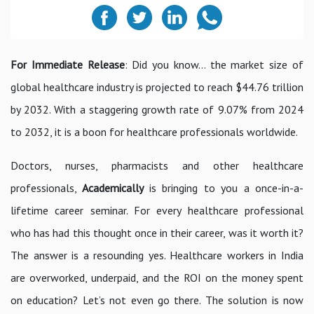
For Immediate Release
: Did you know… the market size of
global healthcare industry is projected to reach $44.76 trillion
by 2032. With a staggering growth rate of 9.07% from 2024
to 2032, it is a boon for healthcare professionals worldwide.
Doctors, nurses, pharmacists and other healthcare
professionals,
Academically
is bringing to you a once-in-a-
lifetime career seminar. For every healthcare professional
who has had this thought once in their career, was it worth it?
The answer is a resounding yes. Healthcare workers in India
are overworked, underpaid, and the ROI on the money spent
on education? Let’s not even go there. The solution is now