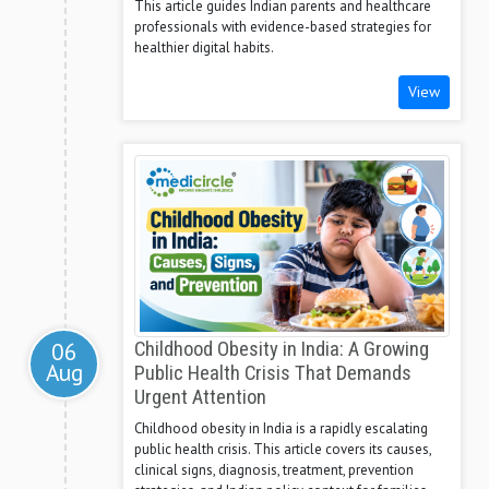
This article guides Indian parents and healthcare
professionals with evidence-based strategies for
healthier digital habits.
View
06
Childhood Obesity in India: A Growing
Aug
Public Health Crisis That Demands
Urgent Attention
Childhood obesity in India is a rapidly escalating
public health crisis. This article covers its causes,
clinical signs, diagnosis, treatment, prevention