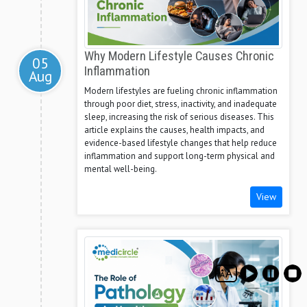
Why Modern Lifestyle Causes Chronic
05
Inflammation
Aug
Modern lifestyles are fueling chronic inflammation
through poor diet, stress, inactivity, and inadequate
sleep, increasing the risk of serious diseases. This
article explains the causes, health impacts, and
evidence-based lifestyle changes that help reduce
inflammation and support long-term physical and
mental well-being.
View