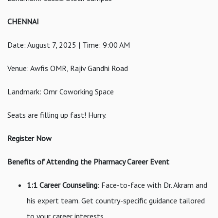
CHENNAI
Date: August 7, 2025 | Time: 9:00 AM
Venue: Awfis OMR, Rajiv Gandhi Road
Landmark: Omr Coworking Space
Seats are filling up fast! Hurry.
Register Now
Benefits of Attending the Pharmacy Career Event
1:1 Career Counseling
: Face-to-face with Dr. Akram and
his expert team. Get country-specific guidance tailored
to your career interests.