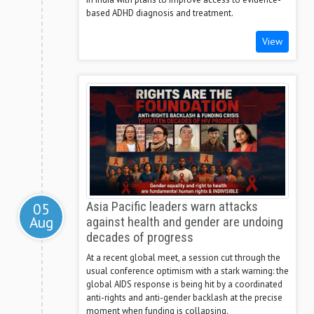
based ADHD diagnosis and treatment.
View
05
Asia Pacific leaders warn attacks
Aug
against health and gender are undoing
decades of progress
At a recent global meet, a session cut through the
usual conference optimism with a stark warning: the
global AIDS response is being hit by a coordinated
anti-rights and anti-gender backlash at the precise
moment when funding is collapsing.