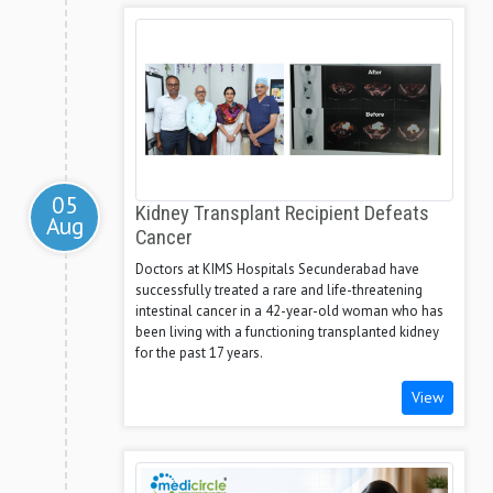
05
Kidney Transplant Recipient Defeats
Aug
Cancer
Doctors at KIMS Hospitals Secunderabad have
successfully treated a rare and life-threatening
intestinal cancer in a 42-year-old woman who has
been living with a functioning transplanted kidney
for the past 17 years.
View