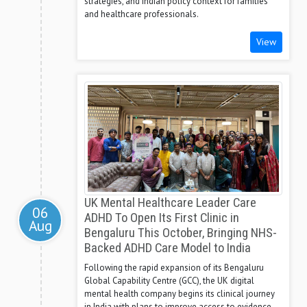
strategies, and Indian policy context for families
and healthcare professionals.
View
UK Mental Healthcare Leader Care
06
ADHD To Open Its First Clinic in
Aug
Bengaluru This October, Bringing NHS-
Backed ADHD Care Model to India
Following the rapid expansion of its Bengaluru
Global Capability Centre (GCC), the UK digital
mental health company begins its clinical journey
in India with plans to improve access to evidence-