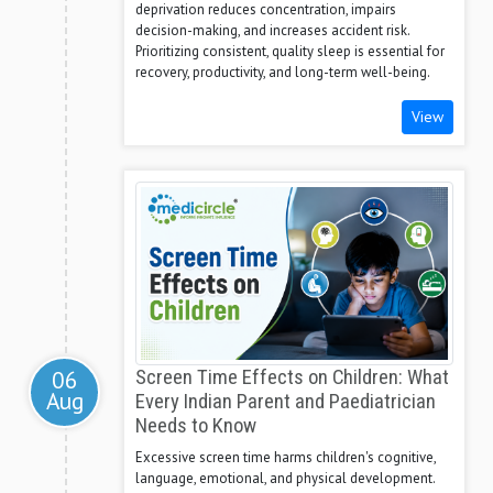
deprivation reduces concentration, impairs
decision-making, and increases accident risk.
Prioritizing consistent, quality sleep is essential for
recovery, productivity, and long-term well-being.
View
06
Screen Time Effects on Children: What
Aug
Every Indian Parent and Paediatrician
Needs to Know
Excessive screen time harms children's cognitive,
language, emotional, and physical development.