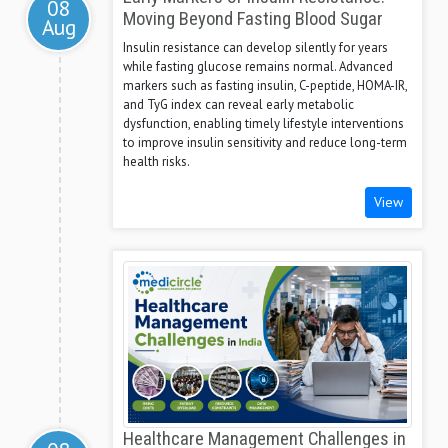
08
Moving Beyond Fasting Blood Sugar
Aug
Insulin resistance can develop silently for years
while fasting glucose remains normal. Advanced
markers such as fasting insulin, C-peptide, HOMA-IR,
and TyG index can reveal early metabolic
dysfunction, enabling timely lifestyle interventions
to improve insulin sensitivity and reduce long-term
health risks.
View
Healthcare Management Challenges in