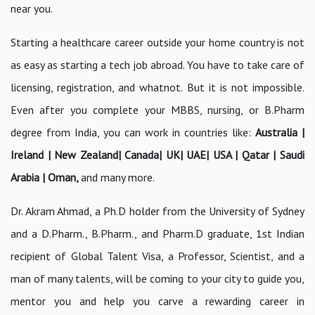
near you.
Starting a healthcare career outside your home country is not
as easy as starting a tech job abroad. You have to take care of
licensing, registration, and whatnot. But it is not impossible.
Even after you complete your MBBS, nursing, or B.Pharm
degree from India, you can work in countries like:
Australia |
Ireland | New Zealand| Canada| UK| UAE| USA | Qatar | Saudi
Arabia | Oman,
and many more.
Dr. Akram Ahmad, a Ph.D holder from the University of Sydney
and a D.Pharm., B.Pharm., and Pharm.D graduate, 1st Indian
recipient of Global Talent Visa, a Professor, Scientist, and a
man of many talents, will be coming to your city to guide you,
mentor you and help you carve a rewarding career in