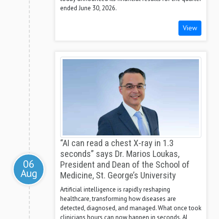
ended June 30, 2026.
View
“AI can read a chest X-ray in 1.3
seconds” says Dr. Marios Loukas,
06
President and Dean of the School of
Aug
Medicine, St. George’s University
Artificial intelligence is rapidly reshaping
healthcare, transforming how diseases are
detected, diagnosed, and managed. What once took
clinicians hours can now happen in seconds. AI