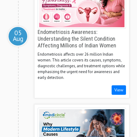
05
Endometriosis Awareness:
Aug
Understanding the Silent Condition
Affecting Millions of Indian Women
Endometriosis affects over 26 million Indian
women. This article covers its causes, symptoms,
diagnostic challenges, and treatment options while
emphasizing the urgent need for awareness and
early detection.
View