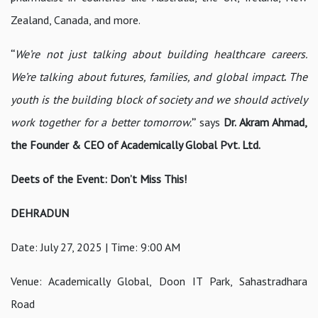
Zealand, Canada, and more.
“
We’re not just talking about building healthcare careers.
We’re talking about futures, families, and global impact
.
The
youth is the building block of society and we should actively
work together for a better tomorrow.
”
says
Dr. Akram Ahmad,
the Founder & CEO of Academically Global Pvt. Ltd.
Deets of the Event: Don’t Miss This!
DEHRADUN
Date: July 27, 2025 | Time: 9:00 AM
Venue: Academically Global, Doon IT Park, Sahastradhara
Road