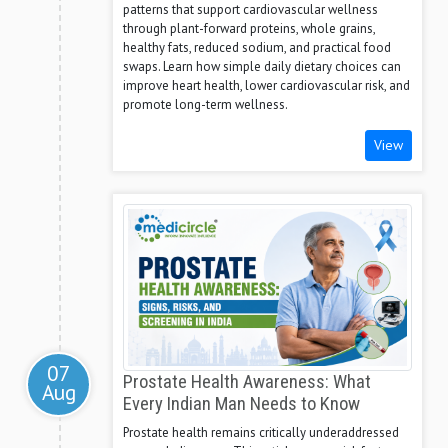
patterns that support cardiovascular wellness
through plant-forward proteins, whole grains,
healthy fats, reduced sodium, and practical food
swaps. Learn how simple daily dietary choices can
improve heart health, lower cardiovascular risk, and
promote long-term wellness.
View
07
Prostate Health Awareness: What
Aug
Every Indian Man Needs to Know
Prostate health remains critically underaddressed