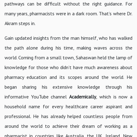
pathways can be difficult without the right guidance. For
many years, pharmacists were in a dark room. That’s where Dr.
Akram steps in.
Gain updated insights from the man himself, who has walked
the path alone during his time, making waves across the
world. Coming from a small town, Sahaswan held the lamp of
knowledge for those who didn’t have much awareness about
pharmacy education and its scopes around the world. He
began sharing his extensive knowledge through his
informative YouTube channel
Academically
, which is now a
household name for every healthcare career aspirant and
professional. He has already helped countless people from
around the world to achieve their dream of working as a
pharmacist in countries like Australia, the UK, Ireland, New