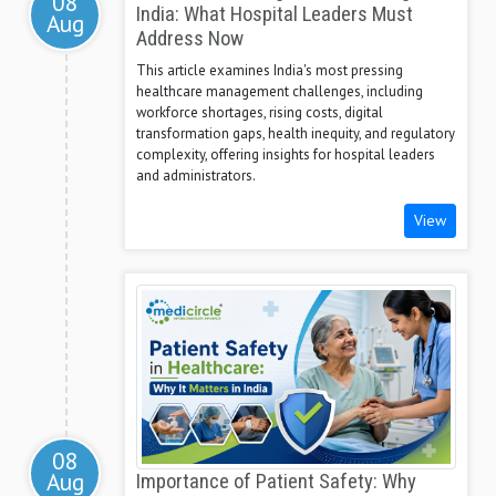
08
India: What Hospital Leaders Must
Aug
Address Now
This article examines India's most pressing
healthcare management challenges, including
workforce shortages, rising costs, digital
transformation gaps, health inequity, and regulatory
complexity, offering insights for hospital leaders
and administrators.
View
08
Aug
Importance of Patient Safety: Why