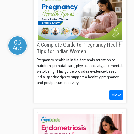
05
A Complete Guide to Pregnancy Health
Aug
Tips for Indian Women
Pregnancy health in India demands attention to
nutrition, prenatal care, physical activity, and mental
well-being. This guide provides evidence-based,
India-specific tips to support a healthy pregnancy
and postpartum recovery.
View