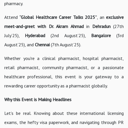
pharmacy.
Attend
“Global Healthcare Career Talks 2025”
, an
exclusive
meet-and-greet with Dr. Akram Ahmad
in
Dehradun
(27th
July’25),
Hyderabad
(2nd August’25),
Bangalore
(3rd
August’25), and
Chennai
(7th August’25).
Whether you're a clinical pharmacist, hospital pharmacist,
retail pharmacist, community pharmacist, or a passionate
healthcare professional, this event is your gateway to a
rewarding career opportunity as a pharmacist globally.
Why this Event is Making Headlines
Let’s be real. Knowing about these international licensing
exams, the hefty visa paperwork, and navigating through PR