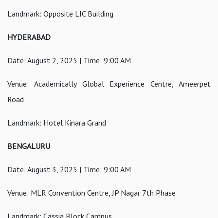
Landmark: Opposite LIC Building
HYDERABAD
Date: August 2, 2025 | Time: 9:00 AM
Venue: Academically Global Experience Centre, Ameerpet
Road
Landmark: Hotel Kinara Grand
BENGALURU
Date: August 3, 2025 | Time: 9:00 AM
Venue: MLR Convention Centre, JP Nagar 7th Phase
Landmark: Cassia Block Campus