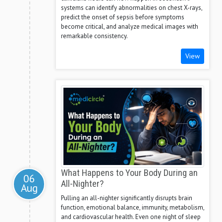
systems can identify abnormalities on chest X-rays,
predict the onset of sepsis before symptoms
become critical, and analyze medical images with
remarkable consistency.
View
What Happens to Your Body During an
06
All-Nighter?
Aug
Pulling an all-nighter significantly disrupts brain
function, emotional balance, immunity, metabolism,
and cardiovascular health. Even one night of sleep