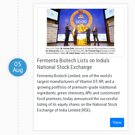
Fermenta Biotech Lists on India’s
05
National Stock Exchange
Aug
Fermenta Biotech Limited, one of the world's
largest manufacturers of Vitamin D3 API, and a
growing portfolio of premium-grade nutritional
ingredients, green chemistry, APIs and customized
food premixes, today announced the successful
listing of its equity shares on the National Stock
Exchange of India Limited (NSE).
View