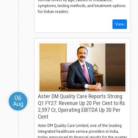
symptoms, testing methods, and treatment options
for Indian readers.
View
Aster DM Quality Care Reports Strong
06
Aug
Q1 FY27: Revenue Up 20 Per Cent to Rs
2,597 Cr, Operating EBITDA Up 30 Per
Cent
Aster DM Quality Care Limited, one of the leading
integrated healthcare service providers in India,
today announced its financial results for the quarter