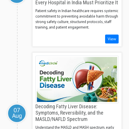
Every Hospital in India Must Prioritize It
Patient safety in Indian healthcare requires systemic
commitment to preventing avoidable harm through
strong safety culture, structured protocols, staff
training, and patient engagement.
View
Decoding Fatty Liver Disease:
07
Symptoms, Reversibility, and the
Aug
MASLD/NAFLD Spectrum
Understand the MASLD and MASH spectrum, early