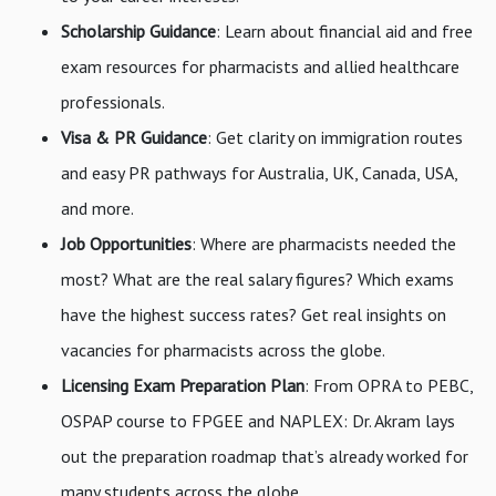
Scholarship Guidance
: Learn about financial aid and free
exam resources for pharmacists and allied healthcare
professionals.
Visa & PR Guidance
: Get clarity on immigration routes
and easy PR pathways for Australia, UK, Canada, USA,
and more.
Job Opportunities
: Where are pharmacists needed the
most? What are the real salary figures? Which exams
have the highest success rates? Get real insights on
vacancies for pharmacists across the globe.
Licensing Exam Preparation Plan
: From OPRA to PEBC,
OSPAP course to FPGEE and NAPLEX: Dr. Akram lays
out the preparation roadmap that’s already worked for
many students across the globe.