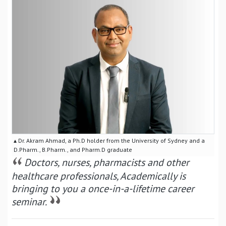
▴ Dr. Akram Ahmad, a Ph.D holder from the University of Sydney and a
D.Pharm., B.Pharm., and Pharm.D graduate
Doctors, nurses, pharmacists and other
healthcare professionals, Academically is
bringing to you a once-in-a-lifetime career
seminar.