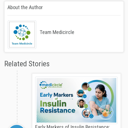
About the Author
Team Medicircle
Related Stories
Early Markers of Insulin Resistance: