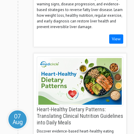
warning signs, disease progression, and evidence-
based strategies to reverse fatty liver disease. Learn
how weight loss, healthy nutrition, regular exercise,
and early diagnosis can restore liver health and
prevent irreversible liver damage.
View
Heart-Healthy Dietary Patterns:
07
Translating Clinical Nutrition Guidelines
Aug
into Daily Meals
Discover evidence-based heart-healthy eating