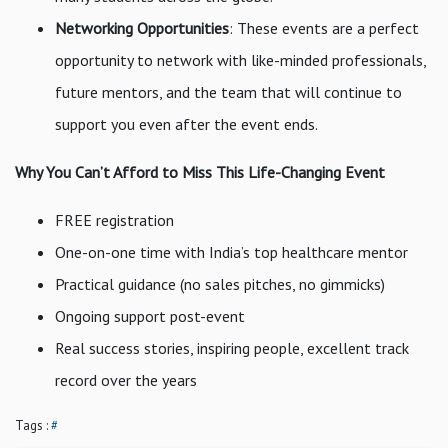
Networking Opportunities
: These events are a perfect
opportunity to network with like-minded professionals,
future mentors, and the team that will continue to
support you even after the event ends.
Why You Can’t Afford to Miss This Life-Changing Event
FREE registration
One-on-one time with India’s top healthcare mentor
Practical guidance (no sales pitches, no gimmicks)
Ongoing support post-event
Real success stories, inspiring people, excellent track
record over the years
Tags :
#