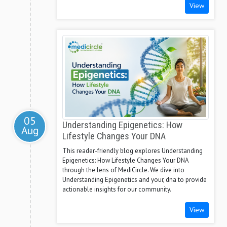
View
05
Understanding Epigenetics: How
Aug
Lifestyle Changes Your DNA
This reader-friendly blog explores Understanding
Epigenetics: How Lifestyle Changes Your DNA
through the lens of MediCircle. We dive into
Understanding Epigenetics and your, dna to provide
actionable insights for our community.
View