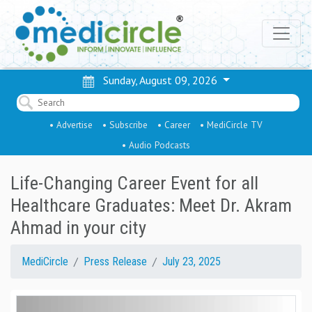
Sunday, August 09, 2026
• Advertise
• Subscribe
• Career
• MediCircle TV
• Audio Podcasts
Life-Changing Career Event for all
Healthcare Graduates: Meet Dr. Akram
Ahmad in your city
MediCircle
Press Release
July 23, 2025