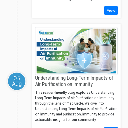
View
05
Understanding Long-Term Impacts of
Aug
Air Purification on Immunity
This reader-friendly blog explores Understanding
Long-Term Impacts of Air Purification on Immunity
through the lens of MediCircle. We dive into
Understanding Long-Term Impacts of Air Purification
on Immunity and purification, immunity to provide
actionable insights for our community.