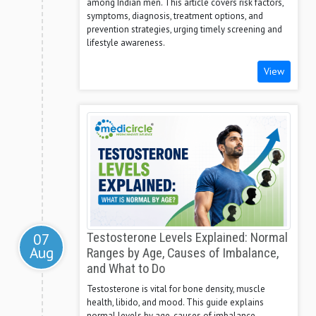
among Indian men. This article covers risk factors,
symptoms, diagnosis, treatment options, and
prevention strategies, urging timely screening and
lifestyle awareness.
View
07
Testosterone Levels Explained: Normal
Aug
Ranges by Age, Causes of Imbalance,
and What to Do
Testosterone is vital for bone density, muscle
health, libido, and mood. This guide explains
normal levels by age, causes of imbalance,