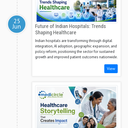
25
Jun
Future of Indian Hospitals: Trends
Shaping Healthcare
Indian hospitals are transforming through digital
integration, AI adoption, geographic expansion, and
policy reform, positioning the sector for sustained
growth and improved patient outcomes nationwide.
View