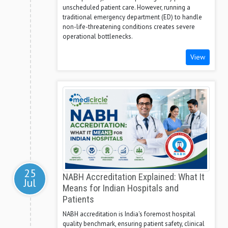
unscheduled patient care. However, running a
traditional emergency department (ED) to handle
non-life-threatening conditions creates severe
operational bottlenecks.
View
25
NABH Accreditation Explained: What It
Jul
Means for Indian Hospitals and
Patients
NABH accreditation is India's foremost hospital
quality benchmark, ensuring patient safety, clinical