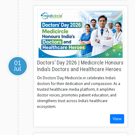
01
Doctors’ Day 2026 | Medicircle Honours
Jul
India’s Doctors and Healthcare Heroes
On Doctors’ Day, Medicircle.in celebrates India’s
doctors for their dedication and compassion. As a
trusted healthcare media platform, it amplifies
doctor voices, promotes patient education, and
strengthens trust across India’s healthcare
ecosystem.
View