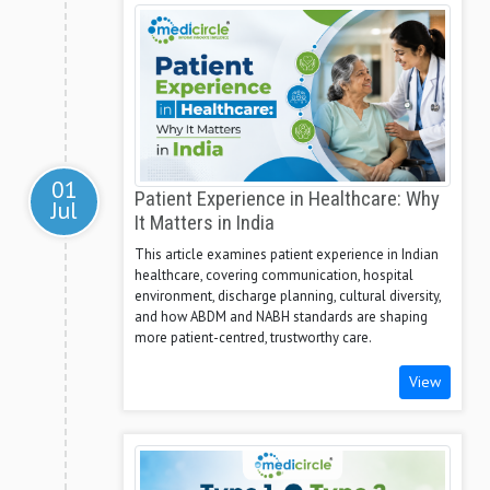
01
Patient Experience in Healthcare: Why
Jul
It Matters in India
This article examines patient experience in Indian
healthcare, covering communication, hospital
environment, discharge planning, cultural diversity,
and how ABDM and NABH standards are shaping
more patient-centred, trustworthy care.
View