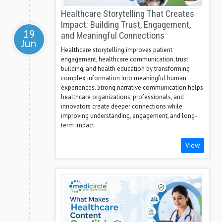
Healthcare Storytelling That Creates
Impact: Building Trust, Engagement,
19
and Meaningful Connections
Jun
Healthcare storytelling improves patient
engagement, healthcare communication, trust
building, and health education by transforming
complex information into meaningful human
experiences. Strong narrative communication helps
healthcare organizations, professionals, and
innovators create deeper connections while
improving understanding, engagement, and long-
term impact.
View