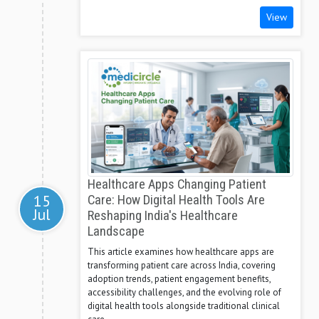
View
Healthcare Apps Changing Patient
15
Care: How Digital Health Tools Are
Jul
Reshaping India's Healthcare
Landscape
This article examines how healthcare apps are
transforming patient care across India, covering
adoption trends, patient engagement benefits,
accessibility challenges, and the evolving role of
digital health tools alongside traditional clinical