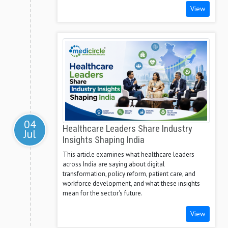
View
04
Healthcare Leaders Share Industry
Jul
Insights Shaping India
This article examines what healthcare leaders
across India are saying about digital
transformation, policy reform, patient care, and
workforce development, and what these insights
mean for the sector's future.
View