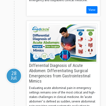
emergency and outpatient clinical medicine.
View
Differential Diagnosis of Acute
Abdomen: Differentiating Surgical
28
Emergencies from Gastrointestinal
Jul
Mimics
Evaluating acute abdominal pain in emergency
settings remains one of the most critical and high-
stakes challenges in clinical medicine. An "acute
abdomen" is defined as sudden, severe abdominal
pain requiring urgent systematic evaluation to