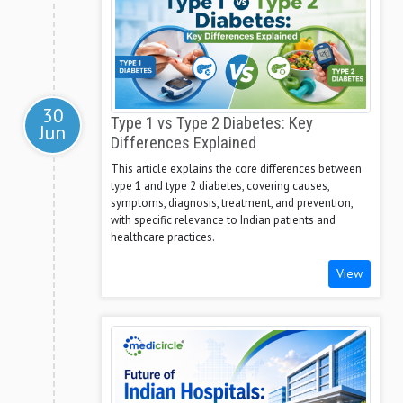
30
Type 1 vs Type 2 Diabetes: Key
Jun
Differences Explained
This article explains the core differences between
type 1 and type 2 diabetes, covering causes,
symptoms, diagnosis, treatment, and prevention,
with specific relevance to Indian patients and
healthcare practices.
View