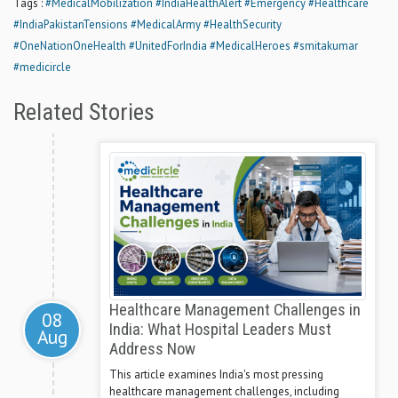
Tags :
#MedicalMobilization
#IndiaHealthAlert
#Emergency
#Healthcare
#IndiaPakistanTensions
#MedicalArmy
#HealthSecurity
#OneNationOneHealth
#UnitedForIndia
#MedicalHeroes
#smitakumar
#medicircle
Related Stories
Healthcare Management Challenges in
08
India: What Hospital Leaders Must
Aug
Address Now
This article examines India's most pressing
healthcare management challenges, including