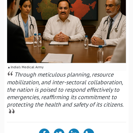
▴ India’s Medical Army
Through meticulous planning, resource
mobilization, and inter-sectoral collaboration,
the nation is poised to respond effectively to
emergencies, reaffirming its commitment to
protecting the health and safety of its citizens.