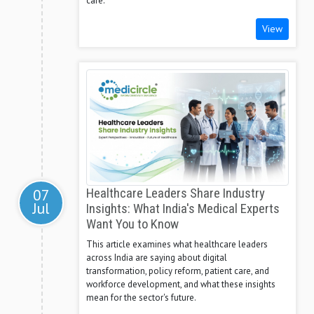
care.
View
07
Healthcare Leaders Share Industry
Jul
Insights: What India's Medical Experts
Want You to Know
This article examines what healthcare leaders
across India are saying about digital
transformation, policy reform, patient care, and
workforce development, and what these insights
mean for the sector's future.