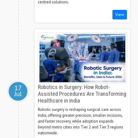
centred solutions.
View
17
Robotics in Surgery: How Robot-
Jul
Assisted Procedures Are Transforming
Healthcare in India
Robotic surgery is reshaping surgical care across
India, offering greater precision, smaller incisions,
and faster recovery, while adoption expands
beyond metro cities into Tier 2 and Tier 3 regions
nationwide.