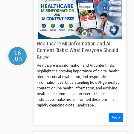
Healthcare Misinformation and AI
Content Risks: What Everyone Should
16
Know
Jun
Healthcare misinformation and AI content risks
highlight the growing importance of digital health
literacy, critical evaluation, and responsible
information use. Understanding how AI-generated
content, online health information, and evolving
healthcare communication interact helps
individuals make more informed decisions in a
rapidly changing digital landscape.
View