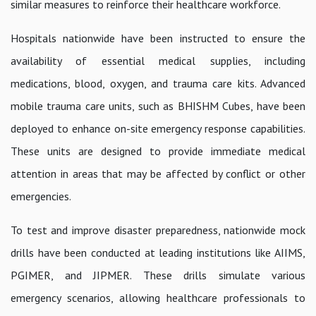
similar measures to reinforce their healthcare workforce.
Hospitals nationwide have been instructed to ensure the
availability of essential medical supplies, including
medications, blood, oxygen, and trauma care kits. Advanced
mobile trauma care units, such as BHISHM Cubes, have been
deployed to enhance on-site emergency response capabilities.
These units are designed to provide immediate medical
attention in areas that may be affected by conflict or other
emergencies.
To test and improve disaster preparedness, nationwide mock
drills have been conducted at leading institutions like AIIMS,
PGIMER, and JIPMER. These drills simulate various
emergency scenarios, allowing healthcare professionals to