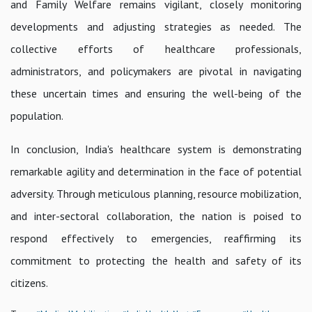
and Family Welfare remains vigilant, closely monitoring
developments and adjusting strategies as needed. The
collective efforts of healthcare professionals,
administrators, and policymakers are pivotal in navigating
these uncertain times and ensuring the well-being of the
population.
In conclusion, India's healthcare system is demonstrating
remarkable agility and determination in the face of potential
adversity. Through meticulous planning, resource mobilization,
and inter-sectoral collaboration, the nation is poised to
respond effectively to emergencies, reaffirming its
commitment to protecting the health and safety of its
citizens.