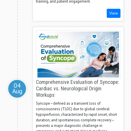
training, and patient engagement.
View
Comprehensive Evaluation of Syncope:
04
Cardiac vs. Neurological Origin
Aug
Workups
Syncope—defined as a transient loss of
consciousness (TLOC) due to global cerebral
hypoperfusion, characterized by rapid onset, short
duration, and spontaneous complete recovery—
presents a major diagnostic challenge in