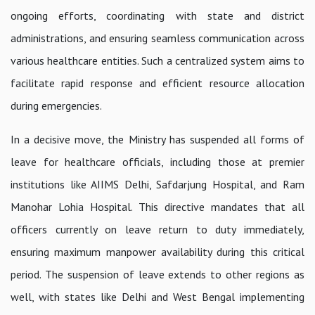
ongoing efforts, coordinating with state and district
administrations, and ensuring seamless communication across
various healthcare entities. Such a centralized system aims to
facilitate rapid response and efficient resource allocation
during emergencies.
In a decisive move, the Ministry has suspended all forms of
leave for healthcare officials, including those at premier
institutions like AIIMS Delhi, Safdarjung Hospital, and Ram
Manohar Lohia Hospital. This directive mandates that all
officers currently on leave return to duty immediately,
ensuring maximum manpower availability during this critical
period. The suspension of leave extends to other regions as
well, with states like Delhi and West Bengal implementing