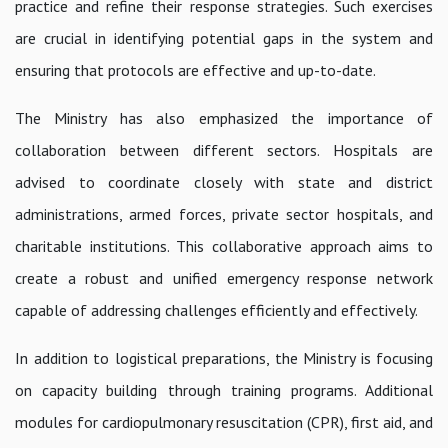
practice and refine their response strategies. Such exercises
are crucial in identifying potential gaps in the system and
ensuring that protocols are effective and up-to-date.
The Ministry has also emphasized the importance of
collaboration between different sectors. Hospitals are
advised to coordinate closely with state and district
administrations, armed forces, private sector hospitals, and
charitable institutions. This collaborative approach aims to
create a robust and unified emergency response network
capable of addressing challenges efficiently and effectively.
In addition to logistical preparations, the Ministry is focusing
on capacity building through training programs. Additional
modules for cardiopulmonary resuscitation (CPR), first aid, and