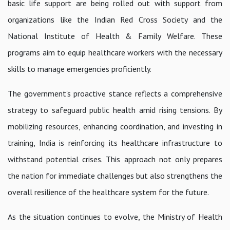
basic life support are being rolled out with support from
organizations like the Indian Red Cross Society and the
National Institute of Health & Family Welfare. These
programs aim to equip healthcare workers with the necessary
skills to manage emergencies proficiently.
The government's proactive stance reflects a comprehensive
strategy to safeguard public health amid rising tensions. By
mobilizing resources, enhancing coordination, and investing in
training, India is reinforcing its healthcare infrastructure to
withstand potential crises. This approach not only prepares
the nation for immediate challenges but also strengthens the
overall resilience of the healthcare system for the future.
As the situation continues to evolve, the Ministry of Health