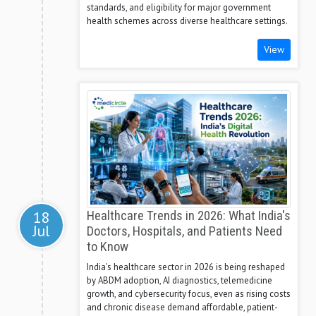
standards, and eligibility for major government
health schemes across diverse healthcare settings.
View
18
Healthcare Trends in 2026: What India's
Jul
Doctors, Hospitals, and Patients Need
to Know
India's healthcare sector in 2026 is being reshaped
by ABDM adoption, AI diagnostics, telemedicine
growth, and cybersecurity focus, even as rising costs
and chronic disease demand affordable, patient-