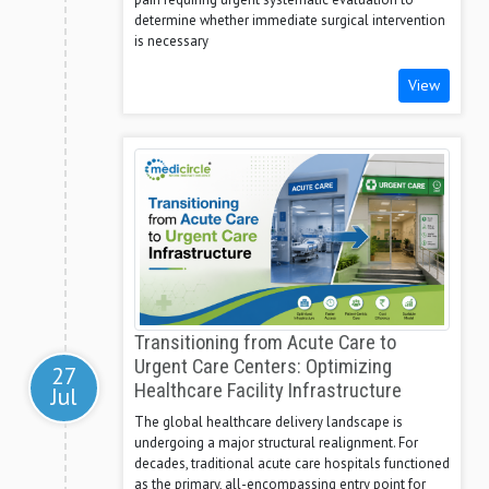
determine whether immediate surgical intervention
is necessary
View
Transitioning from Acute Care to
Urgent Care Centers: Optimizing
27
Healthcare Facility Infrastructure
Jul
The global healthcare delivery landscape is
undergoing a major structural realignment. For
decades, traditional acute care hospitals functioned
as the primary, all-encompassing entry point for