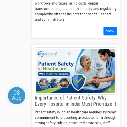
workforce shortages, rising costs, digital
transformation gaps, health inequity, and regulatory
complexity, offering insights for hospital leaders
and administrators.
View
08
Aug
Importance of Patient Safety: Why
Every Hospital in India Must Prioritize It
Patient safety in Indian healthcare requires systemic
commitment to preventing avoidable harm through
strong safety culture, structured protocols, staff