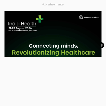
-Advertisements-