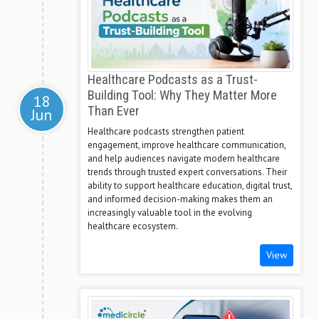
Healthcare Podcasts as a Trust-
Building Tool: Why They Matter More
18
Than Ever
Jun
Healthcare podcasts strengthen patient
engagement, improve healthcare communication,
and help audiences navigate modern healthcare
trends through trusted expert conversations. Their
ability to support healthcare education, digital trust,
and informed decision-making makes them an
increasingly valuable tool in the evolving
healthcare ecosystem.
View