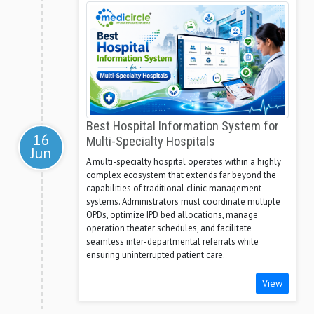
Best Hospital Information System for
16
Multi-Specialty Hospitals
Jun
A multi-specialty hospital operates within a highly
complex ecosystem that extends far beyond the
capabilities of traditional clinic management
systems. Administrators must coordinate multiple
OPDs, optimize IPD bed allocations, manage
operation theater schedules, and facilitate
seamless inter-departmental referrals while
ensuring uninterrupted patient care.
View