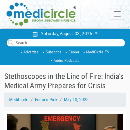
Saturday, August 08, 2026
• Advertise
• Subscribe
• Career
• MediCircle TV
• Audio Podcasts
Stethoscopes in the Line of Fire: India’s
Medical Army Prepares for Crisis
MediCircle
Editor's Pick
May 10, 2025