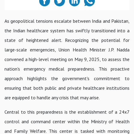
As geopolitical tensions escalate between India and Pakistan,
the Indian healthcare system has swiftly transitioned into a
state of heightened alert. Recognizing the potential for
large-scale emergencies, Union Health Minister J.P. Nadda
convened a high-level meeting on May 9, 2025, to assess the
nation's emergency medical preparedness. This proactive
approach highlights the government's commitment to
ensuring that both public and private healthcare institutions
are equipped to handle any crisis that may arise.
Central to this preparedness is the establishment of a 24x7
control and command center within the Ministry of Health
and Family Welfare. This center is tasked with monitoring