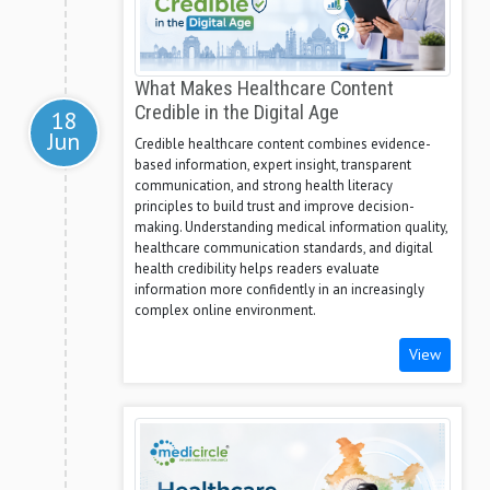
What Makes Healthcare Content
Credible in the Digital Age
18
Jun
Credible healthcare content combines evidence-
based information, expert insight, transparent
communication, and strong health literacy
principles to build trust and improve decision-
making. Understanding medical information quality,
healthcare communication standards, and digital
health credibility helps readers evaluate
information more confidently in an increasingly
complex online environment.
View