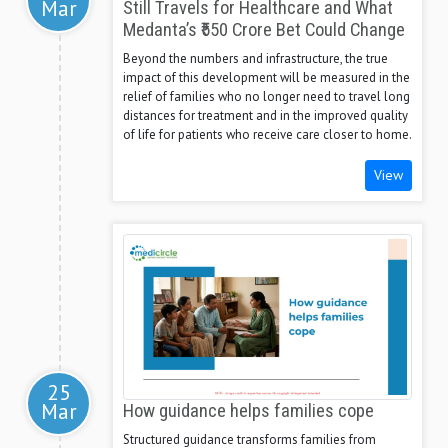
Mar
Still Travels for Healthcare and What
Medanta’s ₹550 Crore Bet Could Change
Beyond the numbers and infrastructure, the true
impact of this development will be measured in the
relief of families who no longer need to travel long
distances for treatment and in the improved quality
of life for patients who receive care closer to home.
View
25
Mar
How guidance helps families cope
Structured guidance transforms families from