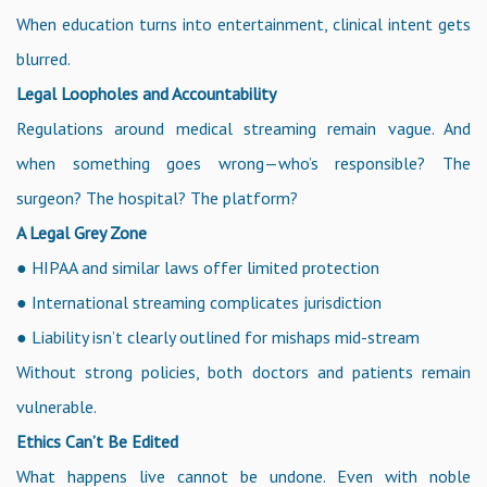
When education turns into entertainment, clinical intent gets
blurred.
Legal Loopholes and Accountability
Regulations around medical streaming remain vague. And
when something goes wrong—who’s responsible? The
surgeon? The hospital? The platform?
A Legal Grey Zone
● HIPAA and similar laws offer limited protection
● International streaming complicates jurisdiction
● Liability isn’t clearly outlined for mishaps mid-stream
Without strong policies, both doctors and patients remain
vulnerable.
Ethics Can’t Be Edited
What happens live cannot be undone. Even with noble