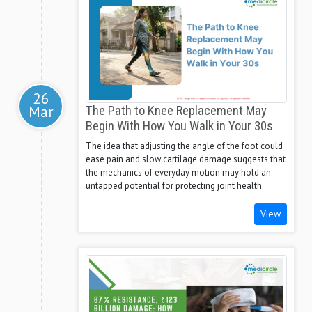
26
Mar
The Path to Knee Replacement May
Begin With How You Walk in Your 30s
The idea that adjusting the angle of the foot could
ease pain and slow cartilage damage suggests that
the mechanics of everyday motion may hold an
untapped potential for protecting joint health.
View