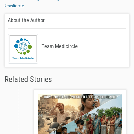
#medicircle
About the Author
Team Medicircle
Related Stories