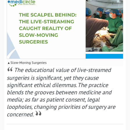
▴ Slow-Moving Surgeries
The educational value of live-streamed
surgeries is significant, yet they cause
significant ethical dilemmas. The practice
blends the grooves between medicine and
media; as far as patient consent, legal
loopholes, changing priorities of surgery are
concerned.