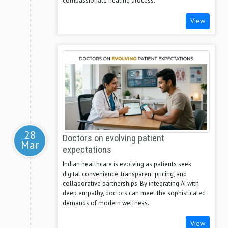
compassionate healing process.
View
28
Doctors on evolving patient
Mar
expectations
Indian healthcare is evolving as patients seek
digital convenience, transparent pricing, and
collaborative partnerships. By integrating AI with
deep empathy, doctors can meet the sophisticated
demands of modern wellness.
View