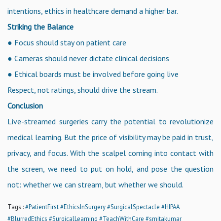
intentions, ethics in healthcare demand a higher bar.
Striking the Balance
● Focus should stay on patient care
● Cameras should never dictate clinical decisions
● Ethical boards must be involved before going live
Respect, not ratings, should drive the stream.
Conclusion
Live-streamed surgeries carry the potential to revolutionize
medical learning. But the price of visibility may be paid in trust,
privacy, and focus. With the scalpel coming into contact with
the screen, we need to put on hold, and pose the question
not: whether we can stream, but whether we should.
Tags :
#PatientFirst
#EthicsInSurgery
#SurgicalSpectacle
#HIPAA
#BlurredEthics
#SurgicalLearning
#TeachWithCare
#smitakumar