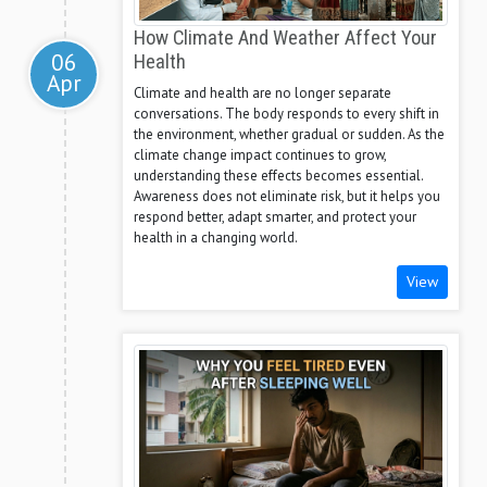
How Climate And Weather Affect Your
06
Health
Apr
Climate and health are no longer separate
conversations. The body responds to every shift in
the environment, whether gradual or sudden. As the
climate change impact continues to grow,
understanding these effects becomes essential.
Awareness does not eliminate risk, but it helps you
respond better, adapt smarter, and protect your
health in a changing world.
View