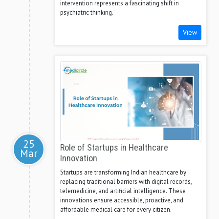
intervention represents a fascinating shift in
psychiatric thinking.
View
25
Role of Startups in Healthcare
Mar
Innovation
Startups are transforming Indian healthcare by
replacing traditional barriers with digital records,
telemedicine, and artificial intelligence. These
innovations ensure accessible, proactive, and
affordable medical care for every citizen.