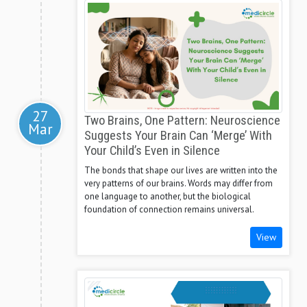
27
Two Brains, One Pattern: Neuroscience
Mar
Suggests Your Brain Can ‘Merge’ With
Your Child’s Even in Silence
The bonds that shape our lives are written into the
very patterns of our brains. Words may differ from
one language to another, but the biological
foundation of connection remains universal.
View