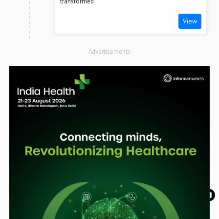
transformed
View
-Advertisements-