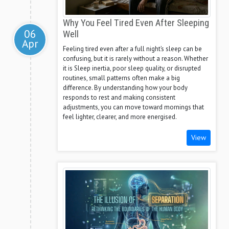
Why You Feel Tired Even After Sleeping
06
Well
Apr
Feeling tired even after a full night’s sleep can be
confusing, but it is rarely without a reason. Whether
it is Sleep inertia, poor sleep quality, or disrupted
routines, small patterns often make a big
difference. By understanding how your body
responds to rest and making consistent
adjustments, you can move toward mornings that
feel lighter, clearer, and more energised.
View