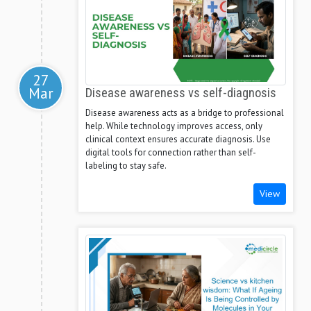
27
Mar
Disease awareness vs self-diagnosis
Disease awareness acts as a bridge to professional
help. While technology improves access, only
clinical context ensures accurate diagnosis. Use
digital tools for connection rather than self-
labeling to stay safe.
View