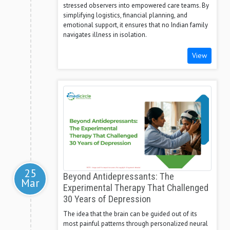
stressed observers into empowered care teams. By
simplifying logistics, financial planning, and
emotional support, it ensures that no Indian family
navigates illness in isolation.
View
25
Beyond Antidepressants: The
Mar
Experimental Therapy That Challenged
30 Years of Depression
The idea that the brain can be guided out of its
most painful patterns through personalized neural