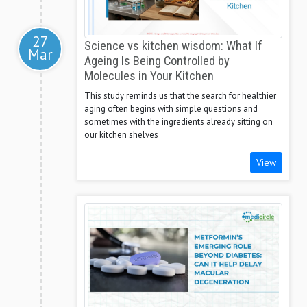
27
Science vs kitchen wisdom: What If
Mar
Ageing Is Being Controlled by
Molecules in Your Kitchen
This study reminds us that the search for healthier
aging often begins with simple questions and
sometimes with the ingredients already sitting on
our kitchen shelves
View