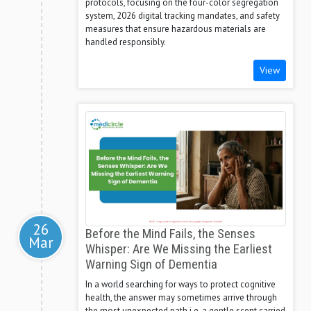
protocols, focusing on the four-color segregation
system, 2026 digital tracking mandates, and safety
measures that ensure hazardous materials are
handled responsibly.
View
26
Before the Mind Fails, the Senses
Mar
Whisper: Are We Missing the Earliest
Warning Sign of Dementia
In a world searching for ways to protect cognitive
health, the answer may sometimes arrive through
the most unexpected path i.e. a gentle scent carried