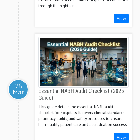
through the night air.
View
26
Mar
Essential NABH Audit Checklist (2026
Guide)
This guide details the essential NABH audit
checklist for hospitals. It covers clinical standards,
pharmacy audits, and safety protocols to ensure
high-quality patient care and accreditation success.
View