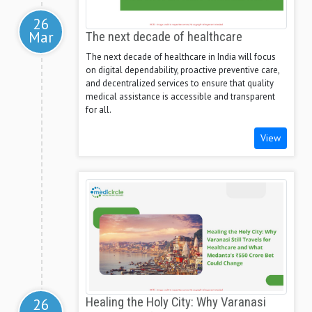
26
Mar
The next decade of healthcare
The next decade of healthcare in India will focus
on digital dependability, proactive preventive care,
and decentralized services to ensure that quality
medical assistance is accessible and transparent
for all.
View
26
Healing the Holy City: Why Varanasi