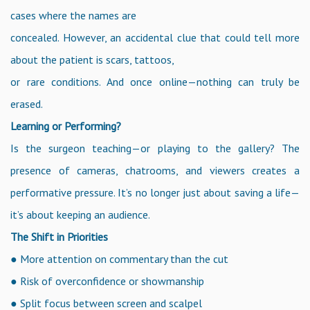
cases where the names are
concealed. However, an accidental clue that could tell more
about the patient is scars, tattoos,
or rare conditions. And once online—nothing can truly be
erased.
Learning or Performing?
Is the surgeon teaching—or playing to the gallery? The
presence of cameras, chatrooms, and viewers creates a
performative pressure. It’s no longer just about saving a life—
it’s about keeping an audience.
The Shift in Priorities
● More attention on commentary than the cut
● Risk of overconfidence or showmanship
● Split focus between screen and scalpel