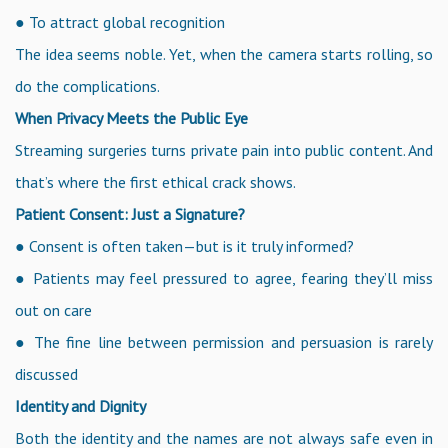
● To attract global recognition
The idea seems noble. Yet, when the camera starts rolling, so
do the complications.
When Privacy Meets the Public Eye
Streaming surgeries turns private pain into public content. And
that’s where the first ethical crack shows.
Patient Consent: Just a Signature?
● Consent is often taken—but is it truly informed?
● Patients may feel pressured to agree, fearing they’ll miss
out on care
● The fine line between permission and persuasion is rarely
discussed
Identity and Dignity
Both the identity and the names are not always safe even in