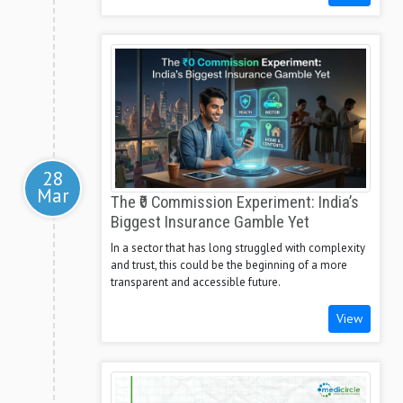
28
Mar
The ₹0 Commission Experiment: India’s
Biggest Insurance Gamble Yet
In a sector that has long struggled with complexity
and trust, this could be the beginning of a more
transparent and accessible future.
View