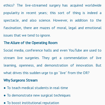
ethics? The live-streamed surgery has acquired worldwide
popularity in recent years; this sort of thing is indeed a
spectacle, and also science. However, in addition to the
fascination, there are mazes of moral, legal and emotional
issues that we tend to ignore.
The Allure of the Operating Room
Social media, conference halls and even YouTube are used to
stream live surgeries. They get a commendation of live
learning, openness, and demonstration of innovation. But
what drives this sudden urge to go “live” from the OR?
Why Surgeons Stream
● To teach medical students in real-time
● To demonstrate new surgical techniques
● To boost institutional reputation