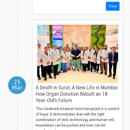
View
25
Mar
A Death in Surat, A New Life in Mumbai:
How Organ Donation Rebuilt an 18-
Year-Old’s Future
This landmark bilateral hand transplant is a symbol
of hope. It demonstrates that with the right
combination of skill, technology, and human will,
boundaries can be pushed and lives can be