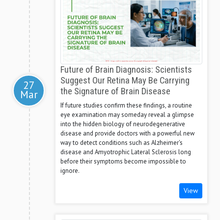
Future of Brain Diagnosis: Scientists
Suggest Our Retina May Be Carrying
27
the Signature of Brain Disease
Mar
If future studies confirm these findings, a routine
eye examination may someday reveal a glimpse
into the hidden biology of neurodegenerative
disease and provide doctors with a powerful new
way to detect conditions such as Alzheimer's
disease and Amyotrophic Lateral Sclerosis long
before their symptoms become impossible to
ignore.
View