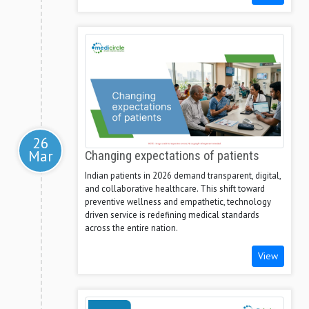
26
Mar
Changing expectations of patients
Indian patients in 2026 demand transparent, digital,
and collaborative healthcare. This shift toward
preventive wellness and empathetic, technology
driven service is redefining medical standards
across the entire nation.
View