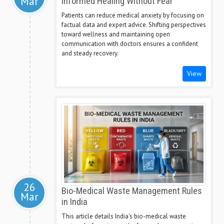
Mar
Informed Healing Without Fear
Patients can reduce medical anxiety by focusing on
factual data and expert advice. Shifting perspectives
toward wellness and maintaining open
communication with doctors ensures a confident
and steady recovery.
View
26
Bio-Medical Waste Management Rules
Mar
in India
This article details India's bio-medical waste