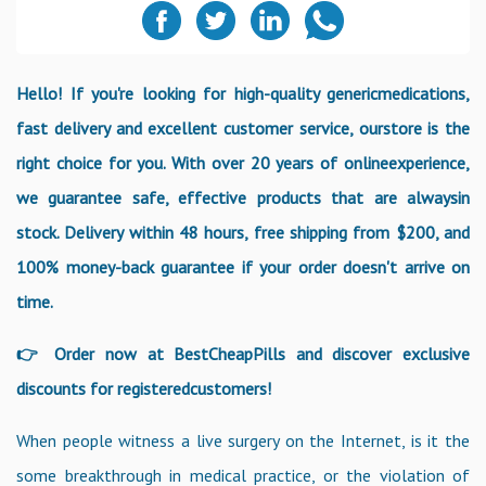
Hello! If you're looking for high-quality genericmedications,
fast delivery and excellent customer service, ourstore is the
right choice for you. With over 20 years of onlineexperience,
we guarantee safe, effective products that are alwaysin
stock. Delivery within 48 hours, free shipping from $200, and
100% money-back guarantee if your order doesn't arrive on
time.
👉 Order now at BestCheapPills and discover exclusive
discounts for registeredcustomers!
When people witness a live surgery on the Internet, is it the
some breakthrough in medical practice, or the violation of