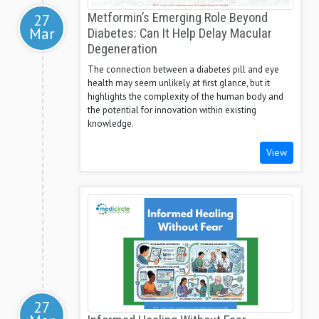
27
Metformin’s Emerging Role Beyond
Mar
Diabetes: Can It Help Delay Macular
Degeneration
The connection between a diabetes pill and eye
health may seem unlikely at first glance, but it
highlights the complexity of the human body and
the potential for innovation within existing
knowledge.
View
27