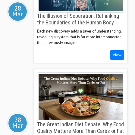
28
Mar
The Illusion of Separation: Rethinking
the Boundaries of the Human Body
Each new discovery adds a layer of understanding,
revealing a system that is far more interconnected
than previously imagined.
View
28
Mar
The Great Indian Diet Debate: Why Food
Quality Matters More Than Carbs or Fat