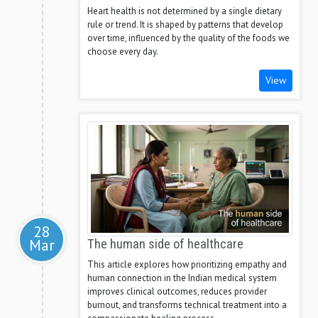
Heart health is not determined by a single dietary
rule or trend. It is shaped by patterns that develop
over time, influenced by the quality of the foods we
choose every day.
View
28
Mar
The human side of healthcare
This article explores how prioritizing empathy and
human connection in the Indian medical system
improves clinical outcomes, reduces provider
burnout, and transforms technical treatment into a