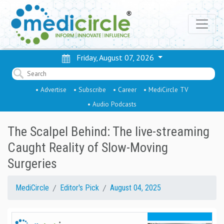
Friday, August 07, 2026
• Advertise
• Subscribe
• Career
• MediCircle TV
• Audio Podcasts
The Scalpel Behind: The live-streaming
Caught Reality of Slow-Moving
Surgeries
MediCircle
Editor's Pick
August 04, 2025