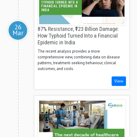
26
87% Resistance, ₹123 Billion Damage:
Mar
How Typhoid Turned Into a Financial
Epidemic in India
The recent analysis provides a more
comprehensive view, combining data on disease
patterns, treatment-seeking behaviour, clinical
outcomes, and costs.
View