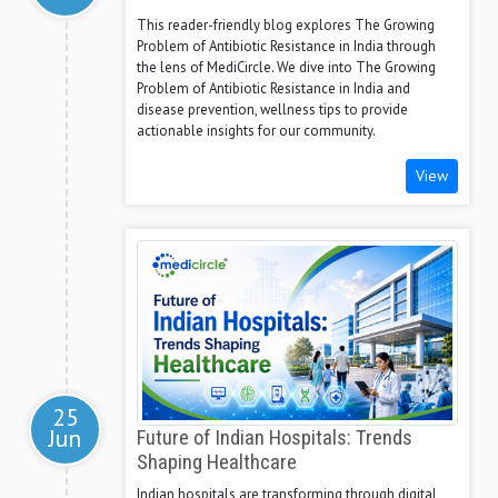
This reader-friendly blog explores The Growing
Problem of Antibiotic Resistance in India through
the lens of MediCircle. We dive into The Growing
Problem of Antibiotic Resistance in India and
disease prevention, wellness tips to provide
actionable insights for our community.
View
25
Jun
Future of Indian Hospitals: Trends
Shaping Healthcare
Indian hospitals are transforming through digital