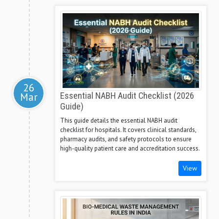
26
Mar
Essential NABH Audit Checklist (2026
Guide)
This guide details the essential NABH audit
checklist for hospitals. It covers clinical standards,
pharmacy audits, and safety protocols to ensure
high-quality patient care and accreditation success.
View