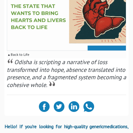
▴ Back to Life
Odisha is scripting a narrative of loss
transformed into hope, absence translated into
presence, and a fragmented system becoming a
cohesive whole.
Hello! If you're looking for high-quality genericmedications,