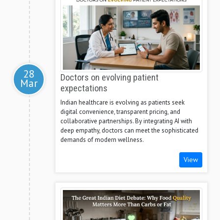
28
Doctors on evolving patient
Mar
expectations
Indian healthcare is evolving as patients seek
digital convenience, transparent pricing, and
collaborative partnerships. By integrating AI with
deep empathy, doctors can meet the sophisticated
demands of modern wellness.
View