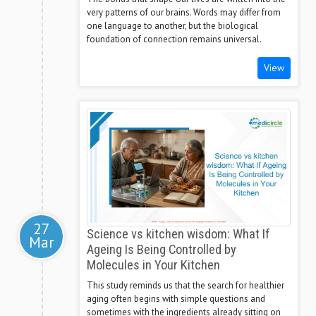
very patterns of our brains. Words may differ from
one language to another, but the biological
foundation of connection remains universal.
View
27
Science vs kitchen wisdom: What If
Mar
Ageing Is Being Controlled by
Molecules in Your Kitchen
This study reminds us that the search for healthier
aging often begins with simple questions and
sometimes with the ingredients already sitting on