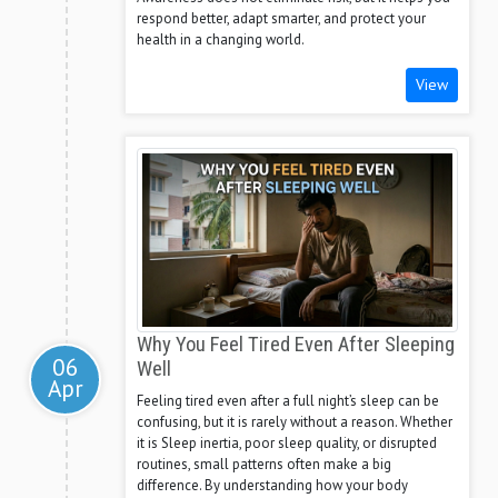
respond better, adapt smarter, and protect your
health in a changing world.
View
Why You Feel Tired Even After Sleeping
06
Well
Apr
Feeling tired even after a full night’s sleep can be
confusing, but it is rarely without a reason. Whether
it is Sleep inertia, poor sleep quality, or disrupted
routines, small patterns often make a big
difference. By understanding how your body