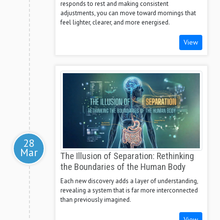
responds to rest and making consistent
adjustments, you can move toward mornings that
feel lighter, clearer, and more energised.
View
28
Mar
The Illusion of Separation: Rethinking
the Boundaries of the Human Body
Each new discovery adds a layer of understanding,
revealing a system that is far more interconnected
than previously imagined.
View