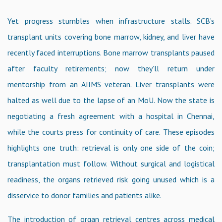
Yet progress stumbles when infrastructure stalls. SCB’s
transplant units covering bone marrow, kidney, and liver have
recently faced interruptions. Bone marrow transplants paused
after faculty retirements; now they’ll return under
mentorship from an AIIMS veteran. Liver transplants were
halted as well due to the lapse of an MoU. Now the state is
negotiating a fresh agreement with a hospital in Chennai,
while the courts press for continuity of care. These episodes
highlights one truth: retrieval is only one side of the coin;
transplantation must follow. Without surgical and logistical
readiness, the organs retrieved risk going unused which is a
disservice to donor families and patients alike.
The introduction of organ retrieval centres across medical