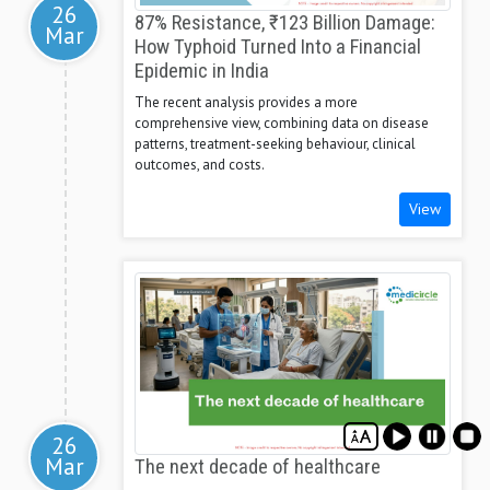
26
87% Resistance, ₹123 Billion Damage:
Mar
How Typhoid Turned Into a Financial
Epidemic in India
The recent analysis provides a more
comprehensive view, combining data on disease
patterns, treatment-seeking behaviour, clinical
outcomes, and costs.
View
26
Mar
The next decade of healthcare