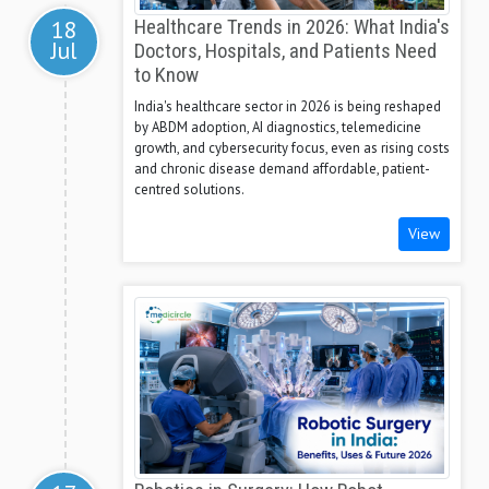
18
Healthcare Trends in 2026: What India's
Jul
Doctors, Hospitals, and Patients Need
to Know
India's healthcare sector in 2026 is being reshaped
by ABDM adoption, AI diagnostics, telemedicine
growth, and cybersecurity focus, even as rising costs
and chronic disease demand affordable, patient-
centred solutions.
View