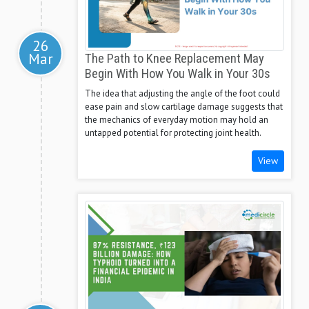
26
Mar
The Path to Knee Replacement May
Begin With How You Walk in Your 30s
The idea that adjusting the angle of the foot could
ease pain and slow cartilage damage suggests that
the mechanics of everyday motion may hold an
untapped potential for protecting joint health.
View