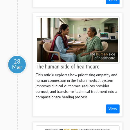
28
Mar
The human side of healthcare
This article explores how prioritizing empathy and
human connection in the Indian medical system
improves clinical outcomes, reduces provider
burnout, and transforms technical treatment into a
compassionate healing process.
View