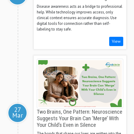
Disease awareness acts as a bridge to professional
help. While technology improves access, only
clinical context ensures accurate diagnosis. Use
digital tools for connection rather than self-
labeling to stay safe.
View
27
Two Brains, One Pattern: Neuroscience
Mar
Suggests Your Brain Can ‘Merge’ With
Your Child’s Even in Silence
The bonds that shape our lives are written into the