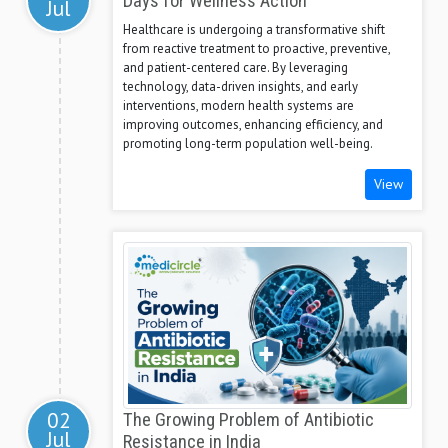
Days for Wellness Action
Jul
Healthcare is undergoing a transformative shift
from reactive treatment to proactive, preventive,
and patient-centered care. By leveraging
technology, data-driven insights, and early
interventions, modern health systems are
improving outcomes, enhancing efficiency, and
promoting long-term population well-being.
View
02
The Growing Problem of Antibiotic
Jul
Resistance in India