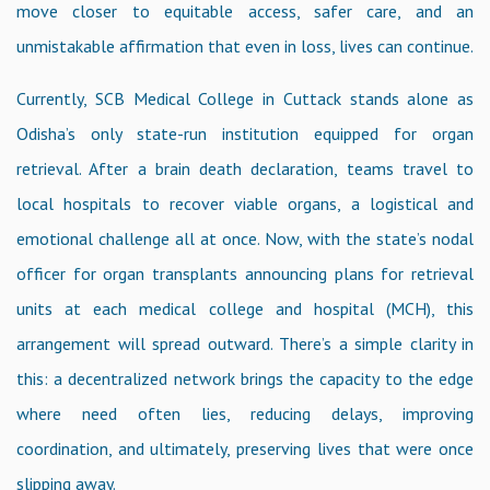
move closer to equitable access, safer care, and an
unmistakable affirmation that even in loss, lives can continue.
Currently, SCB Medical College in Cuttack stands alone as
Odisha’s only state-run institution equipped for organ
retrieval. After a brain death declaration, teams travel to
local hospitals to recover viable organs, a logistical and
emotional challenge all at once. Now, with the state’s nodal
officer for organ transplants announcing plans for retrieval
units at each medical college and hospital (MCH), this
arrangement will spread outward. There’s a simple clarity in
this: a decentralized network brings the capacity to the edge
where need often lies, reducing delays, improving
coordination, and ultimately, preserving lives that were once
slipping away.