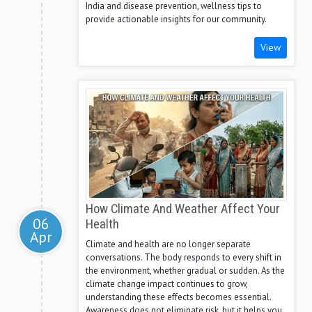
India and disease prevention, wellness tips to
provide actionable insights for our community.
View
How Climate And Weather Affect Your
06
Health
Apr
Climate and health are no longer separate
conversations. The body responds to every shift in
the environment, whether gradual or sudden. As the
climate change impact continues to grow,
understanding these effects becomes essential.
Awareness does not eliminate risk, but it helps you