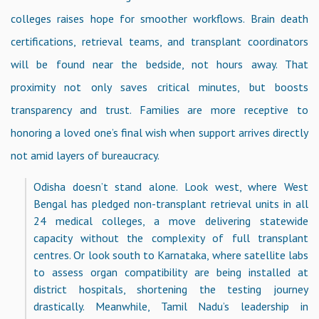
colleges raises hope for smoother workflows. Brain death
certifications, retrieval teams, and transplant coordinators
will be found near the bedside, not hours away. That
proximity not only saves critical minutes, but boosts
transparency and trust. Families are more receptive to
honoring a loved one’s final wish when support arrives directly
not amid layers of bureaucracy.
Odisha doesn’t stand alone. Look west, where West
Bengal has pledged non-transplant retrieval units in all
24 medical colleges, a move delivering statewide
capacity without the complexity of full transplant
centres. Or look south to Karnataka, where satellite labs
to assess organ compatibility are being installed at
district hospitals, shortening the testing journey
drastically. Meanwhile, Tamil Nadu’s leadership in