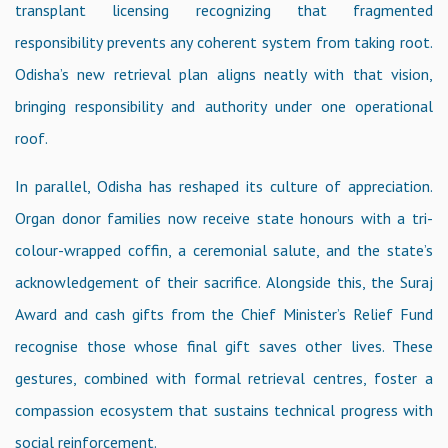
transplant licensing recognizing that fragmented
responsibility prevents any coherent system from taking root.
Odisha’s new retrieval plan aligns neatly with that vision,
bringing responsibility and authority under one operational
roof.
In parallel, Odisha has reshaped its culture of appreciation.
Organ donor families now receive state honours with a tri-
colour-wrapped coffin, a ceremonial salute, and the state’s
acknowledgement of their sacrifice. Alongside this, the Suraj
Award and cash gifts from the Chief Minister’s Relief Fund
recognise those whose final gift saves other lives. These
gestures, combined with formal retrieval centres, foster a
compassion ecosystem that sustains technical progress with
social reinforcement.