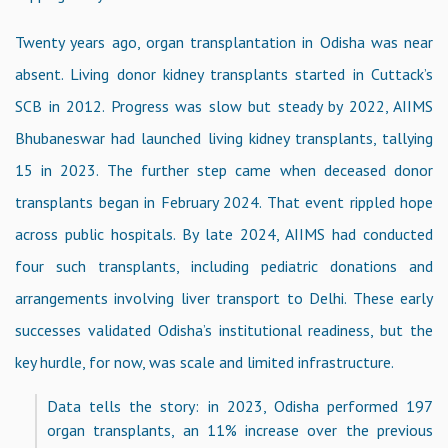
Twenty years ago, organ transplantation in Odisha was near
absent. Living donor kidney transplants started in Cuttack’s
SCB in 2012. Progress was slow but steady by 2022, AIIMS
Bhubaneswar had launched living kidney transplants, tallying
15 in 2023. The further step came when deceased donor
transplants began in February 2024. That event rippled hope
across public hospitals. By late 2024, AIIMS had conducted
four such transplants, including pediatric donations and
arrangements involving liver transport to Delhi. These early
successes validated Odisha’s institutional readiness, but the
key hurdle, for now, was scale and limited infrastructure.
Data tells the story: in 2023, Odisha performed 197
organ transplants, an 11% increase over the previous