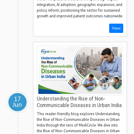
integration, AI adoption, geographic expansion, and
policy reform, positioning the sector for sustained
growth and improved patient outcomes nationwide.
View
17
Understanding the Rise of Non-
Jun
Communicable Diseases in Urban India
This reader-friendly blog explores Understanding
the Rise of Non-Communicable Diseases in Urban
India through the lens of MediCircle. We dive into
the Rise of Non-Communicable Diseases in Urban