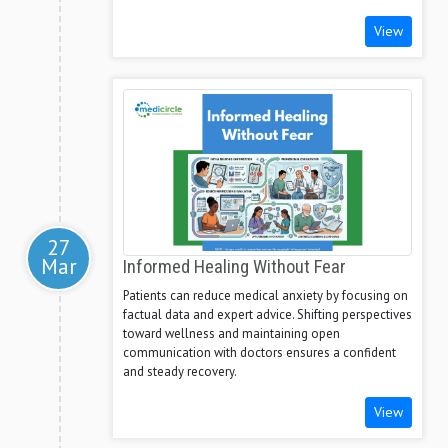
View
27
Mar
Informed Healing Without Fear
Patients can reduce medical anxiety by focusing on
factual data and expert advice. Shifting perspectives
toward wellness and maintaining open
communication with doctors ensures a confident
and steady recovery.
View