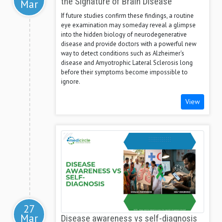
the Signature of Brain Disease
Mar
If future studies confirm these findings, a routine
eye examination may someday reveal a glimpse
into the hidden biology of neurodegenerative
disease and provide doctors with a powerful new
way to detect conditions such as Alzheimer's
disease and Amyotrophic Lateral Sclerosis long
before their symptoms become impossible to
ignore.
View
27
Mar
Disease awareness vs self-diagnosis