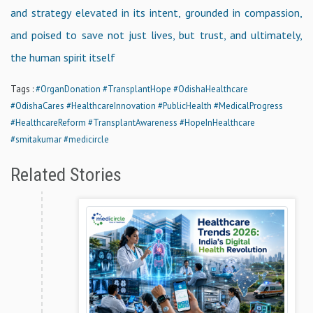
and strategy elevated in its intent, grounded in compassion,
and poised to save not just lives, but trust, and ultimately,
the human spirit itself
Tags :
#OrganDonation
#TransplantHope
#OdishaHealthcare
#OdishaCares
#HealthcareInnovation
#PublicHealth
#MedicalProgress
#HealthcareReform
#TransplantAwareness
#HopeInHealthcare
#smitakumar
#medicircle
Related Stories