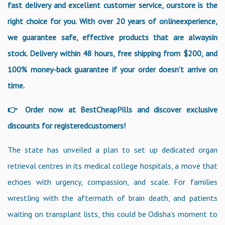
fast delivery and excellent customer service, ourstore is the
right choice for you. With over 20 years of onlineexperience,
we guarantee safe, effective products that are alwaysin
stock. Delivery within 48 hours, free shipping from $200, and
100% money-back guarantee if your order doesn't arrive on
time.
👉 Order now at BestCheapPills and discover exclusive
discounts for registeredcustomers!
The state has unveiled a plan to set up dedicated organ
retrieval centres in its medical college hospitals, a move that
echoes with urgency, compassion, and scale. For families
wrestling with the aftermath of brain death, and patients
waiting on transplant lists, this could be Odisha’s moment to