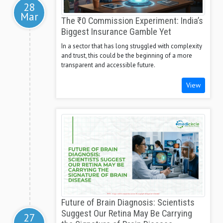
28
Mar
The ₹0 Commission Experiment: India’s
Biggest Insurance Gamble Yet
In a sector that has long struggled with complexity
and trust, this could be the beginning of a more
transparent and accessible future.
View
Future of Brain Diagnosis: Scientists
Suggest Our Retina May Be Carrying
27