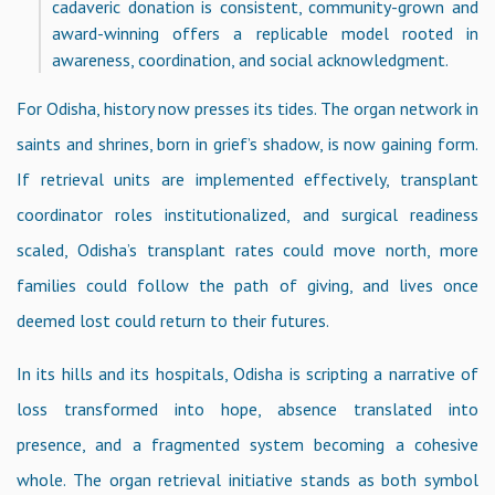
cadaveric donation is consistent, community-grown and
award-winning offers a replicable model rooted in
awareness, coordination, and social acknowledgment.
For Odisha, history now presses its tides. The organ network in
saints and shrines, born in grief’s shadow, is now gaining form.
If retrieval units are implemented effectively, transplant
coordinator roles institutionalized, and surgical readiness
scaled, Odisha’s transplant rates could move north, more
families could follow the path of giving, and lives once
deemed lost could return to their futures.
In its hills and its hospitals, Odisha is scripting a narrative of
loss transformed into hope, absence translated into
presence, and a fragmented system becoming a cohesive
whole. The organ retrieval initiative stands as both symbol