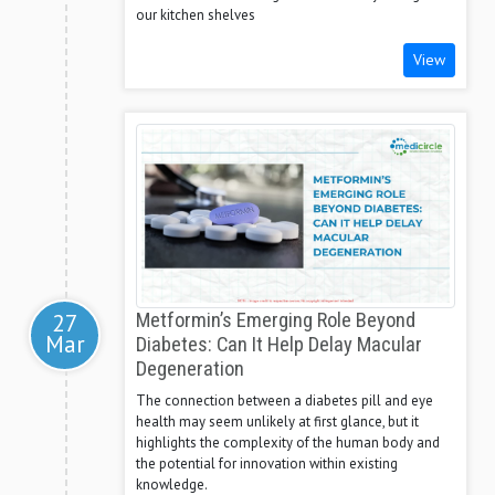
our kitchen shelves
View
27
Metformin’s Emerging Role Beyond
Mar
Diabetes: Can It Help Delay Macular
Degeneration
The connection between a diabetes pill and eye
health may seem unlikely at first glance, but it
highlights the complexity of the human body and
the potential for innovation within existing
knowledge.