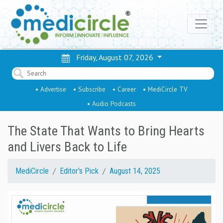
Friday, August 07, 2026
• Advertise
• Subscribe
• Career
• MediCircle TV
• Audio Podcasts
The State That Wants to Bring Hearts
and Livers Back to Life
MediCircle
Editor's Pick
August 14, 2025