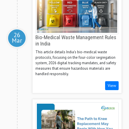
26
Bio-Medical Waste Management Rules
Mar
in India
This article details India's bio-medical waste
protocols, focusing on the four-color segregation
system, 2026 digital tracking mandates, and safety
measures that ensure hazardous materials are
handled responsibly.
View