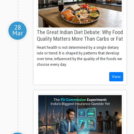
28
Mar
The Great Indian Diet Debate: Why Food
Quality Matters More Than Carbs or Fat
Heart health is not determined by a single dietary
rule or trend. It is shaped by patterns that develop
over time, influenced by the quality of the foods we
choose every day.
View