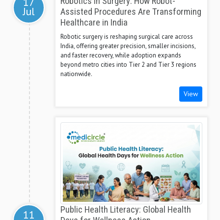
17
Robotics in Surgery: How Robot-
Jul
Assisted Procedures Are Transforming
Healthcare in India
Robotic surgery is reshaping surgical care across
India, offering greater precision, smaller incisions,
and faster recovery, while adoption expands
beyond metro cities into Tier 2 and Tier 3 regions
nationwide.
View
Public Health Literacy: Global Health
11