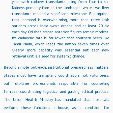
year, with cadaver transplants rising from four to six.
Kidneys primarily formed the landscape, while two liver
transplants marked a significant milestone. But against
that, demand is overwhelming, more than three lakh
patients across India await organs, and at least 20 die
each day. Odisha’s transplantation figures remain modest.
Its cadaveric rate is far lower than southern peers like
Tamil Nadu, which leads the nation seven times over.
Clearly, more capacity was essential but each new
retrieval unit is a seed for systemic change.
Beyond simple outreach, institutional preparedness matters.
States must have transplant coordinators not volunteers,
but full-time professionals responsible for counseling
families, coordinating logistics, and guiding ethical practice.
The Union Health Ministry has mandated that hospitals
perform these functions in-house, as a condition for