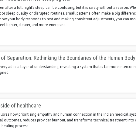
en after a full night’s sleep can be confusing, but it is rarely without a reason. Whe
poor sleep quality, or disrupted routines, small patterns often make a big differenc
how your body responds to rest and making consistent adjustments, you can m
eel lighter, clearer, and more energised.
n of Separation: Rethinking the Boundaries of the Human Body
ery adds a layer of understanding, revealing a system that is far more intercon
gined.
side of healthcare
xplores how prioritizing empathy and human connection in the Indian medical sy
al outcomes, reduces provider burnout, and transforms technical treatment into 
healing process.