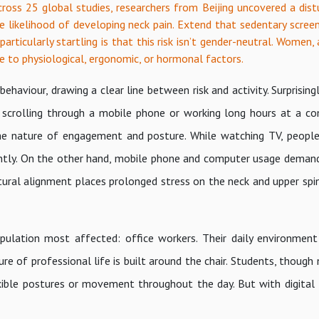
oss 25 global studies, researchers from Beijing uncovered a distu
he likelihood of developing neck pain. Extend that sedentary scree
particularly startling is that this risk isn’t gender-neutral. Women,
e to physiological, ergonomic, or hormonal factors.
haviour, drawing a clear line between risk and activity. Surprisingl
 scrolling through a mobile phone or working long hours at a co
s the nature of engagement and posture. While watching TV, peopl
quently. On the other hand, mobile phone and computer usage deman
ural alignment places prolonged stress on the neck and upper spine
ulation most affected: office workers. Their daily environmen
cture of professional life is built around the chair. Students, thoug
exible postures or movement throughout the day. But with digital 