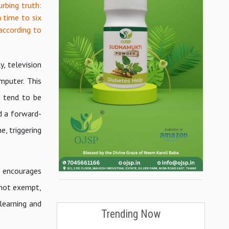
rbing truth:
n time to six
 according to
y, television
mputer. This
e tend to be
d a forward-
, triggering
t encourages
h not exempt,
learning and
Trending Now