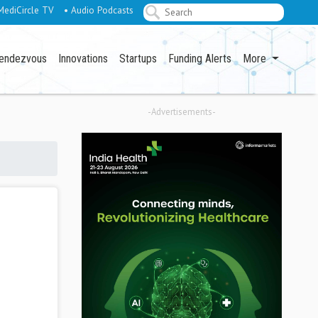
MediCircle TV
• Audio Podcasts
endezvous
Innovations
Startups
Funding Alerts
More
-Advertisements-