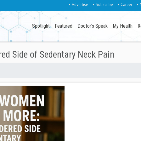
• Advertise
• Subscribe
• Career
• 
Spotlight
Featured
Doctor's Speak
My Health
R
d Side of Sedentary Neck Pain