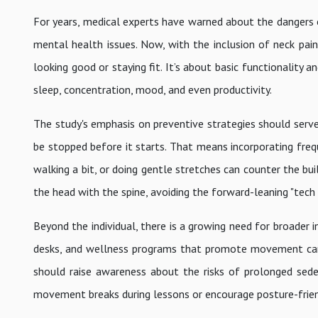
For years, medical experts have warned about the dangers of 
mental health issues. Now, with the inclusion of neck pain 
looking good or staying fit. It’s about basic functionality a
sleep, concentration, mood, and even productivity.
The study's emphasis on preventive strategies should serve 
be stopped before it starts. That means incorporating fre
walking a bit, or doing gentle stretches can counter the bui
the head with the spine, avoiding the forward-leaning "tech n
Beyond the individual, there is a growing need for broader 
desks, and wellness programs that promote movement can 
should raise awareness about the risks of prolonged sedent
movement breaks during lessons or encourage posture-frien