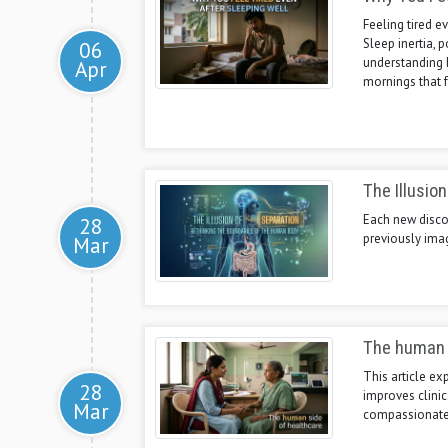
Feeling tired ev
Sleep inertia, 
06
understanding 
Apr
mornings that f
The Illusio
Each new discov
28
previously ima
Mar
The human 
This article e
28
improves clinic
Mar
compassionate 