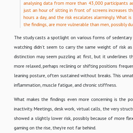
analysing data from more than 43,000 participants acr
just an hour of sitting in front of screens increases t
hours a day, and the risk escalates alarmingly. What is 
the findings, are more vulnerable than men, possibly du
The study casts a spotlight on various forms of sedentary be
watching didn’t seem to carry the same weight of risk as
distinction may seem puzzling at first, but it underline
more relaxed, perhaps reclining or shifting positions fre
leaning posture, often sustained without breaks. This unnat
inflammation, muscle fatigue, and chronic stiffness.
What makes the findings even more concerning is the pop
inactivity. Meetings, desk work, virtual calls, the very stru
showed a slightly lower risk, possibly because of more fl
gaming on the rise, they’re not far behind.