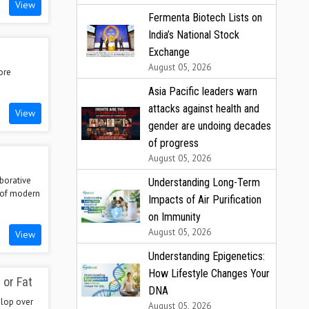
View
Fermenta Biotech Lists on
India’s National Stock
Exchange
August 05, 2026
ore
Asia Pacific leaders warn
attacks against health and
View
gender are undoing decades
of progress
August 05, 2026
aborative
Understanding Long-Term
s of modern
Impacts of Air Purification
on Immunity
August 05, 2026
View
Understanding Epigenetics:
How Lifestyle Changes Your
 or Fat
DNA
elop over
August 05, 2026