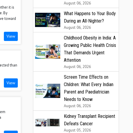
August 06, 2026
ther it is
e. By
What Happens to Your Body
ove toward
During an All-Nighter?
August 06, 2026
View
Childhood Obesity in India: A
Growing Public Health Crisis
That Demands Urgent
Attention
nected than
August 06, 2026
Screen Time Effects on
View
Children: What Every Indian
Parent and Paediatrician
Needs to Know
August 06, 2026
stem
Kidney Transplant Recipient
a
Defeats Cancer
August 05, 2026