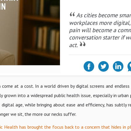
As cities become sma
workplaces more digital,
pain will become a com
conversation starter if w
act.
ome at a cost. In a world driven by digital screens and endless s
ly grown into a widespread public health issue, especially in urban
igital age, while bringing about ease and efficiency, has subtly r
onger we sit, the more our necks suffer.
c Health has brought the focus back to a concern that hides in pla