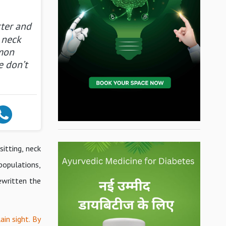
rter and
 neck
mon
e don’t
itting, neck
 populations,
ewritten the
in sight. By