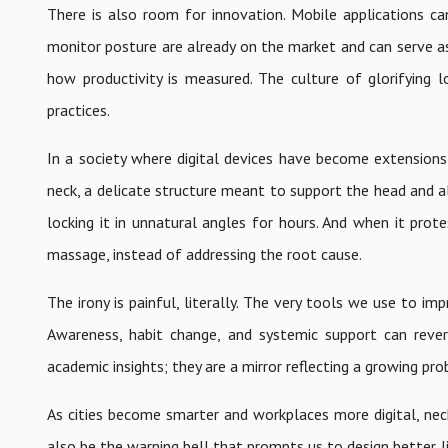
There is also room for innovation. Mobile applications c
monitor posture are already on the market and can serve as
how productivity is measured. The culture of glorifying
practices.
In a society where digital devices have become extensions 
neck, a delicate structure meant to support the head and al
locking it in unnatural angles for hours. And when it prot
massage, instead of addressing the root cause.
The irony is painful, literally. The very tools we use to im
Awareness, habit change, and systemic support can reve
academic insights; they are a mirror reflecting a growing p
As cities become smarter and workplaces more digital, nec
also be the warning bell that prompts us to design better 