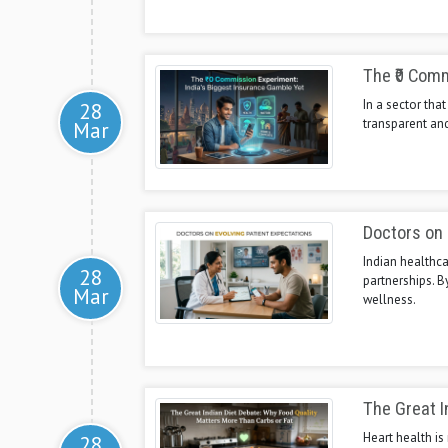
The ₹0 Comm
In a sector tha
28
transparent and
Mar
Doctors on 
Indian healthca
28
partnerships. 
Mar
wellness.
The Great I
Heart health is
28