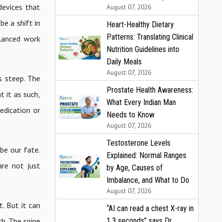
devices that
August 07, 2026
e a shift in
Heart-Healthy Dietary
Patterns: Translating Clinical
alanced work
Nutrition Guidelines into
Daily Meals
August 07, 2026
s steep. The
Prostate Health Awareness:
t it as such,
What Every Indian Man
edication or
Needs to Know
August 07, 2026
Testosterone Levels
 be our fate.
Explained: Normal Ranges
are not just
by Age, Causes of
Imbalance, and What to Do
August 07, 2026
. But it can
“AI can read a chest X-ray in
1.3 seconds” says Dr.
h. The spine