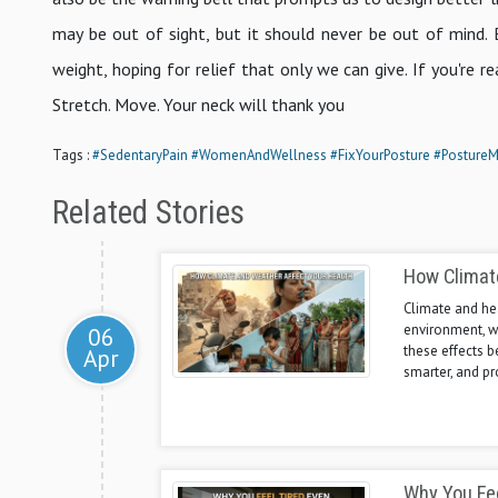
may be out of sight, but it should never be out of mind. 
weight, hoping for relief that only we can give. If you're re
Stretch. Move. Your neck will thank you
Tags :
#SedentaryPain
#WomenAndWellness
#FixYourPosture
#PostureM
Related Stories
How Climat
Climate and hea
environment, w
06
these effects b
Apr
smarter, and pr
Why You Fee