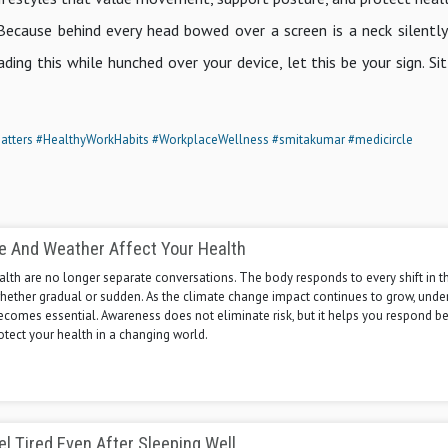
Because behind every head bowed over a screen is a neck silently
ading this while hunched over your device, let this be your sign. Sit
atters
#HealthyWorkHabits
#WorkplaceWellness
#smitakumar
#medicircle
e And Weather Affect Your Health
lth are no longer separate conversations. The body responds to every shift in t
hether gradual or sudden. As the climate change impact continues to grow, unde
ecomes essential. Awareness does not eliminate risk, but it helps you respond be
otect your health in a changing world.
l Tired Even After Sleeping Well