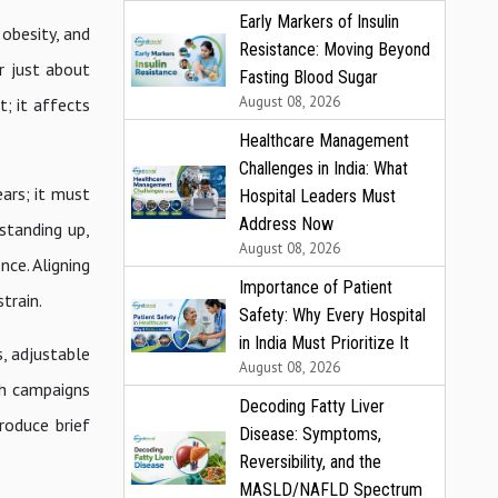
Early Markers of Insulin
 obesity, and
Resistance: Moving Beyond
er just about
Fasting Blood Sugar
August 08, 2026
t; it affects
Healthcare Management
Challenges in India: What
ears; it must
Hospital Leaders Must
Address Now
standing up,
August 08, 2026
nce. Aligning
Importance of Patient
train.
Safety: Why Every Hospital
in India Must Prioritize It
, adjustable
August 08, 2026
th campaigns
Decoding Fatty Liver
roduce brief
Disease: Symptoms,
Reversibility, and the
MASLD/NAFLD Spectrum