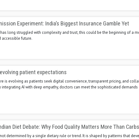
ission Experiment: India’s Biggest Insurance Gamble Yet
t has long struggled with complexity and trust, this could be the beginning of a m
 accessible future.
evolving patient expectations
re is evolving as patients seek digital convenience, transparent pricing, and coll
By integrating AI with deep empathy, doctors can meet the sophisticated demand
ndian Diet Debate: Why Food Quality Matters More Than Carbs
 not determined by a single dietary rule or trend. It is shaped by patterns that dev