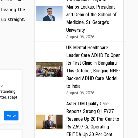
Marios Loukas, President
 bearing the
and Dean of the School of
 up straight.
Medicine, St. George’s
University
August 06, 2026
UK Mental Healthcare
Leader Care ADHD To Open
Its First Clinic in Bengaluru
This October, Bringing NHS-
Backed ADHD Care Model
he
to India
rstanding
August 06, 2026
tter, adapt
Aster DM Quality Care
Reports Strong Q1 FY27:
View
Revenue Up 20 Per Cent to
Rs 2,597 Cr, Operating
EBITDA Up 30 Per Cent