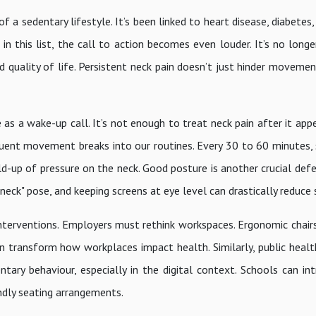
a sedentary lifestyle. It’s been linked to heart disease, diabetes,
in this list, the call to action becomes even louder. It’s no long
nd quality of life. Persistent neck pain doesn’t just hinder movemen
as a wake-up call. It’s not enough to treat neck pain after it app
quent movement breaks into our routines. Every 30 to 60 minutes, 
ld-up of pressure on the neck. Good posture is another crucial defe
eck" pose, and keeping screens at eye level can drastically reduce s
interventions. Employers must rethink workspaces. Ergonomic chairs
transform how workplaces impact health. Similarly, public heal
ary behaviour, especially in the digital context. Schools can int
dly seating arrangements.