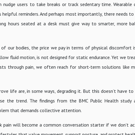
an nudge users to take breaks or track sedentary time. Wearable 
 helpful reminders. And perhaps most importantly, there needs to b
 long hours seated at a desk must give way to smarter, more b
of our bodies, the price we pay in terms of physical discomfort i
low fluid motion, is not designed for static endurance. Yet we trea
ests through pain, we often reach for short-term solutions like m
prove life are, in some ways, degrading it. But this doesn’t have to
rse the trend. The findings from the BMC Public Health study 
roblem that demands collective attention.
k pain will become a common conversation starter if we don’t act
lifestyles that value movement, support posture, and protect healt