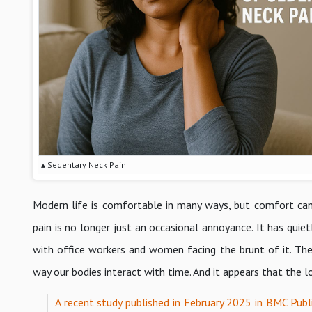
▴ Sedentary Neck Pain
Modern life is comfortable in many ways, but comfort can c
pain is no longer just an occasional annoyance. It has quiet
with office workers and women facing the brunt of it. The d
way our bodies interact with time. And it appears that the l
A recent study published in February 2025 in BMC Publi