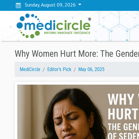
Sunday, August 09, 2026
Why Women Hurt More: The Gendere
MediCircle
Editor's Pick
May 06, 2025