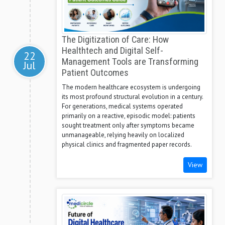
The Digitization of Care: How
Healthtech and Digital Self-
22
Management Tools are Transforming
Jul
Patient Outcomes
The modern healthcare ecosystem is undergoing
its most profound structural evolution in a century.
For generations, medical systems operated
primarily on a reactive, episodic model: patients
sought treatment only after symptoms became
unmanageable, relying heavily on localized
physical clinics and fragmented paper records.
View