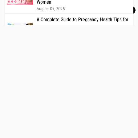
Women
August 05, 2026
A Complete Guide to Pregnancy Health Tips for
Indian Women: Nutrition, Wellness, and What
Every Expectant Mother Should Know
August 05, 2026
Metropolis Healthcare reports strong Q1FY27
performance, with revenue up 17% to ₹450 crore
and EBITDA up 27% YoY
August 04, 2026
India's Silent Liver Health Crisis: New Data Points
to Urgent Need for Screening and Prevention
August 04, 2026
Eureka Forbes Launches 'Ghar Ka New Favourite'
Campaign showcasing Forbes SmartClean
Robotic Vacuum Cleaner with Shraddha Kapoor
August 04, 2026