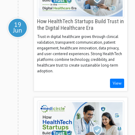
How HealthTech Startups Build Trust in
19
the Digital Healthcare Era
Jun
Trust in digital healthcare grows through clinical
validation, transparent communication, patient
engagement, healthcare innovation, data privacy,
and user-centered experiences. Strong HealthTech
platforms combine technology, credibility, and
healthcare trust to create sustainable long-term
adoption.
View