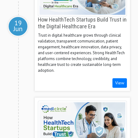
How HealthTech Startups Build Trust in
19
the Digital Healthcare Era
Jun
Trust in digital healthcare grows through clinical
validation, transparent communication, patient
engagement, healthcare innovation, data privacy,
and user-centered experiences. Strong HealthTech
platforms combine technology, credibility, and
healthcare trust to create sustainable long-term
adoption.
View