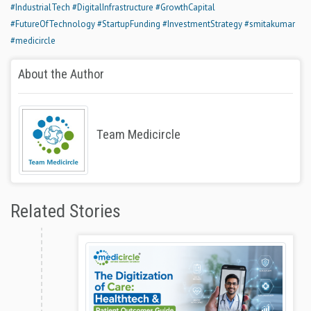
#IndustrialTech
#DigitalInfrastructure
#GrowthCapital
#FutureOfTechnology
#StartupFunding
#InvestmentStrategy
#smitakumar
#medicircle
About the Author
Team Medicircle
Related Stories