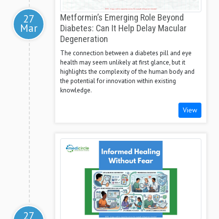
27
Metformin’s Emerging Role Beyond
Mar
Diabetes: Can It Help Delay Macular
Degeneration
The connection between a diabetes pill and eye
health may seem unlikely at first glance, but it
highlights the complexity of the human body and
the potential for innovation within existing
knowledge.
View
27