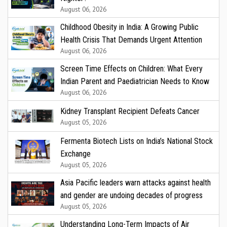
August 06, 2026
Childhood Obesity in India: A Growing Public
Health Crisis That Demands Urgent Attention
August 06, 2026
Screen Time Effects on Children: What Every
Indian Parent and Paediatrician Needs to Know
August 06, 2026
Kidney Transplant Recipient Defeats Cancer
August 05, 2026
Fermenta Biotech Lists on India’s National Stock
Exchange
August 05, 2026
Asia Pacific leaders warn attacks against health
and gender are undoing decades of progress
August 05, 2026
Understanding Long-Term Impacts of Air