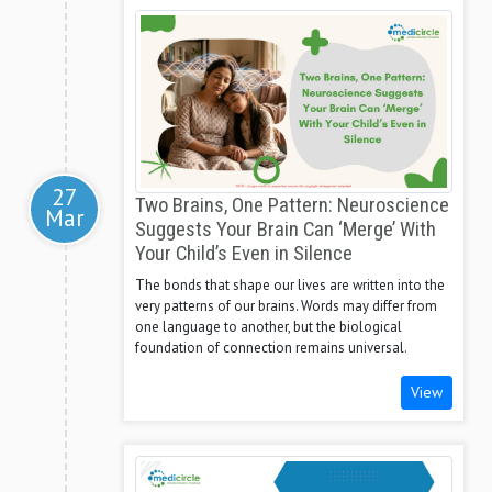
27
Two Brains, One Pattern: Neuroscience
Mar
Suggests Your Brain Can ‘Merge’ With
Your Child’s Even in Silence
The bonds that shape our lives are written into the
very patterns of our brains. Words may differ from
one language to another, but the biological
foundation of connection remains universal.
View