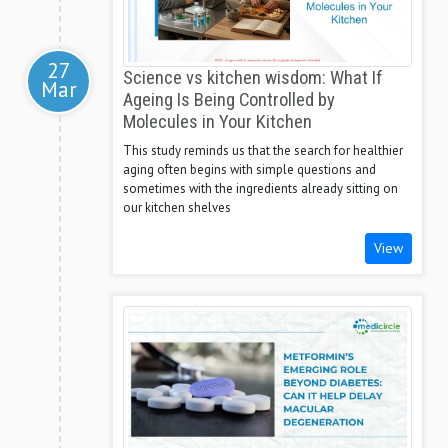
27
Science vs kitchen wisdom: What If
Mar
Ageing Is Being Controlled by
Molecules in Your Kitchen
This study reminds us that the search for healthier
aging often begins with simple questions and
sometimes with the ingredients already sitting on
our kitchen shelves
View