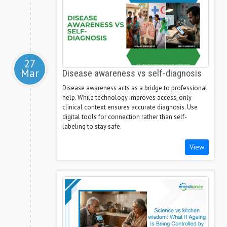
27
Mar
Disease awareness vs self-diagnosis
Disease awareness acts as a bridge to professional
help. While technology improves access, only
clinical context ensures accurate diagnosis. Use
digital tools for connection rather than self-
labeling to stay safe.
View