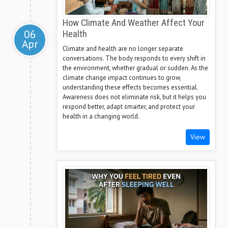
How Climate And Weather Affect Your
06
Health
Apr
Climate and health are no longer separate
conversations. The body responds to every shift in
the environment, whether gradual or sudden. As the
climate change impact continues to grow,
understanding these effects becomes essential.
Awareness does not eliminate risk, but it helps you
respond better, adapt smarter, and protect your
health in a changing world.
View