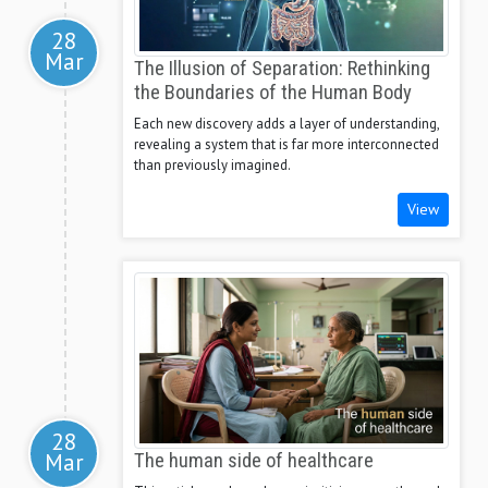
28
Mar
The Illusion of Separation: Rethinking
the Boundaries of the Human Body
Each new discovery adds a layer of understanding,
revealing a system that is far more interconnected
than previously imagined.
View
28
Mar
The human side of healthcare