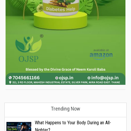
Trending Now
What Happens to Your Body During an All-
Nighter?