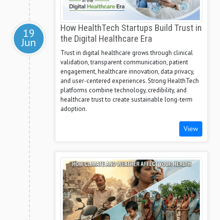
How HealthTech Startups Build Trust in
19
the Digital Healthcare Era
Jun
Trust in digital healthcare grows through clinical
validation, transparent communication, patient
engagement, healthcare innovation, data privacy,
and user-centered experiences. Strong HealthTech
platforms combine technology, credibility, and
healthcare trust to create sustainable long-term
adoption.
View