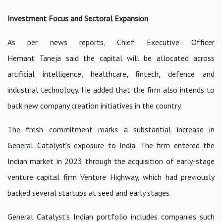
Investment Focus and Sectoral Expansion
As per news reports, Chief Executive Officer
Hemant Taneja said the capital will be allocated across
artificial intelligence, healthcare, fintech, defence and
industrial technology. He added that the firm also intends to
back new company creation initiatives in the country.
The fresh commitment marks a substantial increase in
General Catalyst’s exposure to India. The firm entered the
Indian market in 2023 through the acquisition of early-stage
venture capital firm Venture Highway, which had previously
backed several startups at seed and early stages.
General Catalyst’s Indian portfolio includes companies such