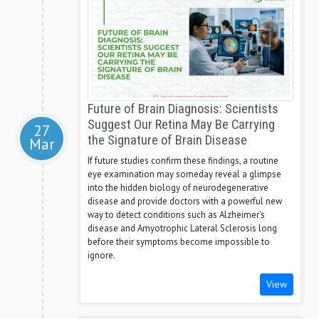
Future of Brain Diagnosis: Scientists
Suggest Our Retina May Be Carrying
27
the Signature of Brain Disease
Mar
If future studies confirm these findings, a routine
eye examination may someday reveal a glimpse
into the hidden biology of neurodegenerative
disease and provide doctors with a powerful new
way to detect conditions such as Alzheimer's
disease and Amyotrophic Lateral Sclerosis long
before their symptoms become impossible to
ignore.
View