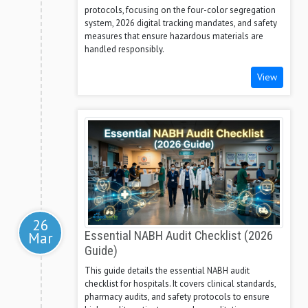
protocols, focusing on the four-color segregation
system, 2026 digital tracking mandates, and safety
measures that ensure hazardous materials are
handled responsibly.
View
26
Mar
Essential NABH Audit Checklist (2026
Guide)
This guide details the essential NABH audit
checklist for hospitals. It covers clinical standards,
pharmacy audits, and safety protocols to ensure