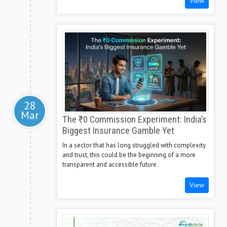
View
28
Mar
The ₹0 Commission Experiment: India’s
Biggest Insurance Gamble Yet
In a sector that has long struggled with complexity
and trust, this could be the beginning of a more
transparent and accessible future.
View