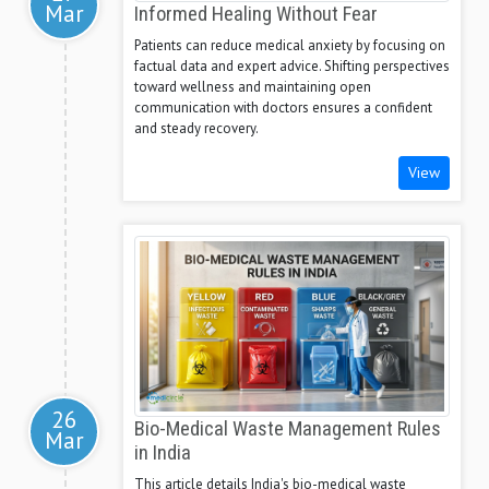
Mar
Informed Healing Without Fear
Patients can reduce medical anxiety by focusing on
factual data and expert advice. Shifting perspectives
toward wellness and maintaining open
communication with doctors ensures a confident
and steady recovery.
View
26
Bio-Medical Waste Management Rules
Mar
in India
This article details India's bio-medical waste