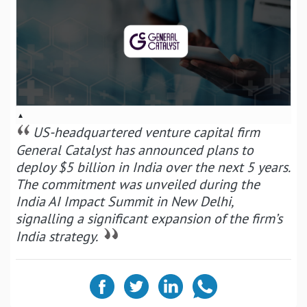
▴
US-headquartered venture capital firm
General Catalyst has announced plans to
deploy $5 billion in India over the next 5 years.
The commitment was unveiled during the
India AI Impact Summit in New Delhi,
signalling a significant expansion of the firm’s
India strategy.