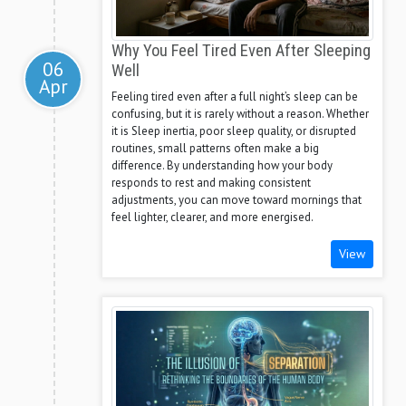
Why You Feel Tired Even After Sleeping
06
Well
Apr
Feeling tired even after a full night’s sleep can be
confusing, but it is rarely without a reason. Whether
it is Sleep inertia, poor sleep quality, or disrupted
routines, small patterns often make a big
difference. By understanding how your body
responds to rest and making consistent
adjustments, you can move toward mornings that
feel lighter, clearer, and more energised.
View