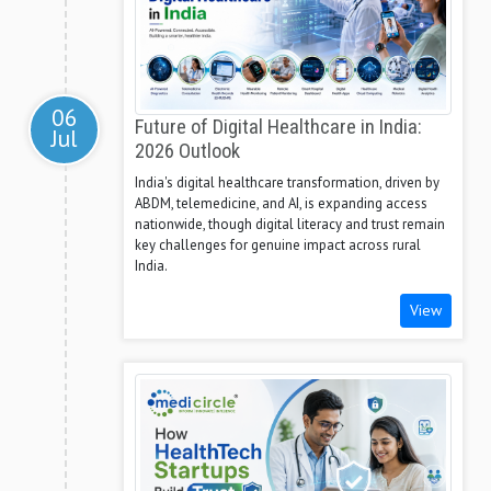
06
Future of Digital Healthcare in India:
Jul
2026 Outlook
India's digital healthcare transformation, driven by
ABDM, telemedicine, and AI, is expanding access
nationwide, though digital literacy and trust remain
key challenges for genuine impact across rural
India.
View