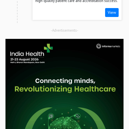
high-quality patient care and accreditation success.
View
-Advertisements-