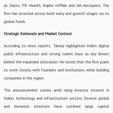
as Zepto, PB Health, Raphe mPhibr and Jeh Aerospace. The
firm has invested across both early and growth stages via its
global funds.
Strategic Rationale and Market Context
According to news reports, Taneja highlighted India’s digital
public infrastructure and strong talent base as key drivers
behind the expanded allocation. He noted that the firm plans
to work closely with founders and institutions while building
companies in the region.
The announcement comes amid rising investor interest in
India’s technology and infrastructure sectors. Several global
and domestic investors have outlined large capital