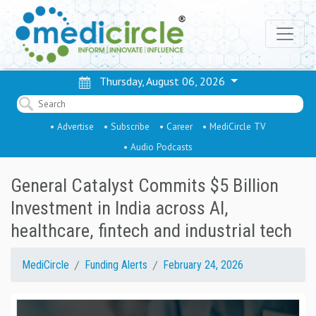
Thursday, August 06, 2026
• Advertise
• Subscribe
• Career
• MediCircle TV
• Audio Podcasts
General Catalyst Commits $5 Billion
Investment in India across AI,
healthcare, fintech and industrial tech
MediCircle
Funding Alerts
February 24, 2026