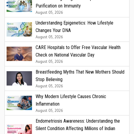
Purification on Immunity
August 05, 2026
Understanding Epigenetics: How Lifestyle
Changes Your DNA
August 05, 2026
CARE Hospitals to Offer Free Vascular Health
Check on National Vascular Day
August 05, 2026
Breastfeeding Myths That New Mothers Should
Stop Believing
August 05, 2026
Why Modern Lifestyle Causes Chronic
Inflammation
August 05, 2026
Endometriosis Awareness: Understanding the
Silent Condition Affecting Millions of Indian