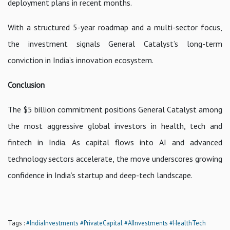
deployment plans in recent months.
With a structured 5-year roadmap and a multi-sector focus,
the investment signals General Catalyst’s long-term
conviction in India’s innovation ecosystem.
Conclusion
The $5 billion commitment positions General Catalyst among
the most aggressive global investors in health, tech and
fintech in India. As capital flows into AI and advanced
technology sectors accelerate, the move underscores growing
confidence in India’s startup and deep-tech landscape.
Tags :
#IndiaInvestments
#PrivateCapital
#AIInvestments
#HealthTech