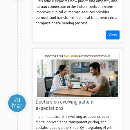
This article explores how prioritizing empathy and
human connection in the Indian medical system
improves clinical outcomes, reduces provider
burnout, and transforms technical treatment into a
compassionate healing process.
View
28
Doctors on evolving patient
Mar
expectations
Indian healthcare is evolving as patients seek
digital convenience, transparent pricing, and
collaborative partnerships. By integrating AI with