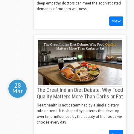
deep empathy, doctors can meet the sophisticated
demands of modern wellness.
View
28
Mar
The Great Indian Diet Debate: Why Food
Quality Matters More Than Carbs or Fat
Heart health is not determined by a single dietary
rule or trend. It is shaped by patterns that develop
over time, influenced by the quality of the foods we
choose every day.